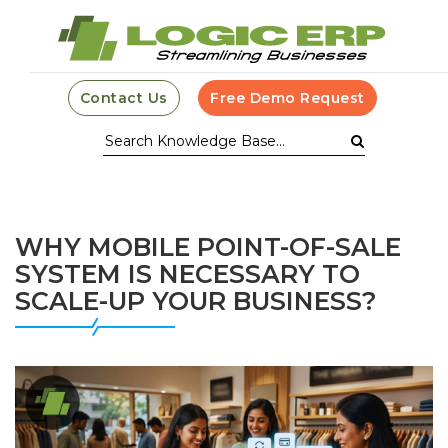
Contact Us
Free Demo Request
WHY MOBILE POINT-OF-SALE
SYSTEM IS NECESSARY TO
SCALE-UP YOUR BUSINESS?