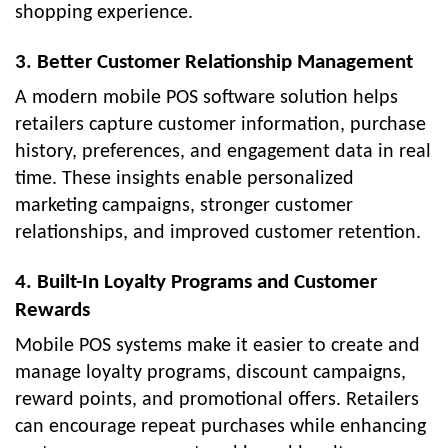
shopping experience.
3. Better Customer Relationship Management
A modern mobile POS software solution helps
retailers capture customer information, purchase
history, preferences, and engagement data in real
time. These insights enable personalized
marketing campaigns, stronger customer
relationships, and improved customer retention.
4. Built-In Loyalty Programs and Customer
Rewards
Mobile POS systems make it easier to create and
manage loyalty programs, discount campaigns,
reward points, and promotional offers. Retailers
can encourage repeat purchases while enhancing