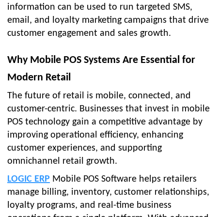
information can be used to run targeted SMS,
email, and loyalty marketing campaigns that drive
customer engagement and sales growth.
Why Mobile POS Systems Are Essential for
Modern Retail
The future of retail is mobile, connected, and
customer-centric. Businesses that invest in mobile
POS technology gain a competitive advantage by
improving operational efficiency, enhancing
customer experiences, and supporting
omnichannel retail growth.
LOGIC ERP
Mobile POS Software helps retailers
manage billing, inventory, customer relationships,
loyalty programs, and real-time business