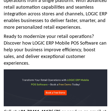
operations from a single platform. With advanced
retail automation capabilities and seamless
integration across stores and channels, LOGIC ERP
enables businesses to deliver faster, smarter, and
more personalized retail experiences.
Ready to modernize your retail operations?
Discover how LOGIC ERP Mobile POS Software can
help your business improve efficiency, boost
sales, and deliver exceptional customer
experiences.