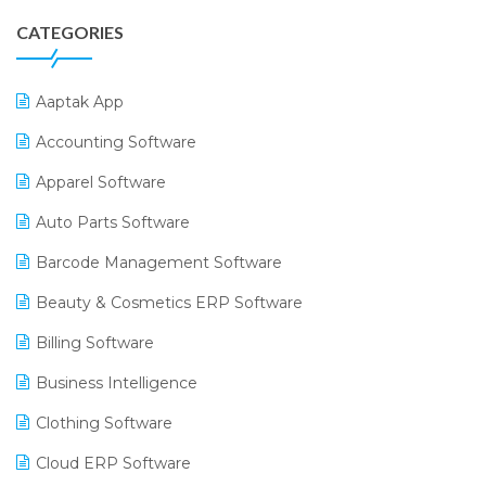
CATEGORIES
Aaptak App
Accounting Software
Apparel Software
Auto Parts Software
Barcode Management Software
Beauty & Cosmetics ERP Software
Billing Software
Business Intelligence
Clothing Software
Cloud ERP Software