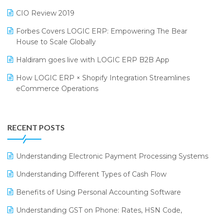
India Food Forum 2023
SaaS Software
CIO Review 2019
PRAKARAM
Salon & Spa Software
Forbes Covers LOGIC ERP: Empowering The Bear
SARAL: India’s First Virtual Mega eCommerce Summit
Supermarket Software
House to Scale Globally
LOGIC Cricket Match
Supply Chain Management
Haldiram goes live with LOGIC ERP B2B App
Retail Leadership Summit 2018
Textile Software
How LOGIC ERP × Shopify Integration Streamlines
eCommerce Operations
Annual Channel Partner Meet 2015
Touchless Retail
Integration of HRMS with LOGIC ERP System
IFF Event 2016 Mumbai
WMS Software
Leading Home Decor Creative Portico Selects Logic
RECENT POSTS
ERP
LOGIC ERP 2.0
Understanding Electronic Payment Processing Systems
LOGIC ERP 2.0 Makes Its Grand Debut at India Fashion
Understanding Different Types of Cash Flow
Forum (IFF) 2026
Benefits of Using Personal Accounting Software
LOGIC ERP API Integration with Tally
Understanding GST on Phone: Rates, HSN Code,