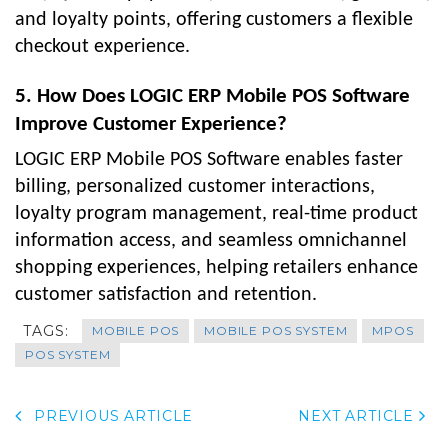
and loyalty points, offering customers a flexible
checkout experience.
5. How Does LOGIC ERP Mobile POS Software
Improve Customer Experience?
LOGIC ERP Mobile POS Software enables faster
billing, personalized customer interactions,
loyalty program management, real-time product
information access, and seamless omnichannel
shopping experiences, helping retailers enhance
customer satisfaction and retention.
TAGS:
MOBILE POS
MOBILE POS SYSTEM
MPOS
POS SYSTEM
PREVIOUS ARTICLE
NEXT ARTICLE