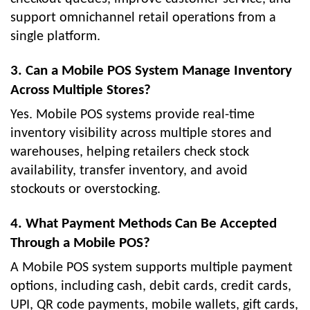
support omnichannel retail operations from a
single platform.
3. Can a Mobile POS System Manage Inventory
Across Multiple Stores?
Yes. Mobile POS systems provide real-time
inventory visibility across multiple stores and
warehouses, helping retailers check stock
availability, transfer inventory, and avoid
stockouts or overstocking.
4. What Payment Methods Can Be Accepted
Through a Mobile POS?
A Mobile POS system supports multiple payment
options, including cash, debit cards, credit cards,
UPI, QR code payments, mobile wallets, gift cards,