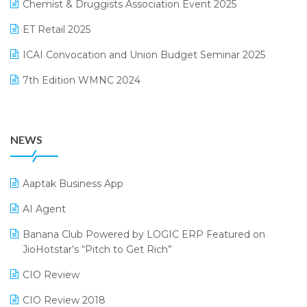
Chemist & Druggists Association Event 2025
MIS Reporting Software
October 2024 Edition
ET Retail 2025
Omni-Channel Retailing
September 2024 Edition
ICAI Convocation and Union Budget Seminar 2025
Order Management Software
August 2024 Edition
7th Edition WMNC 2024
Payroll Software
July 2024 Edition
36th Edition GTE 2024
Pharma ERP Software
38th Regional Conference of WIRC 2024
POS Software
NEWS
25th Silver Jubliee Garment Fair 2024
Procurement Software
SIGA Fair 2024
Promotional Scheme Management Software
Aaptak Business App
CMAI 2024
Purchase Management Software
AI Agent
Bengaluru Retail Summit 2024 (RAI)
Reporting Software
Banana Club Powered by LOGIC ERP Featured on
JioHotstar’s “Pitch to Get Rich”
Phygital Retail Convention 2024
Restaurant Software
CIO Review
India Fashion Forum 2024
Retail Software
CIO Review 2018