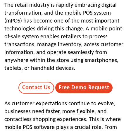
The retail industry is rapidly embracing digital
transformation, and the mobile POS system
(mPOS) has become one of the most important
technologies driving this change. A mobile point-
of-sale system enables retailers to process
transactions, manage inventory, access customer
information, and operate seamlessly from
anywhere within the store using smartphones,
tablets, or handheld devices.
Contact Us
Free Demo Request
As customer expectations continue to evolve,
businesses need faster, more flexible, and
contactless shopping experiences. This is where
mobile POS software
plays a crucial role. From