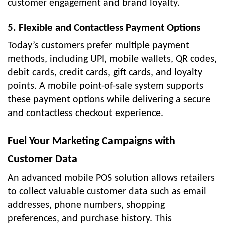
customer engagement and brand loyalty.
5. Flexible and Contactless Payment Options
Today’s customers prefer multiple payment
methods, including UPI, mobile wallets, QR codes,
debit cards, credit cards, gift cards, and loyalty
points. A mobile point-of-sale system supports
these payment options while delivering a secure
and contactless checkout experience.
Fuel Your Marketing Campaigns with
Customer Data
An advanced mobile POS solution allows retailers
to collect valuable customer data such as email
addresses, phone numbers, shopping
preferences, and purchase history. This