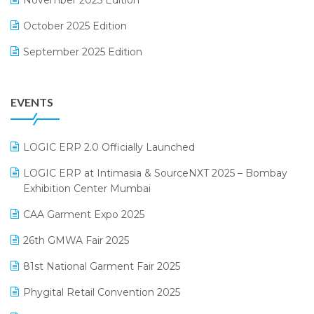
November 2025 Edition
FMCG Software
October 2025 Edition
Footwear Software
September 2025 Edition
Garment Software
August 2025 Edition
Grocery Software
EVENTS
July 2025 Edition
GST
June 2025 Edition
Inventory Management Software
LOGIC ERP 2.0 Officially Launched
May 2025 Edition
invoice software
LOGIC ERP at Intimasia & SourceNXT 2025 – Bombay
April 2025 Edition
Exhibition Center Mumbai
Kirana Retail Billing Software
March 2025 Edition
CAA Garment Expo 2025
Lifestyle & Fashion Software
February 2025 Edition
26th GMWA Fair 2025
Logic ERP
January 2025 Edition
81st National Garment Fair 2025
Loyalty Management Software
December 2024 Edition
Phygital Retail Convention 2025
Manufacturing Software
November 2024 Edition