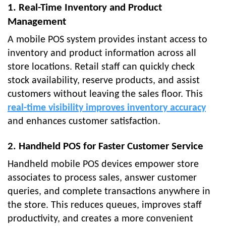
1. Real-Time Inventory and Product
Management
A mobile POS system provides instant access to
inventory and product information across all
store locations. Retail staff can quickly check
stock availability, reserve products, and assist
customers without leaving the sales floor. This
real-time visibility improves inventory accuracy
and enhances customer satisfaction.
2. Handheld POS for Faster Customer Service
Handheld mobile POS devices empower store
associates to process sales, answer customer
queries, and complete transactions anywhere in
the store. This reduces queues, improves staff
productivity, and creates a more convenient