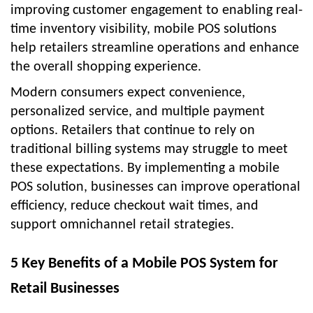
improving customer engagement to enabling real-
time inventory visibility, mobile POS solutions
help retailers streamline operations and enhance
the overall shopping experience.
Modern consumers expect convenience,
personalized service, and multiple payment
options. Retailers that continue to rely on
traditional billing systems may struggle to meet
these expectations. By implementing a
mobile
POS solution
, businesses can improve operational
efficiency, reduce checkout wait times, and
support omnichannel retail strategies.
5 Key Benefits of a Mobile POS System for
Retail Businesses