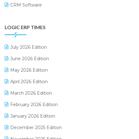
CRM Software
Digital Payments
LOGIC ERP TIMES
Digital Receipts
Distribution Software
July 2026 Edition
E-Bills
June 2026 Edition
E-commerce Integration
May 2026 Edition
E-commerce Software Solutions
April 2026 Edition
E-invoice
March 2026 Edition
E-Way Bill
February 2026 Edition
Electrical & Electronics Software
January 2026 Edition
Expiry Stock Reporting Software
December 2025 Edition
F&B