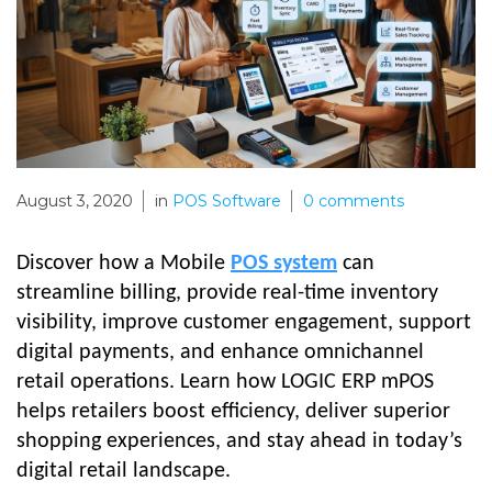
August 3, 2020
in
POS Software
0
comments
Discover how a Mobile
POS system
can
streamline billing, provide real-time inventory
visibility, improve customer engagement, support
digital payments, and enhance omnichannel
retail operations. Learn how LOGIC ERP mPOS
helps retailers boost efficiency, deliver superior
shopping experiences, and stay ahead in today’s
digital retail landscape.