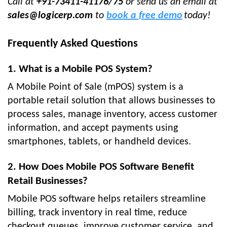
Call at
+91-73411-41176/75
or send us an email at
sales@logicerp.com
to
book a free demo
today!
Frequently Asked Questions
1. What is a Mobile POS System?
A Mobile Point of Sale (mPOS) system is a
portable retail solution that allows businesses to
process sales, manage inventory, access customer
information, and accept payments using
smartphones, tablets, or handheld devices.
2. How Does Mobile POS Software Benefit
Retail Businesses?
Mobile POS software helps retailers streamline
billing, track inventory in real time, reduce
checkout queues, improve customer service, and