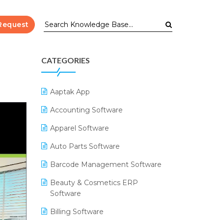
Request
CATEGORIES
Aaptak App
Accounting Software
Apparel Software
Auto Parts Software
Barcode Management Software
Beauty & Cosmetics ERP
Software
Billing Software