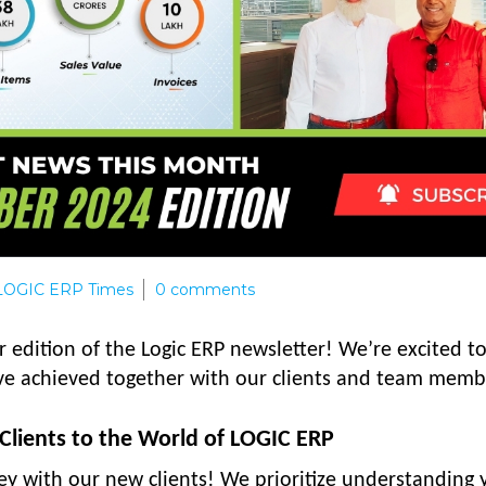
LOGIC ERP Times
0
comments
 edition of the Logic ERP newsletter! We’re excited t
ve achieved together with our clients and team memb
lients to the World of LOGIC ERP
ney with our new clients! We prioritize understanding 