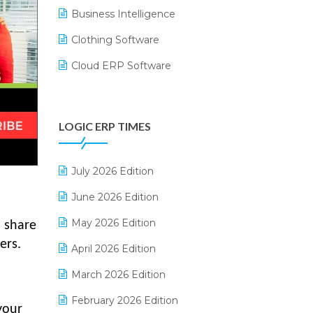
Business Intelligence
Clothing Software
Cloud ERP Software
CRM Software
Digital Payments
LOGIC ERP TIMES
Digital Receipts
Distribution Software
July 2026 Edition
E-Bills
June 2026 Edition
E-commerce Integration
May 2026 Edition
o share
ers.
E-commerce Software Solutions
April 2026 Edition
E-invoice
March 2026 Edition
E-Way Bill
February 2026 Edition
your