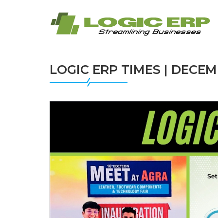
LOGIC ERP TIMES | DECEM