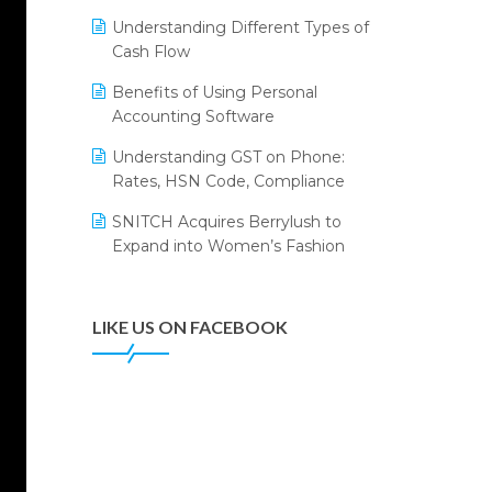
Annual Channel Partner Meet 2015
Leading Home Decor Creative
Understanding Different Types of
Portico Selects Logic ERP
IFF Event 2016 Mumbai
Cash Flow
LOGIC ERP 2.0
Benefits of Using Personal
Accounting Software
LOGIC ERP 2.0 Makes Its Grand
Debut at India Fashion Forum
Understanding GST on Phone:
(IFF) 2026
Rates, HSN Code, Compliance
LOGIC ERP API Integration with
SNITCH Acquires Berrylush to
Tally
Expand into Women’s Fashion
LOGIC ERP Celebrates SNITCH’s
50-Store Milestone – Powering
Apparel Retail & Distribution
LIKE US ON FACEBOOK
Success
LOGIC ERP Collaborates with
Himachal Pradesh State Civil
Supplies Corporation Ltd. to
Digitize Pharma Operations