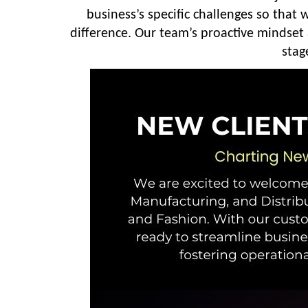
business’s specific challenges so that
difference. Our team’s proactive mindset
stag