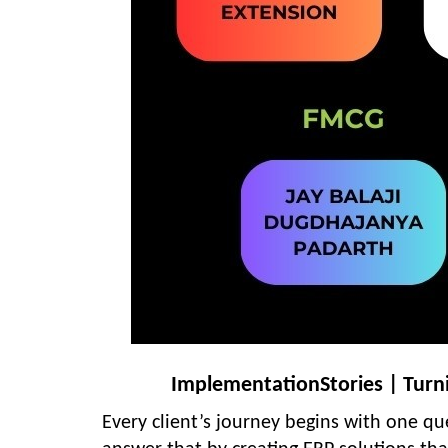
ImplementationStories | Turnin
Every client’s journey begins with one q