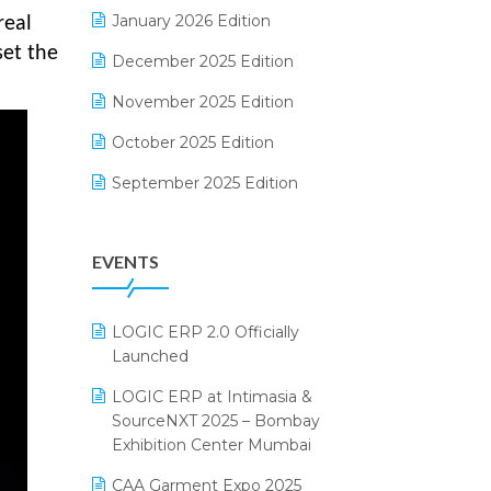
Electrical & Electronics Software
January 2026 Edition
real
set the
Expiry Stock Reporting Software
December 2025 Edition
F&B
November 2025 Edition
FMCG Software
October 2025 Edition
Footwear Software
September 2025 Edition
Garment Software
August 2025 Edition
EVENTS
Grocery Software
July 2025 Edition
GST
June 2025 Edition
LOGIC ERP 2.0 Officially
Inventory Management Software
May 2025 Edition
Launched
invoice software
April 2025 Edition
LOGIC ERP at Intimasia &
SourceNXT 2025 – Bombay
Kirana Retail Billing Software
March 2025 Edition
Exhibition Center Mumbai
Lifestyle & Fashion Software
February 2025 Edition
CAA Garment Expo 2025