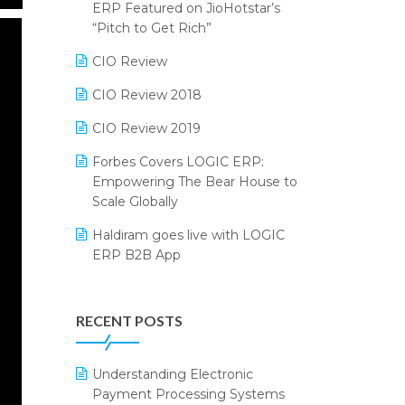
2024
ERP Featured on JioHotstar’s
Reporting Software
“Pitch to Get Rich”
SIGA Fair 2024
Restaurant Software
CIO Review
CMAI 2024
Retail Software
CIO Review 2018
Bengaluru Retail Summit 2024
(RAI)
SaaS Software
CIO Review 2019
Phygital Retail Convention 2024
Salon & Spa Software
Forbes Covers LOGIC ERP:
Empowering The Bear House to
India Fashion Forum 2024
Supermarket Software
Scale Globally
India Food Forum 2023
Supply Chain Management
Haldiram goes live with LOGIC
ERP B2B App
PRAKARAM
Textile Software
How LOGIC ERP × Shopify
SARAL: India’s First Virtual Mega
Touchless Retail
Integration Streamlines
eCommerce Summit
RECENT POSTS
WMS Software
eCommerce Operations
LOGIC Cricket Match
Integration of HRMS with LOGIC
Understanding Electronic
Retail Leadership Summit 2018
ERP System
Payment Processing Systems