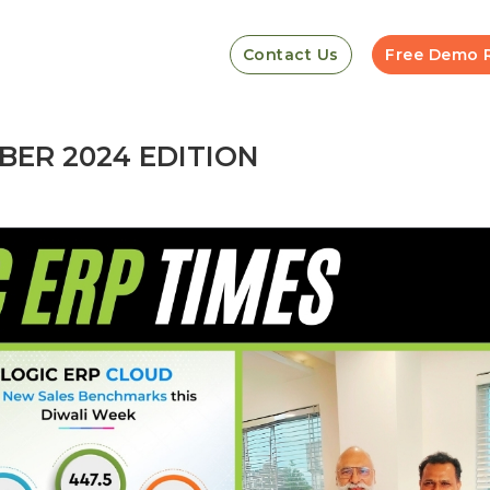
Contact Us
Free Demo 
BER 2024 EDITION