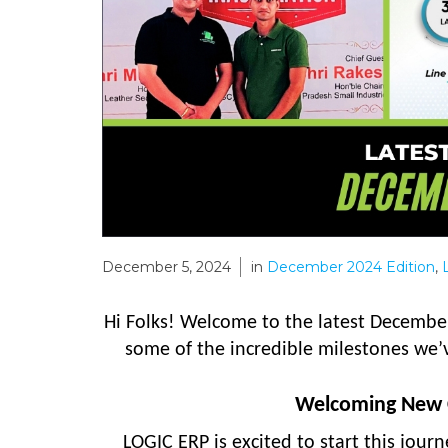
December 5, 2024
in
December 2024 Edition
,
Hi Folks! Welcome to the latest December
some of the incredible milestones we’
Welcoming New C
LOGIC ERP is excited to start this jour