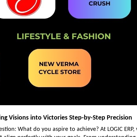
g Visions into Victories Step-by-Step Precision
uestion: What do you aspire to achieve? At LOGIC ERP,