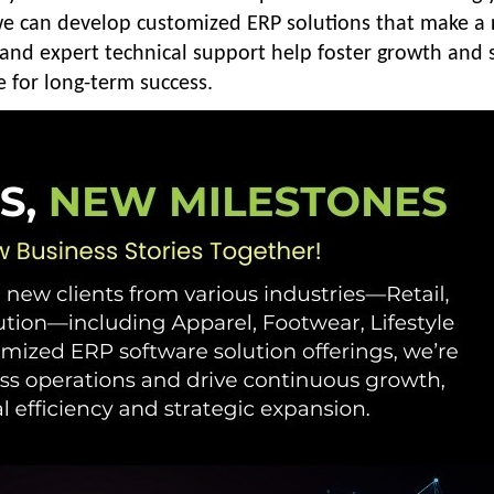
 we can develop customized ERP solutions that make a 
 and expert technical support help foster growth and 
e for long-term success.