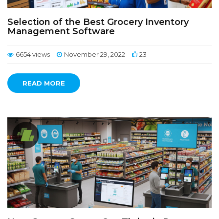
Selection of the Best Grocery Inventory
Management Software
6654 views
November 29, 2022
23
READ MORE