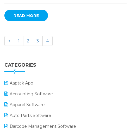
READ MORE
<
1
2
3
4
CATEGORIES
Aaptak App
Accounting Software
Apparel Software
Auto Parts Software
Barcode Management Software