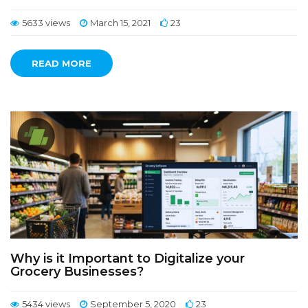
5633 views
March 15, 2021
23
READ MORE
Why is it Important to Digitalize your
Grocery Businesses?
5434 views
September 5, 2020
23