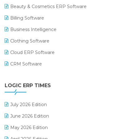
Beauty & Cosmetics ERP Software
Billing Software
Business Intelligence
Clothing Software
Cloud ERP Software
CRM Software
Digital Payments
LOGIC ERP TIMES
Digital Receipts
Distribution Software
July 2026 Edition
E-Bills
June 2026 Edition
E-commerce Integration
May 2026 Edition
E-commerce Software Solutions