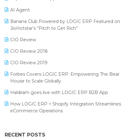
Promotional Scheme Management Software
AI Agent
CMAI 2024
Purchase Management Software
Banana Club Powered by LOGIC ERP Featured on
Bengaluru Retail Summit 2024 (RAI)
Reporting Software
JioHotstar’s “Pitch to Get Rich”
Phygital Retail Convention 2024
Restaurant Software
CIO Review
India Fashion Forum 2024
Retail Software
CIO Review 2018
India Food Forum 2023
SaaS Software
CIO Review 2019
PRAKARAM
Salon & Spa Software
Forbes Covers LOGIC ERP: Empowering The Bear
SARAL: India’s First Virtual Mega eCommerce Summit
House to Scale Globally
Supermarket Software
LOGIC Cricket Match
Haldiram goes live with LOGIC ERP B2B App
Supply Chain Management
Retail Leadership Summit 2018
How LOGIC ERP × Shopify Integration Streamlines
Textile Software
eCommerce Operations
Annual Channel Partner Meet 2015
Touchless Retail
Integration of HRMS with LOGIC ERP System
IFF Event 2016 Mumbai
WMS Software
Leading Home Decor Creative Portico Selects Logic
RECENT POSTS