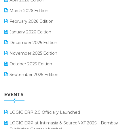
April 2026 Edition
E-invoice
March 2026 Edition
E-Way Bill
February 2026 Edition
Electrical & Electronics Software
January 2026 Edition
Expiry Stock Reporting Software
December 2025 Edition
F&B
November 2025 Edition
FMCG Software
October 2025 Edition
Footwear Software
September 2025 Edition
Garment Software
August 2025 Edition
Grocery Software
EVENTS
July 2025 Edition
GST
June 2025 Edition
Inventory Management Software
LOGIC ERP 2.0 Officially Launched
May 2025 Edition
invoice software
LOGIC ERP at Intimasia & SourceNXT 2025 – Bombay
April 2025 Edition