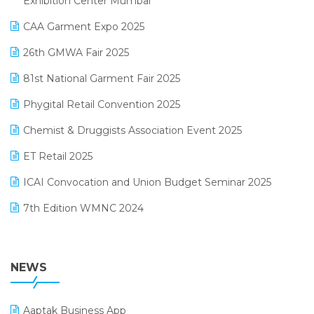
Exhibition Center Mumbai
Kirana Retail Billing Software
March 2025 Edition
CAA Garment Expo 2025
Lifestyle & Fashion Software
February 2025 Edition
26th GMWA Fair 2025
Logic ERP
January 2025 Edition
81st National Garment Fair 2025
Loyalty Management Software
December 2024 Edition
Phygital Retail Convention 2025
Manufacturing Software
November 2024 Edition
Chemist & Druggists Association Event 2025
MIS Reporting Software
October 2024 Edition
ET Retail 2025
Omni-Channel Retailing
September 2024 Edition
ICAI Convocation and Union Budget Seminar 2025
Order Management Software
August 2024 Edition
7th Edition WMNC 2024
Payroll Software
July 2024 Edition
36th Edition GTE 2024
Pharma ERP Software
38th Regional Conference of WIRC 2024
NEWS
POS Software
25th Silver Jubliee Garment Fair 2024
Procurement Software
Aaptak Business App
SIGA Fair 2024