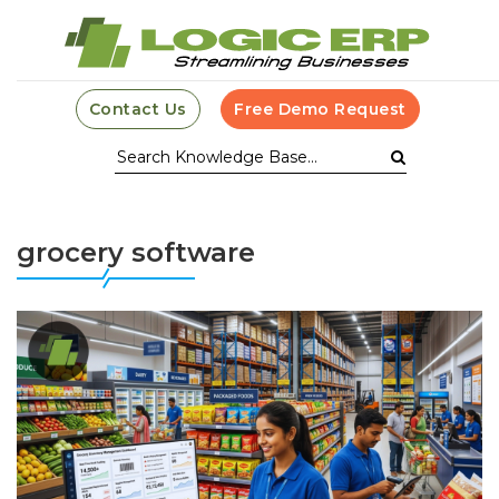
Contact Us
Free Demo Request
grocery software