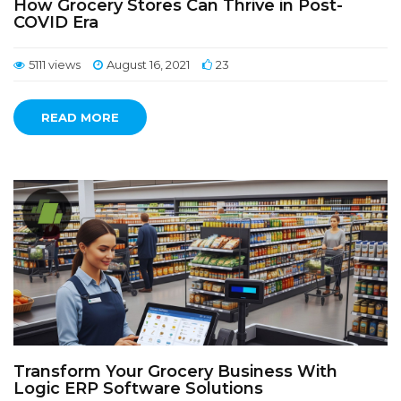
How Grocery Stores Can Thrive in Post-
COVID Era
5111 views
August 16, 2021
23
READ MORE
Transform Your Grocery Business With
Logic ERP Software Solutions