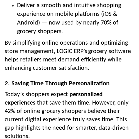
Deliver a smooth and intuitive shopping
experience on
mobile platforms (iOS &
Android)
— now used by nearly 70% of
grocery shoppers.
By simplifying online operations and optimizing
store management,
LOGIC ERP’s
grocery software
helps retailers meet demand efficiently while
enhancing customer satisfaction.
2. Saving Time Through Personalization
Today’s shoppers expect
personalized
experiences
that save them time. However, only
42% of online grocery shoppers believe their
current digital experience truly saves time. This
gap highlights the need for smarter, data-driven
solutions.