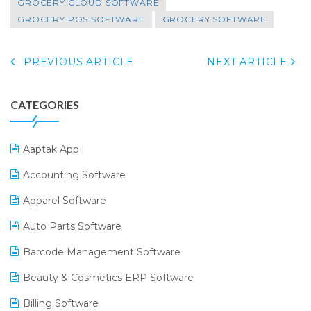
GROCERY CLOUD SOFTWARE
GROCERY POS SOFTWARE
GROCERY SOFTWARE
PREVIOUS ARTICLE
NEXT ARTICLE
CATEGORIES
Aaptak App
Accounting Software
Apparel Software
Auto Parts Software
Barcode Management Software
Beauty & Cosmetics ERP Software
Billing Software