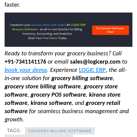
faster.
Ready to transform your grocery business? Call
+91-7341141176
or email
sales@logicerp.com
to
book your demo
. Experience
LOGIC ERP
, the all-
in-one solution for
grocery billing software
,
grocery store billing software
,
grocery store
software
,
grocery POS software
,
kirana store
software
,
kirana software
, and
grocery retail
software
for seamless business management and
growth.
TAGS:
GROCERY BILLING SOFTWARE