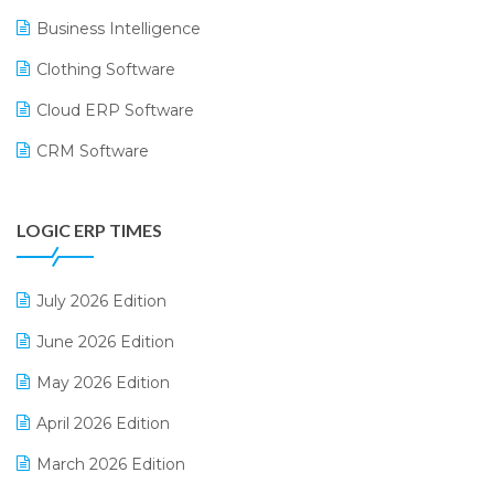
Business Intelligence
Clothing Software
Cloud ERP Software
CRM Software
Digital Payments
LOGIC ERP TIMES
Digital Receipts
Distribution Software
July 2026 Edition
E-Bills
June 2026 Edition
E-commerce Integration
May 2026 Edition
E-commerce Software Solutions
April 2026 Edition
E-invoice
March 2026 Edition
E-Way Bill