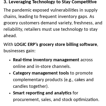
3. Leveraging Technology to Stay Competitive
The pandemic exposed vulnerabilities in supply
chains, leading to frequent inventory gaps. As
grocery customers demand variety, freshness, and
reliability, retailers must use technology to stay
ahead.
With
LOGIC ERP’s grocery store billing software
,
businesses gain:
Real-time inventory management
across
online and in-store channels.
Category management tools
to promote
complementary products (e.g., cakes and
candles together).
Smart reporting and analytics
for
procurement, sales, and stock optimization.