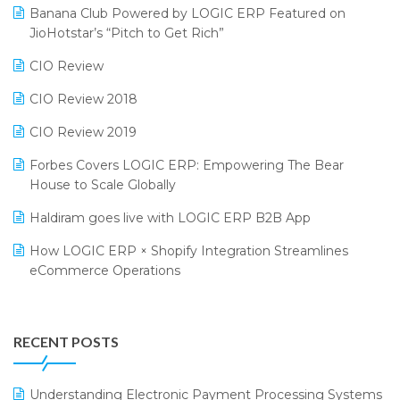
Bengaluru Retail Summit 2024 (RAI)
Reporting Software
Banana Club Powered by LOGIC ERP Featured on
JioHotstar’s “Pitch to Get Rich”
Phygital Retail Convention 2024
Restaurant Software
CIO Review
India Fashion Forum 2024
Retail Software
CIO Review 2018
India Food Forum 2023
SaaS Software
CIO Review 2019
PRAKARAM
Salon & Spa Software
Forbes Covers LOGIC ERP: Empowering The Bear
SARAL: India’s First Virtual Mega eCommerce Summit
Supermarket Software
House to Scale Globally
LOGIC Cricket Match
Supply Chain Management
Haldiram goes live with LOGIC ERP B2B App
Retail Leadership Summit 2018
Textile Software
How LOGIC ERP × Shopify Integration Streamlines
eCommerce Operations
Annual Channel Partner Meet 2015
Touchless Retail
Integration of HRMS with LOGIC ERP System
IFF Event 2016 Mumbai
WMS Software
Leading Home Decor Creative Portico Selects Logic
RECENT POSTS
ERP
LOGIC ERP 2.0
Understanding Electronic Payment Processing Systems