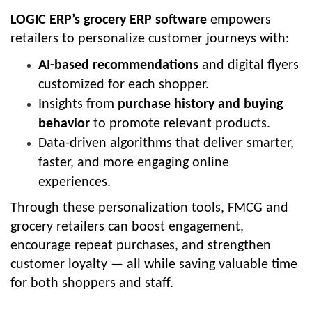
LOGIC ERP’s grocery ERP software
empowers
retailers to personalize customer journeys with:
AI-based recommendations
and digital flyers
customized for each shopper.
Insights from
purchase history and buying
behavior
to promote relevant products.
Data-driven algorithms that deliver smarter,
faster, and more engaging online
experiences.
Through these personalization tools, FMCG and
grocery retailers can boost engagement,
encourage repeat purchases, and strengthen
customer loyalty — all while saving valuable time
for both shoppers and staff.