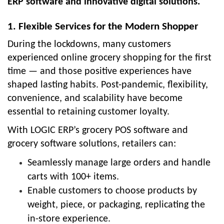
ERP software
and innovative digital solutions.
1. Flexible Services for the Modern Shopper
During the lockdowns, many customers
experienced online grocery shopping for the first
time — and those positive experiences have
shaped lasting habits. Post-pandemic, flexibility,
convenience, and scalability have become
essential to retaining customer loyalty.
With
LOGIC ERP’s grocery POS software
and
grocery software solutions
, retailers can:
Seamlessly manage large orders and handle
carts with 100+ items.
Enable customers to choose products by
weight, piece, or packaging
, replicating the
in-store experience.