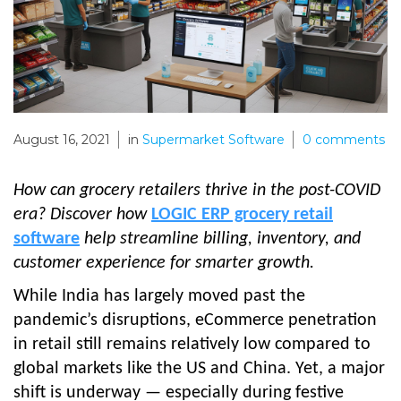
August 16, 2021
in
Supermarket Software
0
comments
How can grocery retailers thrive in the post-COVID
era? Discover how
LOGIC ERP grocery retail
software
help streamline billing, inventory, and
customer experience for smarter growth.
While India has largely moved past the
pandemic’s disruptions, eCommerce penetration
in retail still remains relatively low compared to
global markets like the US and China. Yet, a major
shift is underway — especially during festive