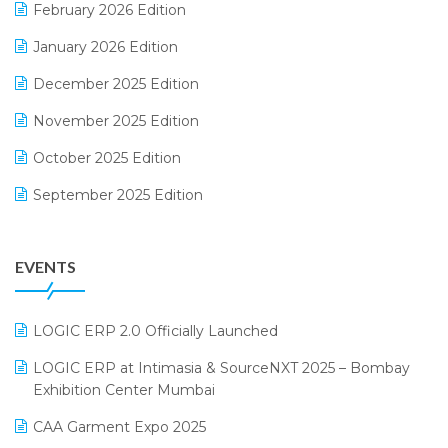
February 2026 Edition
Electrical & Electronics Software
January 2026 Edition
Expiry Stock Reporting Software
December 2025 Edition
F&B
November 2025 Edition
FMCG Software
October 2025 Edition
Footwear Software
September 2025 Edition
Garment Software
August 2025 Edition
Grocery Software
EVENTS
July 2025 Edition
GST
June 2025 Edition
Inventory Management Software
LOGIC ERP 2.0 Officially Launched
May 2025 Edition
invoice software
LOGIC ERP at Intimasia & SourceNXT 2025 – Bombay
April 2025 Edition
Exhibition Center Mumbai
Kirana Retail Billing Software
March 2025 Edition
CAA Garment Expo 2025
Lifestyle & Fashion Software