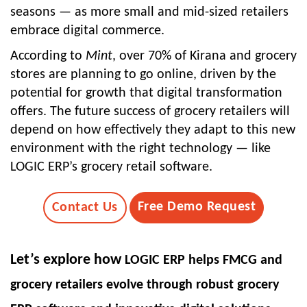
seasons — as more small and mid-sized retailers
embrace digital commerce.
According to
Mint
, over
70% of Kirana and grocery
stores
are planning to go online, driven by the
potential for growth that digital transformation
offers. The future success of grocery retailers will
depend on how effectively they adapt to this new
environment with the right technology — like
LOGIC ERP’s grocery retail software
.
Free Demo Request
Contact Us
Let’s explore how
LOGIC ERP
helps FMCG and
grocery retailers evolve through robust
grocery