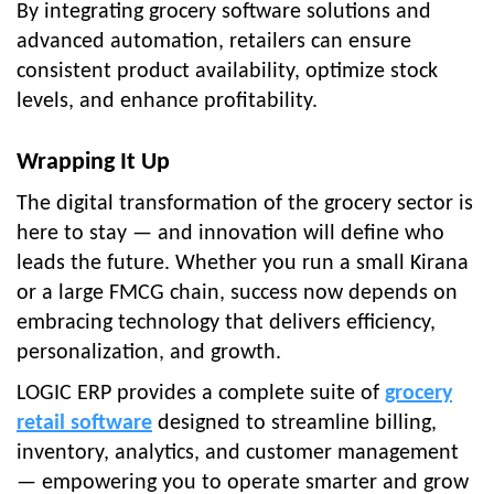
By integrating
grocery software solutions
and
advanced automation, retailers can ensure
consistent product availability, optimize stock
levels, and enhance profitability.
Wrapping It Up
The digital transformation of the grocery sector is
here to stay — and innovation will define who
leads the future. Whether you run a small Kirana
or a large FMCG chain, success now depends on
embracing technology that delivers efficiency,
personalization, and growth.
LOGIC ERP
provides a complete suite of
grocery
retail software
designed to streamline billing,
inventory, analytics, and customer management
— empowering you to operate smarter and grow