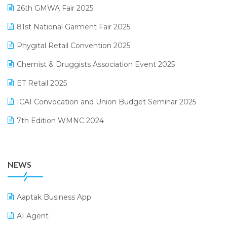
February 2025 Edition
26th GMWA Fair 2025
Logic ERP
January 2025 Edition
81st National Garment Fair 2025
Loyalty Management Software
December 2024 Edition
Phygital Retail Convention 2025
Manufacturing Software
November 2024 Edition
Chemist & Druggists Association Event 2025
MIS Reporting Software
October 2024 Edition
ET Retail 2025
Omni-Channel Retailing
September 2024 Edition
ICAI Convocation and Union Budget Seminar 2025
Order Management Software
August 2024 Edition
7th Edition WMNC 2024
Payroll Software
July 2024 Edition
36th Edition GTE 2024
Pharma ERP Software
38th Regional Conference of WIRC 2024
POS Software
NEWS
25th Silver Jubliee Garment Fair 2024
Procurement Software
SIGA Fair 2024
Promotional Scheme Management Software
Aaptak Business App
CMAI 2024
Purchase Management Software
AI Agent