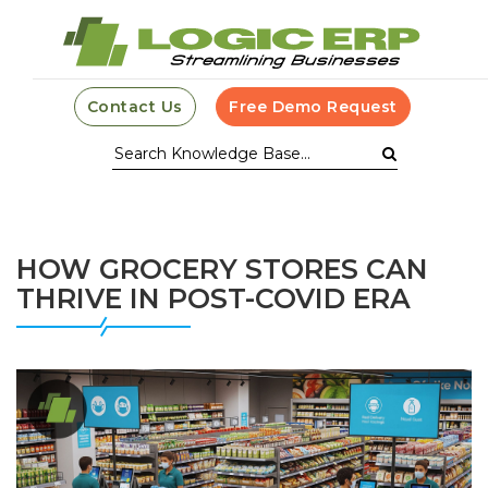
Contact Us
Free Demo Request
HOW GROCERY STORES CAN
THRIVE IN POST-COVID ERA