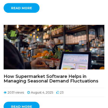
READ MORE
How Supermarket Software Helps in
Managing Seasonal Demand Fluctuations
2031 views
August 4, 2025
23
READ MORE