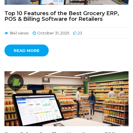
Top 10 Features of the Best Grocery ERP,
POS & Billing Software for Retailers
1841 views
October 31, 2025
23
READ MORE