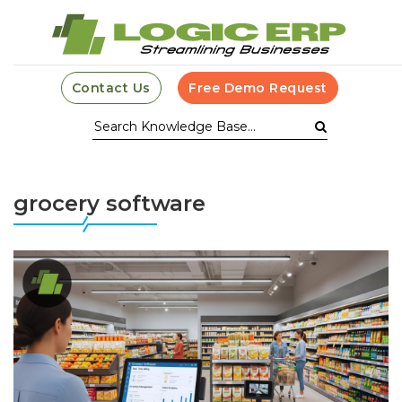
Contact Us
Free Demo Request
grocery software