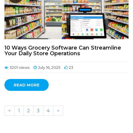
10 Ways Grocery Software Can Streamline
Your Daily Store Operations
3201 views
July 16, 2025
23
READ MORE
<
1
2
3
4
>