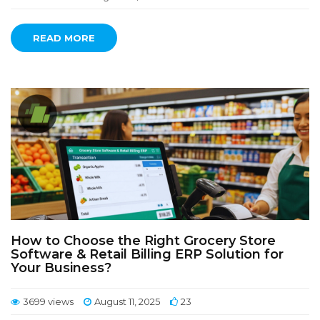
READ MORE
How to Choose the Right Grocery Store
Software & Retail Billing ERP Solution for
Your Business?
3699 views
August 11, 2025
23