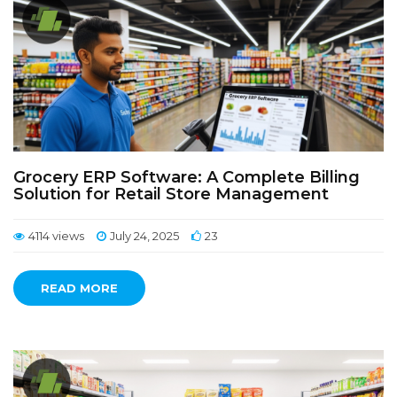
Grocery ERP Software: A Complete Billing
Solution for Retail Store Management
4114 views
July 24, 2025
23
READ MORE