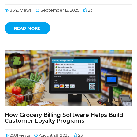
3649 views
September 12, 2025
23
READ MORE
How Grocery Billing Software Helps Build
Customer Loyalty Programs
2581 views
August 28, 2025
23