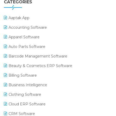
CATEGORIES
Aaptak App
Accounting Software
Apparel Software
Auto Parts Software
Barcode Management Software
Beauty & Cosmetics ERP Software
Billing Software
Business Intelligence
Clothing Software
Cloud ERP Software
CRM Software