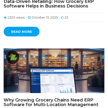
Data-Driven Retailing: How Grocery ERP
Software Helps in Business Decisions
2320 views
October 13, 2025
23
READ MORE
Why Growing Grocery Chains Need ERP
Software for Multi-Location Management