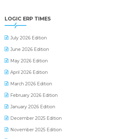
Digital Payments
LOGIC ERP TIMES
Digital Receipts
Distribution Software
July 2026 Edition
E-Bills
June 2026 Edition
E-commerce Integration
May 2026 Edition
E-commerce Software Solutions
April 2026 Edition
E-invoice
March 2026 Edition
E-Way Bill
February 2026 Edition
Electrical & Electronics Software
January 2026 Edition
Expiry Stock Reporting Software
December 2025 Edition
F&B
November 2025 Edition
FMCG Software