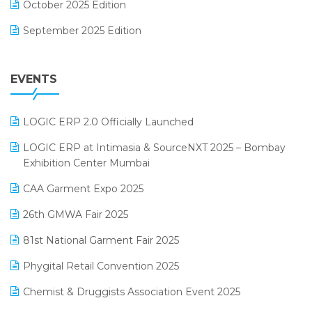
October 2025 Edition
Footwear Software
September 2025 Edition
Garment Software
August 2025 Edition
Grocery Software
EVENTS
July 2025 Edition
GST
June 2025 Edition
Inventory Management Software
LOGIC ERP 2.0 Officially Launched
May 2025 Edition
invoice software
LOGIC ERP at Intimasia & SourceNXT 2025 – Bombay
April 2025 Edition
Exhibition Center Mumbai
Kirana Retail Billing Software
March 2025 Edition
CAA Garment Expo 2025
Lifestyle & Fashion Software
February 2025 Edition
26th GMWA Fair 2025
Logic ERP
January 2025 Edition
81st National Garment Fair 2025
Loyalty Management Software
December 2024 Edition
Phygital Retail Convention 2025
Manufacturing Software
November 2024 Edition
Chemist & Druggists Association Event 2025
MIS Reporting Software