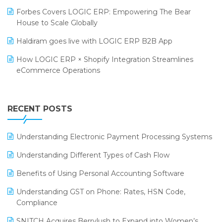
PRAKARAM
Salon & Spa Software
Forbes Covers LOGIC ERP: Empowering The Bear
SARAL: India’s First Virtual Mega eCommerce Summit
House to Scale Globally
Supermarket Software
LOGIC Cricket Match
Haldiram goes live with LOGIC ERP B2B App
Supply Chain Management
Retail Leadership Summit 2018
How LOGIC ERP × Shopify Integration Streamlines
Textile Software
eCommerce Operations
Annual Channel Partner Meet 2015
Touchless Retail
Integration of HRMS with LOGIC ERP System
IFF Event 2016 Mumbai
WMS Software
Leading Home Decor Creative Portico Selects Logic
RECENT POSTS
ERP
LOGIC ERP 2.0
Understanding Electronic Payment Processing Systems
LOGIC ERP 2.0 Makes Its Grand Debut at India Fashion
Understanding Different Types of Cash Flow
Forum (IFF) 2026
Benefits of Using Personal Accounting Software
LOGIC ERP API Integration with Tally
Understanding GST on Phone: Rates, HSN Code,
LOGIC ERP Celebrates SNITCH’s 50-Store Milestone –
Compliance
Powering Apparel Retail & Distribution Success
SNITCH Acquires Berrylush to Expand into Women’s