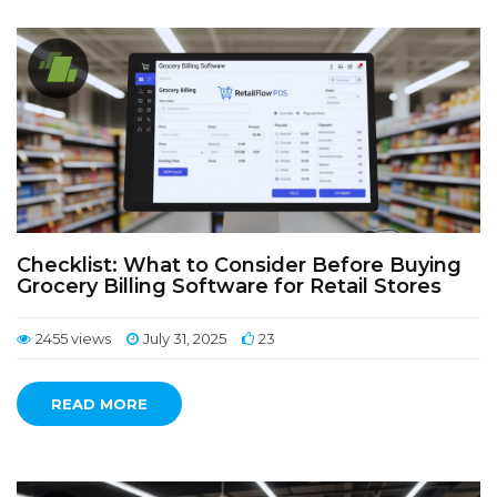
Checklist: What to Consider Before Buying
Grocery Billing Software for Retail Stores
2455 views
July 31, 2025
23
READ MORE