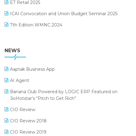
October 2024 Edition
ET Retail 2025
Omni-Channel Retailing
September 2024 Edition
ICAI Convocation and Union Budget Seminar 2025
Order Management Software
August 2024 Edition
7th Edition WMNC 2024
Payroll Software
July 2024 Edition
36th Edition GTE 2024
Pharma ERP Software
38th Regional Conference of WIRC 2024
NEWS
POS Software
25th Silver Jubliee Garment Fair 2024
Procurement Software
Aaptak Business App
SIGA Fair 2024
Promotional Scheme Management Software
AI Agent
CMAI 2024
Purchase Management Software
Banana Club Powered by LOGIC ERP Featured on
Bengaluru Retail Summit 2024 (RAI)
Reporting Software
JioHotstar’s “Pitch to Get Rich”
Phygital Retail Convention 2024
Restaurant Software
CIO Review
India Fashion Forum 2024
Retail Software
CIO Review 2018
India Food Forum 2023
SaaS Software
CIO Review 2019