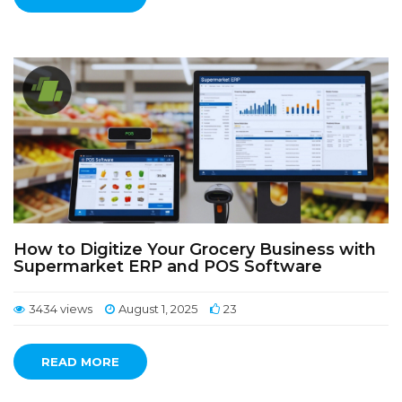
How to Digitize Your Grocery Business with
Supermarket ERP and POS Software
3434 views
August 1, 2025
23
READ MORE