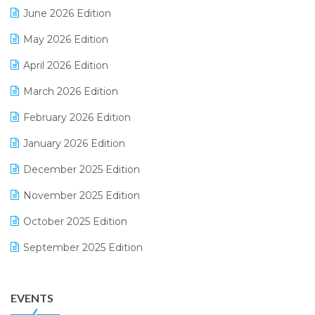
June 2026 Edition
E-commerce Integration
May 2026 Edition
E-commerce Software Solutions
April 2026 Edition
E-invoice
March 2026 Edition
E-Way Bill
February 2026 Edition
Electrical & Electronics Software
January 2026 Edition
Expiry Stock Reporting Software
December 2025 Edition
F&B
November 2025 Edition
FMCG Software
October 2025 Edition
Footwear Software
September 2025 Edition
Garment Software
August 2025 Edition
Grocery Software
EVENTS
July 2025 Edition
GST