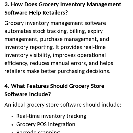
3. How Does Grocery Inventory Management
Software Help Retailers?
Grocery inventory management software
automates stock tracking, billing, expiry
management, purchase management, and
inventory reporting. It provides real-time
inventory visibility, improves operational
efficiency, reduces manual errors, and helps
retailers make better purchasing decisions.
4. What Features Should Grocery Store
Software Include?
An ideal grocery store software should include:
Real-time inventory tracking
Grocery POS integration