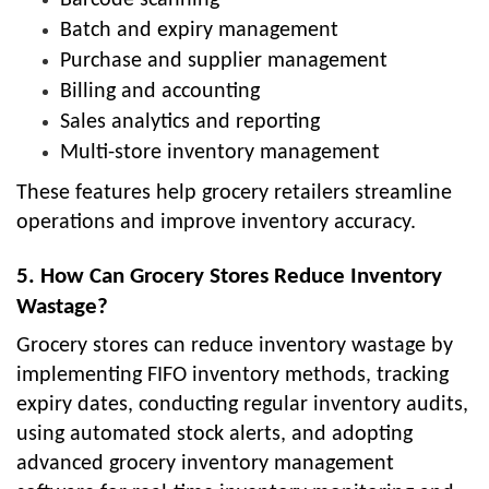
Barcode scanning
Batch and expiry management
Purchase and supplier management
Billing and accounting
Sales analytics and reporting
Multi-store inventory management
These features help grocery retailers streamline
operations and improve inventory accuracy.
5. How Can Grocery Stores Reduce Inventory
Wastage?
Grocery stores can reduce inventory wastage by
implementing FIFO inventory methods, tracking
expiry dates, conducting regular inventory audits,
using automated stock alerts, and adopting
advanced grocery inventory management