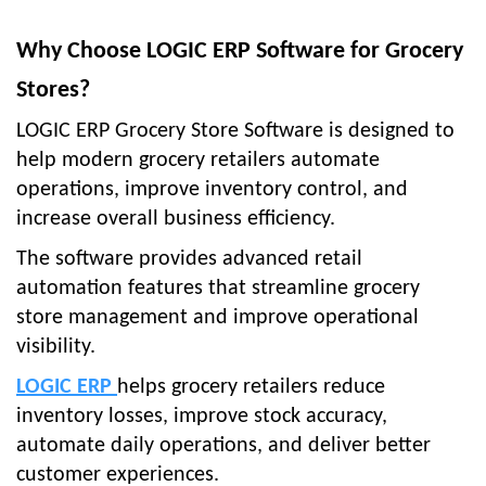
Why Choose LOGIC ERP Software for Grocery
Stores?
LOGIC ERP Grocery Store Software is designed to
help modern grocery retailers automate
operations, improve inventory control, and
increase overall business efficiency.
The software provides advanced retail
automation features that streamline grocery
store management and improve operational
visibility.
LOGIC ERP
helps grocery retailers reduce
inventory losses, improve stock accuracy,
automate daily operations, and deliver better
customer experiences.