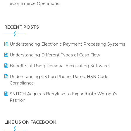
eCommerce Operations
Annual Channel Partner Meet 2015
Touchless Retail
Integration of HRMS with LOGIC ERP System
IFF Event 2016 Mumbai
WMS Software
Leading Home Decor Creative Portico Selects Logic
RECENT POSTS
ERP
LOGIC ERP 2.0
Understanding Electronic Payment Processing Systems
LOGIC ERP 2.0 Makes Its Grand Debut at India Fashion
Understanding Different Types of Cash Flow
Forum (IFF) 2026
Benefits of Using Personal Accounting Software
LOGIC ERP API Integration with Tally
Understanding GST on Phone: Rates, HSN Code,
LOGIC ERP Celebrates SNITCH’s 50-Store Milestone –
Compliance
Powering Apparel Retail & Distribution Success
SNITCH Acquires Berrylush to Expand into Women’s
LOGIC ERP Collaborates with Himachal Pradesh State
Fashion
Civil Supplies Corporation Ltd. to Digitize Pharma
Operations
LIKE US ON FACEBOOK
LOGIC ERP enabled Advanced Stock Replenishment
Module at V-Bazaar Stores