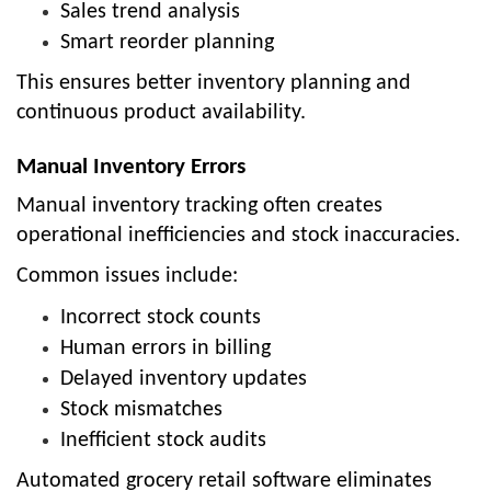
Sales trend analysis
Smart reorder planning
This ensures better inventory planning and
continuous product availability.
Manual Inventory Errors
Manual inventory tracking often creates
operational inefficiencies and stock inaccuracies.
Common issues include:
Incorrect stock counts
Human errors in billing
Delayed inventory updates
Stock mismatches
Inefficient stock audits
Automated grocery retail software eliminates