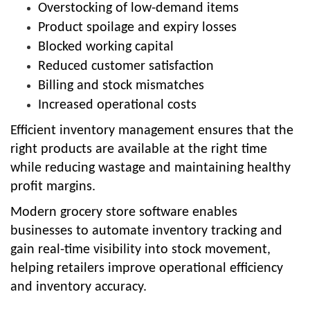
Overstocking of low-demand items
Product spoilage and expiry losses
Blocked working capital
Reduced customer satisfaction
Billing and stock mismatches
Increased operational costs
Efficient inventory management ensures that the
right products are available at the right time
while reducing wastage and maintaining healthy
profit margins.
Modern grocery store software enables
businesses to automate inventory tracking and
gain real-time visibility into stock movement,
helping retailers improve operational efficiency
and inventory accuracy.