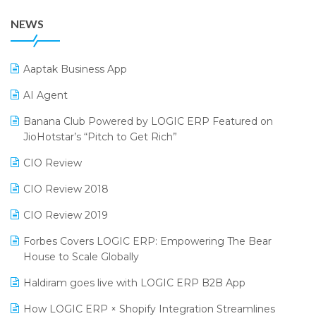
38th Regional Conference of WIRC 2024
POS Software
NEWS
25th Silver Jubliee Garment Fair 2024
Procurement Software
SIGA Fair 2024
Promotional Scheme Management Software
Aaptak Business App
CMAI 2024
Purchase Management Software
AI Agent
Bengaluru Retail Summit 2024 (RAI)
Reporting Software
Banana Club Powered by LOGIC ERP Featured on
JioHotstar’s “Pitch to Get Rich”
Phygital Retail Convention 2024
Restaurant Software
CIO Review
India Fashion Forum 2024
Retail Software
CIO Review 2018
India Food Forum 2023
SaaS Software
CIO Review 2019
PRAKARAM
Salon & Spa Software
Forbes Covers LOGIC ERP: Empowering The Bear
SARAL: India’s First Virtual Mega eCommerce Summit
Supermarket Software
House to Scale Globally
LOGIC Cricket Match
Supply Chain Management
Haldiram goes live with LOGIC ERP B2B App
Retail Leadership Summit 2018
Textile Software
How LOGIC ERP × Shopify Integration Streamlines