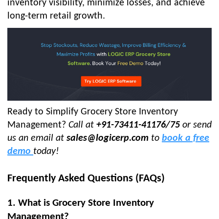
inventory visibility, minimize losses, and achieve
long-term retail growth.
Ready to Simplify Grocery Store Inventory
Management?
Call at
+91-73411-41176/75
or send
us an email at
sales@logicerp.com
to
book a free
demo
today!
Frequently Asked Questions (FAQs)
1. What is Grocery Store Inventory
Management?