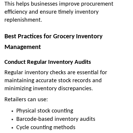
This helps businesses improve procurement
efficiency and ensure timely inventory
replenishment.
Best Practices for Grocery Inventory
Management
Conduct Regular Inventory Audits
Regular inventory checks are essential for
maintaining accurate stock records and
minimizing inventory discrepancies.
Retailers can use:
Physical stock counting
Barcode-based inventory audits
Cycle counting methods