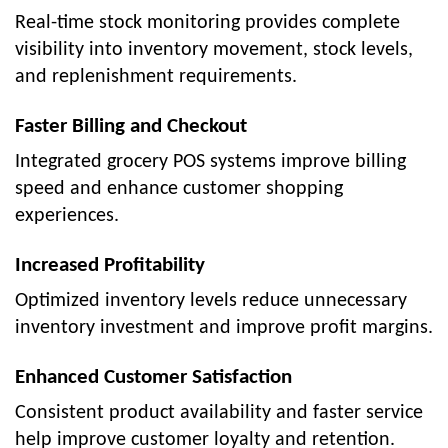
Real-time stock monitoring provides complete
visibility into inventory movement, stock levels,
and replenishment requirements.
Faster Billing and Checkout
Integrated grocery POS systems improve billing
speed and enhance customer shopping
experiences.
Increased Profitability
Optimized inventory levels reduce unnecessary
inventory investment and improve profit margins.
Enhanced Customer Satisfaction
Consistent product availability and faster service
help improve customer loyalty and retention.