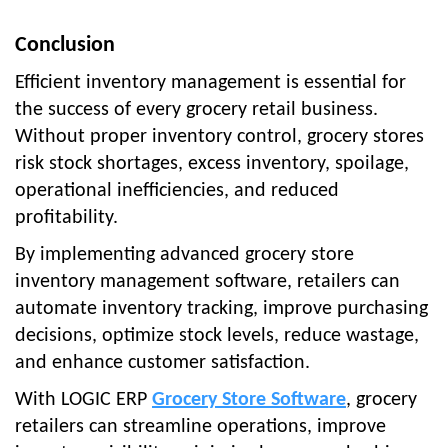
Conclusion
Efficient inventory management is essential for
the success of every grocery retail business.
Without proper inventory control, grocery stores
risk stock shortages, excess inventory, spoilage,
operational inefficiencies, and reduced
profitability.
By implementing advanced grocery store
inventory management software, retailers can
automate inventory tracking, improve purchasing
decisions, optimize stock levels, reduce wastage,
and enhance customer satisfaction.
With LOGIC ERP
Grocery Store Software
, grocery
retailers can streamline operations, improve