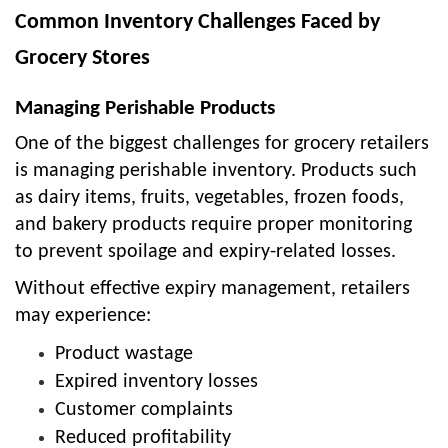
Common Inventory Challenges Faced by
Grocery Stores
Managing Perishable Products
One of the biggest challenges for grocery retailers
is managing perishable inventory. Products such
as dairy items, fruits, vegetables, frozen foods,
and bakery products require proper monitoring
to prevent spoilage and expiry-related losses.
Without effective expiry management, retailers
may experience:
Product wastage
Expired inventory losses
Customer complaints
Reduced profitability