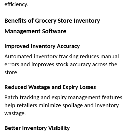
efficiency.
Benefits of Grocery Store Inventory
Management Software
Improved Inventory Accuracy
Automated inventory tracking reduces manual
errors and improves stock accuracy across the
store.
Reduced Wastage and Expiry Losses
Batch tracking and expiry management features
help retailers minimize spoilage and inventory
wastage.
Better Inventory Visibility