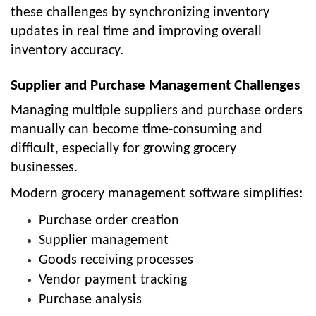
these challenges by synchronizing inventory
updates in real time and improving overall
inventory accuracy.
Supplier and Purchase Management Challenges
Managing multiple suppliers and purchase orders
manually can become time-consuming and
difficult, especially for growing grocery
businesses.
Modern grocery management software simplifies:
Purchase order creation
Supplier management
Goods receiving processes
Vendor payment tracking
Purchase analysis