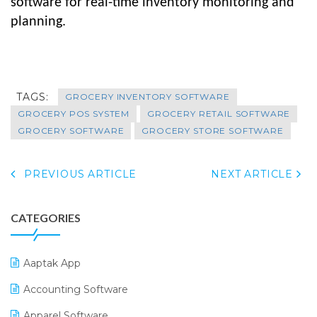
software for real-time inventory monitoring and
planning.
TAGS:
GROCERY INVENTORY SOFTWARE
GROCERY POS SYSTEM
GROCERY RETAIL SOFTWARE
GROCERY SOFTWARE
GROCERY STORE SOFTWARE
PREVIOUS ARTICLE
NEXT ARTICLE
CATEGORIES
Aaptak App
Accounting Software
Apparel Software