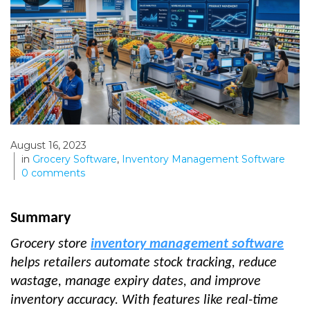
August 16, 2023
in
Grocery Software
,
Inventory Management Software
0
comments
Summary
Grocery store
inventory management software
helps retailers automate stock tracking, reduce
wastage, manage expiry dates, and improve
inventory accuracy. With features like real-time