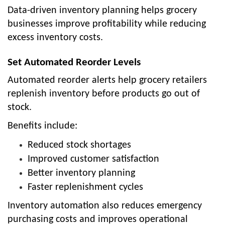
Data-driven inventory planning helps grocery
businesses improve profitability while reducing
excess inventory costs.
Set Automated Reorder Levels
Automated reorder alerts help grocery retailers
replenish inventory before products go out of
stock.
Benefits include:
Reduced stock shortages
Improved customer satisfaction
Better inventory planning
Faster replenishment cycles
Inventory automation also reduces emergency
purchasing costs and improves operational