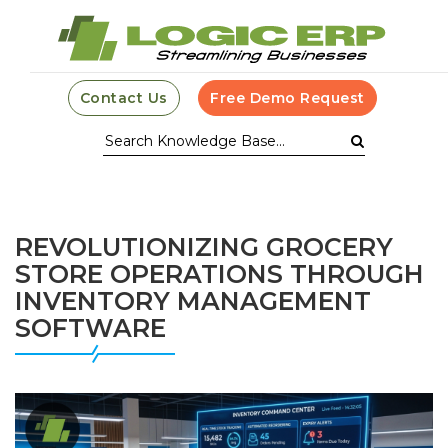
Contact Us
Free Demo Request
REVOLUTIONIZING GROCERY
STORE OPERATIONS THROUGH
INVENTORY MANAGEMENT
SOFTWARE