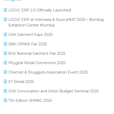
June 2025 Edition
Inventory Management Software
LOGIC ERP 2.0 Officially Launched
May 2025 Edition
invoice software
LOGIC ERP at Intimasia & SourceNXT 2025 – Bombay
April 2025 Edition
Exhibition Center Mumbai
Kirana Retail Billing Software
March 2025 Edition
CAA Garment Expo 2025
Lifestyle & Fashion Software
February 2025 Edition
26th GMWA Fair 2025
Logic ERP
January 2025 Edition
81st National Garment Fair 2025
Loyalty Management Software
December 2024 Edition
Phygital Retail Convention 2025
Manufacturing Software
November 2024 Edition
Chemist & Druggists Association Event 2025
MIS Reporting Software
October 2024 Edition
ET Retail 2025
Omni-Channel Retailing
September 2024 Edition
ICAI Convocation and Union Budget Seminar 2025
Order Management Software
August 2024 Edition
7th Edition WMNC 2024
Payroll Software
July 2024 Edition
36th Edition GTE 2024
Pharma ERP Software