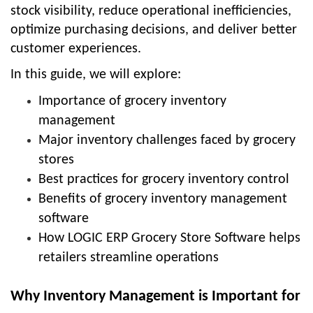
stock visibility, reduce operational inefficiencies,
optimize purchasing decisions, and deliver better
customer experiences.
In this guide, we will explore:
Importance of grocery inventory
management
Major inventory challenges faced by grocery
stores
Best practices for grocery inventory control
Benefits of grocery inventory management
software
How LOGIC ERP Grocery Store Software helps
retailers streamline operations
Why Inventory Management is Important for