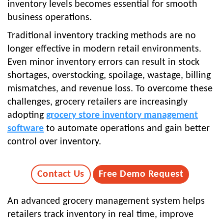
inventory levels becomes essential for smooth
business operations.
Traditional inventory tracking methods are no
longer effective in modern retail environments.
Even minor inventory errors can result in stock
shortages, overstocking, spoilage, wastage, billing
mismatches, and revenue loss. To overcome these
challenges, grocery retailers are increasingly
adopting
grocery store inventory management
software
to automate operations and gain better
control over inventory.
Contact Us
Free Demo Request
An advanced grocery management system helps
retailers track inventory in real time, improve