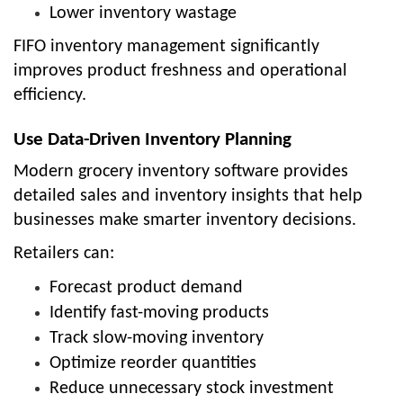
Lower inventory wastage
FIFO inventory management significantly
improves product freshness and operational
efficiency.
Use Data-Driven Inventory Planning
Modern grocery inventory software provides
detailed sales and inventory insights that help
businesses make smarter inventory decisions.
Retailers can:
Forecast product demand
Identify fast-moving products
Track slow-moving inventory
Optimize reorder quantities
Reduce unnecessary stock investment