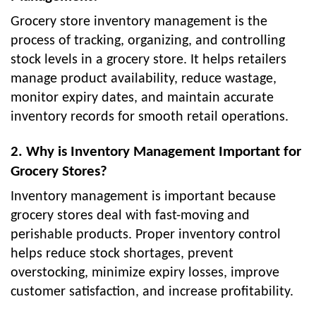
Grocery store inventory management is the
process of tracking, organizing, and controlling
stock levels in a grocery store. It helps retailers
manage product availability, reduce wastage,
monitor expiry dates, and maintain accurate
inventory records for smooth retail operations.
2. Why is Inventory Management Important for
Grocery Stores?
Inventory management is important because
grocery stores deal with fast-moving and
perishable products. Proper inventory control
helps reduce stock shortages, prevent
overstocking, minimize expiry losses, improve
customer satisfaction, and increase profitability.