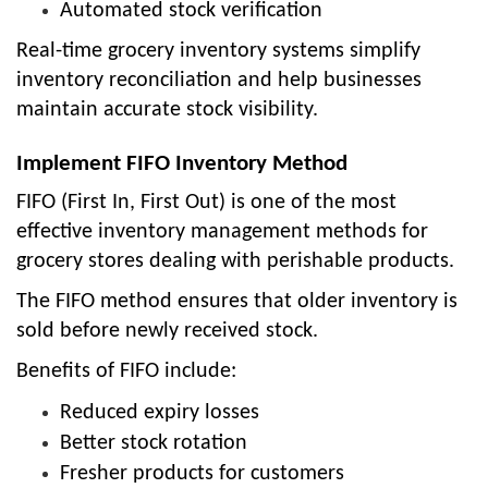
Automated stock verification
Real-time grocery inventory systems simplify
inventory reconciliation and help businesses
maintain accurate stock visibility.
Implement FIFO Inventory Method
FIFO (First In, First Out) is one of the most
effective inventory management methods for
grocery stores dealing with perishable products.
The FIFO method ensures that older inventory is
sold before newly received stock.
Benefits of FIFO include:
Reduced expiry losses
Better stock rotation
Fresher products for customers