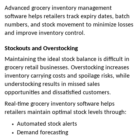
Advanced grocery inventory management
software helps retailers track expiry dates, batch
numbers, and stock movement to minimize losses
and improve inventory control.
Stockouts and Overstocking
Maintaining the ideal stock balance is difficult in
grocery retail businesses. Overstocking increases
inventory carrying costs and spoilage risks, while
understocking results in missed sales
opportunities and dissatisfied customers.
Real-time grocery inventory software helps
retailers maintain optimal stock levels through:
Automated stock alerts
Demand forecasting