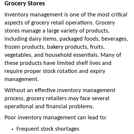
Grocery Stores
Inventory management is one of the most critical
aspects of grocery retail operations. Grocery
stores manage a large variety of products,
including dairy items, packaged foods, beverages,
frozen products, bakery products, fruits,
vegetables, and household essentials. Many of
these products have limited shelf lives and
require proper stock rotation and expiry
management.
Without an effective inventory management
process, grocery retailers may face several
operational and financial problems.
Poor inventory management can lead to:
Frequent stock shortages