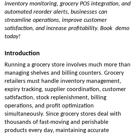
inventory monitoring, grocery POS integration, and
automated reorder alerts, businesses can
streamline operations, improve customer
satisfaction, and increase profitability. Book demo
today!
Introduction
Running a grocery store involves much more than
managing shelves and billing counters. Grocery
retailers must handle inventory management,
expiry tracking, supplier coordination, customer
satisfaction, stock replenishment, billing
operations, and profit optimization
simultaneously. Since grocery stores deal with
thousands of fast-moving and perishable
products every day, maintaining accurate