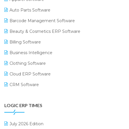
Auto Parts Software
Barcode Management Software
Beauty & Cosmetics ERP Software
Billing Software
Business Intelligence
Clothing Software
Cloud ERP Software
CRM Software
Digital Payments
LOGIC ERP TIMES
Digital Receipts
Distribution Software
July 2026 Edition
E-Bills