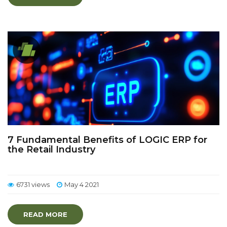
7 Fundamental Benefits of LOGIC ERP for
the Retail Industry
6731 views
May 4 2021
READ MORE