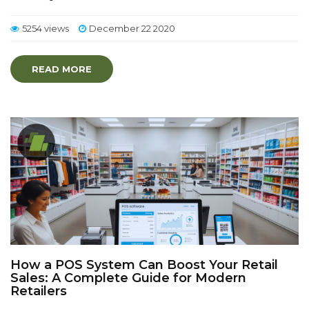
5254 views
December 22 2020
READ MORE
How a POS System Can Boost Your Retail
Sales: A Complete Guide for Modern
Retailers