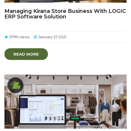
Managing Kirana Store Business With LOGIC
ERP Software Solution
5799 views
January 27 2021
READ MORE