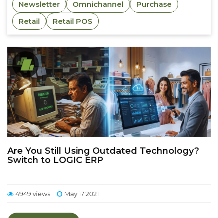
Newsletter
Omnichannel
Purchase
Retail
Retail POS
Are You Still Using Outdated Technology?
Switch to LOGIC ERP
4949 views
May 17 2021