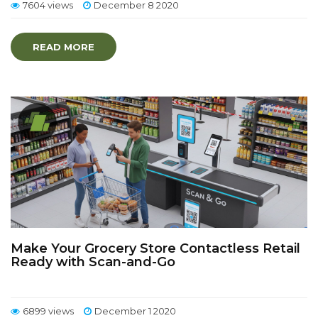
7604 views
December 8 2020
READ MORE
Make Your Grocery Store Contactless Retail
Ready with Scan-and-Go
6899 views
December 1 2020