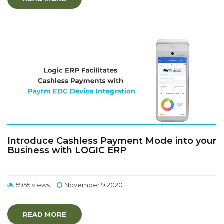
Introduce Cashless Payment Mode into your
Business with LOGIC ERP
5955 views
November 9 2020
READ MORE