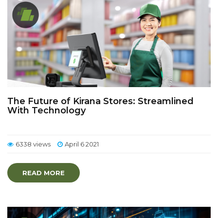
The Future of Kirana Stores: Streamlined
With Technology
6338 views
April 6 2021
READ MORE