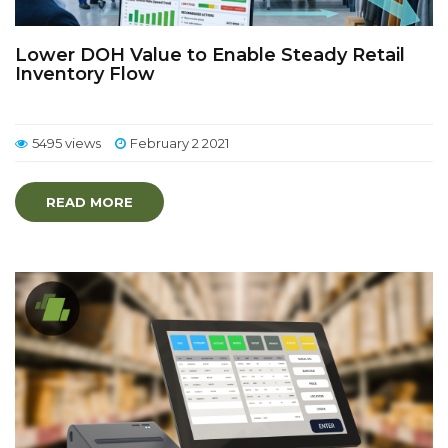
Lower DOH Value to Enable Steady Retail
Inventory Flow
5495 views
February 2 2021
READ MORE