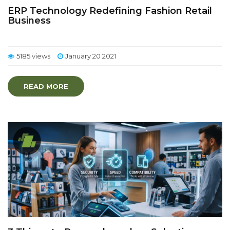
ERP Technology Redefining Fashion Retail
Business
5185 views
January 20 2021
READ MORE