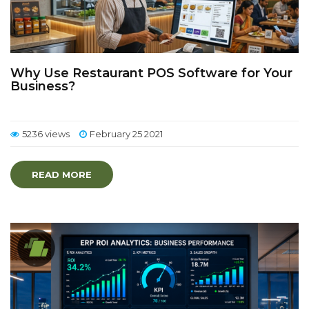
Why Use Restaurant POS Software for Your
Business?
5236 views
February 25 2021
READ MORE