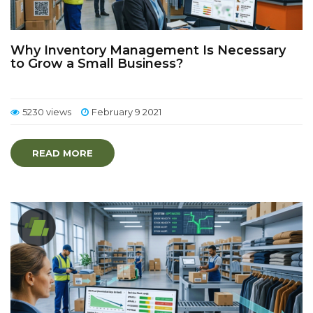
Why Inventory Management Is Necessary
to Grow a Small Business?
5230 views
February 9 2021
READ MORE