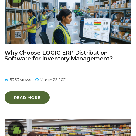
Why Choose LOGIC ERP Distribution
Software for Inventory Management?
5363 views
March 23 2021
READ MORE