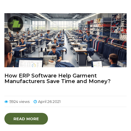
How ERP Software Help Garment
Manufacturers Save Time and Money?
5924 views
April 26 2021
READ MORE