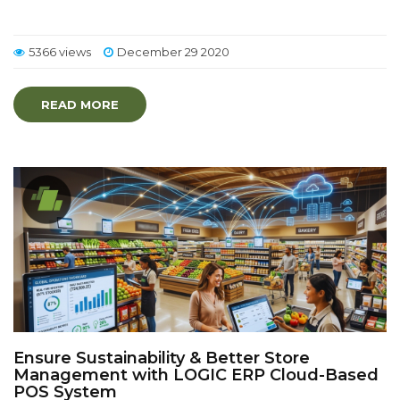
5366 views
December 29 2020
READ MORE
Ensure Sustainability & Better Store
Management with LOGIC ERP Cloud-Based
POS System