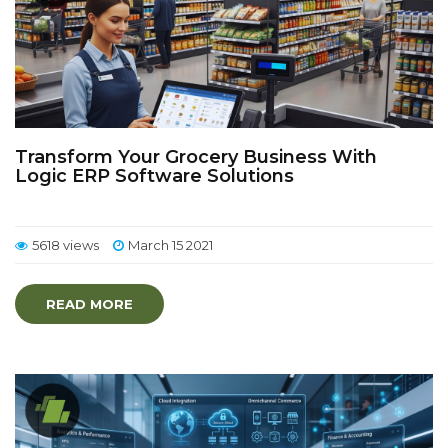
Transform Your Grocery Business With
Logic ERP Software Solutions
5618 views
March 15 2021
READ MORE