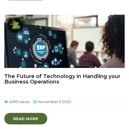
The Future of Technology in Handling your
Business Operations
4995 views
November 5 2020
READ MORE