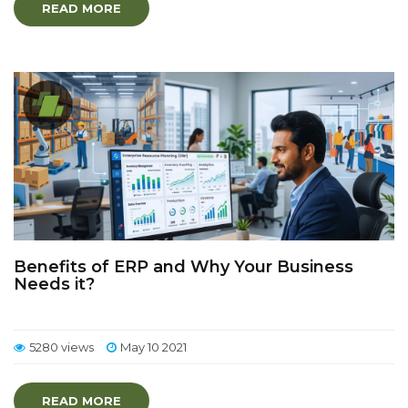
READ MORE
Benefits of ERP and Why Your Business
Needs it?
5280 views
May 10 2021
READ MORE