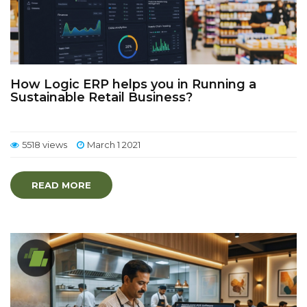
How Logic ERP helps you in Running a
Sustainable Retail Business?
5518 views
March 1 2021
READ MORE