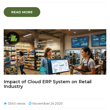
READ MORE
Impact of Cloud ERP System on Retail
Industry
5340 views
November 24 2020