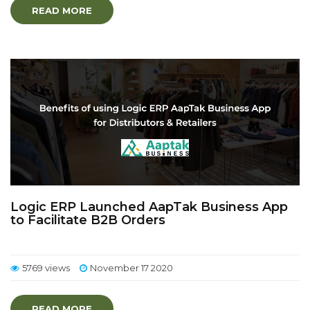
READ MORE
Logic ERP Launched AapTak Business App
to Facilitate B2B Orders
5769 views
November 17 2020
READ MORE