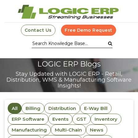
Contact Us
Free Demo Request
LOGIC ERP Blogs
Stay Updated with LOGIC ERP - Retail,
Distribution, WMS & Manufacturing Software
Insights!
All
Billing
Distribution
E-Way Bill
ERP Software
Events
GST
Inventory
Manufacturing
Multi-Chain
News