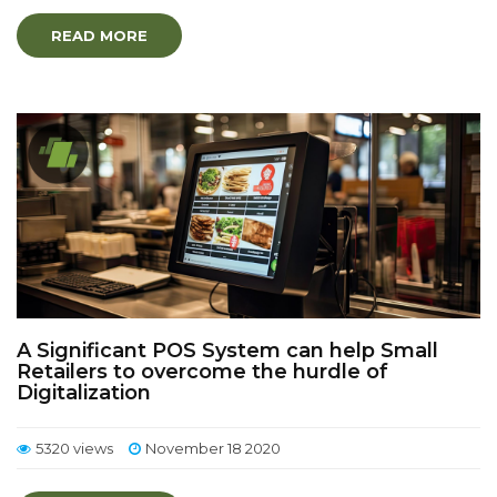
READ MORE
A Significant POS System can help Small
Retailers to overcome the hurdle of
Digitalization
5320 views
November 18 2020