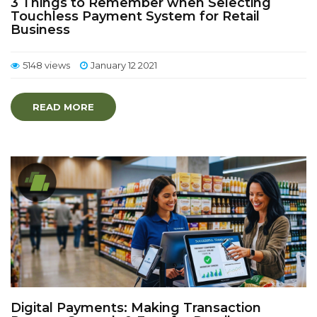
3 Things to Remember when Selecting
Touchless Payment System for Retail
Business
5148 views
January 12 2021
READ MORE
Digital Payments: Making Transaction