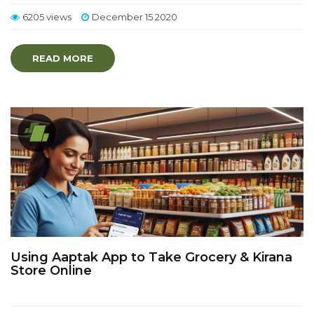
6205 views
December 15 2020
READ MORE
Using Aaptak App to Take Grocery & Kirana
Store Online