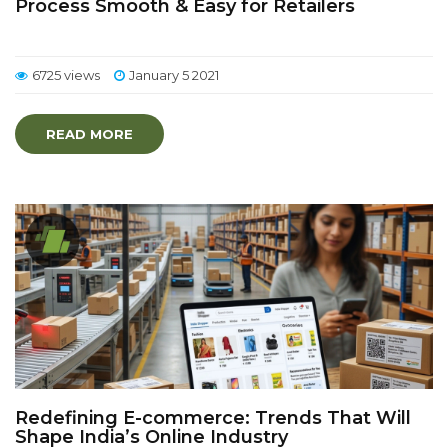
Process Smooth & Easy for Retailers
6725 views
January 5 2021
READ MORE
Redefining E-commerce: Trends That Will
Shape India’s Online Industry