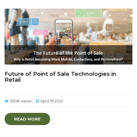
Future of Point of Sale Technologies in
Retail
5508 views
April 19 2021
READ MORE