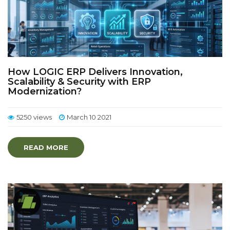
How LOGIC ERP Delivers Innovation,
Scalability & Security with ERP
Modernization?
5250 views
March 10 2021
READ MORE