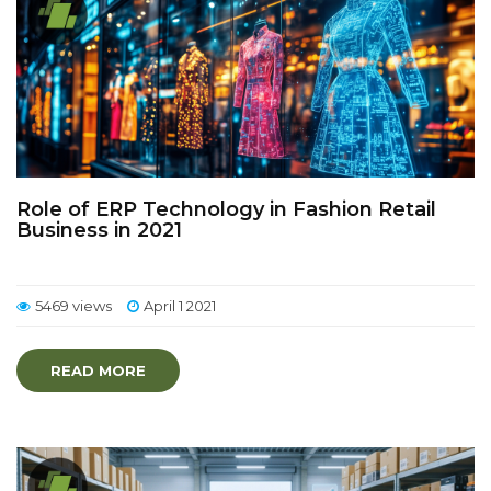
Role of ERP Technology in Fashion Retail
Business in 2021
5469 views
April 1 2021
READ MORE