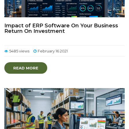
Impact of ERP Software On Your Business
Return On Investment
5485 views
February 16 2021
READ MORE