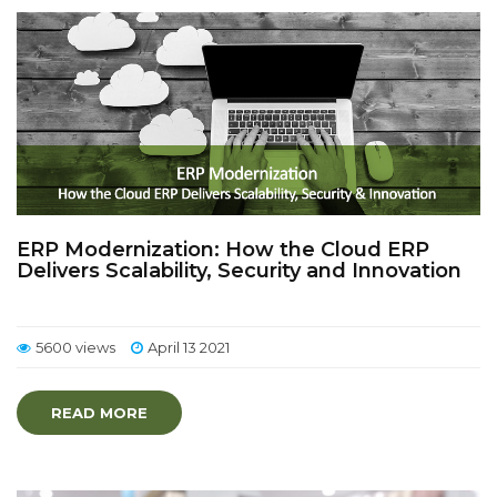
ERP Modernization: How the Cloud ERP
Delivers Scalability, Security and Innovation
5600 views
April 13 2021
READ MORE