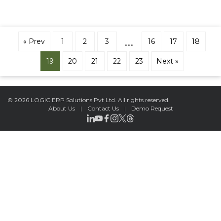
…
« Prev
1
2
3
16
17
18
19
20
21
22
23
Next »
©
2026 LOGIC ERP Solutions Pvt Ltd.
All rights reserved.
About Us
|
Contact Us
|
Demo Request