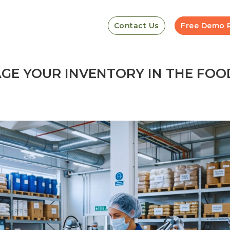
Contact Us
Free Demo 
E YOUR INVENTORY IN THE FOO