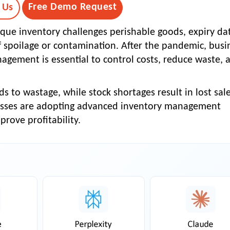
Free Demo Request
 Us
que inventory challenges perishable goods, expiry da
 of spoilage or contamination. After the pandemic, busi
nagement is essential to control costs, reduce waste, 
s to wastage, while stock shortages result in lost sal
esses are adopting
advanced inventory management
rove profitability.