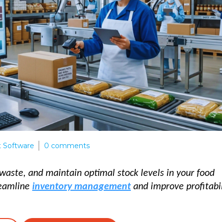
 Software
0
comments
waste, and maintain optimal stock levels in your food
reamline
inventory management
and improve profitabil