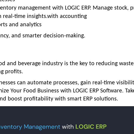
inventory management with LOGIC ERP. Manage stock, p
h real-time insights.with accounting
rts and analytics
iency, and smarter decision-making.
od and beverage industry
is the key to reducing waste
g profits.
inesses can automate processes, gain real-time visibili
mize Your Food Business with LOGIC ERP Software.
Tak
nd boost profitability with smart ERP solutions.