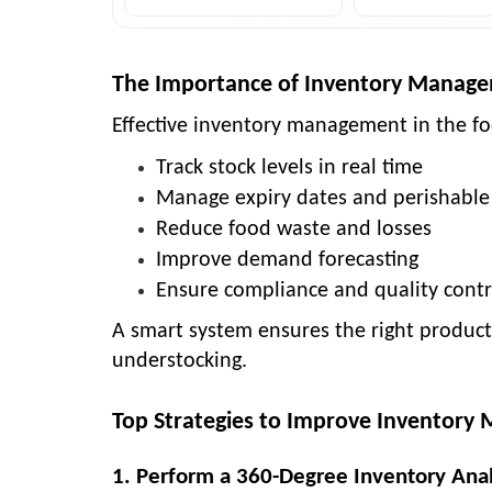
The Importance of Inventory Manage
Effective
inventory management in the fo
Track stock levels in real time
Manage expiry dates and perishable
Reduce food waste and losses
Improve demand forecasting
Ensure compliance and quality contr
A smart system ensures the right products
understocking.
Top Strategies to Improve Inventory
1. Perform a 360-Degree Inventory Anal