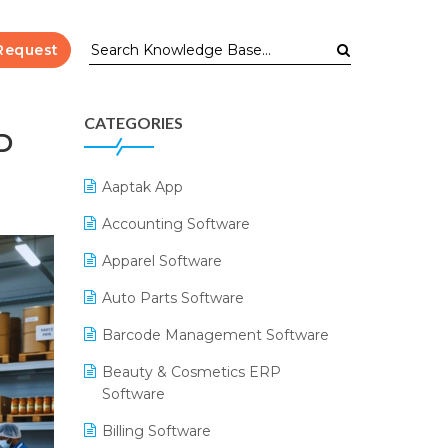
Request
CATEGORIES
D
Aaptak App
Accounting Software
Apparel Software
Auto Parts Software
Barcode Management Software
Beauty & Cosmetics ERP
Software
Billing Software