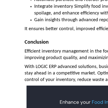
Integrate inventory Simplify food 
spoilage, and enhance efficiency wit
Gain insights through advanced repo
It ensures better control, improved effic
Conclusion
Efficient
inventory management in the fo
improving product quality, and maximizin
With LOGIC ERP advanced solutions
, bus
stay ahead in a competitive market.
Opti
control of your inventory, reduce waste a