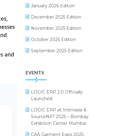
Electrical & Electronics Software
January 2026 Edition
Expiry Stock Reporting Software
December 2025 Edition
tes,
nesses
F&B
November 2025 Edition
and
FMCG Software
October 2025 Edition
Footwear Software
September 2025 Edition
es and
Garment Software
August 2025 Edition
EVENTS
Grocery Software
July 2025 Edition
GST
June 2025 Edition
LOGIC ERP 2.0 Officially
Inventory Management Software
May 2025 Edition
Launched
invoice software
April 2025 Edition
LOGIC ERP at Intimasia &
SourceNXT 2025 – Bombay
Kirana Retail Billing Software
March 2025 Edition
Exhibition Center Mumbai
Lifestyle & Fashion Software
February 2025 Edition
CAA Garment Expo 2025