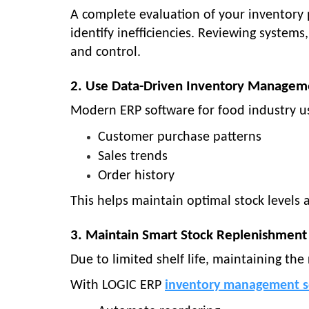
A complete evaluation of your inventory
identify inefficiencies. Reviewing system
and control.
2. Use Data-Driven Inventory Managem
Modern
ERP software for food industry
us
Customer purchase patterns
Sales trends
Order history
This helps maintain optimal stock levels
3. Maintain Smart Stock Replenishment
Due to limited shelf life, maintaining the r
With
LOGIC ERP
inventory management s