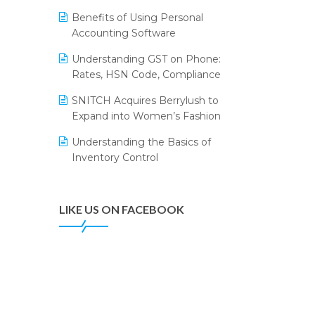
Annual Channel Partner Meet 2015
Leading Home Decor Creative
Benefits of Using Personal
Portico Selects Logic ERP
IFF Event 2016 Mumbai
Accounting Software
LOGIC ERP 2.0
Understanding GST on Phone:
Rates, HSN Code, Compliance
LOGIC ERP 2.0 Makes Its Grand
Debut at India Fashion Forum
SNITCH Acquires Berrylush to
(IFF) 2026
Expand into Women’s Fashion
LOGIC ERP API Integration with
Understanding the Basics of
Tally
Inventory Control
LOGIC ERP Celebrates SNITCH’s
50-Store Milestone – Powering
Apparel Retail & Distribution
LIKE US ON FACEBOOK
Success
LOGIC ERP Collaborates with
Himachal Pradesh State Civil
Supplies Corporation Ltd. to
Digitize Pharma Operations