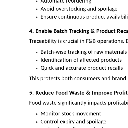
Automate reordering
Avoid overstocking and spoilage
Ensure continuous product availabili
4. Enable Batch Tracking & Product Reca
Traceability is crucial in F&B operations.
Batch-wise tracking of raw materials
Identification of affected products
Quick and accurate product recalls
This protects both consumers and brand 
5. Reduce Food Waste & Improve Profit
Food waste significantly impacts profitabi
Monitor stock movement
Control expiry and spoilage