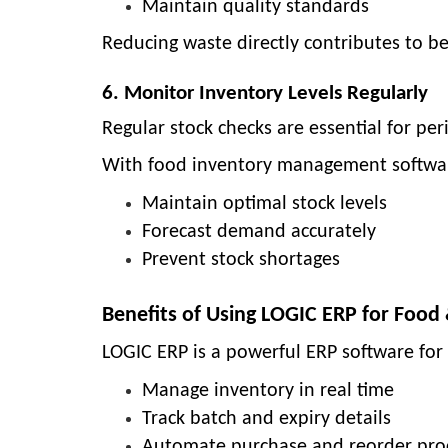
Maintain quality standards
Reducing waste directly contributes to be
6. Monitor Inventory Levels Regularly
Regular stock checks are essential for pe
With
food inventory management softwa
Maintain optimal stock levels
Forecast demand accurately
Prevent stock shortages
Benefits of Using LOGIC ERP for Foo
LOGIC ERP is a powerful
ERP software for
Manage inventory in real time
Track batch and expiry details
Automate purchase and reorder pro