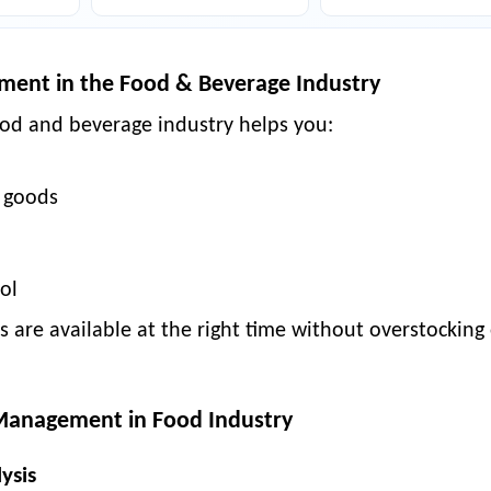
ment in the Food & Beverage Industry
od and beverage industry
helps you:
 goods
ol
 are available at the right time without overstocking
 Management in Food Industry
ysis