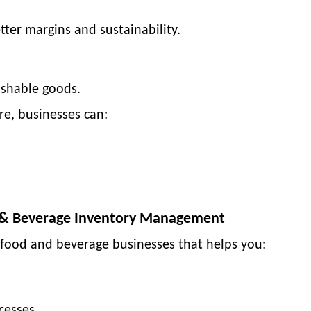
tter margins and sustainability.
rishable goods.
re
, businesses can:
d & Beverage Inventory Management
 food and beverage businesses
that helps you:
cesses