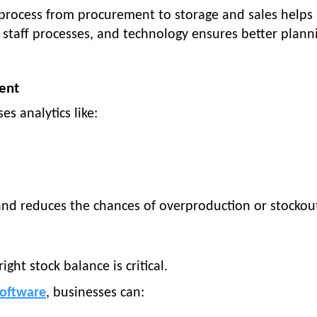
 process from procurement to storage and sales helps
s, staff processes, and technology ensures better plann
ent
es analytics like:
 and reduces the chances of overproduction or stockou
ight stock balance is critical.
oftware
, businesses can: