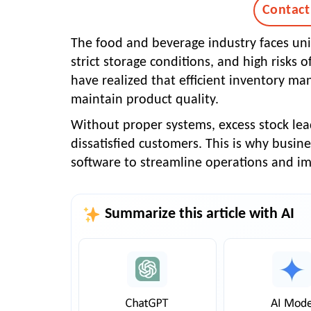
Contact
The food and beverage industry faces uni
strict storage conditions, and high risks
have realized that efficient inventory ma
maintain product quality.
Without proper systems, excess stock lead
dissatisfied customers. This is why busin
software
to streamline operations and imp
Summarize this article with AI