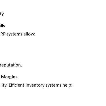
ty
lls
 ERP systems allow:
reputation.
 Margins
lity. Efficient inventory systems help: