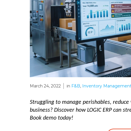
March 24, 2022
in
F&B
,
Inventory Management
Struggling to manage perishables, reduce 
business? Discover how LOGIC ERP can st
Book demo today!