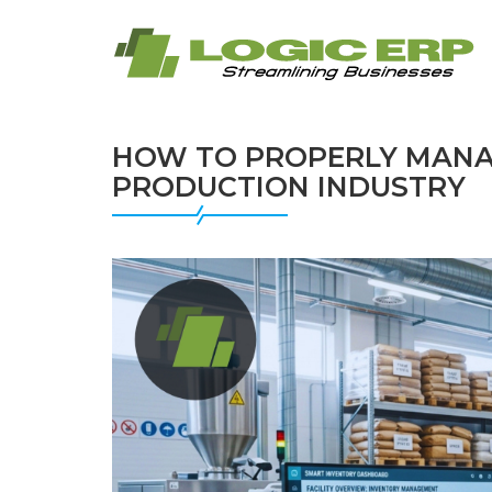
HOW TO PROPERLY MANAG
PRODUCTION INDUSTRY