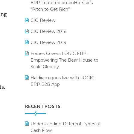
2024
ERP Featured on JioHotstar’s
Reporting Software
“Pitch to Get Rich”
SIGA Fair 2024
ing
Restaurant Software
CIO Review
CMAI 2024
Retail Software
CIO Review 2018
Bengaluru Retail Summit 2024
(RAI)
SaaS Software
CIO Review 2019
Phygital Retail Convention 2024
Salon & Spa Software
Forbes Covers LOGIC ERP:
Empowering The Bear House to
India Fashion Forum 2024
Supermarket Software
Scale Globally
India Food Forum 2023
Supply Chain Management
Haldiram goes live with LOGIC
ERP B2B App
PRAKARAM
Textile Software
ts.
How LOGIC ERP × Shopify
SARAL: India’s First Virtual Mega
Touchless Retail
Integration Streamlines
eCommerce Summit
RECENT POSTS
WMS Software
eCommerce Operations
LOGIC Cricket Match
Integration of HRMS with LOGIC
Understanding Different Types of
Retail Leadership Summit 2018
ERP System
Cash Flow