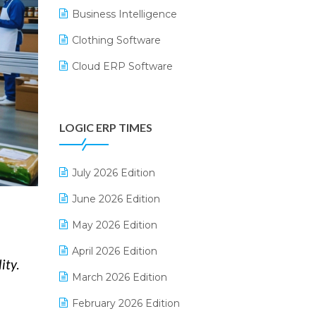
Business Intelligence
Clothing Software
Cloud ERP Software
CRM Software
Digital Payments
LOGIC ERP TIMES
Digital Receipts
Distribution Software
July 2026 Edition
E-Bills
June 2026 Edition
E-commerce Integration
May 2026 Edition
E-commerce Software Solutions
April 2026 Edition
ity.
E-invoice
March 2026 Edition
E-Way Bill
February 2026 Edition