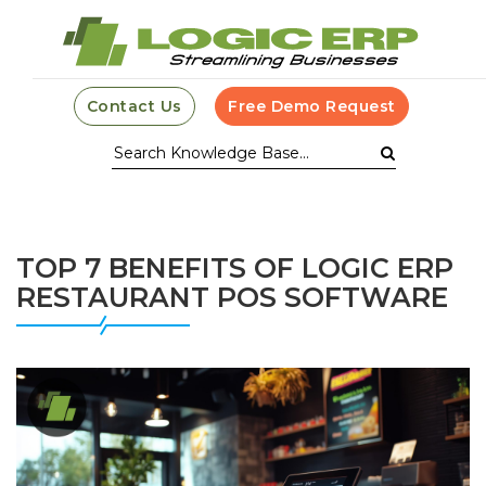
Contact Us
Free Demo Request
TOP 7 BENEFITS OF LOGIC ERP
RESTAURANT POS SOFTWARE