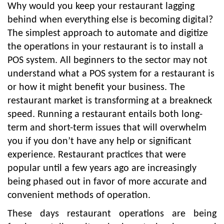
Why would you keep your restaurant lagging
behind when everything else is becoming digital?
The simplest approach to automate and digitize
the operations in your restaurant is to install a
POS system. All beginners to the sector may not
understand what a POS system for a restaurant is
or how it might benefit your business. The
restaurant market is transforming at a breakneck
speed. Running a restaurant entails both long-
term and short-term issues that will overwhelm
you if you don’t have any help or significant
experience. Restaurant practices that were
popular until a few years ago are increasingly
being phased out in favor of more accurate and
convenient methods of operation.
These days restaurant operations are being