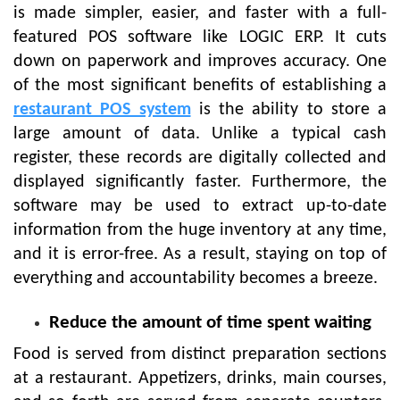
is made simpler, easier, and faster with a full-
featured POS software like LOGIC ERP. It cuts
down on paperwork and improves accuracy. One
of the most significant benefits of establishing a
restaurant POS system
is the ability to store a
large amount of data. Unlike a typical cash
register, these records are digitally collected and
displayed significantly faster. Furthermore, the
software may be used to extract up-to-date
information from the huge inventory at any time,
and it is error-free. As a result, staying on top of
everything and accountability becomes a breeze.
Reduce the amount of time spent waiting
Food is served from distinct preparation sections
at a restaurant. Appetizers, drinks, main courses,