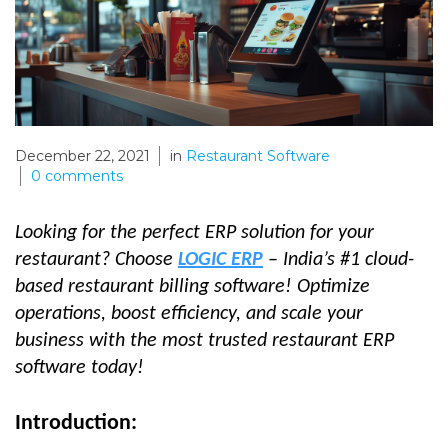
December 22, 2021
in
Restaurant Software
0
comments
Looking for the perfect ERP solution for your
restaurant? Choose
LOGIC ERP
– India’s #1 cloud-
based restaurant billing software! Optimize
operations, boost efficiency, and scale your
business with the most trusted restaurant ERP
software today!
Introduction: