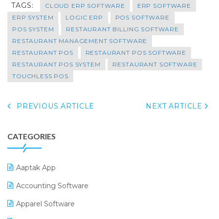
TAGS:
CLOUD ERP SOFTWARE
ERP SOFTWARE
ERP SYSTEM
LOGIC ERP
POS SOFTWARE
POS SYSTEM
RESTAURANT BILLING SOFTWARE
RESTAURANT MANAGEMENT SOFTWARE
RESTAURANT POS
RESTAURANT POS SOFTWARE
RESTAURANT POS SYSTEM
RESTAURANT SOFTWARE
TOUCHLESS POS
PREVIOUS ARTICLE
NEXT ARTICLE
CATEGORIES
Aaptak App
Accounting Software
Apparel Software