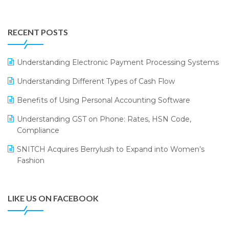
Integration of HRMS with LOGIC ERP System
IFF Event 2016 Mumbai
WMS Software
Leading Home Decor Creative Portico Selects Logic
RECENT POSTS
ERP
LOGIC ERP 2.0
Understanding Electronic Payment Processing Systems
LOGIC ERP 2.0 Makes Its Grand Debut at India Fashion
Understanding Different Types of Cash Flow
Forum (IFF) 2026
Benefits of Using Personal Accounting Software
LOGIC ERP API Integration with Tally
Understanding GST on Phone: Rates, HSN Code,
LOGIC ERP Celebrates SNITCH’s 50-Store Milestone –
Compliance
Powering Apparel Retail & Distribution Success
SNITCH Acquires Berrylush to Expand into Women’s
LOGIC ERP Collaborates with Himachal Pradesh State
Fashion
Civil Supplies Corporation Ltd. to Digitize Pharma
Operations
LIKE US ON FACEBOOK
LOGIC ERP enabled Advanced Stock Replenishment
Module at V-Bazaar Stores
LOGIC ERP Onboards Color Jerseys to Streamline Kids