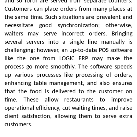
and so forth are served from separate counters.
Customers can place orders from many places at
the same time. Such situations are prevalent and
necessitate good synchronization; otherwise,
waiters may serve incorrect orders. Bringing
several servers into a single line manually is
challenging; however, an up-to-date POS software
like the one from LOGIC ERP may make the
process go more smoothly. The software speeds
up various processes like processing of orders,
enhancing table management, and also ensures
that the food is delivered to the customer on
time. These allow restaurants to improve
operational efficiency, cut waiting times, and raise
client satisfaction, allowing them to serve extra
customers.