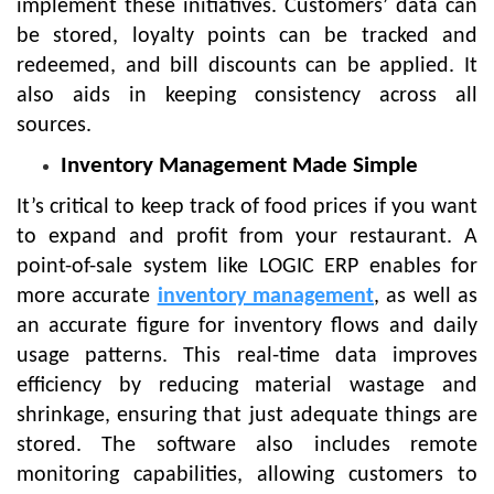
implement these initiatives. Customers’ data can
be stored, loyalty points can be tracked and
redeemed, and bill discounts can be applied. It
also aids in keeping consistency across all
sources.
Inventory Management Made Simple
It’s critical to keep track of food prices if you want
to expand and profit from your restaurant. A
point-of-sale system like LOGIC ERP enables for
more accurate
inventory management
, as well as
an accurate figure for inventory flows and daily
usage patterns. This real-time data improves
efficiency by reducing material wastage and
shrinkage, ensuring that just adequate things are
stored. The software also includes remote
monitoring capabilities, allowing customers to