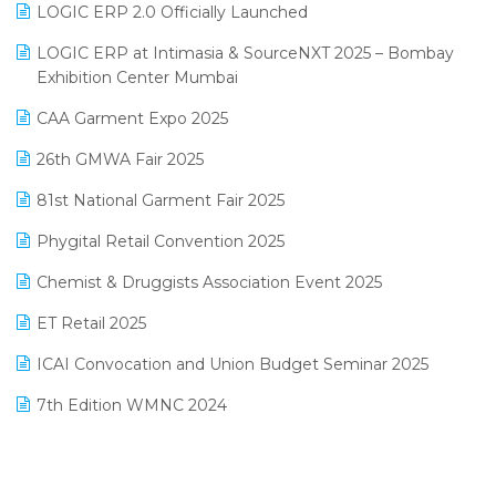
LOGIC ERP 2.0 Officially Launched
May 2025 Edition
invoice software
LOGIC ERP at Intimasia & SourceNXT 2025 – Bombay
April 2025 Edition
Exhibition Center Mumbai
Kirana Retail Billing Software
March 2025 Edition
CAA Garment Expo 2025
Lifestyle & Fashion Software
February 2025 Edition
26th GMWA Fair 2025
Logic ERP
January 2025 Edition
81st National Garment Fair 2025
Loyalty Management Software
December 2024 Edition
Phygital Retail Convention 2025
Manufacturing Software
November 2024 Edition
Chemist & Druggists Association Event 2025
MIS Reporting Software
October 2024 Edition
ET Retail 2025
Omni-Channel Retailing
September 2024 Edition
ICAI Convocation and Union Budget Seminar 2025
Order Management Software
August 2024 Edition
7th Edition WMNC 2024
Payroll Software
July 2024 Edition
36th Edition GTE 2024
Pharma ERP Software
38th Regional Conference of WIRC 2024
POS Software