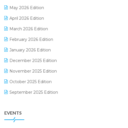
E-commerce Integration
May 2026 Edition
E-commerce Software Solutions
April 2026 Edition
E-invoice
March 2026 Edition
E-Way Bill
February 2026 Edition
Electrical & Electronics Software
January 2026 Edition
Expiry Stock Reporting Software
December 2025 Edition
F&B
November 2025 Edition
FMCG Software
October 2025 Edition
Footwear Software
September 2025 Edition
Garment Software
August 2025 Edition
Grocery Software
EVENTS
July 2025 Edition
GST
June 2025 Edition
Inventory Management Software