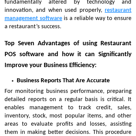
fundamentally altered by technology and
innovation, and when used properly,
restaurant
management software
is a reliable way to ensure
a restaurant’s success.
Top Seven Advantages of using Restaurant
POS software and how it can Significantly
Improve your Business Efficiency:
Business Reports That Are Accurate
For monitoring business performance, preparing
detailed reports on a regular basis is critical. It
enables management to track credit, sales,
inventory, stock, most popular items, and other
areas to evaluate profits and losses, assisting
them in making better decisions. This procedure