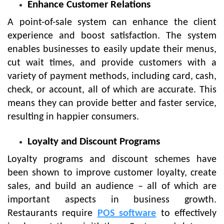
Enhance Customer Relations
A point-of-sale system can enhance the client
experience and boost satisfaction. The system
enables businesses to easily update their menus,
cut wait times, and provide customers with a
variety of payment methods, including card, cash,
check, or account, all of which are accurate. This
means they can provide better and faster service,
resulting in happier consumers.
Loyalty and Discount Programs
Loyalty programs and discount schemes have
been shown to improve customer loyalty, create
sales, and build an audience – all of which are
important aspects in business growth.
Restaurants require
POS software
to effectively