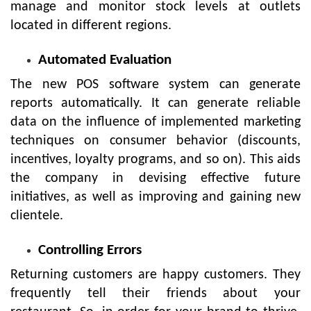
manage and monitor stock levels at outlets
located in different regions.
Automated Evaluation
The new POS software system can generate
reports automatically. It can generate reliable
data on the influence of implemented marketing
techniques on consumer behavior (discounts,
incentives, loyalty programs, and so on). This aids
the company in devising effective future
initiatives, as well as improving and gaining new
clientele.
Controlling Errors
Returning customers are happy customers. They
frequently tell their friends about your