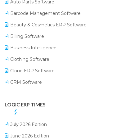
Auto Parts Software
Barcode Management Software
Beauty & Cosmetics ERP Software
Billing Software
Business Intelligence
Clothing Software
Cloud ERP Software
CRM Software
Digital Payments
LOGIC ERP TIMES
Digital Receipts
Distribution Software
July 2026 Edition
E-Bills
June 2026 Edition