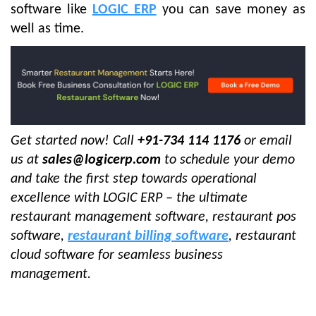
software like
LOGIC ERP
you can save money as
well as time.
Get started now! Call
+91-734 114 1176
or email
us at
sales@logicerp.com
to schedule your demo
and take the first step towards operational
excellence with LOGIC ERP – the ultimate
restaurant management software, restaurant pos
software,
restaurant billing software
, restaurant
cloud software for seamless business
management.