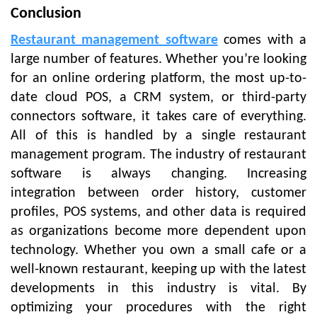
Conclusion
Restaurant management software
comes with a
large number of features. Whether you’re looking
for an online ordering platform, the most up-to-
date cloud POS, a CRM system, or third-party
connectors software, it takes care of everything.
All of this is handled by a single restaurant
management program. The industry of restaurant
software is always changing. Increasing
integration between order history, customer
profiles, POS systems, and other data is required
as organizations become more dependent upon
technology. Whether you own a small cafe or a
well-known restaurant, keeping up with the latest
developments in this industry is vital. By
optimizing your procedures with the right