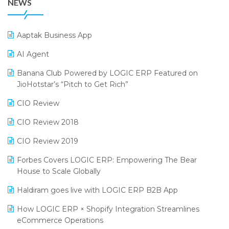
NEWS
25th Silver Jubliee Garment Fair 2024
Procurement Software
SIGA Fair 2024
Promotional Scheme Management Software
Aaptak Business App
CMAI 2024
Purchase Management Software
AI Agent
Bengaluru Retail Summit 2024 (RAI)
Reporting Software
Banana Club Powered by LOGIC ERP Featured on
JioHotstar’s “Pitch to Get Rich”
Phygital Retail Convention 2024
Restaurant Software
CIO Review
India Fashion Forum 2024
Retail Software
CIO Review 2018
India Food Forum 2023
SaaS Software
CIO Review 2019
PRAKARAM
Salon & Spa Software
Forbes Covers LOGIC ERP: Empowering The Bear
SARAL: India’s First Virtual Mega eCommerce Summit
Supermarket Software
House to Scale Globally
LOGIC Cricket Match
Supply Chain Management
Haldiram goes live with LOGIC ERP B2B App
Retail Leadership Summit 2018
Textile Software
How LOGIC ERP × Shopify Integration Streamlines
eCommerce Operations
Annual Channel Partner Meet 2015
Touchless Retail