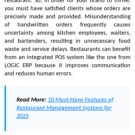
restaurant. So, in order for your brand to thrive,
you must have satisfied clients whose orders are
precisely made and provided. Misunderstanding
of handwritten orders frequently causes
uncertainty among kitchen employees, waiters,
and bartenders, resulting in unnecessary food
waste and service delays. Restaurants can benefit
from an integrated POS system like the one from
LOGIC ERP because it improves communication
and reduces human errors.
Read More
:
10 Must-Have Features of
Restaurant Management Systems for
2025