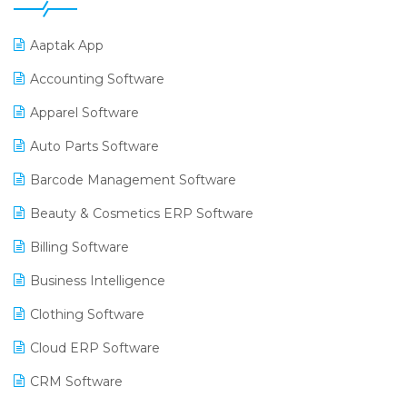
Aaptak App
Accounting Software
Apparel Software
Auto Parts Software
Barcode Management Software
Beauty & Cosmetics ERP Software
Billing Software
Business Intelligence
Clothing Software
Cloud ERP Software
CRM Software