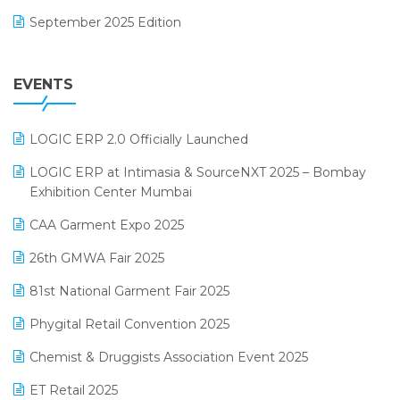
Footwear Software
September 2025 Edition
Garment Software
August 2025 Edition
Grocery Software
EVENTS
July 2025 Edition
GST
June 2025 Edition
Inventory Management Software
LOGIC ERP 2.0 Officially Launched
May 2025 Edition
invoice software
LOGIC ERP at Intimasia & SourceNXT 2025 – Bombay
April 2025 Edition
Exhibition Center Mumbai
Kirana Retail Billing Software
March 2025 Edition
CAA Garment Expo 2025
Lifestyle & Fashion Software
February 2025 Edition
26th GMWA Fair 2025
Logic ERP
January 2025 Edition
81st National Garment Fair 2025
Loyalty Management Software
December 2024 Edition
Phygital Retail Convention 2025
Manufacturing Software
November 2024 Edition
Chemist & Druggists Association Event 2025
MIS Reporting Software
October 2024 Edition
ET Retail 2025