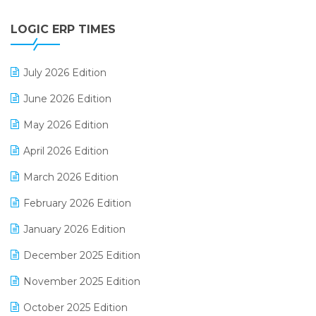
Digital Payments
LOGIC ERP TIMES
Digital Receipts
Distribution Software
July 2026 Edition
E-Bills
June 2026 Edition
E-commerce Integration
May 2026 Edition
E-commerce Software Solutions
April 2026 Edition
E-invoice
March 2026 Edition
E-Way Bill
February 2026 Edition
Electrical & Electronics Software
January 2026 Edition
Expiry Stock Reporting Software
December 2025 Edition
F&B
November 2025 Edition
FMCG Software
October 2025 Edition