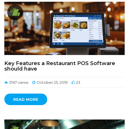
Key Features a Restaurant POS Software
should have
5747 views
October 25, 2019
23
READ MORE