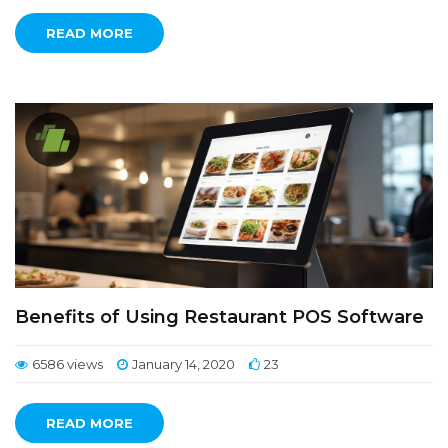
READ MORE
Benefits of Using Restaurant POS Software
6586 views
January 14, 2020
23
READ MORE