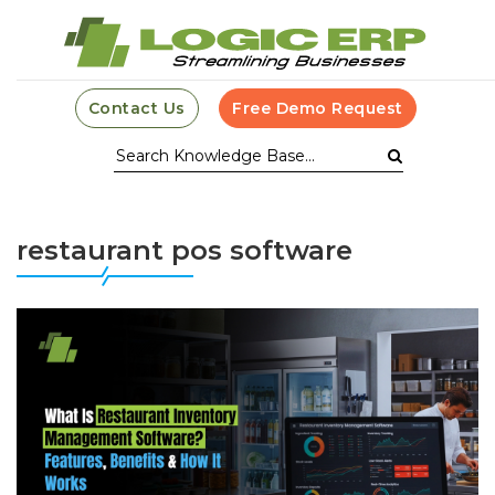
Contact Us
Free Demo Request
restaurant pos software