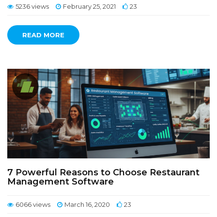
5236 views
February 25, 2021
23
READ MORE
7 Powerful Reasons to Choose Restaurant
Management Software
6066 views
March 16, 2020
23