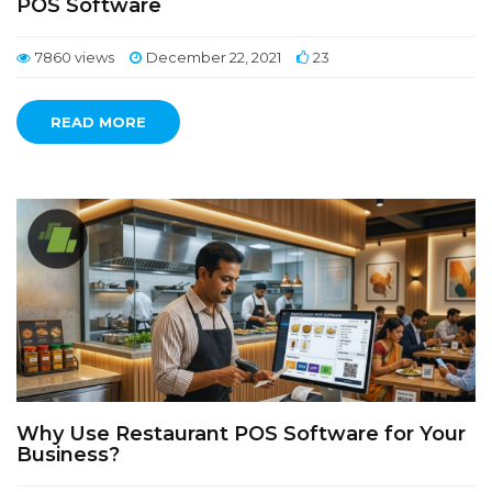
POS Software
7860 views
December 22, 2021
23
READ MORE
Why Use Restaurant POS Software for Your
Business?