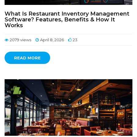
What Is Restaurant Inventory Management
Software? Features, Benefits & How It
Works
2079 views
April 8, 2026
23
READ MORE