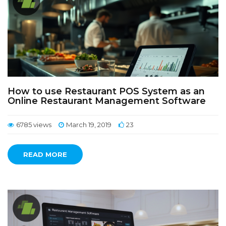
How to use Restaurant POS System as an
Online Restaurant Management Software
6785 views
March 19, 2019
23
READ MORE