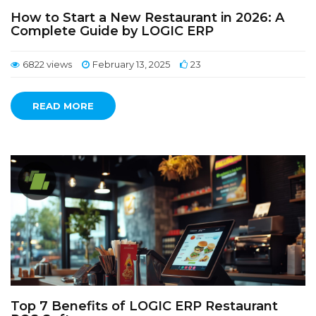
How to Start a New Restaurant in 2026: A
Complete Guide by LOGIC ERP
6822 views
February 13, 2025
23
READ MORE
Top 7 Benefits of LOGIC ERP Restaurant