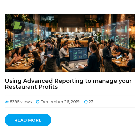
Using Advanced Reporting to manage your
Restaurant Profits
5395 views
December 26, 2019
23
READ MORE