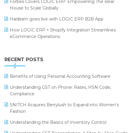
Forbes Covers LOGIC ERP: Empowering The Bear
SARAL: India’s First Virtual Mega eCommerce Summit
House to Scale Globally
Supermarket Software
LOGIC Cricket Match
Haldiram goes live with LOGIC ERP B2B App
Supply Chain Management
Retail Leadership Summit 2018
How LOGIC ERP × Shopify Integration Streamlines
Textile Software
eCommerce Operations
Annual Channel Partner Meet 2015
Touchless Retail
Integration of HRMS with LOGIC ERP System
IFF Event 2016 Mumbai
WMS Software
Leading Home Decor Creative Portico Selects Logic
RECENT POSTS
ERP
LOGIC ERP 2.0
Benefits of Using Personal Accounting Software
LOGIC ERP 2.0 Makes Its Grand Debut at India Fashion
Understanding GST on Phone: Rates, HSN Code,
Forum (IFF) 2026
Compliance
LOGIC ERP API Integration with Tally
SNITCH Acquires Berrylush to Expand into Women’s
Fashion
LOGIC ERP Celebrates SNITCH’s 50-Store Milestone –
Powering Apparel Retail & Distribution Success
Understanding the Basics of Inventory Control