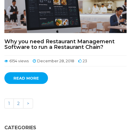
Why you need Restaurant Management
Software to run a Restaurant Chain?
6154 views
December 28, 2018
23
READ MORE
1
2
>
CATEGORIES