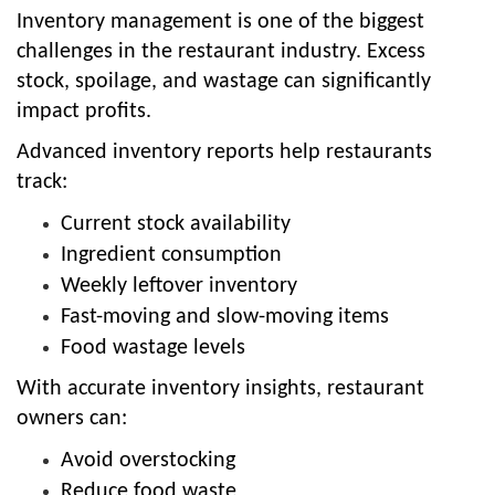
Inventory management is one of the biggest
challenges in the restaurant industry. Excess
stock, spoilage, and wastage can significantly
impact profits.
Advanced inventory reports help restaurants
track:
Current stock availability
Ingredient consumption
Weekly leftover inventory
Fast-moving and slow-moving items
Food wastage levels
With accurate inventory insights, restaurant
owners can:
Avoid overstocking
Reduce food waste