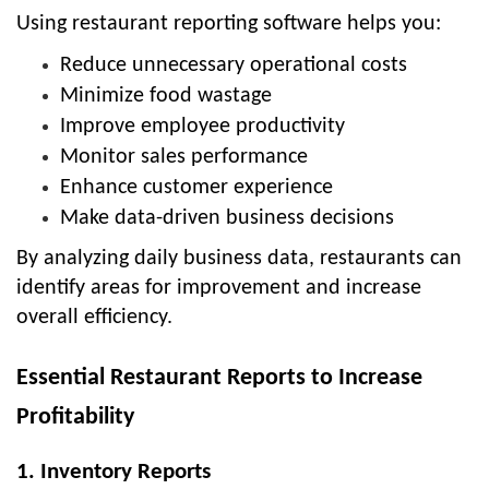
Using restaurant reporting software helps you:
Reduce unnecessary operational costs
Minimize food wastage
Improve employee productivity
Monitor sales performance
Enhance customer experience
Make data-driven business decisions
By analyzing daily business data, restaurants can
identify areas for improvement and increase
overall efficiency.
Essential Restaurant Reports to Increase
Profitability
1. Inventory Reports