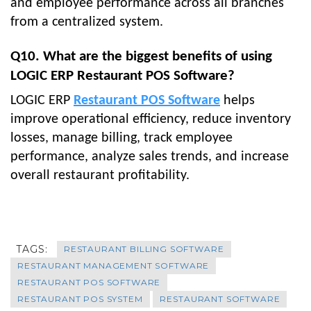
and employee performance across all branches
from a centralized system.
Q10. What are the biggest benefits of using
LOGIC ERP Restaurant POS Software?
LOGIC ERP
Restaurant POS Software
helps
improve operational efficiency, reduce inventory
losses, manage billing, track employee
performance, analyze sales trends, and increase
overall restaurant profitability.
TAGS:
RESTAURANT BILLING SOFTWARE
RESTAURANT MANAGEMENT SOFTWARE
RESTAURANT POS SOFTWARE
RESTAURANT POS SYSTEM
RESTAURANT SOFTWARE