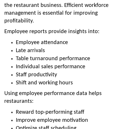
the restaurant business. Efficient workforce
management is essential for improving
profitability.
Employee reports provide insights into:
Employee attendance
Late arrivals
Table turnaround performance
Individual sales performance
Staff productivity
Shift and working hours
Using employee performance data helps
restaurants:
Reward top-performing staff
Improve employee motivation
Optimize staff scheduling