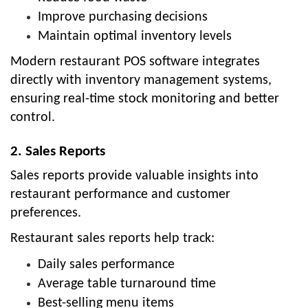
Improve purchasing decisions
Maintain optimal inventory levels
Modern restaurant POS software integrates
directly with inventory management systems,
ensuring real-time stock monitoring and better
control.
2. Sales Reports
Sales reports provide valuable insights into
restaurant performance and customer
preferences.
Restaurant sales reports help track:
Daily sales performance
Average table turnaround time
Best-selling menu items