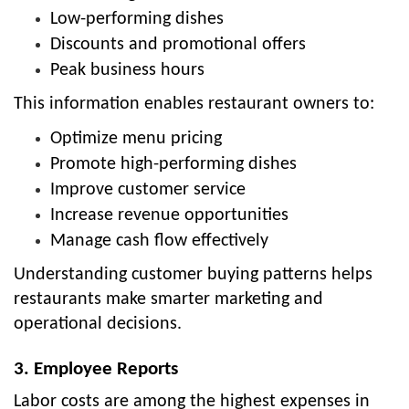
Low-performing dishes
Discounts and promotional offers
Peak business hours
This information enables restaurant owners to:
Optimize menu pricing
Promote high-performing dishes
Improve customer service
Increase revenue opportunities
Manage cash flow effectively
Understanding customer buying patterns helps
restaurants make smarter marketing and
operational decisions.
3. Employee Reports
Labor costs are among the highest expenses in