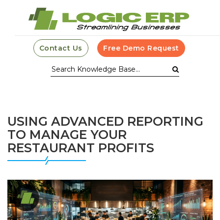
Contact Us
Free Demo Request
USING ADVANCED REPORTING
TO MANAGE YOUR
RESTAURANT PROFITS