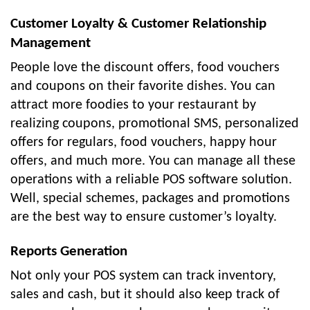
Customer Loyalty & Customer Relationship
Management
People love the discount offers, food vouchers
and coupons on their favorite dishes. You can
attract more foodies to your restaurant by
realizing coupons, promotional SMS, personalized
offers for regulars, food vouchers, happy hour
offers, and much more. You can manage all these
operations with a reliable POS software solution.
Well, special schemes, packages and promotions
are the best way to ensure customer’s loyalty.
Reports Generation
Not only your POS system can track inventory,
sales and cash, but it should also keep track of