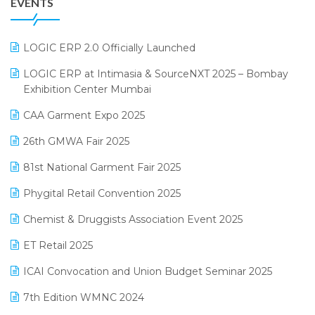
EVENTS
July 2025 Edition
GST
June 2025 Edition
Inventory Management Software
LOGIC ERP 2.0 Officially Launched
May 2025 Edition
invoice software
LOGIC ERP at Intimasia & SourceNXT 2025 – Bombay
April 2025 Edition
Exhibition Center Mumbai
Kirana Retail Billing Software
March 2025 Edition
CAA Garment Expo 2025
Lifestyle & Fashion Software
February 2025 Edition
26th GMWA Fair 2025
Logic ERP
January 2025 Edition
81st National Garment Fair 2025
Loyalty Management Software
December 2024 Edition
Phygital Retail Convention 2025
Manufacturing Software
November 2024 Edition
Chemist & Druggists Association Event 2025
MIS Reporting Software
October 2024 Edition
ET Retail 2025
Omni-Channel Retailing
September 2024 Edition
ICAI Convocation and Union Budget Seminar 2025
Order Management Software
August 2024 Edition
7th Edition WMNC 2024
Payroll Software