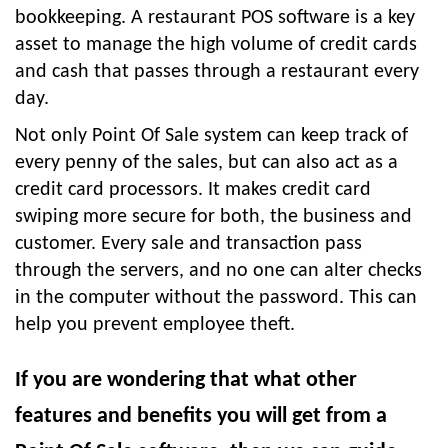
bookkeeping. A restaurant POS software is a key
asset to manage the high volume of credit cards
and cash that passes through a restaurant every
day.
Not only Point Of Sale system can keep track of
every penny of the sales, but can also act as a
credit card processors. It makes credit card
swiping more secure for both, the business and
customer. Every sale and transaction pass
through the servers, and no one can alter checks
in the computer without the password. This can
help you prevent employee theft.
If you are wondering that what other
features and benefits you will get from a