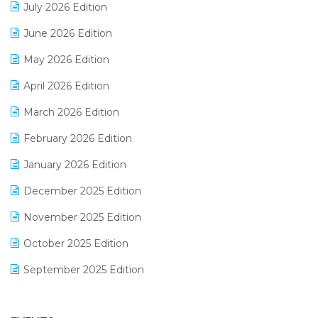
July 2026 Edition
E-Bills
June 2026 Edition
E-commerce Integration
May 2026 Edition
E-commerce Software Solutions
April 2026 Edition
E-invoice
March 2026 Edition
E-Way Bill
February 2026 Edition
Electrical & Electronics Software
January 2026 Edition
Expiry Stock Reporting Software
December 2025 Edition
F&B
November 2025 Edition
FMCG Software
October 2025 Edition
Footwear Software
September 2025 Edition
Garment Software
August 2025 Edition
Grocery Software