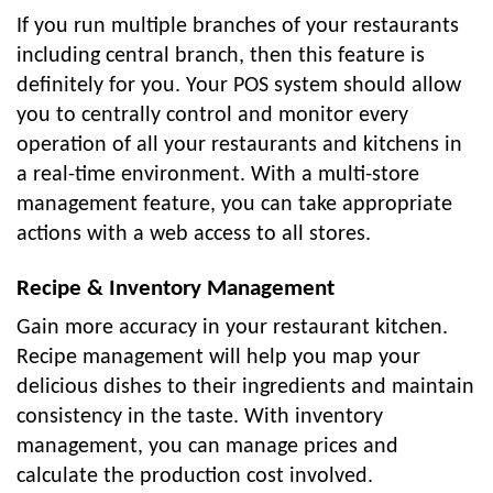
If you run multiple branches of your restaurants
including central branch, then this feature is
definitely for you. Your POS system should allow
you to centrally control and monitor every
operation of all your restaurants and kitchens in
a real-time environment. With a multi-store
management feature, you can take appropriate
actions with a web access to all stores.
Recipe & Inventory Management
Gain more accuracy in your restaurant kitchen.
Recipe management will help you map your
delicious dishes to their ingredients and maintain
consistency in the taste. With inventory
management, you can manage prices and
calculate the production cost involved.