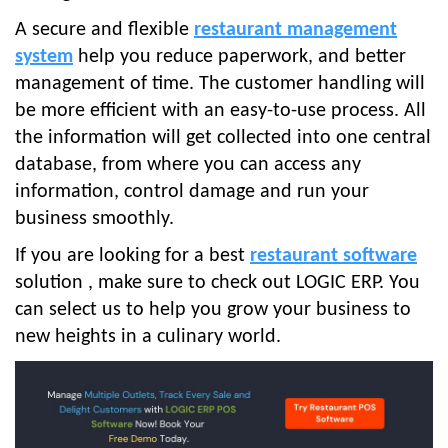
A secure and flexible
restaurant management
system
help you reduce paperwork, and better
management of time. The customer handling will
be more efficient with an easy-to-use process. All
the information will get collected into one central
database, from where you can access any
information, control damage and run your
business smoothly.
If you are looking for a best
restaurant software
solution , make sure to check out LOGIC ERP. You
can select us to help you grow your business to
new heights in a culinary world.