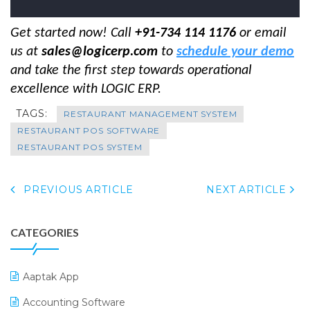
Get started now! Call
+91-734 114 1176
or email
us at
sales@logicerp.com
to
schedule your demo
and take the first step towards operational
excellence with LOGIC ERP.
TAGS:
RESTAURANT MANAGEMENT SYSTEM
RESTAURANT POS SOFTWARE
RESTAURANT POS SYSTEM
PREVIOUS ARTICLE
NEXT ARTICLE
CATEGORIES
Aaptak App
Accounting Software