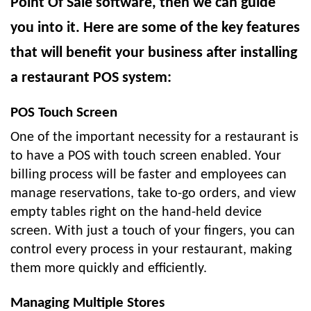
Point Of Sale software, then we can guide
you into it. Here are some of the key features
that will benefit your business after installing
a restaurant POS system:
POS Touch Screen
One of the important necessity for a restaurant is
to have a POS with touch screen enabled. Your
billing process will be faster and employees can
manage reservations, take to-go orders, and view
empty tables right on the hand-held device
screen. With just a touch of your fingers, you can
control every process in your restaurant, making
them more quickly and efficiently.
Managing Multiple Stores