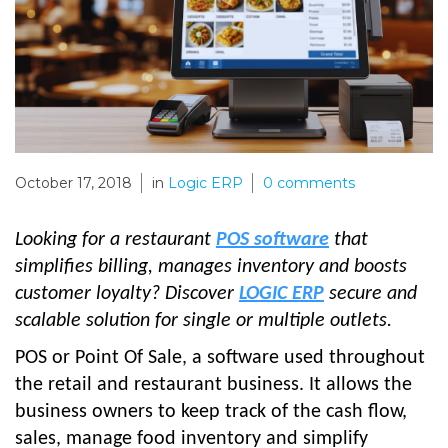
October 17, 2018
in
Logic ERP
0
comments
Looking for a restaurant
POS software
that
simplifies billing, manages inventory and boosts
customer loyalty? Discover
LOGIC ERP
secure and
scalable solution for single or multiple outlets.
POS or Point Of Sale, a software used throughout
the retail and restaurant business. It allows the
business owners to keep track of the cash flow,
sales, manage food inventory and simplify