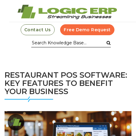
Contact Us
Free Demo Request
RESTAURANT POS SOFTWARE:
KEY FEATURES TO BENEFIT
YOUR BUSINESS