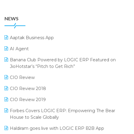
July 2024 Edition
36th Edition GTE 2024
Pharma ERP Software
38th Regional Conference of WIRC 2024
POS Software
NEWS
25th Silver Jubliee Garment Fair 2024
Procurement Software
SIGA Fair 2024
Promotional Scheme Management Software
Aaptak Business App
CMAI 2024
Purchase Management Software
AI Agent
Bengaluru Retail Summit 2024 (RAI)
Reporting Software
Banana Club Powered by LOGIC ERP Featured on
JioHotstar’s “Pitch to Get Rich”
Phygital Retail Convention 2024
Restaurant Software
CIO Review
India Fashion Forum 2024
Retail Software
CIO Review 2018
India Food Forum 2023
SaaS Software
CIO Review 2019
PRAKARAM
Salon & Spa Software
Forbes Covers LOGIC ERP: Empowering The Bear
SARAL: India’s First Virtual Mega eCommerce Summit
Supermarket Software
House to Scale Globally
LOGIC Cricket Match
Supply Chain Management
Haldiram goes live with LOGIC ERP B2B App