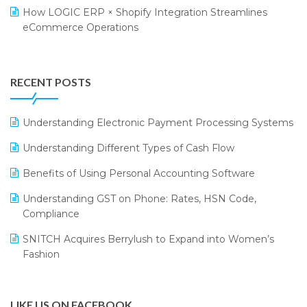
Retail Leadership Summit 2018
Textile Software
How LOGIC ERP × Shopify Integration Streamlines
eCommerce Operations
Annual Channel Partner Meet 2015
Touchless Retail
Integration of HRMS with LOGIC ERP System
IFF Event 2016 Mumbai
WMS Software
Leading Home Decor Creative Portico Selects Logic
RECENT POSTS
ERP
LOGIC ERP 2.0
Understanding Electronic Payment Processing Systems
LOGIC ERP 2.0 Makes Its Grand Debut at India Fashion
Understanding Different Types of Cash Flow
Forum (IFF) 2026
Benefits of Using Personal Accounting Software
LOGIC ERP API Integration with Tally
Understanding GST on Phone: Rates, HSN Code,
LOGIC ERP Celebrates SNITCH’s 50-Store Milestone –
Compliance
Powering Apparel Retail & Distribution Success
SNITCH Acquires Berrylush to Expand into Women’s
LOGIC ERP Collaborates with Himachal Pradesh State
Fashion
Civil Supplies Corporation Ltd. to Digitize Pharma
Operations
LIKE US ON FACEBOOK
LOGIC ERP enabled Advanced Stock Replenishment