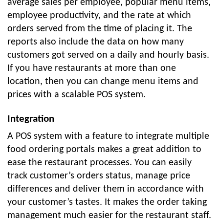
average sales per employee, popular menu items,
employee productivity, and the rate at which
orders served from the time of placing it. The
reports also include the data on how many
customers got served on a daily and hourly basis.
If you have restaurants at more than one
location, then you can change menu items and
prices with a scalable POS system.
Integration
A POS system with a feature to integrate multiple
food ordering portals makes a great addition to
ease the restaurant processes. You can easily
track customer’s orders status, manage price
differences and deliver them in accordance with
your customer’s tastes. It makes the order taking
management much easier for the restaurant staff.