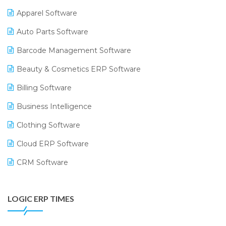
Apparel Software
Auto Parts Software
Barcode Management Software
Beauty & Cosmetics ERP Software
Billing Software
Business Intelligence
Clothing Software
Cloud ERP Software
CRM Software
Digital Payments
LOGIC ERP TIMES
Digital Receipts
Distribution Software