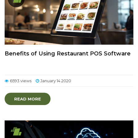
Benefits of Using Restaurant POS Software
6593 views
January 14 2020
READ MORE