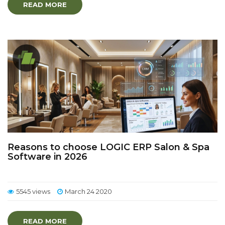
READ MORE
Reasons to choose LOGIC ERP Salon & Spa
Software in 2026
5545 views
March 24 2020
READ MORE