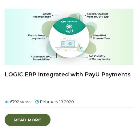
LOGIC ERP Integrated with PayU Payments
6792 views
February 18 2020
READ MORE