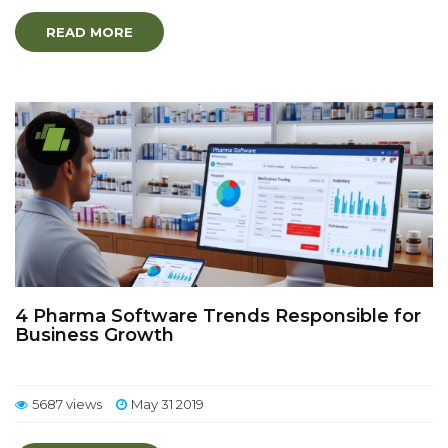
READ MORE
4 Pharma Software Trends Responsible for
Business Growth
5687 views
May 31 2019