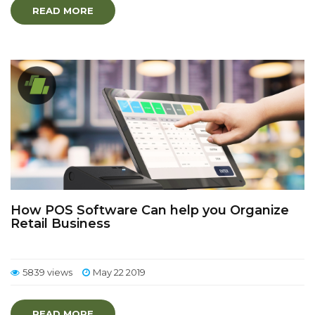
READ MORE
How POS Software Can help you Organize
Retail Business
5839 views
May 22 2019
READ MORE