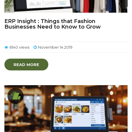
ERP Insight : Things that Fashion
Businesses Need to Know to Grow
6140 views
November 14 2019
READ MORE