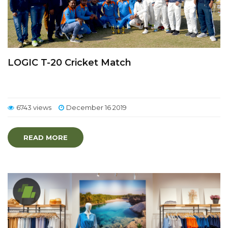
LOGIC T-20 Cricket Match
6743 views
December 16 2019
READ MORE