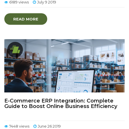
6189 views
July 9 2019
READ MORE
E-Commerce ERP Integration: Complete
Guide to Boost Online Business Efficiency
7448 views
June 26 2019