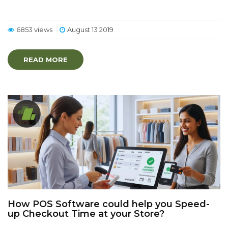
6853 views
August 13 2019
READ MORE
How POS Software could help you Speed-
up Checkout Time at your Store?