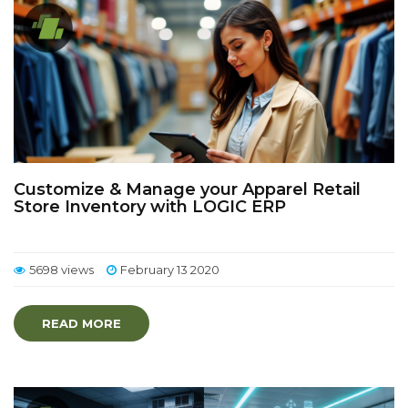
Customize & Manage your Apparel Retail
Store Inventory with LOGIC ERP
5698 views
February 13 2020
READ MORE