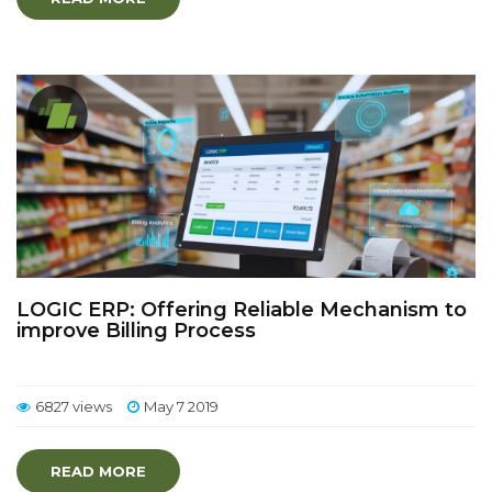
LOGIC ERP: Offering Reliable Mechanism to
improve Billing Process
6827 views
May 7 2019
READ MORE