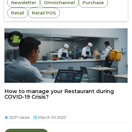
Newsletter
Omnichannel
Purchase
Retail
Retail POS
How to manage your Restaurant during
COVID-19 Crisis?
5237 views
March 30 2020