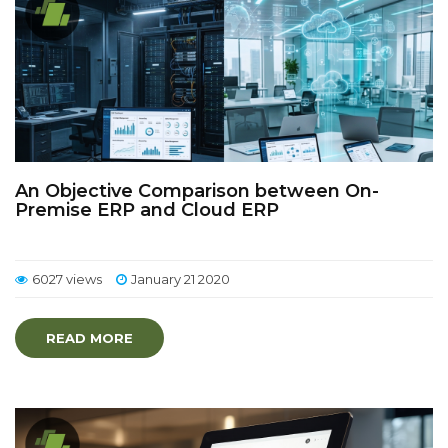
An Objective Comparison between On-
Premise ERP and Cloud ERP
6027 views
January 21 2020
READ MORE