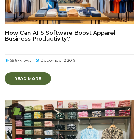
How Can AFS Software Boost Apparel
Business Productivity?
5967 views
December 2 2019
READ MORE