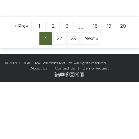
…
« Prev
1
2
3
18
19
20
21
22
23
Next »
©
2026 LOGIC ERP Solutions Pvt Ltd.
All rights reserved.
About Us
|
Contact Us
|
Demo Request