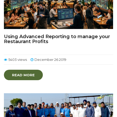
Using Advanced Reporting to manage your
Restaurant Profits
5403 views
December 26 2019
READ MORE