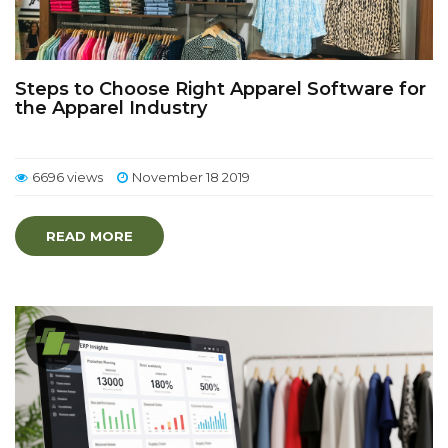
Steps to Choose Right Apparel Software for
the Apparel Industry
6696 views
November 18 2019
READ MORE