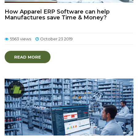
How Apparel ERP Software can help
Manufactures save Time & Money?
5563 views
October 23 2019
READ MORE