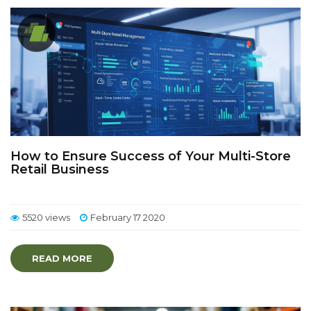
How to Ensure Success of Your Multi-Store
Retail Business
5520 views
February 17 2020
READ MORE