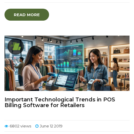
READ MORE
Important Technological Trends in POS
Billing Software for Retailers
6802 views
June 12 2019