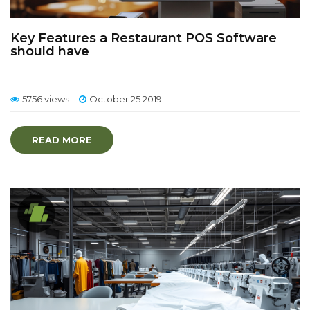
Key Features a Restaurant POS Software
should have
5756 views
October 25 2019
READ MORE