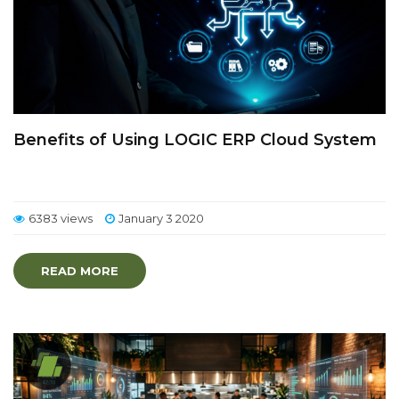
Benefits of Using LOGIC ERP Cloud System
6383 views
January 3 2020
READ MORE