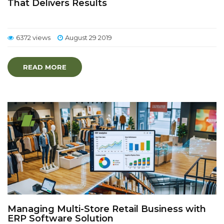
That Delivers Results
6372 views
August 29 2019
READ MORE
Managing Multi-Store Retail Business with
ERP Software Solution