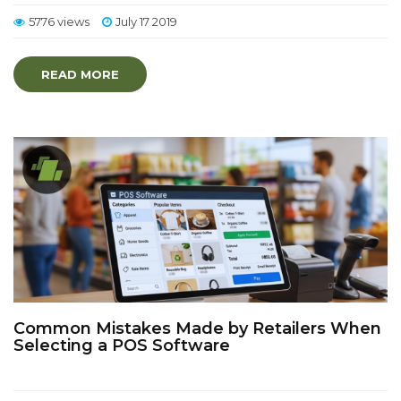
5776 views
July 17 2019
READ MORE
Common Mistakes Made by Retailers When
Selecting a POS Software