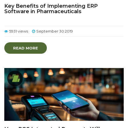
Key Benefits of Implementing ERP
Software in Pharmaceuticals
5931 views
September 30 2019
READ MORE