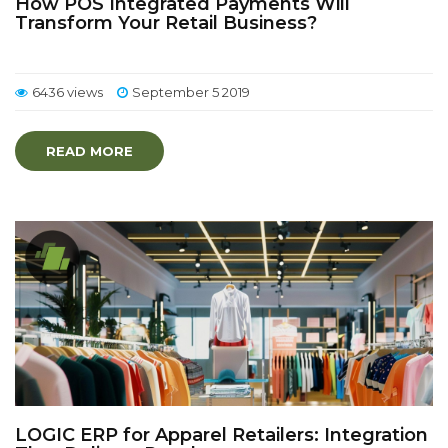
How POS Integrated Payments Will
Transform Your Retail Business?
6436 views
September 5 2019
READ MORE
LOGIC ERP for Apparel Retailers: Integration