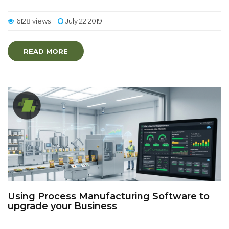
6128 views
July 22 2019
READ MORE
Using Process Manufacturing Software to
upgrade your Business