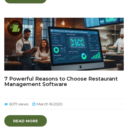
7 Powerful Reasons to Choose Restaurant
Management Software
6071 views
March 16 2020
READ MORE