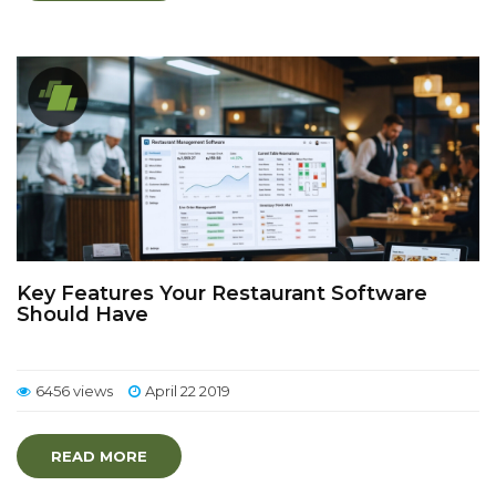
Key Features Your Restaurant Software
Should Have
6456 views
April 22 2019
READ MORE