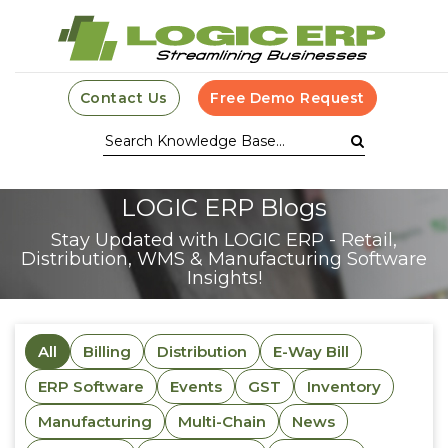
Contact Us
Free Demo Request
LOGIC ERP Blogs
Stay Updated with LOGIC ERP - Retail,
Distribution, WMS & Manufacturing Software
Insights!
All
Billing
Distribution
E-Way Bill
ERP Software
Events
GST
Inventory
Manufacturing
Multi-Chain
News