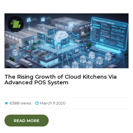
The Rising Growth of Cloud Kitchens Via
Advanced POS System
6388 views
March 11 2020
READ MORE