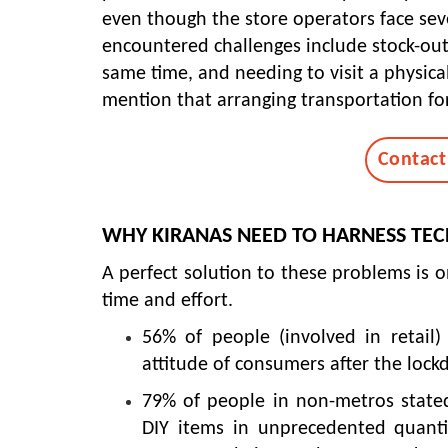
even though the store operators face se
encountered challenges include stock-outs
same time, and needing to visit a physical
mention that arranging transportation for
Contact
WHY KIRANAS NEED TO HARNESS TE
A perfect solution to these problems is o
time and effort.
56% of people (involved in retail)
attitude of consumers after the loc
79% of people in non-metros stated
DIY items in unprecedented quantit