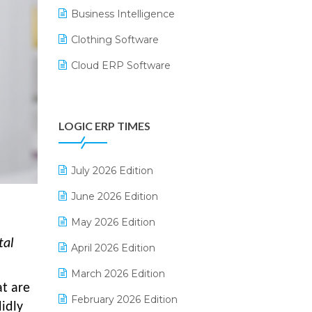
Business Intelligence
Clothing Software
Cloud ERP Software
CRM Software
Digital Payments
LOGIC ERP TIMES
Digital Receipts
Distribution Software
July 2026 Edition
E-Bills
June 2026 Edition
E-commerce Integration
May 2026 Edition
tal
E-commerce Software Solutions
April 2026 Edition
E-invoice
March 2026 Edition
at are
E-Way Bill
February 2026 Edition
idly