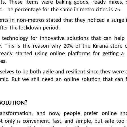
ts. These items were baking goods, ready mixes, s
. The percentage for the same in metro cities is 75.
ts in non-metros stated that they noticed a surge 
fter the lockdown period.
technology for innovative solutions that can help 
ly. This is the reason why 20% of the Kirana store 
eady started using online platforms for getting a 
es.
lves to be both agile and resilient since they were 
ic. But we still need an online solution that can 
SOLUTION?
ransformation, and now, people prefer online sh
t only is convenient, fast, and simple, but safe too