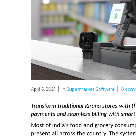
April 6, 2021
in
Supermarket Software
0
com
Transform traditional Kirana stores with 
payments and seamless billing with smart 
Most of India’s food and grocery consumpti
present all across the country. The syste