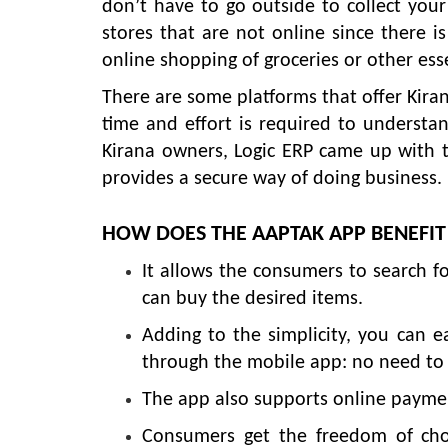
don’t have to go outside to collect your
stores that are not online since there is
online shopping of groceries or other ess
There are some platforms that offer Kiran
time and effort is required to understan
Kirana owners, Logic ERP came up with
provides a secure way of doing business.
HOW DOES THE AAPTAK APP BENEFI
It allows the consumers to search fo
can buy the desired items.
Adding to the simplicity, you can 
through the mobile app: no need to g
The app also supports online payment
Consumers get the freedom of choos