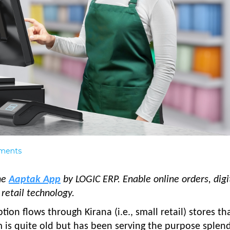
ments
the
Aaptak App
by LOGIC ERP. Enable online orders, digi
retail technology.
on flows through Kirana (i.e., small retail) stores th
m is quite old but has been serving the purpose splend