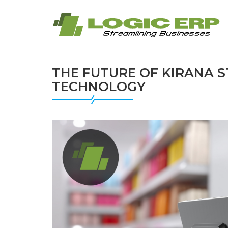
THE FUTURE OF KIRANA 
TECHNOLOGY