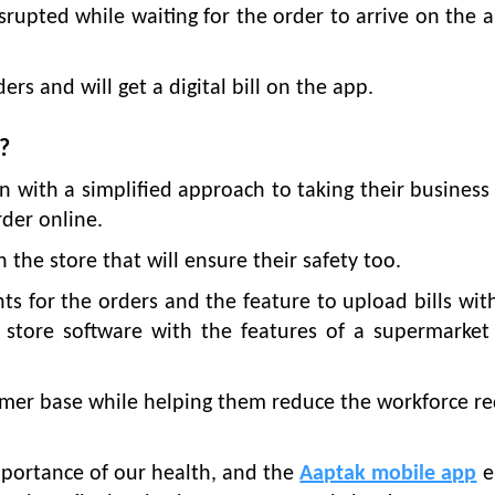
isrupted while waiting for the order to arrive on the a
rs and will get a digital bill on the app.
?
 with a simplified approach to taking their business
der online.
he store that will ensure their safety too.
s for the orders and the feature to upload bills wit
a store software with the features of a supermarket 
umer base while helping them reduce the workforce r
portance of our health, and the
Aaptak mobile app
e