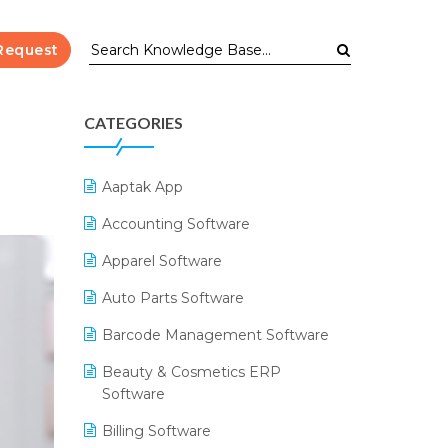
Request
CATEGORIES
Aaptak App
Accounting Software
Apparel Software
Auto Parts Software
Barcode Management Software
Beauty & Cosmetics ERP
Software
Billing Software