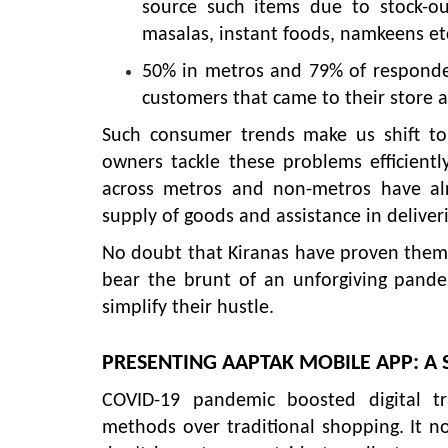
source such items due to stock-ou
masalas, instant foods, namkeens etc
50% in metros and 79% of responden
customers that came to their store a
Such consumer trends make us shift to 
owners tackle these problems efficient
across metros and non-metros have alr
supply of goods and assistance in deliveri
No doubt that Kiranas have proven themse
bear the brunt of an unforgiving pandem
simplify their hustle.
PRESENTING AAPTAK MOBILE APP: A 
COVID-19 pandemic boosted digital t
methods over traditional shopping. It no