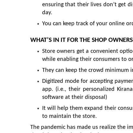
ensuring that their lives don’t get d
day.
You can keep track of your online orde
WHAT’S IN IT FOR THE SHOP OWNERS
Store owners get a convenient option
while enabling their consumers to or
They can keep the crowd minimum in t
Digitized mode for accepting payment
app. (i.e., their personalized Kiran
software at their disposal)
It will help them expand their cons
to maintain the store.
The pandemic has made us realize the im