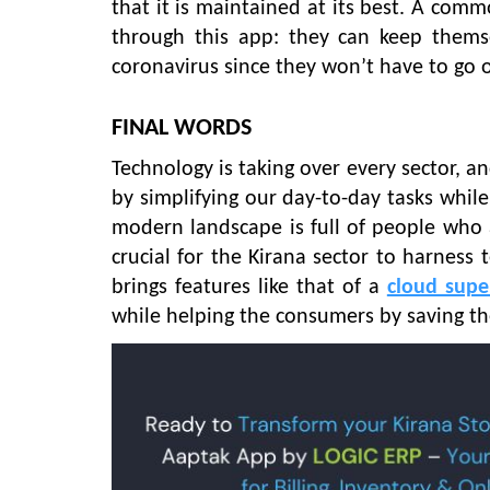
that it is maintained at its best. A co
through this app: they can keep themse
coronavirus since they won’t have to go 
FINAL WORDS
Technology is taking over every sector, and 
by simplifying our day-to-day tasks whil
modern landscape is full of people who a
crucial for the Kirana sector to harness 
brings features like that of a
cloud supe
while helping the consumers by saving th