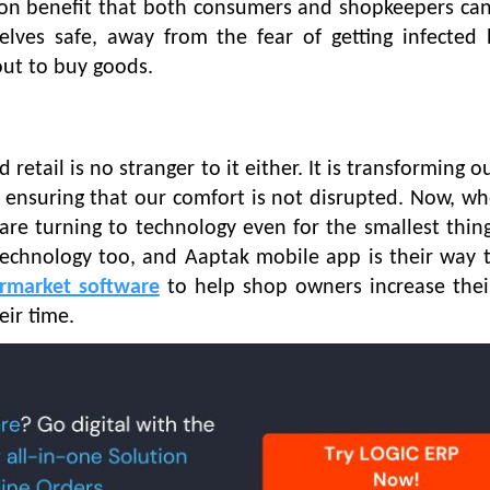
mmon benefit that both consumers and shopkeepers ca
lves safe, away from the fear of getting infected 
out to buy goods.
retail is no stranger to it either. It is transforming ou
e ensuring that our comfort is not disrupted. Now, w
re turning to technology even for the smallest things
technology too, and Aaptak mobile app is their way to
rmarket software
to help shop owners increase thei
eir time.