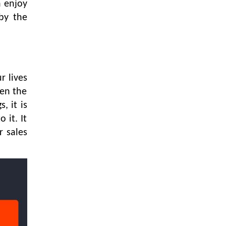
LOGIC ERP enabled Advanced
n enjoy
Stock Replenishment Module at
by the
V-Bazaar Stores
LOGIC ERP Onboards Color
Jerseys to Streamline Kids Wear
Distribution and eCommerce
Operations
r lives
hen the
LOGIC ERP Partners with Birla
, it is
Cosmetics Pvt. Ltd. for Enterprise
Solution Implementation
 it. It
r sales
LOGIC ERP Partners with Cava
Athleisure to Transform Apparel
Retail Management
LOGIC ERP Voice-Based Order
Feature
LOGIC ERP x Bang Overseas Ltd.
& Thomas Scott | Streamlining