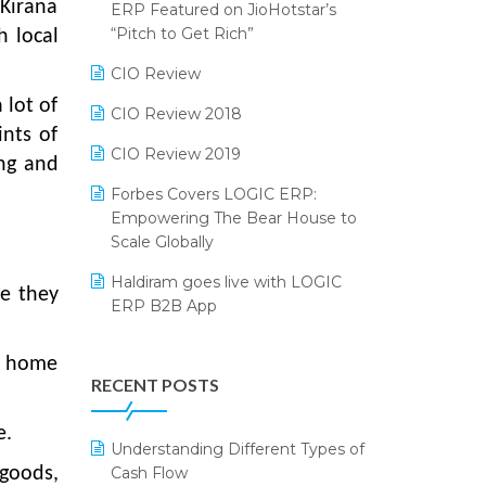
2024
 Kirana
ERP Featured on JioHotstar’s
Reporting Software
“Pitch to Get Rich”
h local
SIGA Fair 2024
Restaurant Software
CIO Review
CMAI 2024
 lot of
Retail Software
CIO Review 2018
Bengaluru Retail Summit 2024
ints of
(RAI)
SaaS Software
CIO Review 2019
ng and
Phygital Retail Convention 2024
Salon & Spa Software
Forbes Covers LOGIC ERP:
Empowering The Bear House to
India Fashion Forum 2024
Supermarket Software
Scale Globally
India Food Forum 2023
Supply Chain Management
Haldiram goes live with LOGIC
re they
ERP B2B App
PRAKARAM
Textile Software
How LOGIC ERP × Shopify
SARAL: India’s First Virtual Mega
Touchless Retail
ur home
Integration Streamlines
eCommerce Summit
RECENT POSTS
WMS Software
eCommerce Operations
LOGIC Cricket Match
e.
Integration of HRMS with LOGIC
Understanding Different Types of
Retail Leadership Summit 2018
ERP System
Cash Flow
goods,