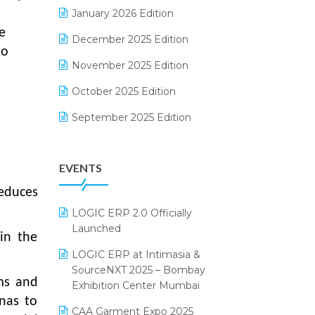
Electrical & Electronics Software
January 2026 Edition
e
Expiry Stock Reporting Software
December 2025 Edition
to
F&B
November 2025 Edition
FMCG Software
October 2025 Edition
Footwear Software
September 2025 Edition
Garment Software
August 2025 Edition
EVENTS
Grocery Software
July 2025 Edition
reduces
GST
June 2025 Edition
LOGIC ERP 2.0 Officially
Inventory Management Software
May 2025 Edition
Launched
 in the
invoice software
April 2025 Edition
LOGIC ERP at Intimasia &
SourceNXT 2025 – Bombay
Kirana Retail Billing Software
March 2025 Edition
ms and
Exhibition Center Mumbai
Lifestyle & Fashion Software
February 2025 Edition
anas to
CAA Garment Expo 2025