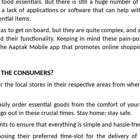
 food essentials. But there is still a huge number of
 a lack of applications or software that can help wit
ential items.
as to get on board, but they are quite complex, and a
d their functionality. Keeping in mind these pain-po
 the Aaptak Mobile app that promotes online shoppi
T THE CONSUMERS?
r the local stores in their respective areas from whe
easily order essential goods from the comfort of yo
o out in these crucial times. Stay home; stay safe.
s to ensure that everything is simple and hassle-fre
ing their preferred time-slot for the delivery of 