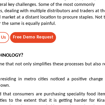
veral key challenges. Some of the most commonly
, dealing with multiple distributors and traders at th
 market at a distant location to procure staples. Not 
 the same is equally painful.
Free Demo Request
 Us
CHNOLOGY?
ne that not only simplifies these processes but also 
 residing in metro cities noticed a positive change
kdown.
 that consumers are purchasing speciality food ite
ies to the extent that it is getting harder for Kir