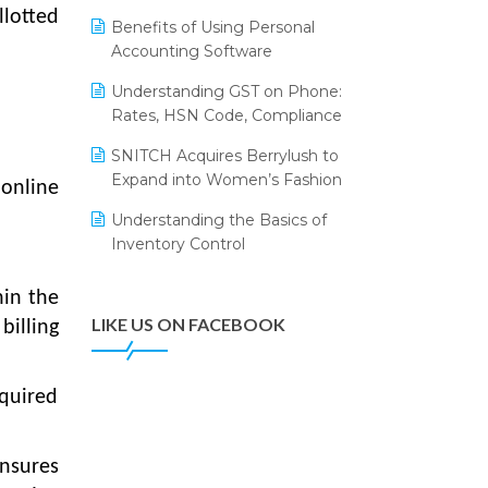
Annual Channel Partner Meet 2015
Leading Home Decor Creative
llotted
Benefits of Using Personal
Portico Selects Logic ERP
IFF Event 2016 Mumbai
Accounting Software
LOGIC ERP 2.0
Understanding GST on Phone:
Rates, HSN Code, Compliance
LOGIC ERP 2.0 Makes Its Grand
Debut at India Fashion Forum
SNITCH Acquires Berrylush to
(IFF) 2026
Expand into Women’s Fashion
 online
LOGIC ERP API Integration with
Understanding the Basics of
Tally
Inventory Control
LOGIC ERP Celebrates SNITCH’s
50-Store Milestone – Powering
hin the
Apparel Retail & Distribution
LIKE US ON FACEBOOK
billing
Success
LOGIC ERP Collaborates with
equired
Himachal Pradesh State Civil
Supplies Corporation Ltd. to
Digitize Pharma Operations
nsures