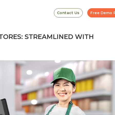
Contact Us
Free Demo 
STORES: STREAMLINED WITH