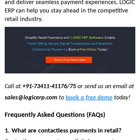
and deliver seamless payment experiences, LOGIC
ERP can help you stay ahead in the competitive
retail industry.
Call at
+91-73411-41176/75
or send us an email at
sales@logicerp.com
to
book a free demo
today!
Frequently Asked Questions (FAQs)
1. What are contactless payments in retail?