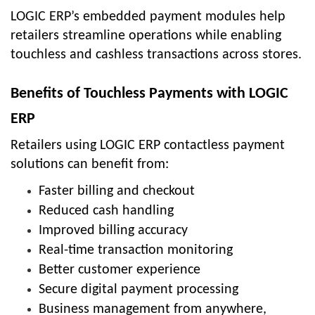
LOGIC ERP’s embedded payment modules help
retailers streamline operations while enabling
touchless and cashless transactions across stores.
Benefits of Touchless Payments with LOGIC
ERP
Retailers using LOGIC ERP contactless payment
solutions can benefit from:
Faster billing and checkout
Reduced cash handling
Improved billing accuracy
Real-time transaction monitoring
Better customer experience
Secure digital payment processing
Business management from anywhere,