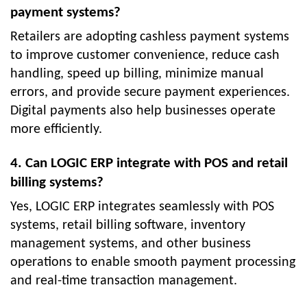
payment systems?
Retailers are adopting cashless payment systems
to improve customer convenience, reduce cash
handling, speed up billing, minimize manual
errors, and provide secure payment experiences.
Digital payments also help businesses operate
more efficiently.
4. Can LOGIC ERP integrate with POS and retail
billing systems?
Yes, LOGIC ERP integrates seamlessly with POS
systems, retail billing software, inventory
management systems, and other business
operations to enable smooth payment processing
and real-time transaction management.