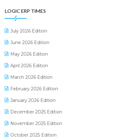
Digital Payments
LOGIC ERP TIMES
Digital Receipts
Distribution Software
July 2026 Edition
E-Bills
June 2026 Edition
E-commerce Integration
May 2026 Edition
E-commerce Software Solutions
April 2026 Edition
E-invoice
March 2026 Edition
E-Way Bill
February 2026 Edition
Electrical & Electronics Software
January 2026 Edition
Expiry Stock Reporting Software
December 2025 Edition
F&B
November 2025 Edition
FMCG Software
October 2025 Edition
Footwear Software