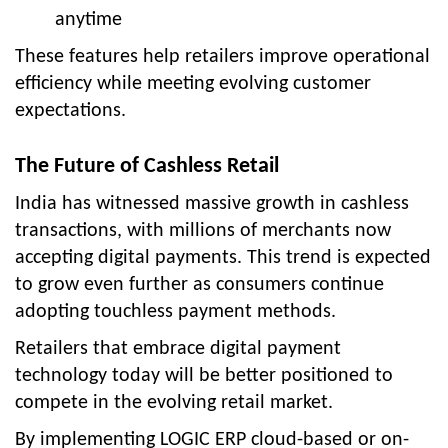
anytime
These features help retailers improve operational
efficiency while meeting evolving customer
expectations.
The Future of Cashless Retail
India has witnessed massive growth in cashless
transactions, with millions of merchants now
accepting digital payments. This trend is expected
to grow even further as consumers continue
adopting touchless payment methods.
Retailers that embrace digital payment
technology today will be better positioned to
compete in the evolving retail market.
By implementing LOGIC ERP cloud-based or on-