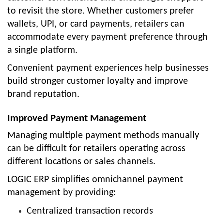
to revisit the store. Whether customers prefer
wallets, UPI, or card payments, retailers can
accommodate every payment preference through
a single platform.
Convenient payment experiences help businesses
build stronger customer loyalty and improve
brand reputation.
Improved Payment Management
Managing multiple payment methods manually
can be difficult for retailers operating across
different locations or sales channels.
LOGIC ERP simplifies omnichannel payment
management by providing:
Centralized transaction records