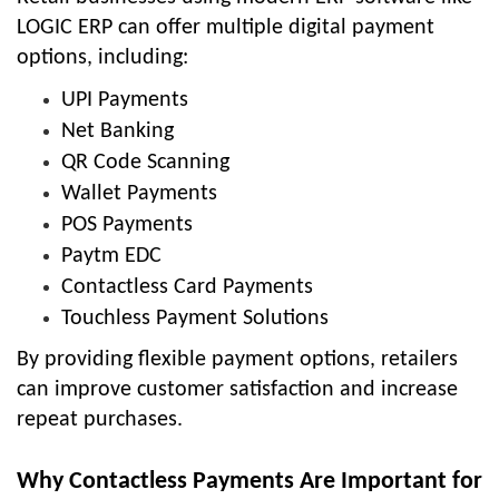
LOGIC ERP can offer multiple digital payment
options, including:
UPI Payments
Net Banking
QR Code Scanning
Wallet Payments
POS Payments
Paytm EDC
Contactless Card Payments
Touchless Payment Solutions
By providing flexible payment options, retailers
can improve customer satisfaction and increase
repeat purchases.
Why Contactless Payments Are Important for