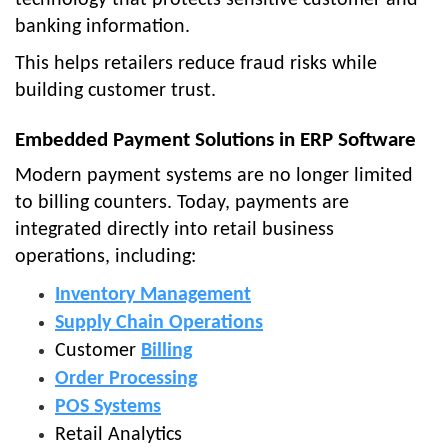
banking information.
This helps retailers reduce fraud risks while
building customer trust.
Embedded Payment Solutions in ERP Software
Modern payment systems are no longer limited
to billing counters. Today, payments are
integrated directly into retail business
operations, including:
Inventory Management
Supply Chain Operations
Customer
Billing
Order Processing
POS Systems
Retail Analytics