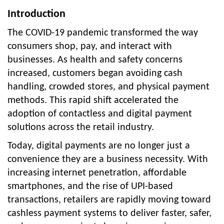
Introduction
The COVID-19 pandemic transformed the way
consumers shop, pay, and interact with
businesses. As health and safety concerns
increased, customers began avoiding cash
handling, crowded stores, and physical payment
methods. This rapid shift accelerated the
adoption of contactless and digital payment
solutions across the retail industry.
Today, digital payments are no longer just a
convenience they are a business necessity. With
increasing internet penetration, affordable
smartphones, and the rise of UPI-based
transactions, retailers are rapidly moving toward
cashless payment systems to deliver faster, safer,