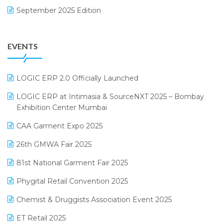
September 2025 Edition
Garment Software
August 2025 Edition
Grocery Software
EVENTS
July 2025 Edition
GST
June 2025 Edition
Inventory Management Software
LOGIC ERP 2.0 Officially Launched
May 2025 Edition
invoice software
LOGIC ERP at Intimasia & SourceNXT 2025 – Bombay
April 2025 Edition
Exhibition Center Mumbai
Kirana Retail Billing Software
March 2025 Edition
CAA Garment Expo 2025
Lifestyle & Fashion Software
February 2025 Edition
26th GMWA Fair 2025
Logic ERP
January 2025 Edition
81st National Garment Fair 2025
Loyalty Management Software
December 2024 Edition
Phygital Retail Convention 2025
Manufacturing Software
November 2024 Edition
Chemist & Druggists Association Event 2025
MIS Reporting Software
October 2024 Edition
ET Retail 2025
Omni-Channel Retailing