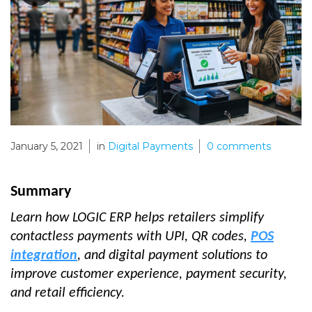
January 5, 2021
in
Digital Payments
0
comments
Summary
Learn how LOGIC ERP helps retailers simplify
contactless payments with UPI, QR codes,
POS
integration
, and digital payment solutions to
improve customer experience, payment security,
and retail efficiency.