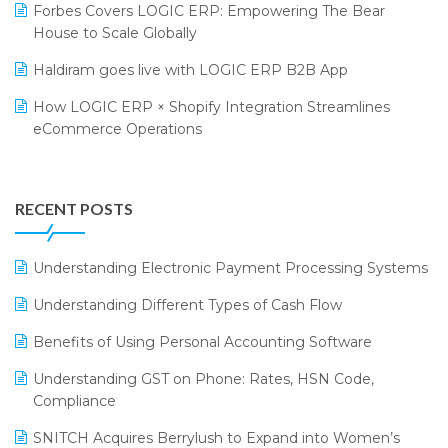
Forbes Covers LOGIC ERP: Empowering The Bear
SARAL: India’s First Virtual Mega eCommerce Summit
Supermarket Software
House to Scale Globally
LOGIC Cricket Match
Supply Chain Management
Haldiram goes live with LOGIC ERP B2B App
Retail Leadership Summit 2018
Textile Software
How LOGIC ERP × Shopify Integration Streamlines
eCommerce Operations
Annual Channel Partner Meet 2015
Touchless Retail
Integration of HRMS with LOGIC ERP System
IFF Event 2016 Mumbai
WMS Software
Leading Home Decor Creative Portico Selects Logic
RECENT POSTS
ERP
LOGIC ERP 2.0
Understanding Electronic Payment Processing Systems
LOGIC ERP 2.0 Makes Its Grand Debut at India Fashion
Understanding Different Types of Cash Flow
Forum (IFF) 2026
Benefits of Using Personal Accounting Software
LOGIC ERP API Integration with Tally
Understanding GST on Phone: Rates, HSN Code,
LOGIC ERP Celebrates SNITCH’s 50-Store Milestone –
Compliance
Powering Apparel Retail & Distribution Success
SNITCH Acquires Berrylush to Expand into Women’s