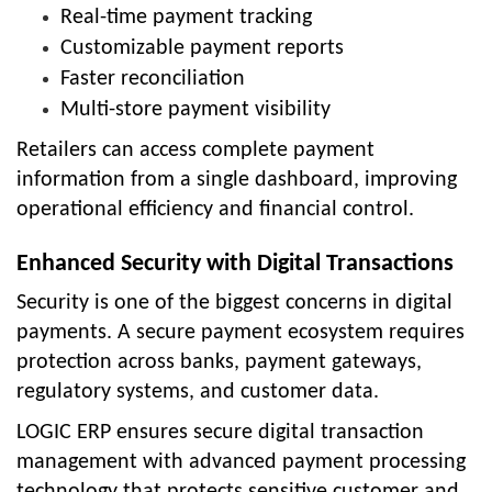
Real-time payment tracking
Customizable payment reports
Faster reconciliation
Multi-store payment visibility
Retailers can access complete payment
information from a single dashboard, improving
operational efficiency and financial control.
Enhanced Security with Digital Transactions
Security is one of the biggest concerns in digital
payments. A secure payment ecosystem requires
protection across banks, payment gateways,
regulatory systems, and customer data.
LOGIC ERP ensures secure digital transaction
management with advanced payment processing
technology that protects sensitive customer and