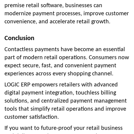
premise retail software, businesses can
modernize payment processes, improve customer
convenience, and accelerate retail growth.
Conclusion
Contactless payments have become an essential
part of modern retail operations. Consumers now
expect secure, fast, and convenient payment
experiences across every shopping channel.
LOGIC ERP empowers retailers with advanced
digital payment integration, touchless billing
solutions, and centralized payment management
tools that simplify retail operations and improve
customer satisfaction.
If you want to future-proof your retail business