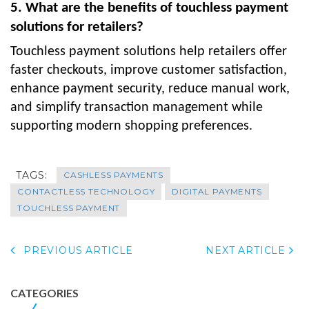
5. What are the benefits of touchless payment
solutions for retailers?
Touchless payment solutions help retailers offer
faster checkouts, improve customer satisfaction,
enhance payment security, reduce manual work,
and simplify transaction management while
supporting modern shopping preferences.
TAGS:
CASHLESS PAYMENTS
CONTACTLESS TECHNOLOGY
DIGITAL PAYMENTS
TOUCHLESS PAYMENT
PREVIOUS ARTICLE
NEXT ARTICLE
CATEGORIES