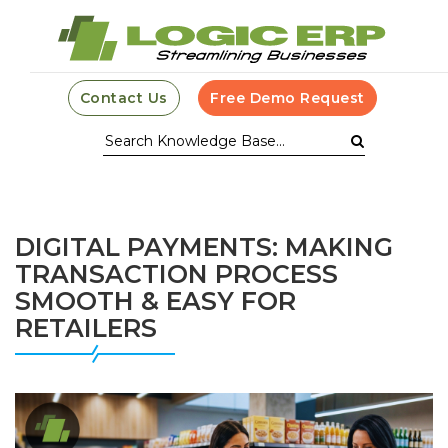
Contact Us
Free Demo Request
DIGITAL PAYMENTS: MAKING
TRANSACTION PROCESS
SMOOTH & EASY FOR
RETAILERS