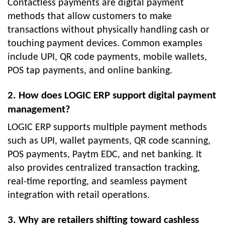
Contactless payments are digital payment
methods that allow customers to make
transactions without physically handling cash or
touching payment devices. Common examples
include UPI, QR code payments, mobile wallets,
POS tap payments, and online banking.
2. How does LOGIC ERP support digital payment
management?
LOGIC ERP supports multiple payment methods
such as UPI, wallet payments, QR code scanning,
POS payments, Paytm EDC, and net banking. It
also provides centralized transaction tracking,
real-time reporting, and seamless payment
integration with retail operations.
3. Why are retailers shifting toward cashless