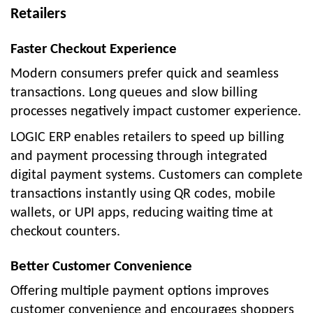
Retailers
Faster Checkout Experience
Modern consumers prefer quick and seamless
transactions. Long queues and slow billing
processes negatively impact customer experience.
LOGIC ERP enables retailers to speed up billing
and payment processing through integrated
digital payment systems. Customers can complete
transactions instantly using QR codes, mobile
wallets, or UPI apps, reducing waiting time at
checkout counters.
Better Customer Convenience
Offering multiple payment options improves
customer convenience and encourages shoppers