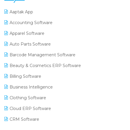
Aaptak App
Accounting Software
Apparel Software
Auto Parts Software
Barcode Management Software
Beauty & Cosmetics ERP Software
Billing Software
Business Intelligence
Clothing Software
Cloud ERP Software
CRM Software