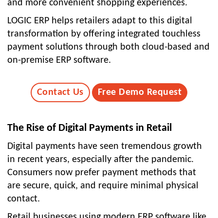
and more convenient shopping experiences.
LOGIC ERP helps retailers adapt to this digital
transformation by offering integrated touchless
payment solutions through both cloud-based and
on-premise ERP software.
Contact Us
Free Demo Request
The Rise of Digital Payments in Retail
Digital payments have seen tremendous growth
in recent years, especially after the pandemic.
Consumers now prefer payment methods that
are secure, quick, and require minimal physical
contact.
Retail businesses using modern ERP software like