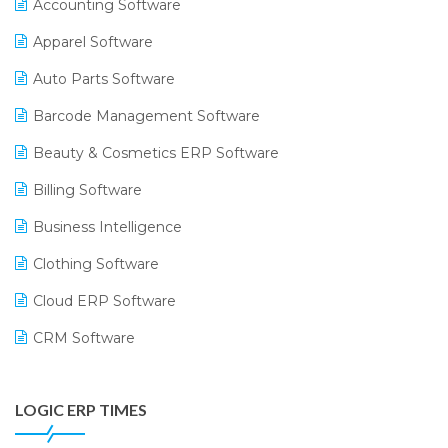
Accounting Software
Apparel Software
Auto Parts Software
Barcode Management Software
Beauty & Cosmetics ERP Software
Billing Software
Business Intelligence
Clothing Software
Cloud ERP Software
CRM Software
Digital Payments
LOGIC ERP TIMES
Digital Receipts