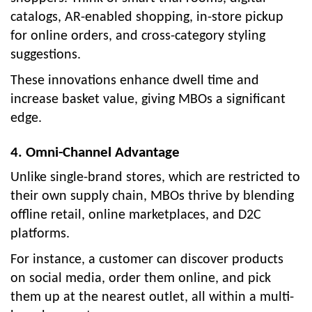
catalogs, AR-enabled shopping, in-store pickup
for online orders, and cross-category styling
suggestions.
These innovations enhance dwell time and
increase basket value, giving MBOs a significant
edge.
4. Omni-Channel Advantage
Unlike single-brand stores, which are restricted to
their own supply chain, MBOs thrive by blending
offline retail, online marketplaces, and D2C
platforms.
For instance, a customer can discover products
on social media, order them online, and pick
them up at the nearest outlet, all within a multi-