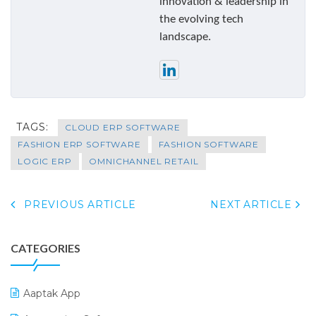
innovation & leadership in
the evolving tech
landscape.
TAGS:
CLOUD ERP SOFTWARE
FASHION ERP SOFTWARE
FASHION SOFTWARE
LOGIC ERP
OMNICHANNEL RETAIL
PREVIOUS ARTICLE
NEXT ARTICLE
CATEGORIES
Aaptak App