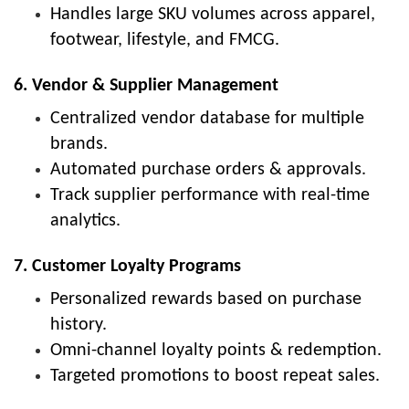
Handles large SKU volumes across apparel,
footwear, lifestyle, and FMCG.
6. Vendor & Supplier Management
Centralized vendor database for multiple
brands.
Automated purchase orders & approvals.
Track supplier performance with real-time
analytics.
7. Customer Loyalty Programs
Personalized rewards based on purchase
history.
Omni-channel loyalty points & redemption.
Targeted promotions to boost repeat sales.