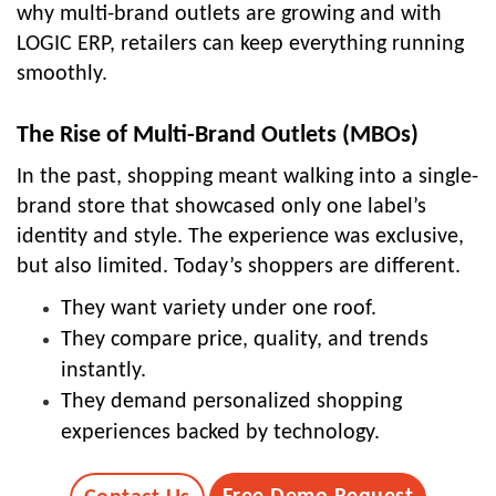
why multi-brand outlets are growing and with
LOGIC ERP, retailers can keep everything running
smoothly.
The Rise of Multi-Brand Outlets (MBOs)
In the past, shopping meant walking into a single-
brand store that showcased only one label’s
identity and style. The experience was exclusive,
but also limited. Today’s shoppers are different.
They want variety under one roof.
They compare price, quality, and trends
instantly.
They demand personalized shopping
experiences backed by technology.