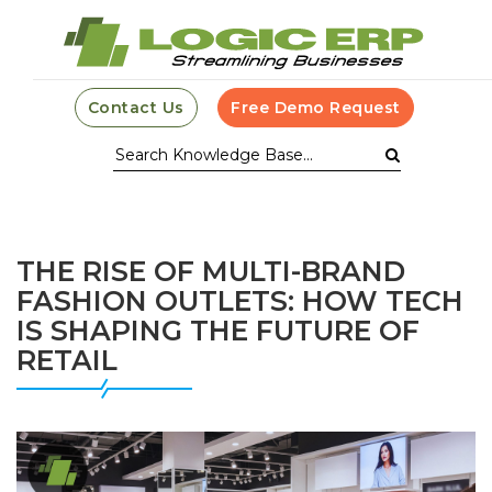
Contact Us
Free Demo Request
THE RISE OF MULTI-BRAND
FASHION OUTLETS: HOW TECH
IS SHAPING THE FUTURE OF
RETAIL