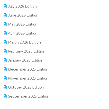
Distribution Software
July 2026 Edition
E-Bills
June 2026 Edition
E-commerce Integration
May 2026 Edition
E-commerce Software Solutions
April 2026 Edition
E-invoice
March 2026 Edition
E-Way Bill
February 2026 Edition
Electrical & Electronics Software
January 2026 Edition
Expiry Stock Reporting Software
December 2025 Edition
F&B
November 2025 Edition
FMCG Software
October 2025 Edition
Footwear Software
September 2025 Edition
Garment Software
August 2025 Edition
Grocery Software