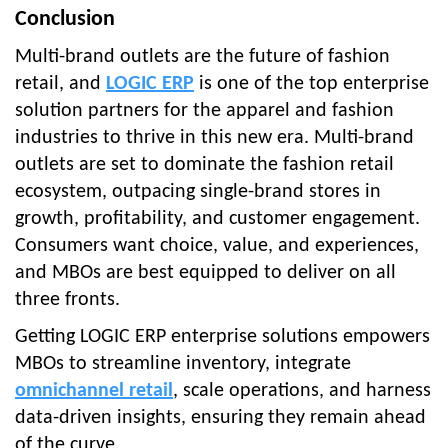
Conclusion
Multi-brand outlets are the future of fashion
retail, and
LOGIC ERP
is one of the top enterprise
solution partners for the apparel and fashion
industries to thrive in this new era. Multi-brand
outlets are set to dominate the fashion retail
ecosystem, outpacing single-brand stores in
growth, profitability, and customer engagement.
Consumers want choice, value, and experiences,
and MBOs are best equipped to deliver on all
three fronts.
Getting LOGIC ERP enterprise solutions empowers
MBOs to streamline inventory, integrate
omnichannel retail
, scale operations, and harness
data-driven insights, ensuring they remain ahead
of the curve.