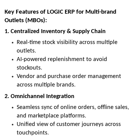
Key Features of LOGIC ERP for Multi-brand
Outlets (MBOs):
1. Centralized Inventory & Supply Chain
Real-time stock visibility across multiple
outlets.
AI-powered replenishment to avoid
stockouts.
Vendor and purchase order management
across multiple brands.
2. Omnichannel Integration
Seamless sync of online orders, offline sales,
and marketplace platforms.
Unified view of customer journeys across
touchpoints.