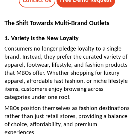
Free Demo Request
Contact Us
The Shift Towards Multi-Brand Outlets
1. Variety is the New Loyalty
Consumers no longer pledge loyalty to a single
brand. Instead, they prefer the curated variety of
apparel, footwear, lifestyle, and fashion products
that MBOs offer. Whether shopping for luxury
apparel, affordable fast fashion, or niche lifestyle
items, customers enjoy browsing across
categories under one roof.
MBOs position themselves as fashion destinations
rather than just retail stores, providing a balance
of choice, affordability, and premium
experiences.