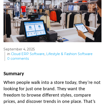
September 4, 2025
in
Cloud ERP Software
,
Lifestyle & Fashion Software
0
comments
Summary
When people walk into a store today, they’re not
looking for just one brand. They want the
freedom to browse different styles, compare
prices, and discover trends in one place. That’s