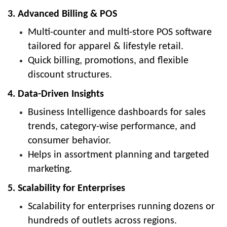
3. Advanced Billing & POS
Multi-counter and multi-store POS software
tailored for apparel & lifestyle retail.
Quick billing, promotions, and flexible
discount structures.
4. Data-Driven Insights
Business Intelligence dashboards for sales
trends, category-wise performance, and
consumer behavior.
Helps in assortment planning and targeted
marketing.
5. Scalability for Enterprises
Scalability for enterprises running dozens or
hundreds of outlets across regions.