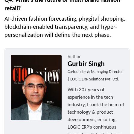
Q4. What’s the future of multi-brand fashion
retail?
AI-driven fashion forecasting, phygital shopping,
blockchain-enabled transparency, and hyper-
personalization will define the next phase.
Author
Gurbir Singh
Co-founder & Managing Director
| LOGIC ERP Solutions Pvt. Ltd.
With 30+ years of
experience in the tech
industry, I took the helm of
technology & product
development, ensuring
LOGIC ERP’s continuous