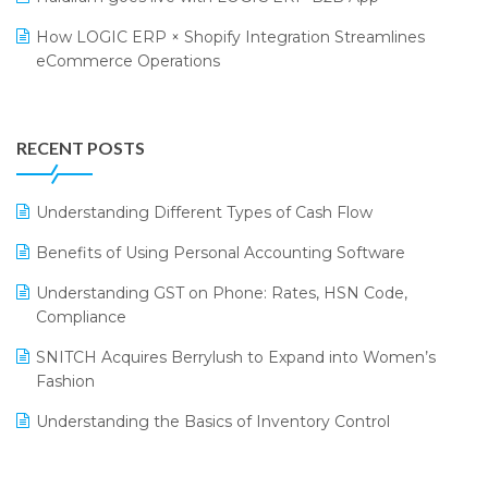
Retail Leadership Summit 2018
Textile Software
How LOGIC ERP × Shopify Integration Streamlines
eCommerce Operations
Annual Channel Partner Meet 2015
Touchless Retail
Integration of HRMS with LOGIC ERP System
IFF Event 2016 Mumbai
WMS Software
Leading Home Decor Creative Portico Selects Logic
RECENT POSTS
ERP
LOGIC ERP 2.0
Understanding Different Types of Cash Flow
LOGIC ERP 2.0 Makes Its Grand Debut at India Fashion
Benefits of Using Personal Accounting Software
Forum (IFF) 2026
Understanding GST on Phone: Rates, HSN Code,
LOGIC ERP API Integration with Tally
Compliance
LOGIC ERP Celebrates SNITCH’s 50-Store Milestone –
SNITCH Acquires Berrylush to Expand into Women’s
Powering Apparel Retail & Distribution Success
Fashion
LOGIC ERP Collaborates with Himachal Pradesh State
Understanding the Basics of Inventory Control
Civil Supplies Corporation Ltd. to Digitize Pharma
Operations