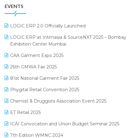
EVENTS
July 2025 Edition
GST
June 2025 Edition
Inventory Management Software
LOGIC ERP 2.0 Officially Launched
May 2025 Edition
invoice software
LOGIC ERP at Intimasia & SourceNXT 2025 – Bombay
April 2025 Edition
Exhibition Center Mumbai
Kirana Retail Billing Software
March 2025 Edition
CAA Garment Expo 2025
Lifestyle & Fashion Software
February 2025 Edition
26th GMWA Fair 2025
Logic ERP
January 2025 Edition
81st National Garment Fair 2025
Loyalty Management Software
December 2024 Edition
Phygital Retail Convention 2025
Manufacturing Software
November 2024 Edition
Chemist & Druggists Association Event 2025
MIS Reporting Software
October 2024 Edition
ET Retail 2025
Omni-Channel Retailing
September 2024 Edition
ICAI Convocation and Union Budget Seminar 2025
Order Management Software
August 2024 Edition
7th Edition WMNC 2024
Payroll Software