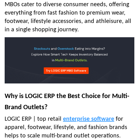
MBOs cater to diverse consumer needs, offering
everything from fast fashion to premium wear,
footwear, lifestyle accessories, and athleisure, all
in a single shopping journey.
Why is LOGIC ERP the Best Choice for Multi-
Brand Outlets?
LOGIC ERP | top retail
enterprise software
for
apparel, footwear, lifestyle, and fashion brands
helps to scale multi-brand outlet operations.