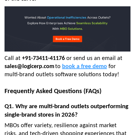
Call at
+91-73411-41176
or send us an email at
sales@logicerp.com
to
book a free demo
for
multi-brand outlets software solutions today!
Frequently Asked Questions (FAQs)
Q1. Why are multi-brand outlets outperforming
single-brand stores in 2026?
MBOs offer variety, resilience against market
risks, and tech-driven shopping experiences that