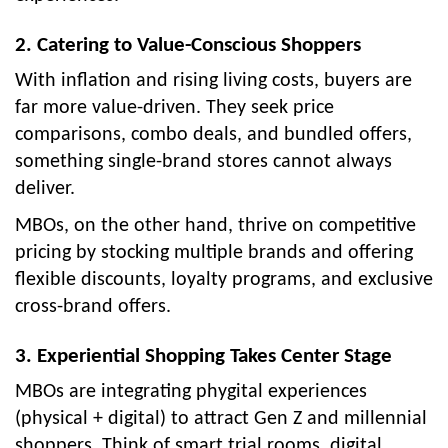
2. Catering to Value-Conscious Shoppers
With inflation and rising living costs, buyers are
far more value-driven. They seek price
comparisons, combo deals, and bundled offers,
something single-brand stores cannot always
deliver.
MBOs, on the other hand, thrive on competitive
pricing by stocking multiple brands and offering
flexible discounts, loyalty programs, and exclusive
cross-brand offers.
3. Experiential Shopping Takes Center Stage
MBOs are integrating phygital experiences
(physical + digital) to attract Gen Z and millennial
shoppers. Think of smart trial rooms, digital