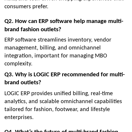
consumers prefer.
Q2. How can ERP software help manage multi-
brand fashion outlets?
ERP software streamlines inventory, vendor
management, billing, and omnichannel
integration, important for managing MBO
complexity.
Q3. Why is LOGIC ERP recommended for multi-
brand outlets?
LOGIC ERP provides unified billing, real-time
analytics, and scalable omnichannel capabilities
tailored for fashion, footwear, and lifestyle
enterprises.