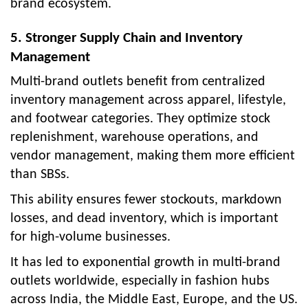
brand ecosystem.
5. Stronger Supply Chain and Inventory
Management
Multi-brand outlets benefit from centralized
inventory management across apparel, lifestyle,
and footwear categories. They optimize stock
replenishment, warehouse operations, and
vendor management, making them more efficient
than SBSs.
This ability ensures fewer stockouts, markdown
losses, and dead inventory, which is important
for high-volume businesses.
It has led to exponential growth in multi-brand
outlets worldwide, especially in fashion hubs
across India, the Middle East, Europe, and the US.