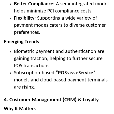
Better Compliance:
A semi-integrated model
helps minimize PCI compliance costs.
Flexibility:
Supporting a wide variety of
payment modes caters to diverse customer
preferences.
Emerging Trends
Biometric payment and authentication are
gaining traction, helping to further secure
POS transactions.
Subscription-based
“POS-as-a-Service”
models and cloud-based payment terminals
are rising.
4. Customer Management (CRM) & Loyalty
Why It Matters