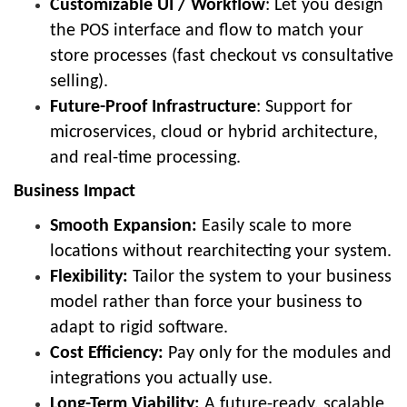
Customizable UI / Workflow
: Let you design
the POS interface and flow to match your
store processes (fast checkout vs consultative
selling).
Future-Proof Infrastructure
: Support for
microservices, cloud or hybrid architecture,
and real-time processing.
Business Impact
Smooth Expansion:
Easily scale to more
locations without rearchitecting your system.
Flexibility:
Tailor the system to your business
model rather than force your business to
adapt to rigid software.
Cost Efficiency:
Pay only for the modules and
integrations you actually use.
Long-Term Viability:
A future-ready, scalable