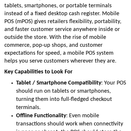
tablets, smartphones, or portable terminals
instead of a fixed desktop cash register. Mobile
POS (mPOS) gives retailers flexibility, portability,
and faster customer service anywhere inside or
outside the store. With the rise of mobile
commerce, pop-up shops, and customer
expectations for speed, a mobile POS system
helps you serve customers wherever they are.
Key Capabilities to Look For
Tablet / Smartphone Compatibility
: Your POS
should run on tablets or smartphones,
turning them into full-fledged checkout
terminals.
Offline Functionality
: Even mobile
transactions should work when connectivity