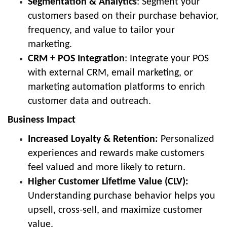
Segmentation & Analytics
: Segment your
customers based on their purchase behavior,
frequency, and value to tailor your
marketing.
CRM + POS Integration
: Integrate your POS
with external CRM, email marketing, or
marketing automation platforms to enrich
customer data and outreach.
Business Impact
Increased Loyalty & Retention:
Personalized
experiences and rewards make customers
feel valued and more likely to return.
Higher Customer Lifetime Value (CLV):
Understanding purchase behavior helps you
upsell, cross-sell, and maximize customer
value.