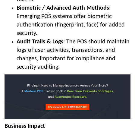
Biometric / Advanced Auth Methods
:
Emerging POS systems offer biometric
authentication (fingerprint, face) for added
security.
Audit Trails & Logs
: The POS should maintain
logs of user activities, transactions, and
changes, important for compliance and
security auditing.
Business Impact