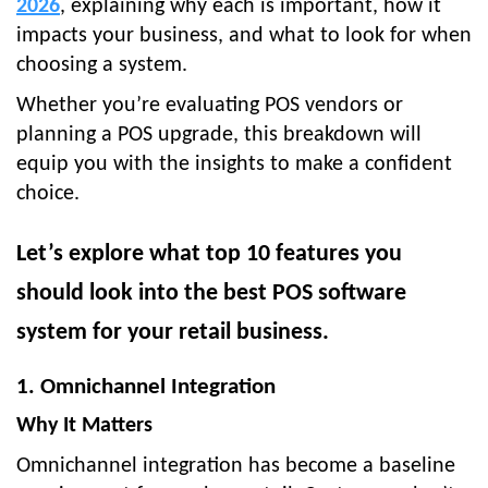
2026
, explaining why each is important, how it
impacts your business, and what to look for when
choosing a system.
Whether you’re evaluating POS vendors or
planning a POS upgrade, this breakdown will
equip you with the insights to make a confident
choice.
Let’s explore what top 10 features you
should look into the best POS software
system for your retail business.
1. Omnichannel Integration
Why It Matters
Omnichannel integration has become a baseline