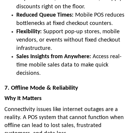
discounts right on the floor.
Reduced Queue Times:
Mobile POS reduces
bottlenecks at fixed checkout counters.
Flexibility:
Support pop-up stores, mobile
vendors, or events without fixed checkout
infrastructure.
Sales Insights from Anywhere:
Access real-
time mobile sales data to make quick
decisions.
7. Offline Mode & Reliability
Why It Matters
Connectivity issues like internet outages are a
reality. A POS system that cannot function when
offline can lead to lost sales, frustrated