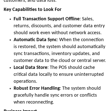
customers, and data loss.
Key Capabilities to Look For
Full Transaction Support Offline
: Sales,
returns, discounts, and customer data entry
should work even without network access.
Automatic Data Sync
: When the connection
is restored, the system should automatically
sync transactions, inventory updates, and
customer data to the cloud or central server.
Local Data Store
: The POS should cache
critical data locally to ensure uninterrupted
operations.
Robust Error Handling
: The system should
gracefully handle sync errors or conflicts
when reconnecting.