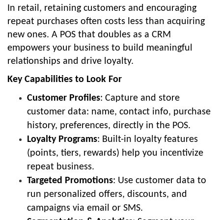
In retail, retaining customers and encouraging
repeat purchases often costs less than acquiring
new ones. A POS that doubles as a CRM
empowers your business to build meaningful
relationships and drive loyalty.
Key Capabilities to Look For
Customer Profiles
: Capture and store
customer data: name, contact info, purchase
history, preferences, directly in the POS.
Loyalty Programs
: Built-in loyalty features
(points, tiers, rewards) help you incentivize
repeat business.
Targeted Promotions
: Use customer data to
run personalized offers, discounts, and
campaigns via email or SMS.