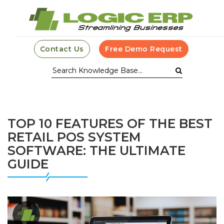
Contact Us
Free Demo Request
TOP 10 FEATURES OF THE BEST
RETAIL POS SYSTEM
SOFTWARE: THE ULTIMATE
GUIDE