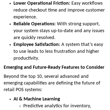
Lower Operational Friction:
Easy workflows
reduce checkout time and improve customer
experience.
Reliable Operations:
With strong support,
your system stays up-to-date and any issues
are quickly resolved.
Employee Satisfaction:
A system that’s easy
to use leads to less frustration and higher
productivity.
Emerging and Future-Ready Features to Consider
Beyond the top 10, several advanced and
emerging capabilities are defining the future of
retail POS systems:
AI & Machine Learning
Predictive analytics for inventory,