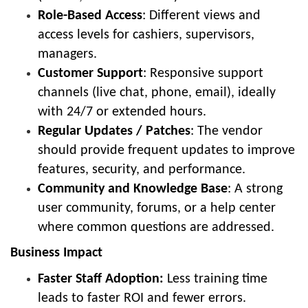
Role-Based Access
: Different views and
access levels for cashiers, supervisors,
managers.
Customer Support
: Responsive support
channels (live chat, phone, email), ideally
with 24/7 or extended hours.
Regular Updates / Patches
: The vendor
should provide frequent updates to improve
features, security, and performance.
Community and Knowledge Base
: A strong
user community, forums, or a help center
where common questions are addressed.
Business Impact
Faster Staff Adoption:
Less training time
leads to faster ROI and fewer errors.