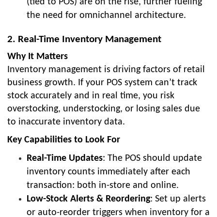
(tied to POS) are on the rise, further fueling
the need for omnichannel architecture.
2. Real-Time Inventory Management
Why It Matters
Inventory management is driving factors of retail
business growth. If your POS system can’t track
stock accurately and in real time, you risk
overstocking, understocking, or losing sales due
to inaccurate inventory data.
Key Capabilities to Look For
Real-Time Updates
: The POS should update
inventory counts immediately after each
transaction: both in-store and online.
Low-Stock Alerts & Reordering
: Set up alerts
or auto-reorder triggers when inventory for a