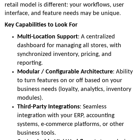
retail model is different: your workflows, user
interface, and feature needs may be unique.
Key Capabilities to Look For
Multi-Location Support
: A centralized
dashboard for managing all stores, with
synchronized inventory, pricing, and
reporting.
Modular / Configurable Architecture
: Ability
to turn features on or off based on your
business needs (loyalty, analytics, inventory
modules).
Third-Party Integrations
: Seamless
integration with your ERP, accounting
systems, e-commerce platforms, or other
business tools.