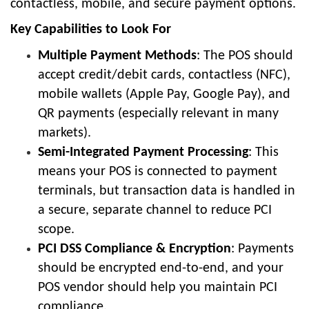
contactless, mobile, and secure payment options.
Key Capabilities to Look For
Multiple Payment Methods
: The POS should
accept credit/debit cards, contactless (NFC),
mobile wallets (Apple Pay, Google Pay), and
QR payments (especially relevant in many
markets).
Semi-Integrated Payment Processing
: This
means your POS is connected to payment
terminals, but transaction data is handled in
a secure, separate channel to reduce PCI
scope.
PCI DSS Compliance & Encryption
: Payments
should be encrypted end-to-end, and your
POS vendor should help you maintain PCI
compliance.