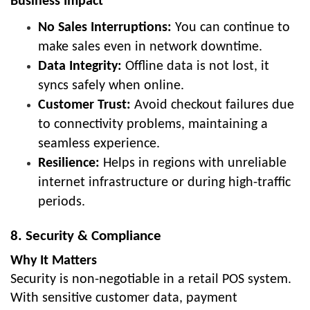
Business Impact
No Sales Interruptions:
You can continue to
make sales even in network downtime.
Data Integrity:
Offline data is not lost, it
syncs safely when online.
Customer Trust:
Avoid checkout failures due
to connectivity problems, maintaining a
seamless experience.
Resilience:
Helps in regions with unreliable
internet infrastructure or during high-traffic
periods.
8. Security & Compliance
Why It Matters
Security is non-negotiable in a retail POS system.
With sensitive customer data, payment