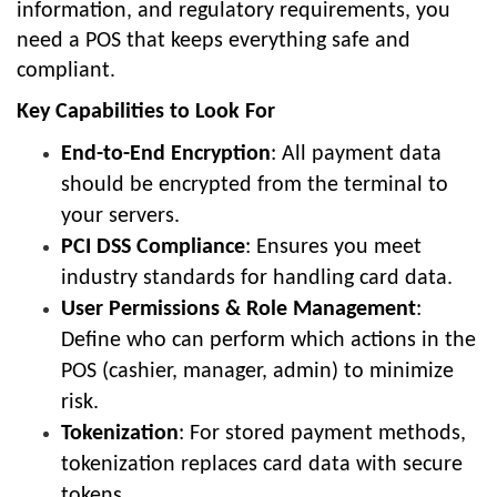
information, and regulatory requirements, you
need a POS that keeps everything safe and
compliant.
Key Capabilities to Look For
End-to-End Encryption
: All payment data
should be encrypted from the terminal to
your servers.
PCI DSS Compliance
: Ensures you meet
industry standards for handling card data.
User Permissions & Role Management
:
Define who can perform which actions in the
POS (cashier, manager, admin) to minimize
risk.
Tokenization
: For stored payment methods,
tokenization replaces card data with secure
tokens.