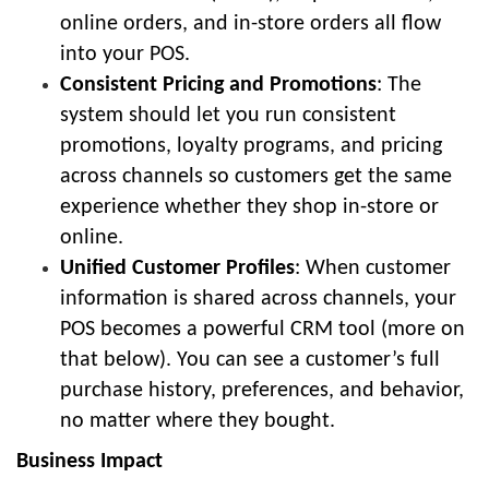
online orders, and in-store orders all flow
into your POS.
Consistent Pricing and Promotions
: The
system should let you run consistent
promotions, loyalty programs, and pricing
across channels so customers get the same
experience whether they shop in-store or
online.
Unified Customer Profiles
: When customer
information is shared across channels, your
POS becomes a powerful CRM tool (more on
that below). You can see a customer’s full
purchase history, preferences, and behavior,
no matter where they bought.
Business Impact