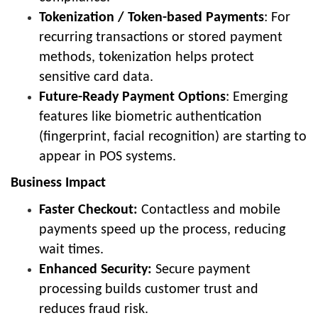
Tokenization / Token-based Payments
: For
recurring transactions or stored payment
methods, tokenization helps protect
sensitive card data.
Future-Ready Payment Options
: Emerging
features like biometric authentication
(fingerprint, facial recognition) are starting to
appear in POS systems.
Business Impact
Faster Checkout:
Contactless and mobile
payments speed up the process, reducing
wait times.
Enhanced Security:
Secure payment
processing builds customer trust and
reduces fraud risk.