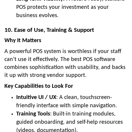
POS protects your investment as your
business evolves.
10. Ease of Use, Training & Support
Why It Matters
A powerful POS system is worthless if your staff
can’t use it effectively. The best POS software
combines sophistication with usability, and backs
it up with strong vendor support.
Key Capabilities to Look For
Intuitive UI / UX
: A clean, touchscreen-
friendly interface with simple navigation.
Training Tools
: Built-in training modules,
guided onboarding, and self-help resources
(videos, documentation).