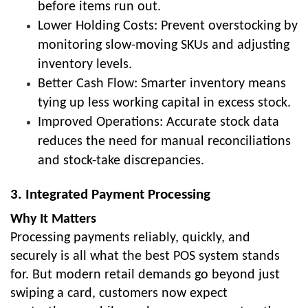
before items run out.
Lower Holding Costs: Prevent overstocking by
monitoring slow-moving SKUs and adjusting
inventory levels.
Better Cash Flow: Smarter inventory means
tying up less working capital in excess stock.
Improved Operations: Accurate stock data
reduces the need for manual reconciliations
and stock-take discrepancies.
3. Integrated Payment Processing
Why It Matters
Processing payments reliably, quickly, and
securely is all what the best POS system stands
for. But modern retail demands go beyond just
swiping a card, customers now expect