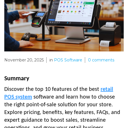
November 20, 2025
in
POS Software
0
comments
Summary
Discover the top 10 features of the best
retail
POS system
software and learn how to choose
the right point-of-sale solution for your store.
Explore pricing, benefits, key features, FAQs, and
expert guidance to boost sales, streamline
operations, and grow your retail business.