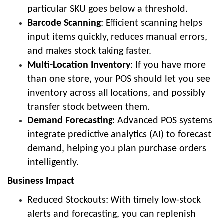
particular SKU goes below a threshold.
Barcode Scanning
: Efficient scanning helps
input items quickly, reduces manual errors,
and makes stock taking faster.
Multi-Location Inventory
: If you have more
than one store, your POS should let you see
inventory across all locations, and possibly
transfer stock between them.
Demand Forecasting
: Advanced POS systems
integrate predictive analytics (AI) to forecast
demand, helping you plan purchase orders
intelligently.
Business Impact
Reduced Stockouts: With timely low-stock
alerts and forecasting, you can replenish