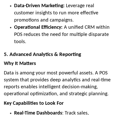
Data-Driven Marketing:
Leverage real
customer insights to run more effective
promotions and campaigns.
Operational Efficiency:
A unified CRM within
POS reduces the need for multiple disparate
tools.
5. Advanced Analytics & Reporting
Why It Matters
Data is among your most powerful assets. A POS
system that provides deep analytics and real-time
reports enables intelligent decision-making,
operational optimization, and strategic planning.
Key Capabilities to Look For
Real-Time Dashboards
: Track sales,