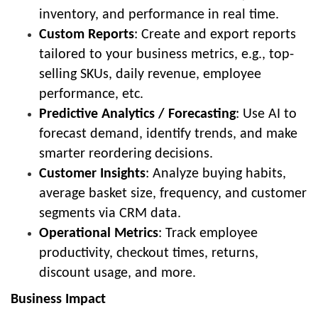
inventory, and performance in real time.
Custom Reports
: Create and export reports
tailored to your business metrics, e.g., top-
selling SKUs, daily revenue, employee
performance, etc.
Predictive Analytics / Forecasting
: Use AI to
forecast demand, identify trends, and make
smarter reordering decisions.
Customer Insights
: Analyze buying habits,
average basket size, frequency, and customer
segments via CRM data.
Operational Metrics
: Track employee
productivity, checkout times, returns,
discount usage, and more.
Business Impact