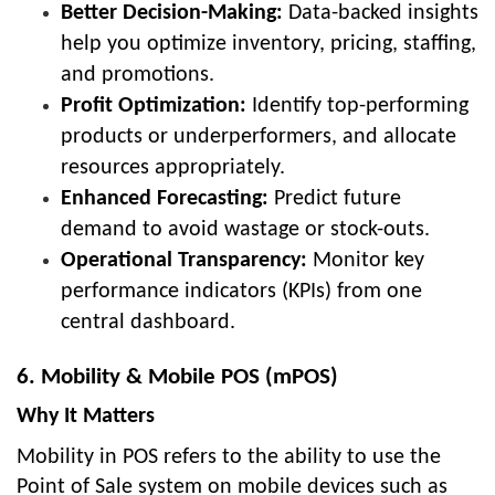
Better Decision-Making:
Data-backed insights
help you optimize inventory, pricing, staffing,
and promotions.
Profit Optimization:
Identify top-performing
products or underperformers, and allocate
resources appropriately.
Enhanced Forecasting:
Predict future
demand to avoid wastage or stock-outs.
Operational Transparency:
Monitor key
performance indicators (KPIs) from one
central dashboard.
6. Mobility & Mobile POS (mPOS)
Why It Matters
Mobility in POS refers to the ability to use the
Point of Sale system on mobile devices such as