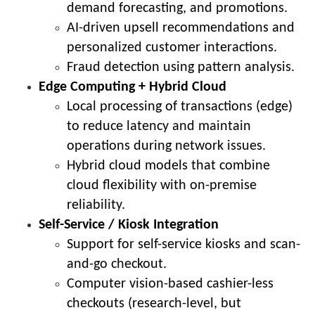
demand forecasting, and promotions.
AI-driven upsell recommendations and
personalized customer interactions.
Fraud detection using pattern analysis.
Edge Computing + Hybrid Cloud
Local processing of transactions (edge)
to reduce latency and maintain
operations during network issues.
Hybrid cloud models that combine
cloud flexibility with on-premise
reliability.
Self-Service / Kiosk Integration
Support for self-service kiosks and scan-
and-go checkout.
Computer vision-based cashier-less
checkouts (research-level, but