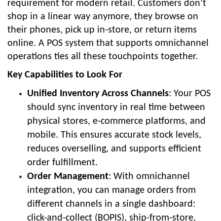
requirement for modern retail. Customers don’t
shop in a linear way anymore, they browse on
their phones, pick up in-store, or return items
online. A POS system that supports omnichannel
operations ties all these touchpoints together.
Key Capabilities to Look For
Unified Inventory Across Channels
: Your POS
should sync inventory in real time between
physical stores, e-commerce platforms, and
mobile. This ensures accurate stock levels,
reduces overselling, and supports efficient
order fulfillment.
Order Management
: With omnichannel
integration, you can manage orders from
different channels in a single dashboard:
click-and-collect (BOPIS), ship-from-store,