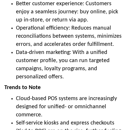
Better customer experience: Customers
enjoy a seamless journey: buy online, pick
up in-store, or return via app.
Operational efficiency: Reduces manual
reconciliations between systems, minimizes
errors, and accelerates order fulfillment.
Data-driven marketing: With a unified
customer profile, you can run targeted
campaigns, loyalty programs, and
personalized offers.
Trends to Note
Cloud-based POS systems are increasingly
designed for unified- or omnichannel
commerce.
Self-service kiosks and express checkouts