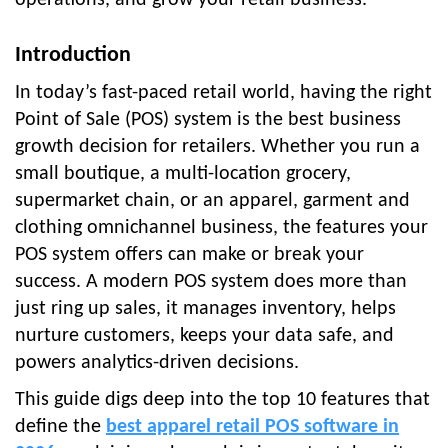
Introduction
In today’s fast-paced retail world, having the right
Point of Sale (POS) system is the best business
growth decision for retailers. Whether you run a
small boutique, a multi-location grocery,
supermarket chain, or an apparel, garment and
clothing omnichannel business, the features your
POS system offers can make or break your
success. A modern POS system does more than
just ring up sales, it manages inventory, helps
nurture customers, keeps your data safe, and
powers analytics-driven decisions.
This guide digs deep into the top 10 features that
define the
best apparel retail POS software in