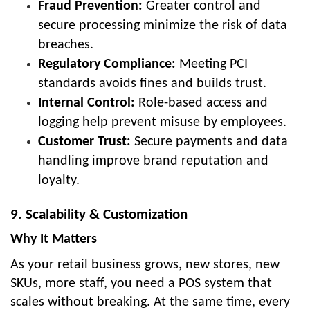
Fraud Prevention:
Greater control and
secure processing minimize the risk of data
breaches.
Regulatory Compliance:
Meeting PCI
standards avoids fines and builds trust.
Internal Control:
Role-based access and
logging help prevent misuse by employees.
Customer Trust:
Secure payments and data
handling improve brand reputation and
loyalty.
9. Scalability & Customization
Why It Matters
As your retail business grows, new stores, new
SKUs, more staff, you need a POS system that
scales without breaking. At the same time, every