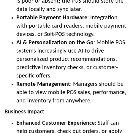
is poor or absent; the POS should store the
data locally and sync later.
Portable Payment Hardware
: Integration
with portable card readers, mobile payment
devices, or Soft-POS technology.
AI & Personalization on the Go
: Mobile POS
systems increasingly use AI to drive
personalized product recommendations,
predictive inventory checks, or customer-
specific offers.
Remote Management
: Managers should be
able to view mobile POS sales, performance,
and inventory from anywhere.
Business Impact
Enhanced Customer Experience
: Staff can
help customers, check out orders, or apply