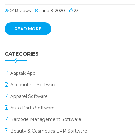
5413 views
June 8, 2020
23
READ MORE
CATEGORIES
Aaptak App
Accounting Software
Apparel Software
Auto Parts Software
Barcode Management Software
Beauty & Cosmetics ERP Software