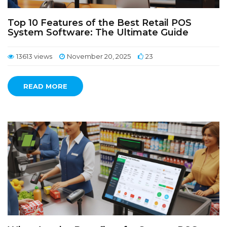
Top 10 Features of the Best Retail POS
System Software: The Ultimate Guide
13613 views
November 20, 2025
23
READ MORE