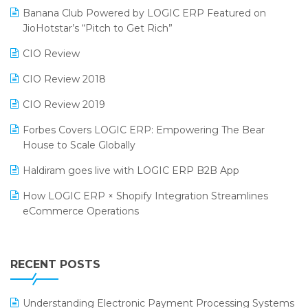
Banana Club Powered by LOGIC ERP Featured on
Bengaluru Retail Summit 2024 (RAI)
Reporting Software
JioHotstar’s “Pitch to Get Rich”
Phygital Retail Convention 2024
Restaurant Software
CIO Review
India Fashion Forum 2024
Retail Software
CIO Review 2018
India Food Forum 2023
SaaS Software
CIO Review 2019
PRAKARAM
Salon & Spa Software
Forbes Covers LOGIC ERP: Empowering The Bear
SARAL: India’s First Virtual Mega eCommerce Summit
House to Scale Globally
Supermarket Software
LOGIC Cricket Match
Haldiram goes live with LOGIC ERP B2B App
Supply Chain Management
Retail Leadership Summit 2018
How LOGIC ERP × Shopify Integration Streamlines
Textile Software
eCommerce Operations
Annual Channel Partner Meet 2015
Touchless Retail
Integration of HRMS with LOGIC ERP System
IFF Event 2016 Mumbai
WMS Software
Leading Home Decor Creative Portico Selects Logic
RECENT POSTS
ERP
LOGIC ERP 2.0
Understanding Electronic Payment Processing Systems