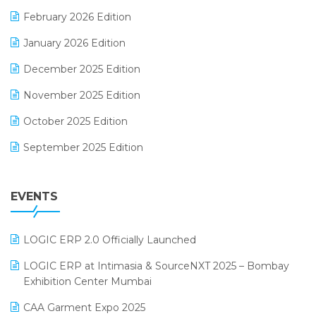
E-Way Bill
February 2026 Edition
Electrical & Electronics Software
January 2026 Edition
Expiry Stock Reporting Software
December 2025 Edition
F&B
November 2025 Edition
FMCG Software
October 2025 Edition
Footwear Software
September 2025 Edition
Garment Software
August 2025 Edition
Grocery Software
EVENTS
July 2025 Edition
GST
June 2025 Edition
Inventory Management Software
LOGIC ERP 2.0 Officially Launched
May 2025 Edition
invoice software
LOGIC ERP at Intimasia & SourceNXT 2025 – Bombay
April 2025 Edition
Exhibition Center Mumbai
Kirana Retail Billing Software
March 2025 Edition
CAA Garment Expo 2025