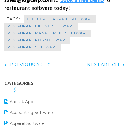
sales@logicerp.com
to
book a free demo
for
restaurant software today!
TAGS:
CLOUD RESTAURANT SOFTWARE
RESTAURANT BILLING SOFTWARE
RESTAURANT MANAGEMENT SOFTWARE
RESTAURANT POS SOFTWARE
RESTAURANT SOFTWARE
PREVIOUS ARTICLE
NEXT ARTICLE
CATEGORIES
Aaptak App
Accounting Software
Apparel Software