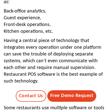
as:
Back-office analytics,
Guest experience,
Front-desk operations,
Kitchen operations, etc.
Having a central piece of technology that
integrates every operation under one platform
can save the trouble of deploying separate
systems, which can’t even communicate with
each other and require manual supervision.
Restaurant POS software is the best example of
such technology.
Free Demo Request
Contact Us
Some restaurants use multiple software or tools