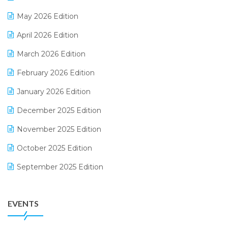
E-commerce Integration
May 2026 Edition
E-commerce Software Solutions
April 2026 Edition
E-invoice
March 2026 Edition
E-Way Bill
February 2026 Edition
Electrical & Electronics Software
January 2026 Edition
Expiry Stock Reporting Software
December 2025 Edition
F&B
November 2025 Edition
FMCG Software
October 2025 Edition
Footwear Software
September 2025 Edition
Garment Software
August 2025 Edition
Grocery Software
EVENTS
July 2025 Edition
GST
June 2025 Edition