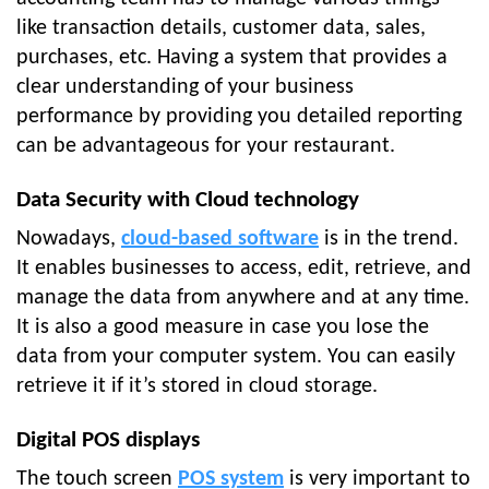
like transaction details, customer data, sales,
purchases, etc. Having a system that provides a
clear understanding of your business
performance by providing you detailed reporting
can be advantageous for your restaurant.
Data Security with Cloud technology
Nowadays,
cloud-based software
is in the trend.
It enables businesses to access, edit, retrieve, and
manage the data from anywhere and at any time.
It is also a good measure in case you lose the
data from your computer system. You can easily
retrieve it if it’s stored in cloud storage.
Digital POS displays
The touch screen
POS system
is very important to