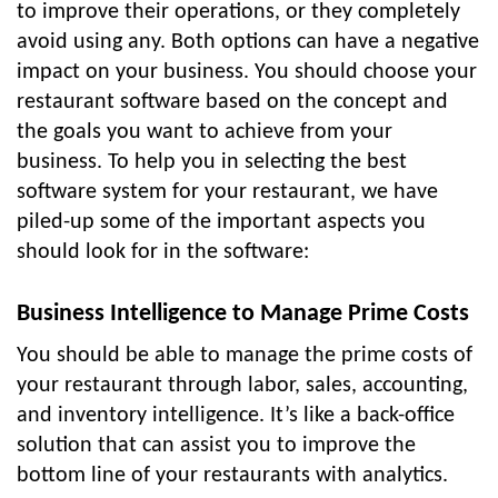
to improve their operations, or they completely
avoid using any. Both options can have a negative
impact on your business. You should choose your
restaurant software based on the concept and
the goals you want to achieve from your
business. To help you in selecting the best
software system for your restaurant, we have
piled-up some of the important aspects you
should look for in the software:
Business Intelligence to Manage Prime Costs
You should be able to manage the prime costs of
your restaurant through labor, sales, accounting,
and inventory intelligence. It’s like a back-office
solution that can assist you to improve the
bottom line of your restaurants with analytics.