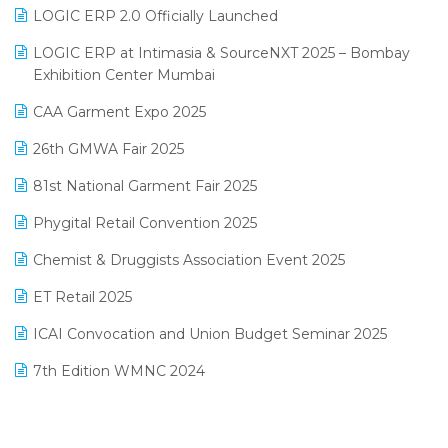
Inventory Management Software
LOGIC ERP 2.0 Officially Launched
May 2025 Edition
invoice software
LOGIC ERP at Intimasia & SourceNXT 2025 – Bombay
April 2025 Edition
Exhibition Center Mumbai
Kirana Retail Billing Software
March 2025 Edition
CAA Garment Expo 2025
Lifestyle & Fashion Software
February 2025 Edition
26th GMWA Fair 2025
Logic ERP
January 2025 Edition
81st National Garment Fair 2025
Loyalty Management Software
December 2024 Edition
Phygital Retail Convention 2025
Manufacturing Software
November 2024 Edition
Chemist & Druggists Association Event 2025
MIS Reporting Software
October 2024 Edition
ET Retail 2025
Omni-Channel Retailing
September 2024 Edition
ICAI Convocation and Union Budget Seminar 2025
Order Management Software
August 2024 Edition
7th Edition WMNC 2024
Payroll Software
July 2024 Edition
36th Edition GTE 2024
Pharma ERP Software
38th Regional Conference of WIRC 2024
POS Software