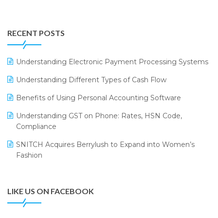
Integration of HRMS with LOGIC ERP System
IFF Event 2016 Mumbai
WMS Software
Leading Home Decor Creative Portico Selects Logic
RECENT POSTS
ERP
LOGIC ERP 2.0
Understanding Electronic Payment Processing Systems
LOGIC ERP 2.0 Makes Its Grand Debut at India Fashion
Understanding Different Types of Cash Flow
Forum (IFF) 2026
Benefits of Using Personal Accounting Software
LOGIC ERP API Integration with Tally
Understanding GST on Phone: Rates, HSN Code,
LOGIC ERP Celebrates SNITCH’s 50-Store Milestone –
Compliance
Powering Apparel Retail & Distribution Success
SNITCH Acquires Berrylush to Expand into Women’s
LOGIC ERP Collaborates with Himachal Pradesh State
Fashion
Civil Supplies Corporation Ltd. to Digitize Pharma
Operations
LIKE US ON FACEBOOK
LOGIC ERP enabled Advanced Stock Replenishment
Module at V-Bazaar Stores