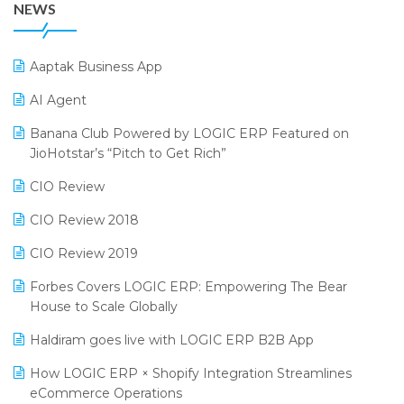
NEWS
25th Silver Jubliee Garment Fair 2024
Procurement Software
SIGA Fair 2024
Promotional Scheme Management Software
Aaptak Business App
CMAI 2024
Purchase Management Software
AI Agent
Bengaluru Retail Summit 2024 (RAI)
Reporting Software
Banana Club Powered by LOGIC ERP Featured on
JioHotstar’s “Pitch to Get Rich”
Phygital Retail Convention 2024
Restaurant Software
CIO Review
India Fashion Forum 2024
Retail Software
CIO Review 2018
India Food Forum 2023
SaaS Software
CIO Review 2019
PRAKARAM
Salon & Spa Software
Forbes Covers LOGIC ERP: Empowering The Bear
SARAL: India’s First Virtual Mega eCommerce Summit
Supermarket Software
House to Scale Globally
LOGIC Cricket Match
Supply Chain Management
Haldiram goes live with LOGIC ERP B2B App
Retail Leadership Summit 2018
Textile Software
How LOGIC ERP × Shopify Integration Streamlines
eCommerce Operations
Annual Channel Partner Meet 2015
Touchless Retail