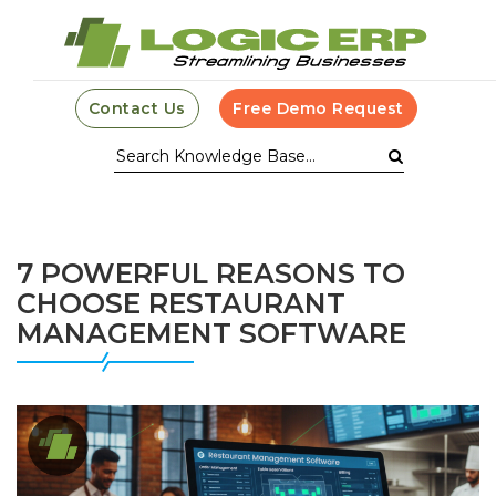
Contact Us
Free Demo Request
7 POWERFUL REASONS TO
CHOOSE RESTAURANT
MANAGEMENT SOFTWARE