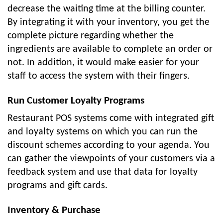
decrease the waiting time at the billing counter.
By integrating it with your inventory, you get the
complete picture regarding whether the
ingredients are available to complete an order or
not. In addition, it would make easier for your
staff to access the system with their fingers.
Run Customer Loyalty Programs
Restaurant POS systems come with integrated gift
and loyalty systems on which you can run the
discount schemes according to your agenda. You
can gather the viewpoints of your customers via a
feedback system and use that data for loyalty
programs and gift cards.
Inventory & Purchase