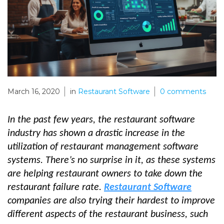
March 16, 2020
in
Restaurant Software
0
comments
In the past few years, the restaurant software
industry has shown a drastic increase in the
utilization of restaurant management software
systems. There’s no surprise in it, as these systems
are helping restaurant owners to take down the
restaurant failure rate.
Restaurant Software
companies are also trying their hardest to improve
different aspects of the restaurant business, such