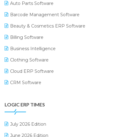
Auto Parts Software
Barcode Management Software
Beauty & Cosmetics ERP Software
Billing Software
Business Intelligence
Clothing Software
Cloud ERP Software
CRM Software
Digital Payments
LOGIC ERP TIMES
Digital Receipts
Distribution Software
July 2026 Edition
E-Bills
June 2026 Edition