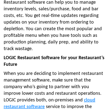
Restaurant software can help you to manage
inventory levels, sales/purchase, food and bar
costs, etc. You get real-time updates regarding
updates on your inventory from ordering to
depletion. You can create the most popular and
profitable menu when you have tools such as
production planning, daily prep, and ability to
track wastage.
LOGIC Restaurant Software for your Restaurant’s
Future
When you are deciding to implement restaurant
management software, make sure that the
company who’s going to partner with you
improve lower costs and restaurant operations.
LOGIC provides both, on-premises and
cloud
restaurant software
service to improve the