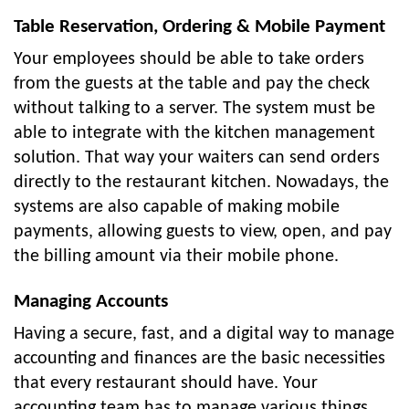
Table Reservation, Ordering & Mobile Payment
Your employees should be able to take orders
from the guests at the table and pay the check
without talking to a server. The system must be
able to integrate with the kitchen management
solution. That way your waiters can send orders
directly to the restaurant kitchen. Nowadays, the
systems are also capable of making mobile
payments, allowing guests to view, open, and pay
the billing amount via their mobile phone.
Managing Accounts
Having a secure, fast, and a digital way to manage
accounting and finances are the basic necessities
that every restaurant should have. Your
accounting team has to manage various things