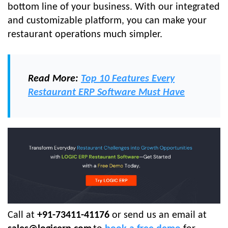
bottom line of your business. With our integrated
and customizable platform, you can make your
restaurant operations much simpler.
Read More:
Top 10 Features Every
Restaurant ERP Software Must Have
Call at
+91-73411-41176
or send us an email at