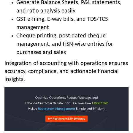
Generate Balance Sheets, P&L statements,
and ratio analysis easily
GST e-filing, E-way bills, and TDS/TCS
management
Cheque printing, post-dated cheque
management, and HSN-wise entries for
purchases and sales
Integration of accounting with operations ensures
accuracy, compliance, and actionable financial
insights.