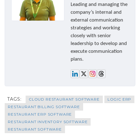
Leading and managing the
company’s internal and
external communication
strategies and working
closely with senior
leadership to develop and
execute communication
plans.
TAGS:
CLOUD RESTAURANT SOFTWARE
LOGIC ERP
RESTAURANT BILLING SOFTWARE
RESTAURANT ERP SOFTWARE
RESTAURANT INVENTORY SOFTWARE
RESTAURANT SOFTWARE