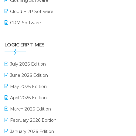
Clothing Software
Cloud ERP Software
CRM Software
Digital Payments
LOGIC ERP TIMES
Digital Receipts
Distribution Software
July 2026 Edition
E-Bills
June 2026 Edition
E-commerce Integration
May 2026 Edition
E-commerce Software Solutions
April 2026 Edition
E-invoice
March 2026 Edition
E-Way Bill
February 2026 Edition
Electrical & Electronics Software
January 2026 Edition
Expiry Stock Reporting Software