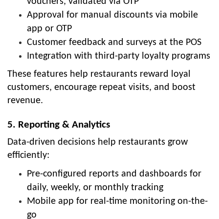
vouchers, validated via OTP
Approval for manual discounts via mobile
app or OTP
Customer feedback and surveys at the POS
Integration with third-party loyalty programs
These features help restaurants reward loyal
customers, encourage repeat visits, and boost
revenue.
5. Reporting & Analytics
Data-driven decisions help restaurants grow
efficiently:
Pre-configured reports and dashboards for
daily, weekly, or monthly tracking
Mobile app for real-time monitoring on-the-
go