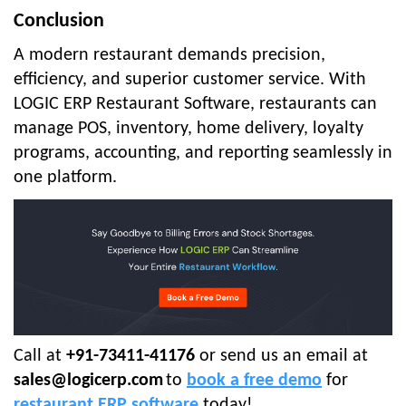
Conclusion
A modern restaurant demands precision,
efficiency, and superior customer service. With
LOGIC ERP Restaurant Software, restaurants can
manage POS, inventory, home delivery, loyalty
programs, accounting, and reporting seamlessly in
one platform.
Call at
+91-73411-41176
or send us an email at
sales@logicerp.com
to
book a free demo
for
restaurant ERP software
today!