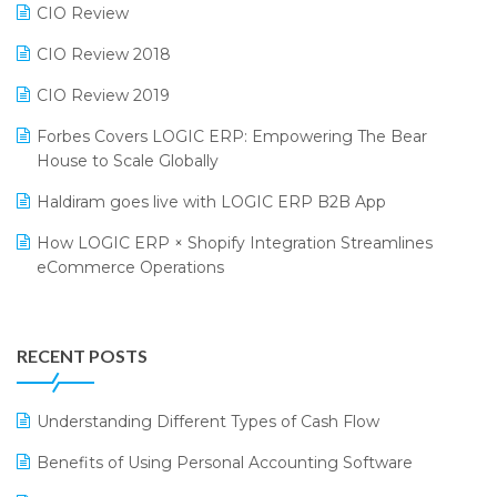
CIO Review
India Fashion Forum 2024
Retail Software
CIO Review 2018
India Food Forum 2023
SaaS Software
CIO Review 2019
PRAKARAM
Salon & Spa Software
Forbes Covers LOGIC ERP: Empowering The Bear
SARAL: India’s First Virtual Mega eCommerce Summit
Supermarket Software
House to Scale Globally
LOGIC Cricket Match
Supply Chain Management
Haldiram goes live with LOGIC ERP B2B App
Retail Leadership Summit 2018
Textile Software
How LOGIC ERP × Shopify Integration Streamlines
eCommerce Operations
Annual Channel Partner Meet 2015
Touchless Retail
Integration of HRMS with LOGIC ERP System
IFF Event 2016 Mumbai
WMS Software
Leading Home Decor Creative Portico Selects Logic
RECENT POSTS
ERP
LOGIC ERP 2.0
Understanding Different Types of Cash Flow
LOGIC ERP 2.0 Makes Its Grand Debut at India Fashion
Benefits of Using Personal Accounting Software
Forum (IFF) 2026