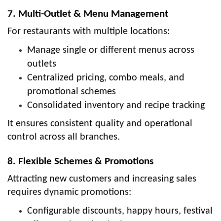
7. Multi-Outlet & Menu Management
For restaurants with multiple locations:
Manage single or different menus across
outlets
Centralized pricing, combo meals, and
promotional schemes
Consolidated inventory and recipe tracking
It ensures consistent quality and operational
control across all branches.
8. Flexible Schemes & Promotions
Attracting new customers and increasing sales
requires dynamic promotions:
Configurable discounts, happy hours, festival