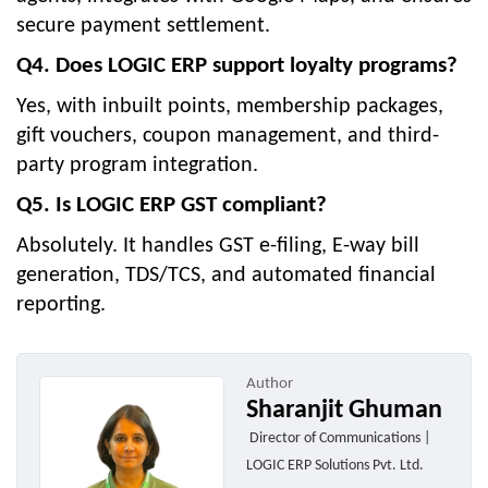
secure payment settlement.
Q4. Does LOGIC ERP support loyalty programs?
Yes, with inbuilt points, membership packages,
gift vouchers, coupon management, and third-
party program integration.
Q5. Is LOGIC ERP GST compliant?
Absolutely. It handles GST e-filing, E-way bill
generation, TDS/TCS, and automated financial
reporting.
Author
Sharanjit Ghuman
Director of Communications |
LOGIC ERP Solutions Pvt. Ltd.