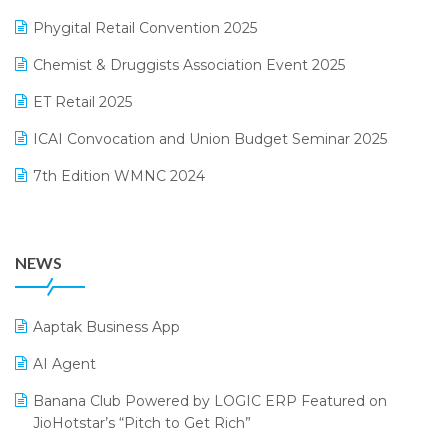
December 2024 Edition
Phygital Retail Convention 2025
Manufacturing Software
November 2024 Edition
Chemist & Druggists Association Event 2025
MIS Reporting Software
October 2024 Edition
ET Retail 2025
Omni-Channel Retailing
September 2024 Edition
ICAI Convocation and Union Budget Seminar 2025
Order Management Software
August 2024 Edition
7th Edition WMNC 2024
Payroll Software
July 2024 Edition
36th Edition GTE 2024
Pharma ERP Software
38th Regional Conference of WIRC 2024
POS Software
NEWS
25th Silver Jubliee Garment Fair 2024
Procurement Software
SIGA Fair 2024
Promotional Scheme Management Software
Aaptak Business App
CMAI 2024
Purchase Management Software
AI Agent
Bengaluru Retail Summit 2024 (RAI)
Reporting Software
Banana Club Powered by LOGIC ERP Featured on
JioHotstar’s “Pitch to Get Rich”
Phygital Retail Convention 2024
Restaurant Software