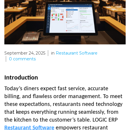
September 24, 2025
in
Restaurant Software
0
comments
Introduction
Today’s diners expect fast service, accurate
billing, and flawless order management. To meet
these expectations, restaurants need technology
that keeps everything running seamlessly, from
the kitchen to the customer’s table. LOGIC ERP
Restaurant Software
empowers restaurant