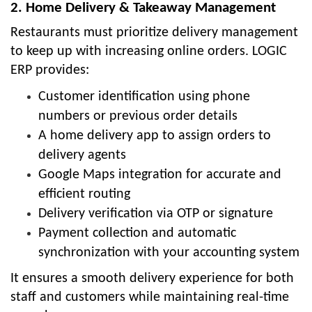
2. Home Delivery & Takeaway Management
Restaurants must prioritize delivery management
to keep up with increasing online orders. LOGIC
ERP provides:
Customer identification using phone
numbers or previous order details
A home delivery app to assign orders to
delivery agents
Google Maps integration for accurate and
efficient routing
Delivery verification via OTP or signature
Payment collection and automatic
synchronization with your accounting system
It ensures a smooth delivery experience for both
staff and customers while maintaining real-time