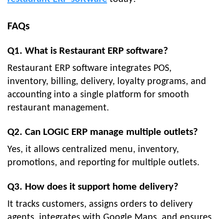
FAQs
Q1. What is Restaurant ERP software?
Restaurant ERP software integrates POS,
inventory, billing, delivery, loyalty programs, and
accounting into a single platform for smooth
restaurant management.
Q2. Can LOGIC ERP manage multiple outlets?
Yes, it allows centralized menu, inventory,
promotions, and reporting for multiple outlets.
Q3. How does it support home delivery?
It tracks customers, assigns orders to delivery
agents, integrates with Google Maps, and ensures