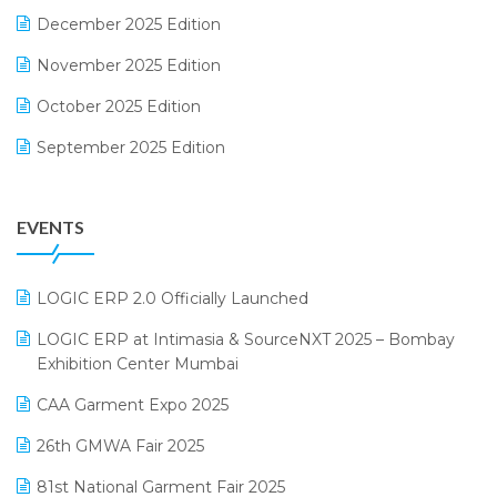
December 2025 Edition
F&B
November 2025 Edition
FMCG Software
October 2025 Edition
Footwear Software
September 2025 Edition
Garment Software
August 2025 Edition
Grocery Software
EVENTS
July 2025 Edition
GST
June 2025 Edition
Inventory Management Software
LOGIC ERP 2.0 Officially Launched
May 2025 Edition
invoice software
LOGIC ERP at Intimasia & SourceNXT 2025 – Bombay
April 2025 Edition
Exhibition Center Mumbai
Kirana Retail Billing Software
March 2025 Edition
CAA Garment Expo 2025
Lifestyle & Fashion Software
February 2025 Edition
26th GMWA Fair 2025
Logic ERP
January 2025 Edition
81st National Garment Fair 2025
Loyalty Management Software