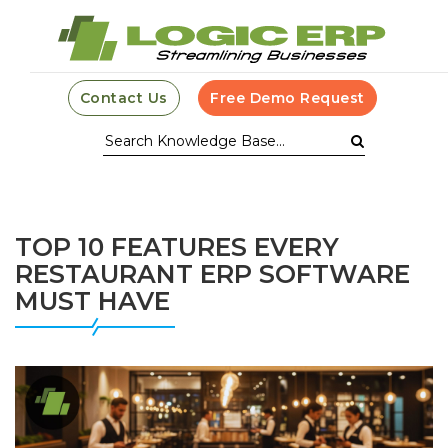
Contact Us
Free Demo Request
TOP 10 FEATURES EVERY
RESTAURANT ERP SOFTWARE
MUST HAVE