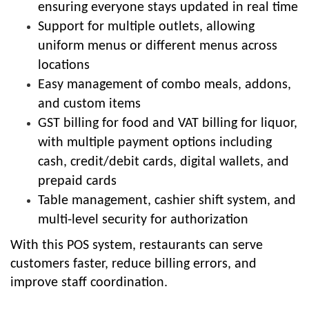
ensuring everyone stays updated in real time
Support for multiple outlets, allowing
uniform menus or different menus across
locations
Easy management of combo meals, addons,
and custom items
GST billing for food and VAT billing for liquor,
with multiple payment options including
cash, credit/debit cards, digital wallets, and
prepaid cards
Table management, cashier shift system, and
multi-level security for authorization
With this POS system, restaurants can serve
customers faster, reduce billing errors, and
improve staff coordination.