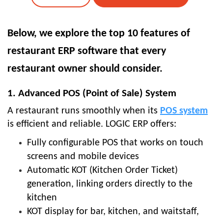
Below, we explore the top 10 features of
restaurant ERP software that every
restaurant owner should consider.
1. Advanced POS (Point of Sale) System
A restaurant runs smoothly when its
POS system
is efficient and reliable. LOGIC ERP offers:
Fully configurable POS that works on touch
screens and mobile devices
Automatic KOT (Kitchen Order Ticket)
generation, linking orders directly to the
kitchen
KOT display for bar, kitchen, and waitstaff,