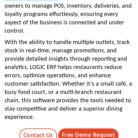
owners to manage POS, inventory, deliveries, and
loyalty programs effortlessly, ensuring every
aspect of the business is connected and under
control.
With the ability to handle multiple outlets, track
stock in real-time, manage promotions, and
provide detailed insights through reporting and
analytics, LOGIC ERP helps restaurants reduce
errors, optimize operations, and enhance
customer satisfaction. Whether it’s a small café, a
busy food court, or a multi-branch restaurant
chain, this software provides the tools needed to
stay competitive and deliver a superior dining
experience.
Free Demo Request
Contact Us