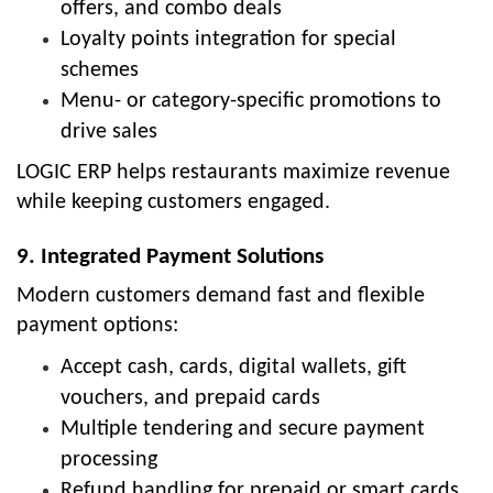
offers, and combo deals
Loyalty points integration for special
schemes
Menu- or category-specific promotions to
drive sales
LOGIC ERP helps restaurants maximize revenue
while keeping customers engaged.
9. Integrated Payment Solutions
Modern customers demand fast and flexible
payment options:
Accept cash, cards, digital wallets, gift
vouchers, and prepaid cards
Multiple tendering and secure payment
processing
Refund handling for prepaid or smart cards