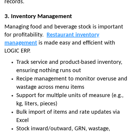
records.
3. Inventory Management
Managing food and beverage stock is important
for profitability.
Restaurant inventory
management
is made easy and efficient with
LOGIC ERP.
Track service and product-based inventory,
ensuring nothing runs out
Recipe management to monitor overuse and
wastage across menu items
Support for multiple units of measure (e.g.,
kg, liters, pieces)
Bulk import of items and rate updates via
Excel
Stock inward/outward, GRN, wastage,