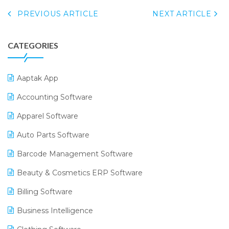
PREVIOUS ARTICLE
NEXT ARTICLE
CATEGORIES
Aaptak App
Accounting Software
Apparel Software
Auto Parts Software
Barcode Management Software
Beauty & Cosmetics ERP Software
Billing Software
Business Intelligence