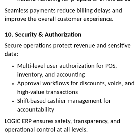
Seamless payments reduce billing delays and
improve the overall customer experience.
10. Security & Authorization
Secure operations protect revenue and sensitive
data:
Multi-level user authorization for POS,
inventory, and accounting
Approval workflows for discounts, voids, and
high-value transactions
Shift-based cashier management for
accountability
LOGIC ERP ensures safety, transparency, and
operational control at all levels.