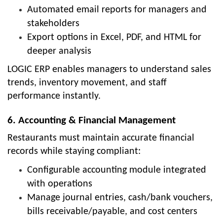
Automated email reports for managers and
stakeholders
Export options in Excel, PDF, and HTML for
deeper analysis
LOGIC ERP enables managers to understand sales
trends, inventory movement, and staff
performance instantly.
6. Accounting & Financial Management
Restaurants must maintain accurate financial
records while staying compliant:
Configurable accounting module integrated
with operations
Manage journal entries, cash/bank vouchers,
bills receivable/payable, and cost centers