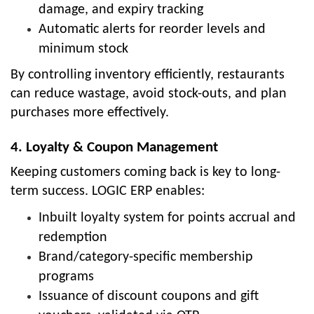
damage, and expiry tracking
Automatic alerts for reorder levels and
minimum stock
By controlling inventory efficiently, restaurants
can reduce wastage, avoid stock-outs, and plan
purchases more effectively.
4. Loyalty & Coupon Management
Keeping customers coming back is key to long-
term success. LOGIC ERP enables:
Inbuilt loyalty system for points accrual and
redemption
Brand/category-specific membership
programs
Issuance of discount coupons and gift