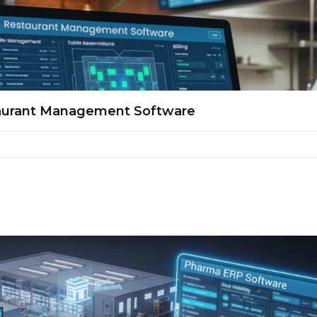
taurant Management Software