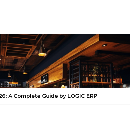
026: A Complete Guide by LOGIC ERP