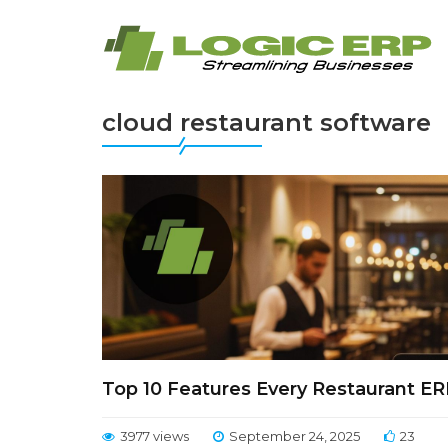
cloud restaurant software
Top 10 Features Every Restaurant E
3977 views
September 24, 2025
23