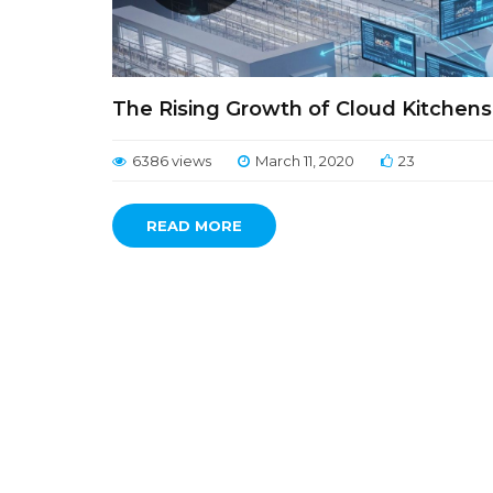
The Rising Growth of Cloud Kitchen
6386 views
March 11, 2020
23
READ MORE