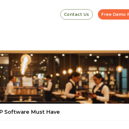
Contact Us
Free Demo 
RP Software Must Have