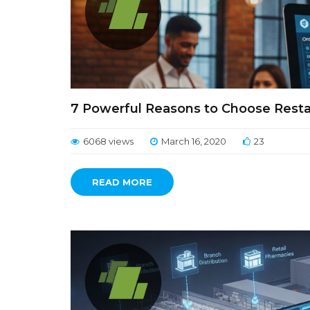
7 Powerful Reasons to Choose Res
6068 views
March 16, 2020
23
READ MORE