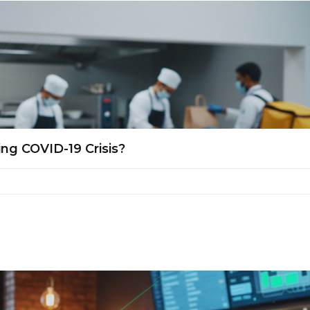
ng COVID-19 Crisis?