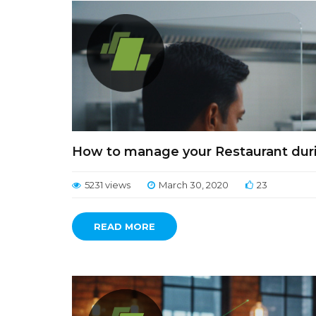
How to manage your Restaurant duri
5231 views
March 30, 2020
23
READ MORE