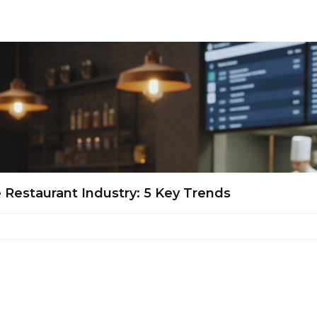
Restaurant Industry: 5 Key Trends