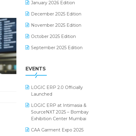
January 2026 Edition
Electrical & Electronics Software
December 2025 Edition
Expiry Stock Reporting Software
November 2025 Edition
F&B
October 2025 Edition
FMCG Software
September 2025 Edition
Footwear Software
August 2025 Edition
Garment Software
EVENTS
July 2025 Edition
Grocery Software
June 2025 Edition
GST
LOGIC ERP 2.0 Officially
May 2025 Edition
Inventory Management Software
Launched
April 2025 Edition
invoice software
LOGIC ERP at Intimasia &
SourceNXT 2025 – Bombay
March 2025 Edition
Kirana Retail Billing Software
Exhibition Center Mumbai
February 2025 Edition
Lifestyle & Fashion Software
CAA Garment Expo 2025