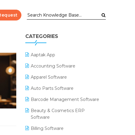
Request
CATEGORIES
Aaptak App
Accounting Software
Apparel Software
Auto Parts Software
Barcode Management Software
Beauty & Cosmetics ERP
Software
Billing Software