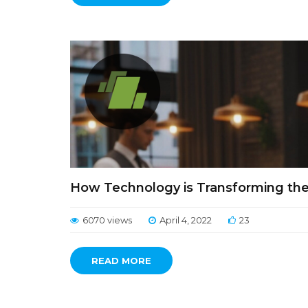
How Technology is Transforming the 
6070 views
April 4, 2022
23
READ MORE