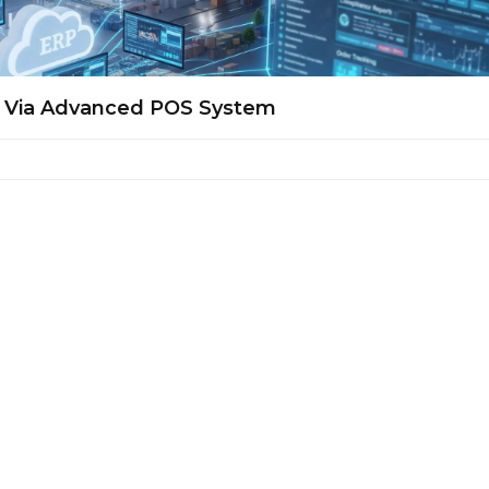
s Via Advanced POS System