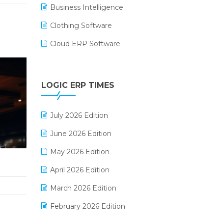
Business Intelligence
Clothing Software
Cloud ERP Software
CRM Software
Digital Payments
LOGIC ERP TIMES
Digital Receipts
July 2026 Edition
Distribution Software
June 2026 Edition
E-Bills
May 2026 Edition
E-commerce Integration
April 2026 Edition
E-commerce Software Solutions
March 2026 Edition
E-invoice
February 2026 Edition
E-Way Bill