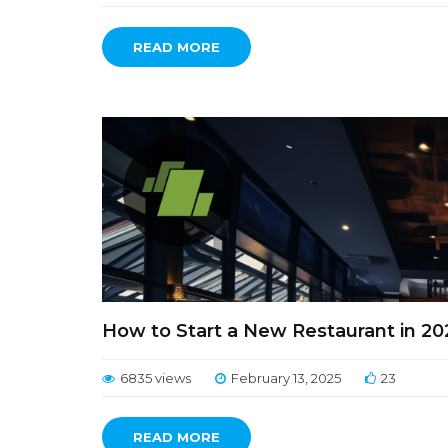
READ MORE
How to Start a New Restaurant in 2
6835 views
February 13, 2025
23
READ MORE