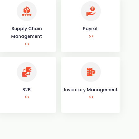
Supply Chain
Payroll
Management
B2B
Inventory Management