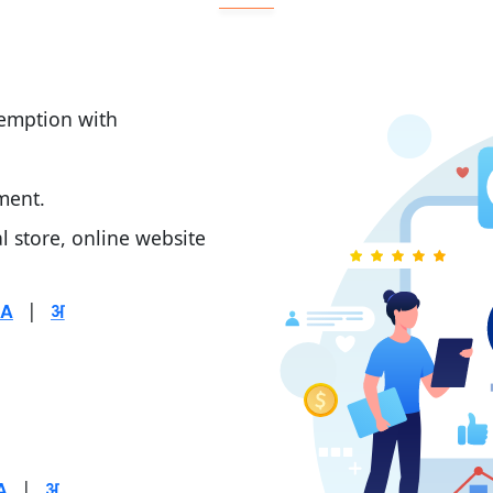
demption with
ment.
al store, online website
|
|