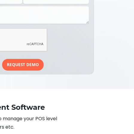
REQUEST DEMO
nt Software
o manage your POS level
rs etc.