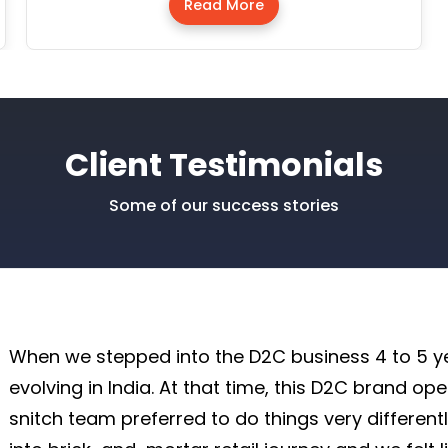
Read More
Client Testimonials
Some of our success stories
When we stepped into the D2C business 4 to 5 ye
evolving in India. At that time, this D2C brand op
snitch team preferred to do things very different