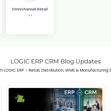
Omnichannel Retail
LOGIC ERP CRM Blog Updates
h LOGIC ERP – Retail, Distribution, WMS & Manufacturing S