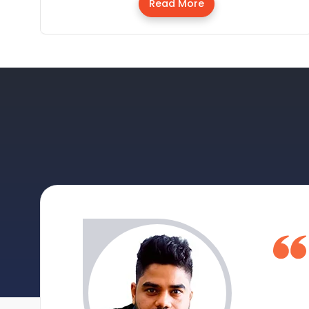
Read More