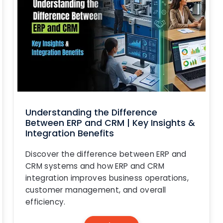
Understanding the Difference
Between ERP and CRM | Key Insights &
Integration Benefits
Discover the difference between ERP and
CRM systems and how ERP and CRM
integration improves business operations,
customer management, and overall
efficiency.