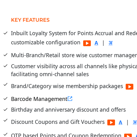
KEY FEATURES
Inbuilt Loyalty System for Points Accrual and Re
customizable configuration
|
Multi-Branch/Retail store wise customer manage
Customer visibility across all channels like physic
facilitating omni-channel sales
Brand/Category wise membership packages
Barcode Management
Birthday and anniversary discount and offers
Discount Coupons and Gift Vouchers
|
OTP based Points and Coupon Redemption