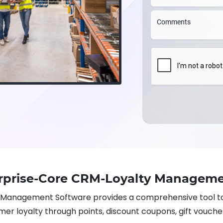
Comments
rprise-Core CRM-Loyalty Manageme
Management Software provides a comprehensive tool t
er loyalty through points, discount coupons, gift vouche