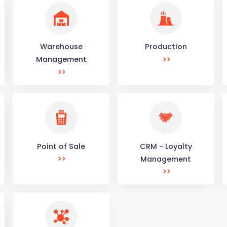
Warehouse
Production
Management
Point of Sale
CRM - Loyalty
Management