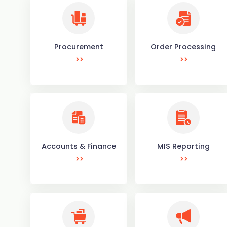
Procurement
Order Processing
Accounts & Finance
MIS Reporting