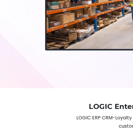
LOGIC Ente
LOGIC ERP CRM-Loyalty 
custom