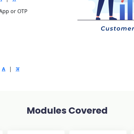
 App or OTP
|
Modules Covered