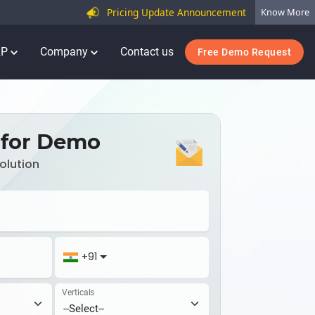
Pricing Update Announcement
Know More
RP
Company
Contact us
Free Demo Request
 for Demo
olution
+91
Verticals