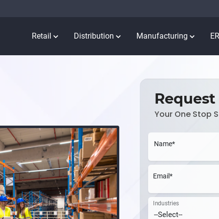
Retail
Distribution
Manufacturing
E
Request
Your One Stop S
Name*
Email*
Industries