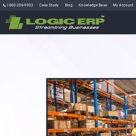
1800-208-9933
Case Study
Blog
Knowledge Base
My Account