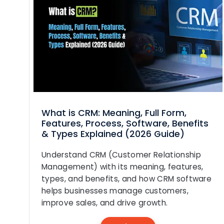
What is CRM: Meaning, Full Form,
Features, Process, Software, Benefits
& Types Explained (2026 Guide)
Understand CRM (Customer Relationship
Management) with its meaning, features,
types, and benefits, and how CRM software
helps businesses manage customers,
improve sales, and drive growth.