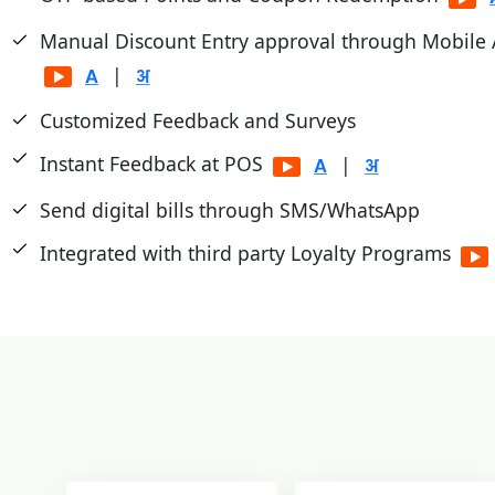
Manual Discount Entry approval through Mobile
|
Customized Feedback and Surveys
Instant Feedback at POS
|
Send digital bills through SMS/WhatsApp
Integrated with third party Loyalty Programs