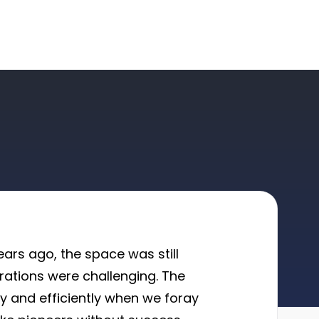
ars ago, the space was still
erations were challenging. The
ly and efficiently when we foray