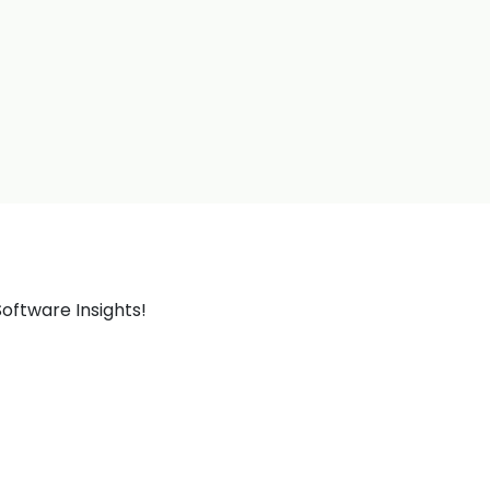
oftware Insights!