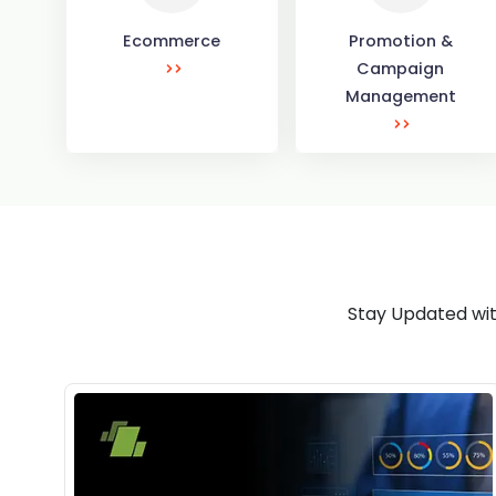
Ecommerce
Promotion &
Campaign
Management
Stay Updated wit