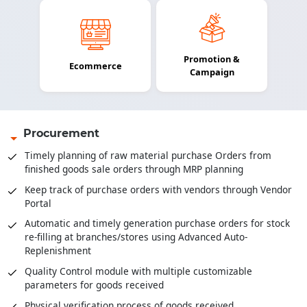
Promotion &
Ecommerce
Campaign
Procurement
Timely planning of raw material purchase Orders from
finished goods sale orders through MRP planning
Keep track of purchase orders with vendors through Vendor
Portal
Automatic and timely generation purchase orders for stock
re-filling at branches/stores using Advanced Auto-
Replenishment
Quality Control module with multiple customizable
parameters for goods received
Physical verification process of goods received