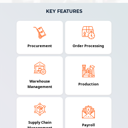
KEY FEATURES
Procurement
Order Processing
Warehouse
Production
Management
Supply Chain
Payroll
Management