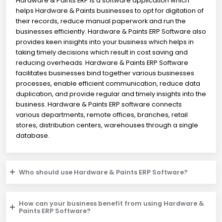
Hardware & Paints ERP is a software application which
helps Hardware & Paints businesses to opt for digitation of
their records, reduce manual paperwork and run the
businesses efficiently. Hardware & Paints ERP Software also
provides keen insights into your business which helps in
taking timely decisions which result in cost saving and
reducing overheads. Hardware & Paints ERP Software
facilitates businesses bind together various businesses
processes, enable efficient communication, reduce data
duplication, and provide regular and timely insights into the
business. Hardware & Paints ERP software connects
various departments, remote offices, branches, retail
stores, distribution centers, warehouses through a single
database.
Who should use Hardware & Paints ERP Software?
How can your business benefit from using Hardware &
Paints ERP Software?