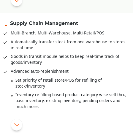
Range plan and sampling
Multi-level Bill-of-Material
Bales, Rolls and it’s
Barcoding
.
Supply Chain Management
Recipe definition for F&B Industry
Multi-Branch, Multi-Warehouse, Multi-Retail/POS
Quality Control/Testing of Raw Material/Sem-Finished
Automatically transfer stock from one warehouse to stores
Goods/Finished Goods
in real time
Wastage handling
Goods in transit module helps to keep real-time track of
goods/inventory
Finished goods costing from raw material costs and various
overheads
Advanced auto-replenishment
Work-In-Progress Analysis
Set priority of retail store/POS for refilling of
stock/inventory
Inventory re-filling-based product category wise sell-thru,
base inventory, existing inventory, pending orders and
much more.
Substitution/alternate item/product suggestion based on
MRP or Shade or Style
New items/products introduced are automatically re-