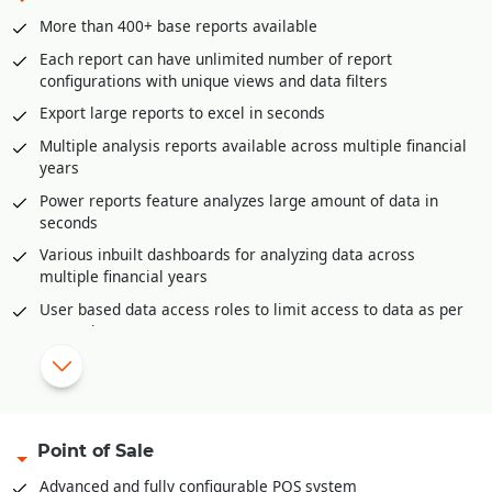
GST liability posting
More than 400+ base reports available
Postdated cheque management
Each report can have unlimited number of report
Petty Cash management
configurations with unique views and data filters
Multi-level approval and audit option for all accounting
Export large reports to excel in seconds
vouchers.
Multiple analysis reports available across multiple financial
Bank Reconciliation through excel
years
Automatic posting of year end closing entries
Power reports feature analyzes large amount of data in
Accounts posting available in all inventory documents like
seconds
sale invoices, purchase, purchase returns etc.
Various inbuilt dashboards for analyzing data across
multiple financial years
|
Configurable reports and dashboards.
User based data access roles to limit access to data as per
Complete audit trail of all documents
user role
Auto-Report mailer generates reports at scheduled times
for e-mailing
Mobile app for offline reporting
Reporting categories
Point of Sale
Financial Reports
Advanced and fully configurable POS system