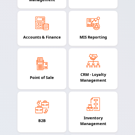
Accounts & Finance
MIS Reporting
CRM - Loyalty
Point of Sale
Management
Inventory
B2B
Management