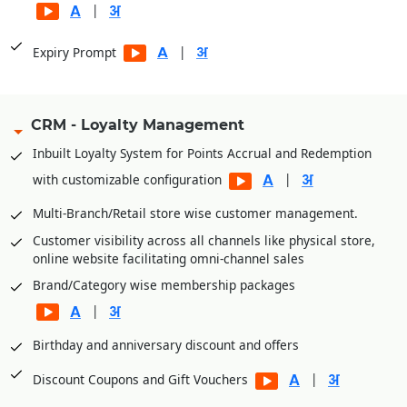
|
|
Expiry Prompt
CRM - Loyalty Management
Inbuilt Loyalty System for Points Accrual and Redemption
|
with customizable configuration
Multi-Branch/Retail store wise customer management.
Customer visibility across all channels like physical store,
online website facilitating omni-channel sales
Brand/Category wise membership packages
|
Birthday and anniversary discount and offers
|
Discount Coupons and Gift Vouchers