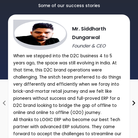
Manual Discount Entry approval through Mobile App or OTP
Some of our success stories
|
Performance analysis of various schemes and promotions
Mr. Siddharth
through comprehensive reports
Dungarwal
Founder & CEO
When we stepped into the D2C business 4 to 5
years ago, the space was still evolving in India. At
that time, this D2C brand operations were
challenging. The snitch team preferred to do things
very differently and efficiently when we foray into
brick-and-mortar retail journey and we felt like
pioneers without success and full-proved ERP for a
D2C brand looking to bridge the gap of offline to
online and online to offline (O2O) journey.
All thanks to LOGIC ERP who become our best Tech
partner with advanced ERP solutions. They came
forward to accept the challenges to streamline our