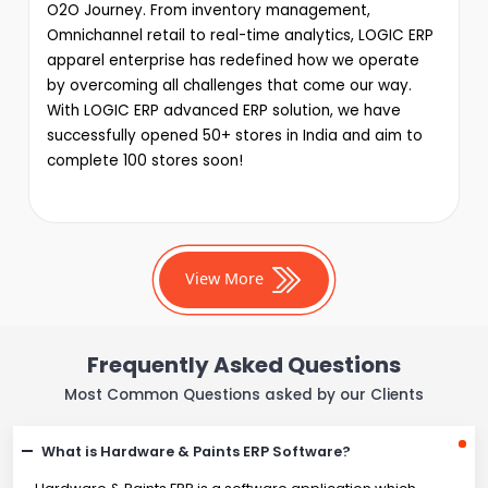
O2O Journey. From inventory management,
Omnichannel retail to real-time analytics, LOGIC ERP
apparel enterprise has redefined how we operate
by overcoming all challenges that come our way.
With LOGIC ERP advanced ERP solution, we have
successfully opened 50+ stores in India and aim to
complete 100 stores soon!
View More
Frequently Asked Questions
Most Common Questions asked by our Clients
What is Hardware & Paints ERP Software?