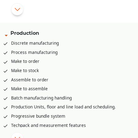
app, PDA etc.
Pick list creation rack/bin wise for stock retrieval
Mobile app for stock retrieval against pick list
API integration available to integrate with various third part
Production
WMS solutions like Shafer, Increff, Infor etc.
Discrete manufacturing
Process manufacturing
Make to order
Make to stock
Assemble to order
Make to assemble
Batch manufacturing handling
Production Units, floor and line load and scheduling.
Progressive bundle system
Techpack and measurement features
Material Requirement planning (MRP)