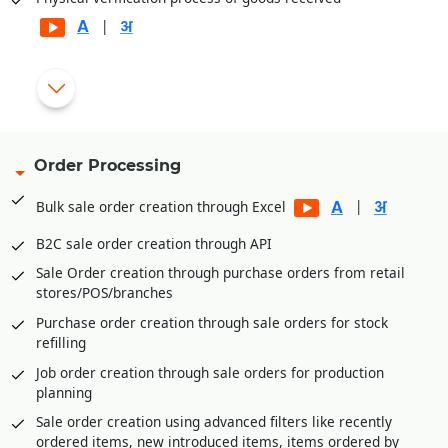
|
Automatic generation of rejection and replacement debit
|
notes for rejected goods
Gate pass entry module for better goods/inventory receipt
management
Order Processing
Multi-level Approval System for Vendor Payments
|
Bulk sale order creation through Excel
Internal Requisitions by various departments before
Purchase Order generation
B2C sale order creation through API
Quotation Management and price comparison between
Sale Order creation through purchase orders from retail
vendors/suppliers
stores/POS/branches
Purchase order amendment history for better control
Purchase order creation through sale orders for stock
Payment Management of vendors through Payment
refilling
Requisition Approval System
Job order creation through sale orders for production
Additional expenses entry module in purchase for
planning
calculating landing cost goods. E.g., Freight,
Sale order creation using advanced filters like recently
Loading/Unloading etc. expenses received after goods
ordered items, new introduced items, items ordered by
receipt.