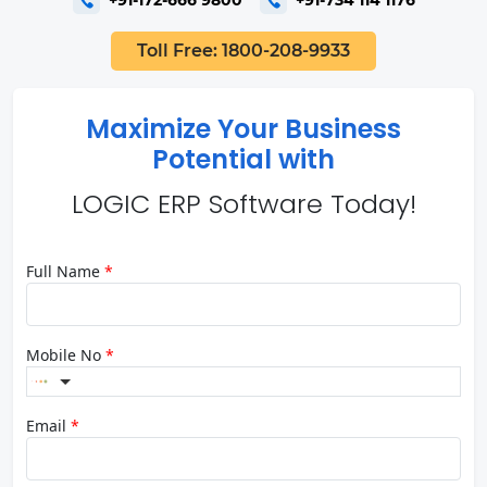
Toll Free: 1800-208-9933
Maximize Your Business
Potential with
LOGIC ERP Software Today!
Full Name
*
Mobile No
*
Email
*