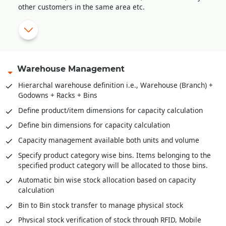
other customers in the same area etc.
Sale order amendment history
Multi-level approval system for sale order validation
Reserve stock against sale orders
Delivery Orders against stock reserved
Warehouse Management
Pick list creation for stock retrieval
Hierarchal warehouse definition i.e., Warehouse (Branch) +
Godowns + Racks + Bins
Stock scanning for packing against delivery orders / pick
lists
Define product/item dimensions for capacity calculation
Mobile app for stock retrieval against pick list
Define bin dimensions for capacity calculation
Direct packing slip creation against sale order without
Capacity management available both units and volume
stock reservation
Specify product category wise bins. Items belonging to the
specified product category will be allocated to those bins.
Automatic bin wise stock allocation based on capacity
calculation
Bin to Bin stock transfer to manage physical stock
Physical stock verification of stock through RFID, Mobile