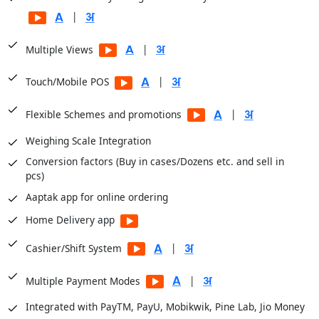
Balance Sheets
|
Financial Analysis
|
Multiple Views
Sale Registers
Sale Analysis Reports
|
Touch/Mobile POS
Order Reports
|
Flexible Schemes and promotions
Scheme Reports
Weighing Scale Integration
Purchase Reports
Conversion factors (Buy in cases/Dozens etc. and sell in
Stock Reports
pcs)
Production Reports
Aaptak app for online ordering
Payroll Reports
Home Delivery app
CRM Reports
User Access Reports
|
Cashier/Shift System
|
Business Insights module for dashboards
|
Multiple Payment Modes
Integrated with PayTM, PayU, Mobikwik, Pine Lab, Jio Money