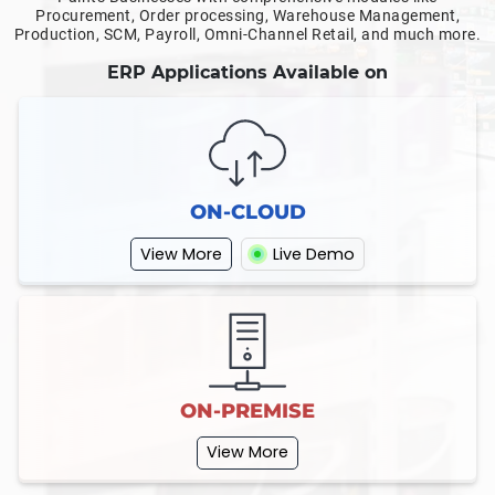
Procurement, Order processing, Warehouse Management,
Production, SCM, Payroll, Omni-Channel Retail, and much more.
ERP Applications Available on
ON-CLOUD
View More
Live Demo
ON-PREMISE
View More