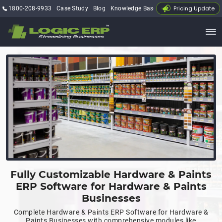
Pricing Update
1800-208-9933
Case Study
Blog
Knowledge Base
My Account
Fully Customizable Hardware & Paints
ERP Software for Hardware & Paints
Businesses
Complete Hardware & Paints ERP Software for Hardware &
Paints Businesses with comprehensive modules like