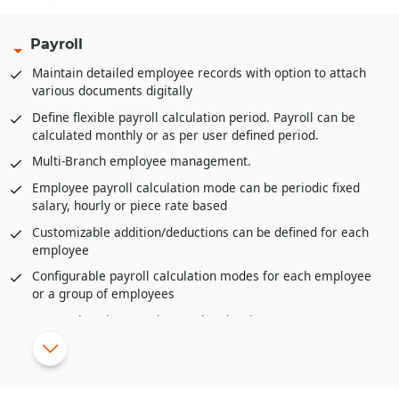
filled
Multi-product category wise hierarchal definition of base
Payroll
stock/inventory for refilling at retail store/POS level
Maintain detailed employee records with option to attach
Multi-product category wise definition of re-order at
various documents digitally
retail store/POS level
Define flexible payroll calculation period. Payroll can be
Advance feature of planning for upcoming season/period.
calculated monthly or as per user defined period.
This helps in timely stock procurement
Multi-Branch employee management.
Vendor management through vendor portal to keep track of
purchase orders and their dispatches
Employee payroll calculation mode can be periodic fixed
salary, hourly or piece rate based
Invoice generation from various sources like Delivery
Orders, Sale Challans, Sale Orders etc.
Customizable addition/deductions can be defined for each
employee
Easy and fast revision selling rates or MRP at branches or
retail stores or POS
Configurable payroll calculation modes for each employee
or a group of employees
Sales/Goods return management with validating returns
against invoices, physical verification of returns, damaged
Comprehensive overtime and under time management
goods return, expired goods return etc.
Shift wise payroll management.
Raw Material requirement generation from sale orders
Import daily attendance from external source like excel or
received using material requisition planning
biometric device