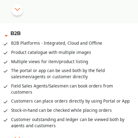
|
OTP based Points and Coupon Redemption
Manual Discount Entry approval through Mobile App or OTP
|
B2B
Customized Feedback and Surveys
B2B Platforms - Integrated, Cloud and Offline
|
Instant Feedback at POS
Product catalogue with multiple images
Send digital bills through SMS/WhatsApp
Multiple views for item/product listing
Integrated with third party Loyalty Programs
The portal or app can be used both by the field
salesmen/agents or customer directly
|
Field Sales Agents/Salesmen can book orders from
customers
Customers can place orders directly by using Portal or App
Stock-in-hand can be checked while placing orders
Customer outstanding and ledger can be viewed both by
agents and customers
Field agents can enter cash or cheques received through