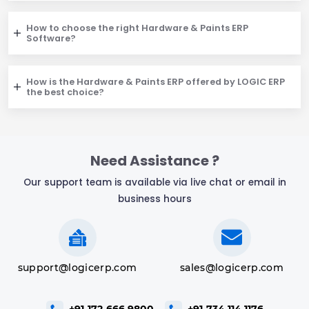
How to choose the right Hardware & Paints ERP
Software?
How is the Hardware & Paints ERP offered by LOGIC ERP
the best choice?
Need Assistance ?
Our support team is available via live chat or email in
business hours
support@logicerp.com
sales@logicerp.com
+91-172-666 9800
+91-734 114 1176