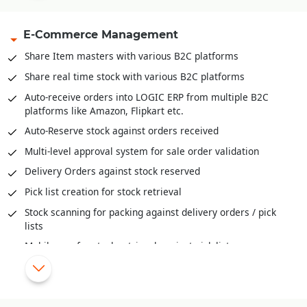
Capacity management available both units and volume
E-Commerce Management
Inventory Movement (FIFO, LIFO and Actual)
Inventory valuation like FIFO, LIFO, Weighted Average,
Share Item masters with various B2C platforms
Moving Weightage Average, Standard.
Share real time stock with various B2C platforms
Goods In Transit and well as reconciliation of stock across
Auto-receive orders into LOGIC ERP from multiple B2C
locations
platforms like Amazon, Flipkart etc.
Auditing and Physical Verification of Inventory
Auto-Reserve stock against orders received
Assembling/De-Assembling/Bundling of inventory
Multi-level approval system for sale order validation
Bill-Of-Material (BOM) provide deep insights to raw
Delivery Orders against stock reserved
material mix, cost of ingredients, cost of final products and
much more
Pick list creation for stock retrieval
Stock scanning for packing against delivery orders / pick
lists
Mobile app for stock retrieval against pick list
Share order status/stage information with various B2C
platforms
Automatic schemes/discounts management for B2C orders