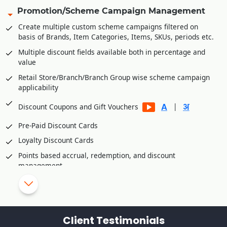
Share invoice creation and order shipping information with
Promotion/Scheme Campaign Management
B2C platforms
Create multiple custom scheme campaigns filtered on
Manage accounts receivables/commission of various B2C
basis of Brands, Item Categories, Items, SKUs, periods etc.
platforms
Multiple discount fields available both in percentage and
Integration Partners
value
Unicommerce
Retail Store/Branch/Branch Group wise scheme campaign
applicability
Vinculum
eShipz
|
Discount Coupons and Gift Vouchers
Ajio
Pre-Paid Discount Cards
True Value E Commerce Private Limited
Loyalty Discount Cards
Fynd Platform
Points based accrual, redemption, and discount
Rubicon
management
Retail Customer wise Birthday/Anniversary Discounts
Skip/disallow discounts on fresh stock/inventory
Schemes/Discounts based slow moving/dead
Client Testimonials
stock/inventory