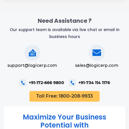
Need Assistance ?
Our support team is available via live chat or email in
business hours
support@logicerp.com
sales@logicerp.com
+91-172-666 9800
+91-734 114 1176
Toll Free: 1800-208-9933
Maximize Your Business
Potential with