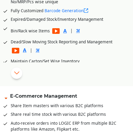
No/MRP/Pcs wise unique
Automatic generation of multiple orders from Items
selected in the Cart based on Brand/Item Category etc. for
Fully Customized
Barcode Generation
better order management
Expired/Damaged Stock/Inventory Management
Stock Validation can be placed while booking orders. Orders
beyond available stock can be blocked.
|
Bin/Rack wise Items
Customer wise Price List while booking orders. Individual
Dead/Slow Moving Stock Reporting and Management
customer can view prices according to margins/discounts
|
offered.
Maintain Carton/Set Wise Inventory
Define product/item dimensions for capacity calculation
Define bin dimensions for capacity calculation
Capacity management available both units and volume
E-Commerce Management
Inventory Movement (FIFO, LIFO and Actual)
Inventory valuation like FIFO, LIFO, Weighted Average,
Share Item masters with various B2C platforms
Moving Weightage Average, Standard.
Share real time stock with various B2C platforms
Goods In Transit and well as reconciliation of stock across
Auto-receive orders into LOGIC ERP from multiple B2C
locations
platforms like Amazon, Flipkart etc.