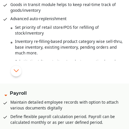
Wastage handling
Goods in transit module helps to keep real-time track of
goods/inventory
Finished goods costing from raw material costs and various
overheads
Advanced auto-replenishment
Work-In-Progress Analysis
Set priority of retail store/POS for refilling of
stock/inventory
Inventory re-filling-based product category wise sell-thru,
base inventory, existing inventory, pending orders and
much more.
Substitution/alternate item/product suggestion based on
MRP or Shade or Style
New items/products introduced are automatically re-
filled
Multi-product category wise hierarchal definition of base
Payroll
stock/inventory for refilling at retail store/POS level
Maintain detailed employee records with option to attach
Multi-product category wise definition of re-order at
various documents digitally
retail store/POS level
Define flexible payroll calculation period. Payroll can be
Advance feature of planning for upcoming season/period.
calculated monthly or as per user defined period.
This helps in timely stock procurement