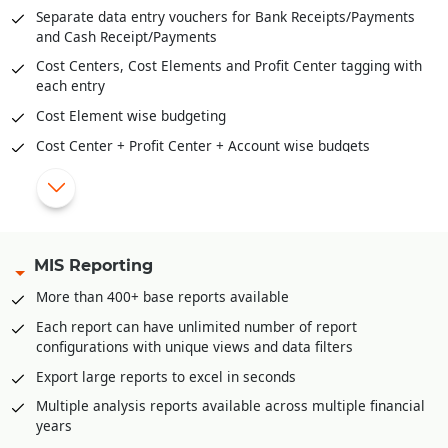
overtime on Sundays/Week Offs or holidays
material cost, overheads, labor payment etc.
Separate data entry vouchers for Bank Receipts/Payments
Tracking of loans/advances given to employees and
and Cash Receipt/Payments
automatic monthly deduction from salary.
Cost Centers, Cost Elements and Profit Center tagging with
Linking of production/manufacturing directly with payroll in
each entry
case of piece wise work like job work etc.
Cost Element wise budgeting
Various statutory reports for ESI, Provident fund included
Cost Center + Profit Center + Account wise budgets
Tax calculation and TDS deduction from salary.
TDS/TCS module
Arrears calculation and disbursement with salary.
Journal Sale/Sale Return with HSN and automatic GST
Posting of calculated salary in accounts in summarized
liability posting
form.
Journal Purchase/Purchase Return with HSN and automatic
MIS Reporting
GST liability posting
More than 400+ base reports available
Postdated cheque management
Each report can have unlimited number of report
Petty Cash management
configurations with unique views and data filters
Multi-level approval and audit option for all accounting
Export large reports to excel in seconds
vouchers.
Multiple analysis reports available across multiple financial
Bank Reconciliation through excel
years
Automatic posting of year end closing entries