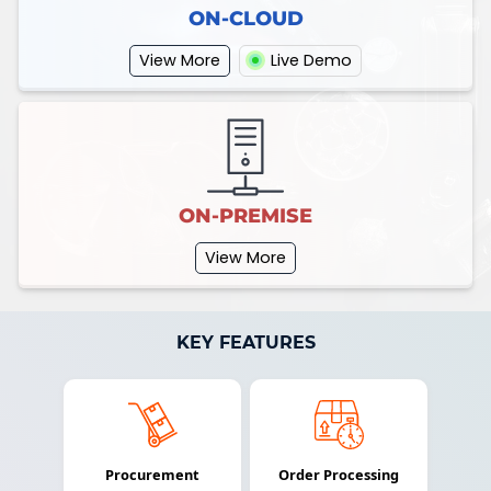
ON-CLOUD
View More
Live Demo
ON-PREMISE
View More
KEY FEATURES
Procurement
Order Processing