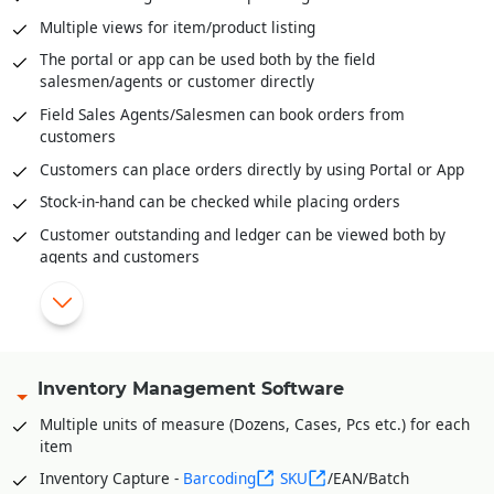
Send digital bills through SMS/WhatsApp
Multiple views for item/product listing
Integrated with third party Loyalty Programs
The portal or app can be used both by the field
salesmen/agents or customer directly
|
Field Sales Agents/Salesmen can book orders from
customers
Customers can place orders directly by using Portal or App
Stock-in-hand can be checked while placing orders
Customer outstanding and ledger can be viewed both by
agents and customers
Field agents can enter cash or cheques received through
the portal/app
Facility to track agents in the field on Google Maps using
Geo-Location API
Inventory Management Software
Shade and Size wise entry for apparel/fashion industry
Multiple units of measure (Dozens, Cases, Pcs etc.) for each
Item Sets wise entry. Multiple items with quantity can
item
grouped as one SET to facilitate order booking of a SET of
Items with just one click.
Inventory Capture -
Barcoding
SKU
/EAN/Batch