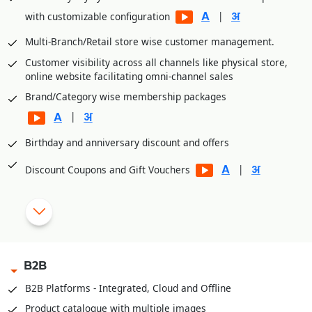
|
with customizable configuration
Multi-Branch/Retail store wise customer management.
Customer visibility across all channels like physical store,
online website facilitating omni-channel sales
Brand/Category wise membership packages
|
Birthday and anniversary discount and offers
|
Discount Coupons and Gift Vouchers
|
OTP based Points and Coupon Redemption
Manual Discount Entry approval through Mobile App or OTP
|
B2B
Customized Feedback and Surveys
B2B Platforms - Integrated, Cloud and Offline
|
Instant Feedback at POS
Product catalogue with multiple images