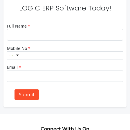
LOGIC ERP Software Today!
Full Name
*
Mobile No
*
Email
*
Submit
Connect With Us On