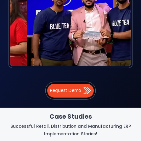
Request Demo
Case Studies
Successful Retail, Distribution and Manufacturing ERP
Implementation Stories!