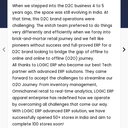
When we stepped into the D2C business 4 to 5
years ago, the space was still evolving in India. At
that time, this D2C brand operations were
challenging. The snitch team preferred to do things
very differently and efficiently when we foray into
brick-and-mortar retail journey and we felt like
pioneers without success and full-proved ERP for a
D2C brand looking to bridge the gap of offline to
online and online to offline (O2O) journey.
All thanks to LOGIC ERP who become our best Tech
partner with advanced ERP solutions. They came
forward to accept the challenges to streamline our
O2O Journey. From inventory management,
Omnichannel retail to real-time analytics, LOGIC ERP
apparel enterprise has redefined how we operate
by overcoming all challenges that come our way.
With LOGIC ERP advanced ERP solution, we have
successfully opened 50+ stores in India and aim to
complete 100 stores soon!