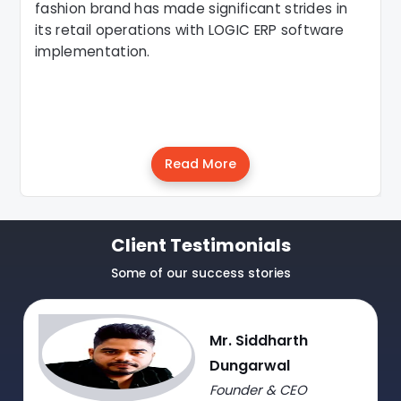
fashion brand has made significant strides in
its retail operations with LOGIC ERP software
implementation.
Read More
Client Testimonials
Some of our success stories
Mr. Siddharth
Dungarwal
Founder & CEO