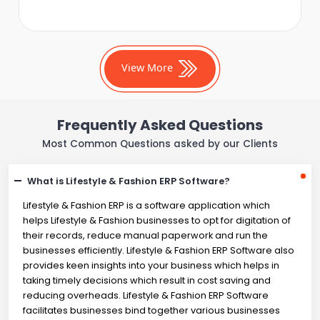
View More
Frequently Asked Questions
Most Common Questions asked by our Clients
What is Lifestyle & Fashion ERP Software?
Lifestyle & Fashion ERP is a software application which
helps Lifestyle & Fashion businesses to opt for digitation of
their records, reduce manual paperwork and run the
businesses efficiently. Lifestyle & Fashion ERP Software also
provides keen insights into your business which helps in
taking timely decisions which result in cost saving and
reducing overheads. Lifestyle & Fashion ERP Software
facilitates businesses bind together various businesses