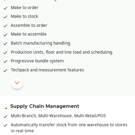
Make to order
Make to stock
Assemble to order
Make to assemble
Batch manufacturing handling
Production Units, floor and line load and scheduling.
Progressive bundle system
Techpack and measurement features
Material Requirement planning (MRP)
Range plan and sampling
Multi-level Bill-of-Material
Bales, Rolls and it’s
Barcoding
.
Supply Chain Management
Recipe definition for F&B Industry
Multi-Branch, Multi-Warehouse, Multi-Retail/POS
Quality Control/Testing of Raw Material/Sem-Finished
Automatically transfer stock from one warehouse to stores
Goods/Finished Goods
in real time