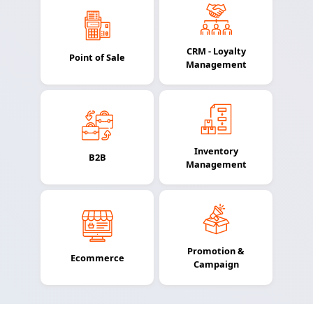
CRM - Loyalty
Point of Sale
Management
Inventory
B2B
Management
Promotion &
Ecommerce
Campaign