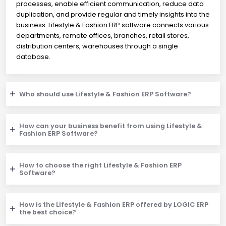
processes, enable efficient communication, reduce data
duplication, and provide regular and timely insights into the
business. Lifestyle & Fashion ERP software connects various
departments, remote offices, branches, retail stores,
distribution centers, warehouses through a single
database.
Who should use Lifestyle & Fashion ERP Software?
How can your business benefit from using Lifestyle &
Fashion ERP Software?
How to choose the right Lifestyle & Fashion ERP
Software?
How is the Lifestyle & Fashion ERP offered by LOGIC ERP
the best choice?