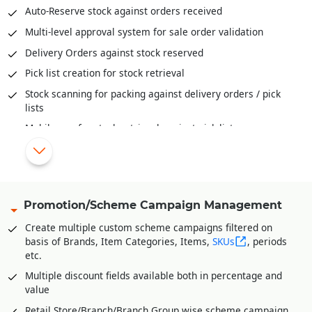
Auditing and Physical Verification of Inventory
Auto-Reserve stock against orders received
Assembling/De-Assembling/Bundling of inventory
Multi-level approval system for sale order validation
Bill-Of-Material (BOM) provide deep insights to raw
Delivery Orders against stock reserved
material mix, cost of ingredients, cost of final products and
much more
Pick list creation for stock retrieval
Stock scanning for packing against delivery orders / pick
lists
Mobile app for stock retrieval against pick list
Share order status/stage information with various B2C
platforms
Automatic schemes/discounts management for B2C orders
Share invoice creation and order shipping information with
Promotion/Scheme Campaign Management
B2C platforms
Create multiple custom scheme campaigns filtered on
Manage accounts receivables/commission of various B2C
basis of Brands, Item Categories, Items,
SKUs
, periods
platforms
etc.
Integration Partners
Multiple discount fields available both in percentage and
value
Unicommerce
Retail Store/Branch/Branch Group wise scheme campaign