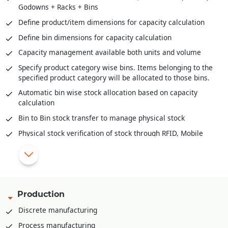
Godowns + Racks + Bins
Stock scanning for packing against delivery orders / pick
lists
Define product/item dimensions for capacity calculation
Mobile app for stock retrieval against pick list
Define bin dimensions for capacity calculation
Direct packing slip creation against sale order without
Capacity management available both units and volume
stock reservation
Specify product category wise bins. Items belonging to the
specified product category will be allocated to those bins.
Automatic bin wise stock allocation based on capacity
calculation
Bin to Bin stock transfer to manage physical stock
Physical stock verification of stock through RFID, Mobile
app, PDA etc.
Pick list creation rack/bin wise for stock retrieval
Mobile app for stock retrieval against pick list
API integration available to integrate with various third part
Production
WMS solutions like Shafer, Increff, Infor etc.
Discrete manufacturing
Process manufacturing