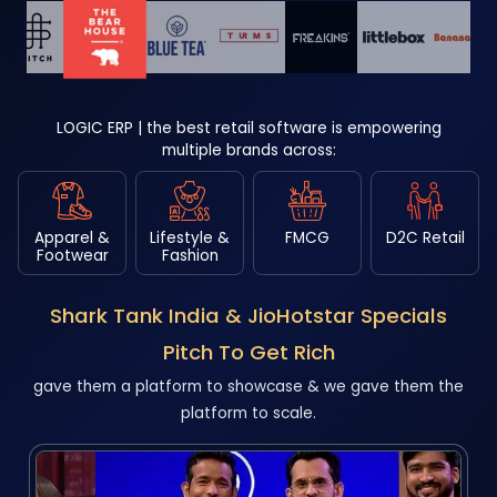
LOGIC ERP | the best retail software is empowering
multiple brands across:
Apparel &
Lifestyle &
FMCG
D2C Retail
Footwear
Fashion
Shark Tank India & JioHotstar Specials
Pitch To Get Rich
gave them a platform to showcase & we gave them the
platform to scale.