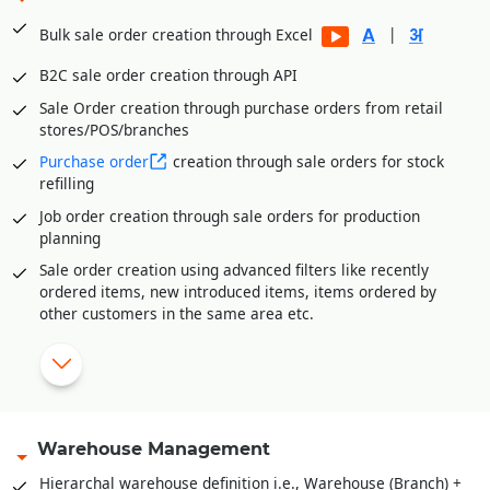
Multi-level Approval System for Vendor Payments
|
Bulk sale order creation through Excel
Internal Requisitions by various departments before
Purchase Order generation
B2C sale order creation through API
Quotation Management and price comparison between
Sale Order creation through purchase orders from retail
vendors/suppliers
stores/POS/branches
Purchase order amendment history for better control
Purchase order
creation through sale orders for stock
Payment Management of vendors through Payment
refilling
Requisition Approval System
Job order creation through sale orders for production
Additional expenses entry module in purchase for
planning
calculating landing cost goods. E.g., Freight,
Sale order creation using advanced filters like recently
Loading/Unloading etc. expenses received after goods
ordered items, new introduced items, items ordered by
receipt.
other customers in the same area etc.
Sale order amendment history
Multi-level approval system for sale order validation
Reserve stock against sale orders
Delivery Orders against stock reserved
Warehouse Management
Pick list creation for stock retrieval
Hierarchal warehouse definition i.e., Warehouse (Branch) +