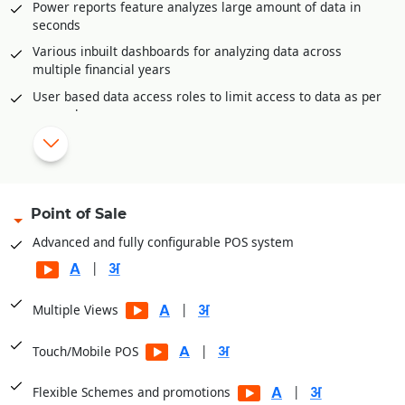
Power reports feature analyzes large amount of data in
Accounts posting available in all inventory documents like
seconds
sale invoices, purchase, purchase returns etc.
Various inbuilt dashboards for analyzing data across
multiple financial years
|
Configurable reports and dashboards.
User based data access roles to limit access to data as per
Complete audit trail of all documents
user role
Auto-Report mailer generates reports at scheduled times
for e-mailing
Mobile app for offline reporting
Reporting categories
Point of Sale
Financial Reports
Advanced and fully configurable POS system
Balance Sheets
|
Financial Analysis
|
Multiple Views
Sale Registers
Sale Analysis Reports
|
Touch/Mobile POS
Order Reports
|
Flexible Schemes and promotions
Scheme Reports