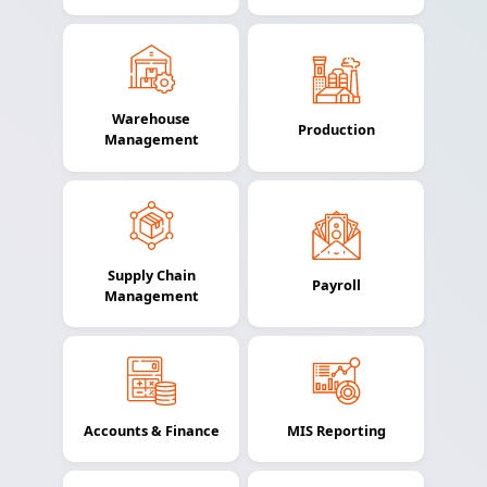
Warehouse
Production
Management
Supply Chain
Payroll
Management
Accounts & Finance
MIS Reporting