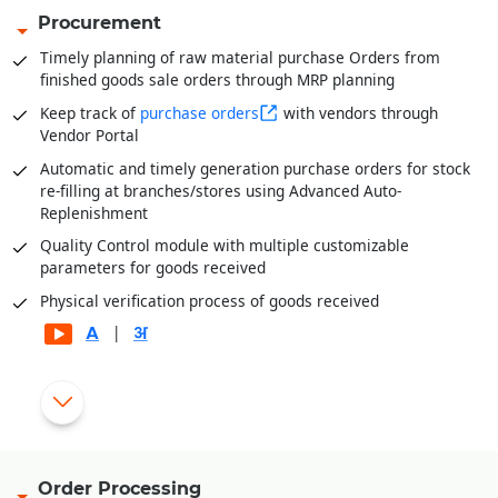
Procurement
Timely planning of raw material purchase Orders from
finished goods sale orders through MRP planning
Keep track of
purchase orders
with vendors through
Vendor Portal
Automatic and timely generation purchase orders for stock
re-filling at branches/stores using Advanced Auto-
Replenishment
Quality Control module with multiple customizable
parameters for goods received
Physical verification process of goods received
|
Automatic generation of rejection and replacement debit
|
notes for rejected goods
Gate pass entry module for better goods/inventory receipt
management
Order Processing