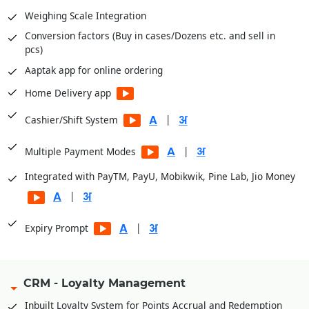
Weighing Scale Integration
Purchase Reports
Conversion factors (Buy in cases/Dozens etc. and sell in
Stock Reports
pcs)
Production Reports
Aaptak app for online ordering
Payroll Reports
Home Delivery app
CRM Reports
User Access Reports
|
Cashier/Shift System
|
Business Insights module for dashboards
|
Multiple Payment Modes
Integrated with PayTM, PayU, Mobikwik, Pine Lab, Jio Money
|
|
Expiry Prompt
CRM - Loyalty Management
Inbuilt Loyalty System for Points Accrual and Redemption