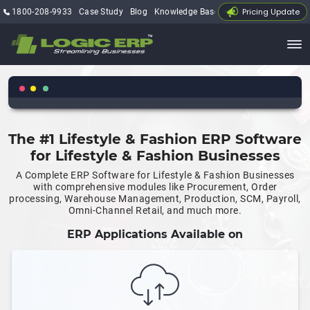
Pricing Update
1800-208-9933
Case Study
Blog
Knowledge Base
My Account
The #1 Lifestyle & Fashion ERP Software
for Lifestyle & Fashion Businesses
A Complete ERP Software for Lifestyle & Fashion Businesses
with comprehensive modules like Procurement, Order
processing, Warehouse Management, Production, SCM, Payroll,
Omni-Channel Retail, and much more.
ERP Applications Available on