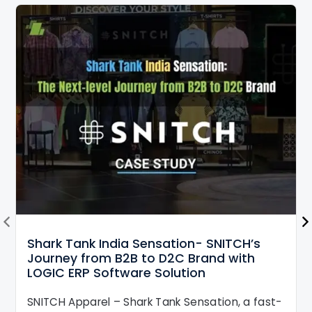
Shark Tank India Sensation- SNITCH’s
Journey from B2B to D2C Brand with
LOGIC ERP Software Solution
SNITCH Apparel – Shark Tank Sensation, a fast-