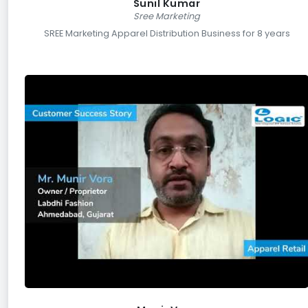
Sunil Kumar
Sree Marketing
SREE Marketing Apparel Distribution Business for 8 years