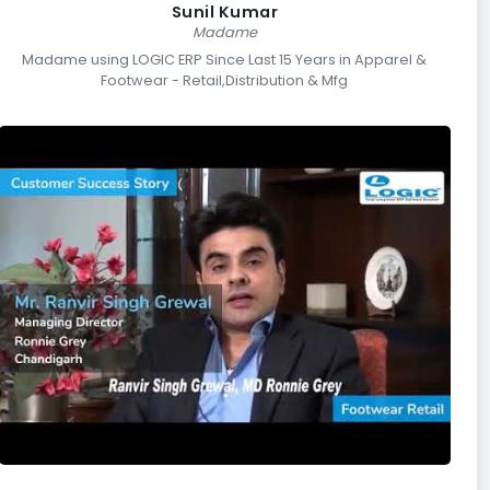
Sunil Kumar
Madame
Madame using LOGIC ERP Since Last 15 Years in Apparel &
Footwear - Retail,Distribution & Mfg