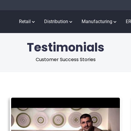
Retail
Distribution
Manufacturing
E
Testimonials
Customer Success Stories