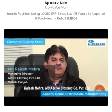
Apoorv Sen
Iconic Fashion
Iconic Fashion Using LOGIC ERP Since Last 15 Years in Apparel
& Footwear - Retail (MBO)