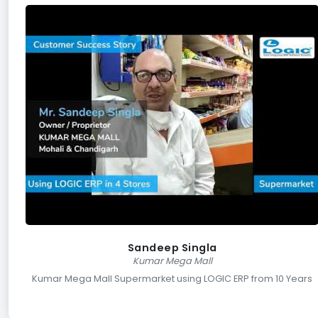
Sandeep Singla
Kumar Mega Mall
Kumar Mega Mall Supermarket using LOGIC ERP from 10 Years