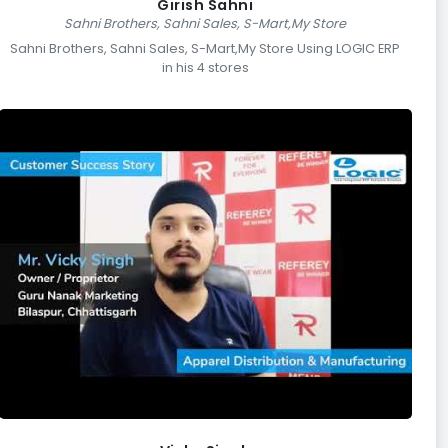
Girish Sahni
Sahni Brothers, Sahni Sales, S-Mart,My Store
Sahni Brothers, Sahni Sales, S-Mart,My Store Using LOGIC ERP
in his 4 stores