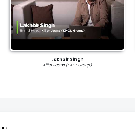
Lakhbir Singh
Killer Jeans (KKCL Group)
ware