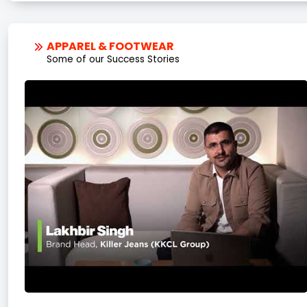
APPAREL & FOOTWEAR
Some of our Success Stories