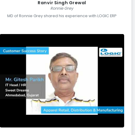
Ranvir Singh Grewal
Ronnie Grey
MD of Ronnie Grey shared his experience with LOGIC ERP