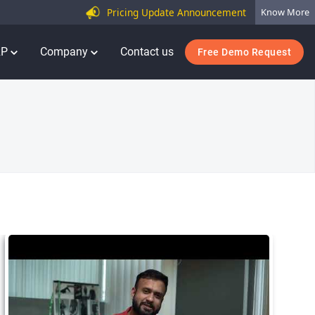
Pricing Update Announcement
Know More
RP
Company
Contact us
Free Demo Request