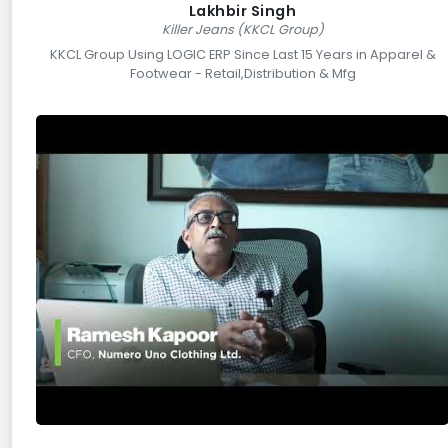
Lakhbir Singh
Killer Jeans (KKCL Group)
KKCL Group Using LOGIC ERP Since Last 15 Years in Apparel &
Footwear - Retail,Distribution & Mfg