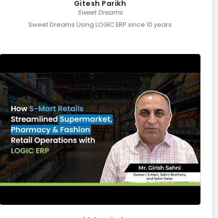
Gitesh Parikh
Sweet Dreams
Sweet Dreams Using LOGIC ERP since 10 years