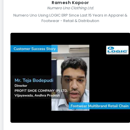
Ramesh Kapoor
Numero Uno Clothing Ltd.
Numero Uno Using LOGIC ERP Since Last 15 Years in Apparel &
Footwear - Retail & Distribution