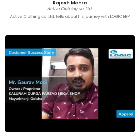
Rajesh Mehra
Active Clothing co. Ltd.
Active Clothing co. Ltd. tells about his journey with LOGIC ERP