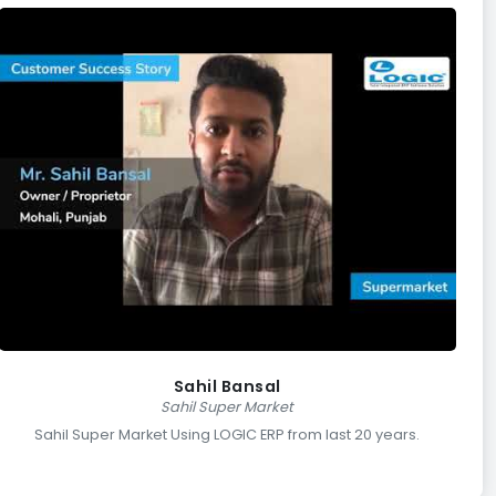
Sahil Bansal
Sahil Super Market
Sahil Super Market Using LOGIC ERP from last 20 years.