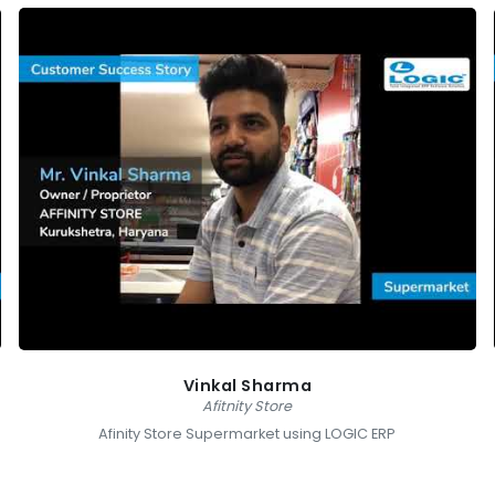
Vinkal Sharma
Afitnity Store
Afinity Store Supermarket using LOGIC ERP