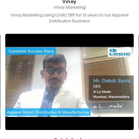
Vinay
Vinay Marketing
Vinay Marketing using LOGIC ERP for 13 years to run Apparel
Distribution Business