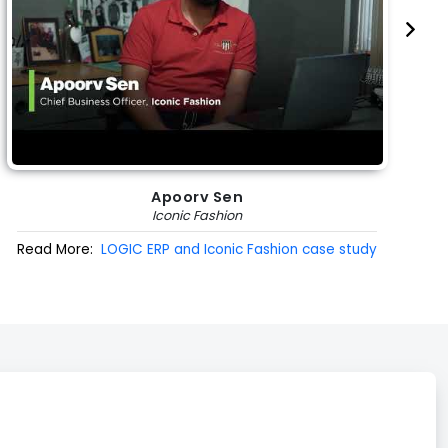
Apoorv Sen
Iconic Fashion
Read More:
LOGIC ERP and Iconic Fashion case study