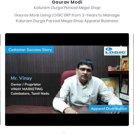
Gaurav Modi
Kaluram Durga Parsad Mega Shop
Gaurav Modi Using LOGIC ERP from 2-Years to Manage
Kaluram Durga Parsad Mega Shop Apparel Business