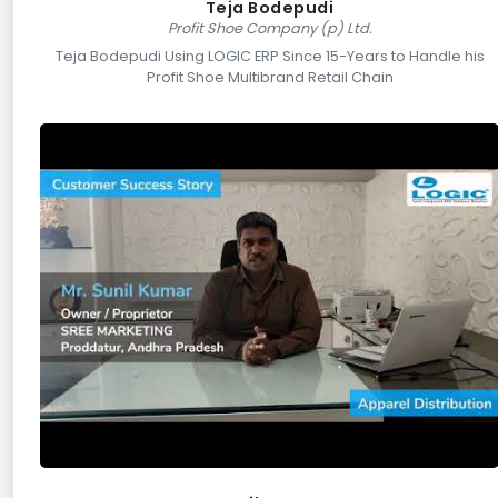
Teja Bodepudi
Profit Shoe Company (p) Ltd.
Teja Bodepudi Using LOGIC ERP Since 15-Years to Handle his
Profit Shoe Multibrand Retail Chain