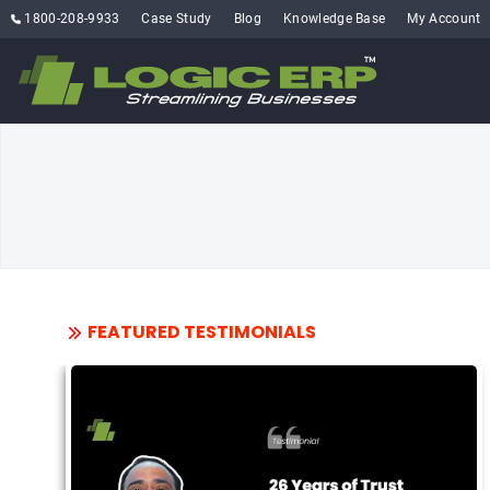
1800-208-9933
Case Study
Blog
Knowledge Base
My Account
FEATURED TESTIMONIALS