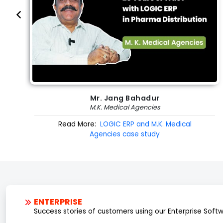
Mr. Jang Bahadur
M.K. Medical Agencies
Read More:
LOGIC ERP and M.K. Medical
Agencies case study
ENTERPRISE
Success stories of customers using our Enterprise Soft