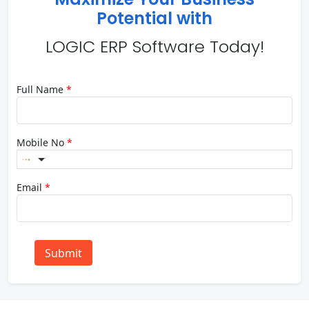
Potential with
LOGIC ERP Software Today!
Full Name
*
Mobile No
*
Email
*
Submit