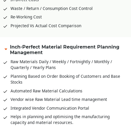
Waste / Return / Consumption Cost Control
Re-Working Cost
Projected Vs Actual Cost Comparison
Inch-Perfect Material Requirement Planning
Management
Raw Materials Daily / Weekly / Fortnightly / Monthly /
Quarterly / Yearly Plans
Planning Based on Order Booking of Customers and Base
Stocks
Automated Raw Material Calculations
Vendor wise Raw Material Lead time management
Integrated Vendor Communication Portal
Helps in planning and optimising the manufacturing
capacity and material resources.