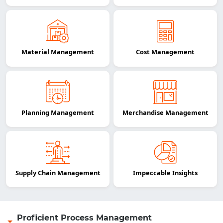
Material Management
Cost Management
Planning Management
Merchandise Management
Supply Chain Management
Impeccable Insights
Proficient Process Management