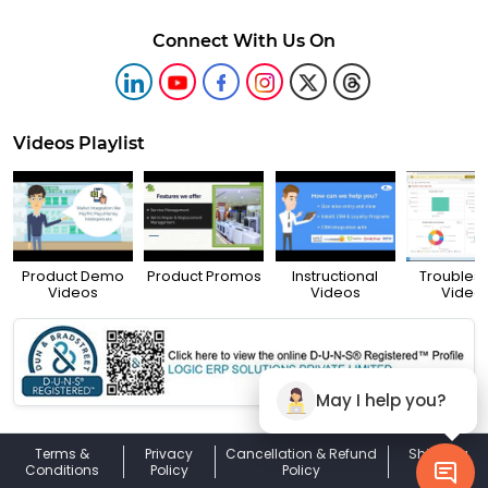
Connect With Us On
Videos Playlist
Product Demo
Product Promos
Instructional
Troubles
Videos
Videos
Video
May I help you?
Terms &
Privacy
Cancellation & Refund
Shipping
Conditions
Policy
Policy
Policy