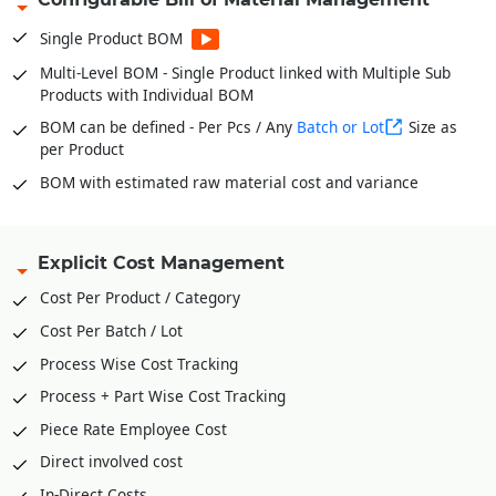
Stock Verification Model for timely Audits
Single Product BOM
Fabric Bale wise Inventories * For Garments
Multi-Level BOM - Single Product linked with Multiple Sub
In and Out of Stock with Multiple Conversion Factor or UOM
Products with Individual BOM
for single product
BOM can be defined - Per Pcs / Any
Batch or Lot
Size as
per Product
BOM with estimated raw material cost and variance
Explicit Cost Management
Cost Per Product / Category
Cost Per Batch / Lot
Process Wise Cost Tracking
Process + Part Wise Cost Tracking
Piece Rate Employee Cost
Direct involved cost
In-Direct Costs