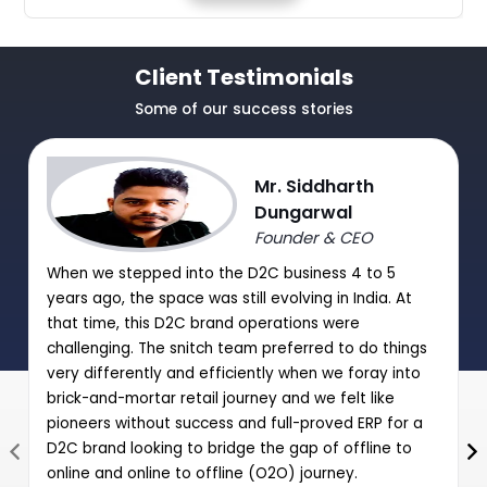
Client Testimonials
Some of our success stories
Mr. Siddharth
Dungarwal
Founder & CEO
When we stepped into the D2C business 4 to 5
years ago, the space was still evolving in India. At
that time, this D2C brand operations were
challenging. The snitch team preferred to do things
very differently and efficiently when we foray into
brick-and-mortar retail journey and we felt like
pioneers without success and full-proved ERP for a
D2C brand looking to bridge the gap of offline to
online and online to offline (O2O) journey.