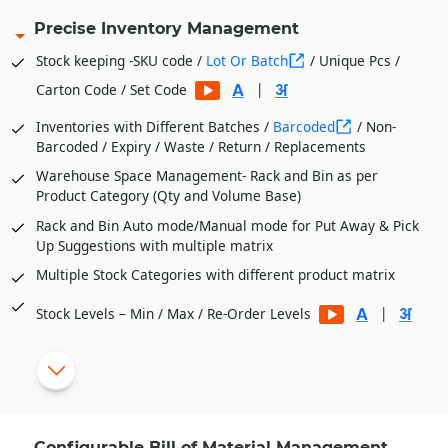
Precise Inventory Management
Stock keeping -SKU code /
Lot Or Batch
/ Unique Pcs /
|
Carton Code / Set Code
Inventories with Different Batches /
Barcoded
/ Non-
Barcoded / Expiry / Waste / Return / Replacements
Warehouse Space Management- Rack and Bin as per
Product Category (Qty and Volume Base)
Rack and Bin Auto mode/Manual mode for Put Away & Pick
Up Suggestions with multiple matrix
Multiple Stock Categories with different product matrix
|
Stock Levels – Min / Max / Re-Order Levels
Vendor wise Purchase Orders from Stock Level Shortages
Process Department Wise Inventories
RM Issues to Processes Against Requisition Slip Generated
from BOM
Configurable Bill of Material Management