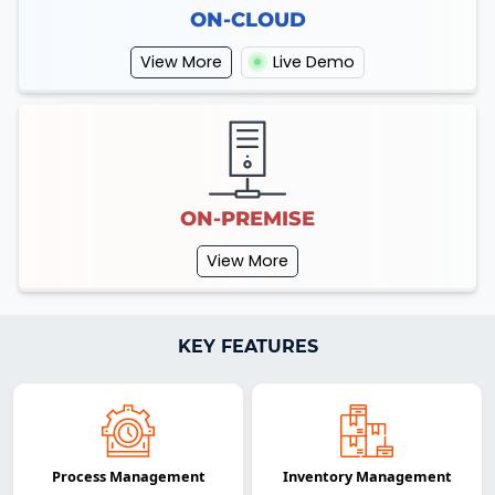
ON-CLOUD
View More
Live Demo
ON-PREMISE
View More
KEY FEATURES
Process Management
Inventory Management