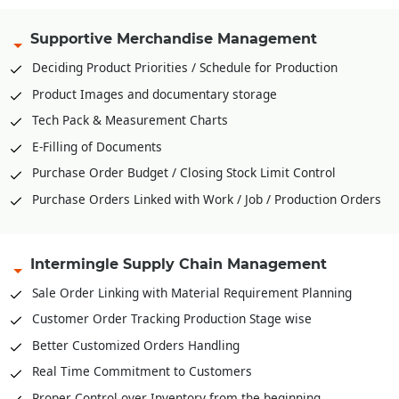
Supportive Merchandise Management
Deciding Product Priorities / Schedule for Production
Product Images and documentary storage
Tech Pack & Measurement Charts
E-Filling of Documents
Purchase Order Budget / Closing Stock Limit Control
Purchase Orders Linked with Work / Job / Production Orders
Intermingle Supply Chain Management
Sale Order Linking with Material Requirement Planning
Customer Order Tracking Production Stage wise
Better Customized Orders Handling
Real Time Commitment to Customers
Proper Control over Inventory from the beginning