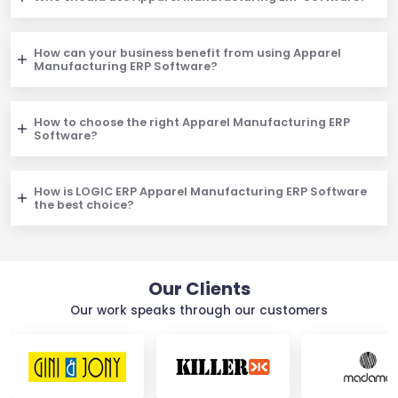
How can your business benefit from using Apparel
Manufacturing ERP Software?
How to choose the right Apparel Manufacturing ERP
Software?
How is LOGIC ERP Apparel Manufacturing ERP Software
the best choice?
Our Clients
Our work speaks through our customers