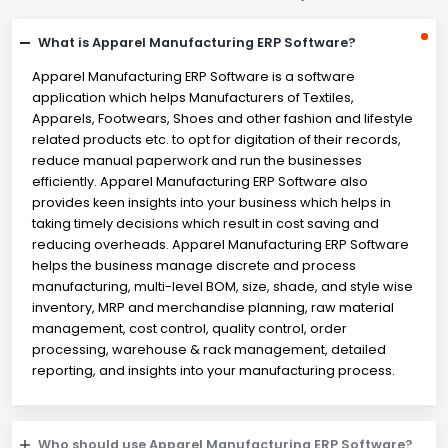
What is Apparel Manufacturing ERP Software?
Apparel Manufacturing ERP Software is a software
application which helps Manufacturers of Textiles,
Apparels, Footwears, Shoes and other fashion and lifestyle
related products etc. to opt for digitation of their records,
reduce manual paperwork and run the businesses
efficiently. Apparel Manufacturing ERP Software also
provides keen insights into your business which helps in
taking timely decisions which result in cost saving and
reducing overheads. Apparel Manufacturing ERP Software
helps the business manage discrete and process
manufacturing, multi-level BOM, size, shade, and style wise
inventory, MRP and merchandise planning, raw material
management, cost control, quality control, order
processing, warehouse & rack management, detailed
reporting, and insights into your manufacturing process.
Who should use Apparel Manufacturing ERP Software?