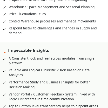
Warehouse Space Management and Seasonal Planning
Price Fluctuations Study
Control Warehouse processes and manage movements
Respond faster to challenges and changes in supply and
demand
Impeccable Insights
A Consistent look and feel across modules from single
platform
Reliable and Logical Futuristic Vision based on Data
Analytics
Performance Study and Business Insights for better
Decision Making
Vendor Portal / Customer Feedback System linked with
Logic ERP creates in time communication.
Top to Bottom level transparency helps to pinpoint areas