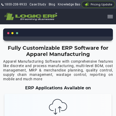
Pricing Update
1800-208-9933
Case Study
Blog
Knowledge Base
My Account
Fully Customizable ERP Software for
Apparel Manufacturing
Apparel Manufacturing Software with comprehensive features
like discrete and process manufacturing, multi-level BOM, cost
management, MRP & merchandise planning, quality control,
supply chain management, wastage control, reporting on
mobile and much more
ERP Applications Available on