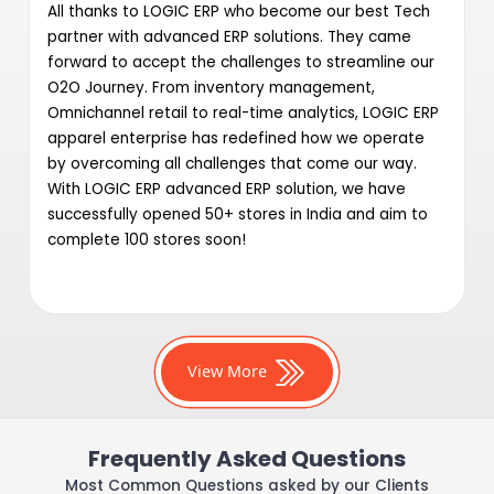
All thanks to LOGIC ERP who become our best Tech
partner with advanced ERP solutions. They came
forward to accept the challenges to streamline our
O2O Journey. From inventory management,
Omnichannel retail to real-time analytics, LOGIC ERP
apparel enterprise has redefined how we operate
by overcoming all challenges that come our way.
With LOGIC ERP advanced ERP solution, we have
successfully opened 50+ stores in India and aim to
complete 100 stores soon!
View More
Frequently Asked Questions
Most Common Questions asked by our Clients