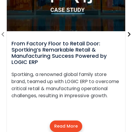
From Factory Floor to Retail Door:
Sportking’s Remarkable Retail &
Manufacturing Success Powered by
LOGIC ERP
Sportking, a renowned global family store
brand, teamed up with LOGIC ERP to overcome
critical retail & manufacturing operational
challenges, resulting in impressive growth.
Read More