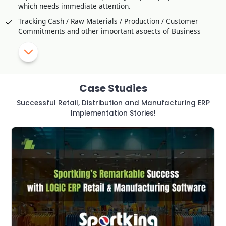
which needs immediate attention.
Tracking Cash / Raw Materials / Production / Customer
Commitments and other important aspects of Business
Comparison / Competitive Studies through Customer
Feedback
SMS Alerts and Approval for critical transaction or violation
of Policy
Case Studies
Helps to Improve Production Strategy effectively
Successful Retail, Distribution and Manufacturing ERP
Utilization of Manpower and resources to Optimal Level
Implementation Stories!