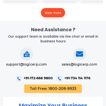
View more
Need Assistance ?
Our support team is available via live chat or email in
business hours
support@logicerp.com
sales@logicerp.com
+91-172-666 9800
+91-734 114 1176
Toll Free: 1800-208-9933
Maximize Your Business