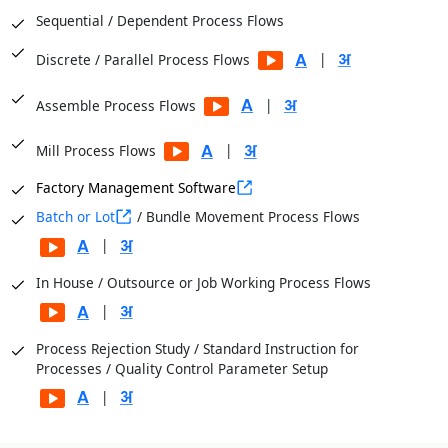
Sequential / Dependent Process Flows
|
Discrete / Parallel Process Flows
|
Assemble Process Flows
|
Mill Process Flows
Factory Management Software
Batch or Lot
/ Bundle Movement Process Flows
|
In House / Outsource or Job Working Process Flows
|
Process Rejection Study / Standard Instruction for
Processes / Quality Control Parameter Setup
|