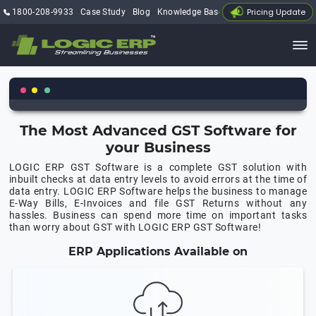
Pricing Update
1800-208-9933
Case Study
Blog
Knowledge Base
My Account
The Most Advanced GST Software for
your Business
LOGIC ERP GST Software is a complete GST solution with
inbuilt checks at data entry levels to avoid errors at the time of
data entry. LOGIC ERP Software helps the business to manage
E-Way Bills, E-Invoices and file GST Returns without any
hassles. Business can spend more time on important tasks
than worry about GST with LOGIC ERP GST Software!
ERP Applications Available on