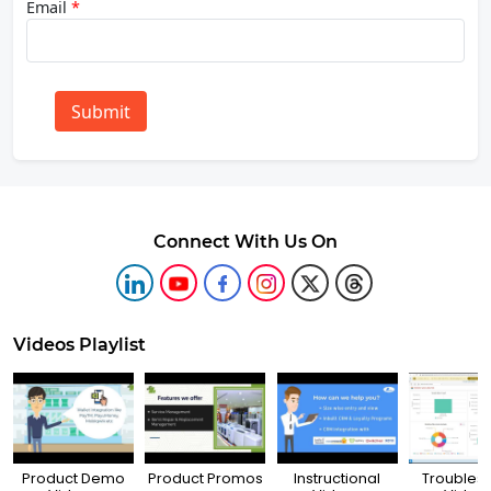
Email
*
Submit
Connect With Us On
Videos Playlist
Product Demo
Product Promos
Instructional
Troubles