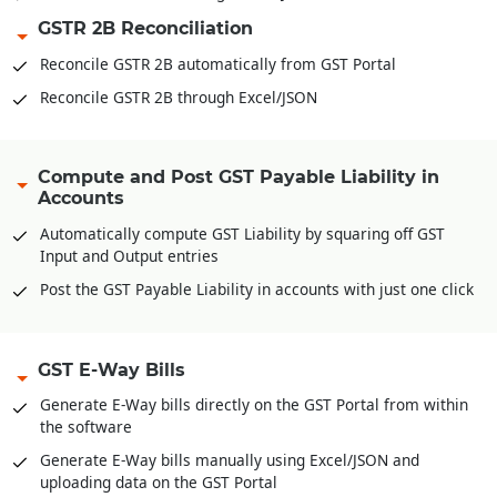
GSTR 2B Reconciliation
Reconcile GSTR 2B automatically from GST Portal
Reconcile GSTR 2B through Excel/JSON
Compute and Post GST Payable Liability in
Accounts
Automatically compute GST Liability by squaring off GST
Input and Output entries
Post the GST Payable Liability in accounts with just one click
GST E-Way Bills
Generate E-Way bills directly on the GST Portal from within
the software
Generate E-Way bills manually using Excel/JSON and
uploading data on the GST Portal