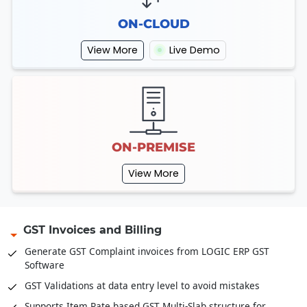
ON-CLOUD
View More
Live Demo
ON-PREMISE
View More
GST Invoices and Billing
Generate GST Complaint invoices from LOGIC ERP GST
Software
GST Validations at data entry level to avoid mistakes
Supports Item Rate based GST Multi-Slab structure for