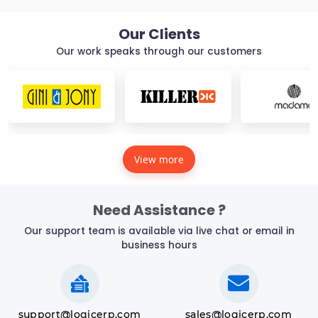
Our Clients
Our work speaks through our customers
View more
Need Assistance ?
Our support team is available via live chat or email in
business hours
support@logicerp.com
sales@logicerp.com