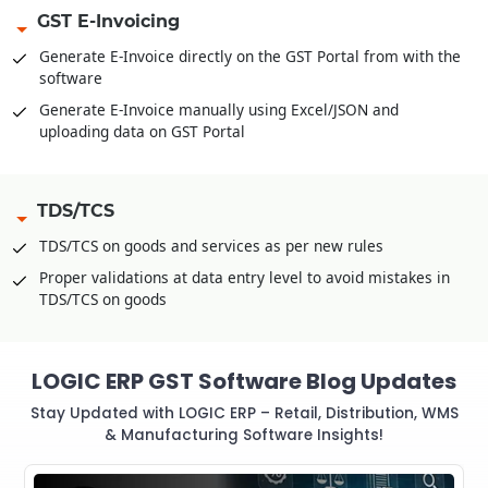
GST E-Invoicing
Generate E-Invoice directly on the GST Portal from with the
software
Generate E-Invoice manually using Excel/JSON and
uploading data on GST Portal
TDS/TCS
TDS/TCS on goods and services as per new rules
Proper validations at data entry level to avoid mistakes in
TDS/TCS on goods
LOGIC ERP GST Software Blog Updates
Stay Updated with LOGIC ERP – Retail, Distribution, WMS
& Manufacturing Software Insights!