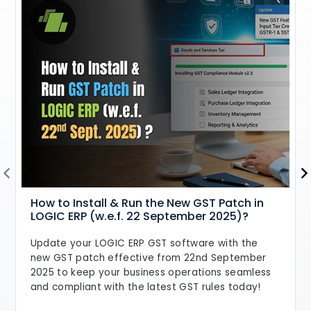
How to Install & Run the New GST Patch in
LOGIC ERP (w.e.f. 22 September 2025)?
Update your LOGIC ERP GST software with the
new GST patch effective from 22nd September
2025 to keep your business operations seamless
and compliant with the latest GST rules today!