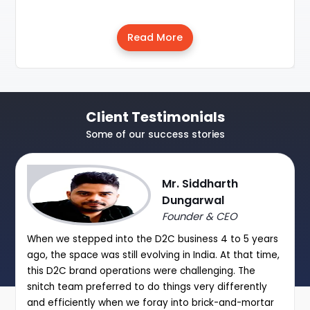
Read More
Client Testimonials
Some of our success stories
Mr. Siddharth
Dungarwal
Founder & CEO
When we stepped into the D2C business 4 to 5 years
ago, the space was still evolving in India. At that time,
this D2C brand operations were challenging. The
snitch team preferred to do things very differently
and efficiently when we foray into brick-and-mortar