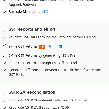
Apparel/Footwear
Barcode Management
GST Reports and Filing
Validate GST Data through the Software before E-Filing
|
e-File GST Returns
E-File GST Returns by generating JSON File
E-File GST Returns through GST Offline Tool
Generate differences between GSTR-1 in the software and
GST Portal
GSTR 2A Reconciliation
Reconcile GSTR 2A automatically from GST Portal
Reconcile GSTR 2A through Excel/JSON