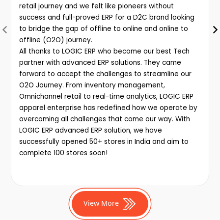
retail journey and we felt like pioneers without
success and full-proved ERP for a D2C brand looking
to bridge the gap of offline to online and online to
offline (O2O) journey.
All thanks to LOGIC ERP who become our best Tech
partner with advanced ERP solutions. They came
forward to accept the challenges to streamline our
O2O Journey. From inventory management,
Omnichannel retail to real-time analytics, LOGIC ERP
apparel enterprise has redefined how we operate by
overcoming all challenges that come our way. With
LOGIC ERP advanced ERP solution, we have
successfully opened 50+ stores in India and aim to
complete 100 stores soon!
View More