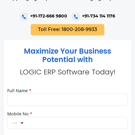
+91-172-666 9800
+91-734 114 1176
Toll Free: 1800-208-9933
Maximize Your Business
Potential with
LOGIC ERP Software Today!
Full Name
*
Mobile No
*