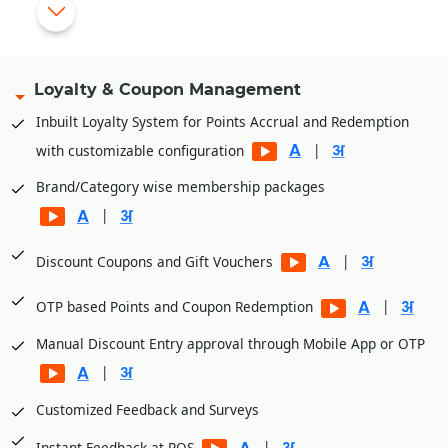
Import purchase from external file (excel/text)
|
eCommerce integration (Unicommerce, Vinculum, eShipz
etc)
Loyalty & Coupon Management
Service Centre or Repair center inventory management of
Inbuilt Loyalty System for Points Accrual and Redemption
spare Items and tools.
|
with customizable configuration
Brand/Category wise membership packages
|
|
Discount Coupons and Gift Vouchers
|
OTP based Points and Coupon Redemption
Manual Discount Entry approval through Mobile App or OTP
|
Customized Feedback and Surveys
|
Instant Feedback at POS