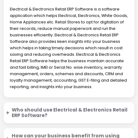
Electrical & Electronics Retail ERP Software is a software
application which helps Electrical, Electronics, White Goods,
Home Appliances etc. Retail Stores to opt for digitation of
their records, reduce manual paperwork and run the
businesses efficiently. Electrical & Electronics Retail ERP
Software also provides keen insights into your business
which helps in taking timely decisions which result in cost
saving and reducing overheads. Electrical & Electronics
Retail ERP Software helps the business maintain accurate
and fast billing, IMEI or Serial No. wise inventory, warranty
management, orders, schemes and discounts, CRM and
loyalty management, accounting, GST E-filing and detailed
reporting, and insights into your business.
Who should use Electrical & Electronics Retail
ERP Software?
How can your business benefit from using