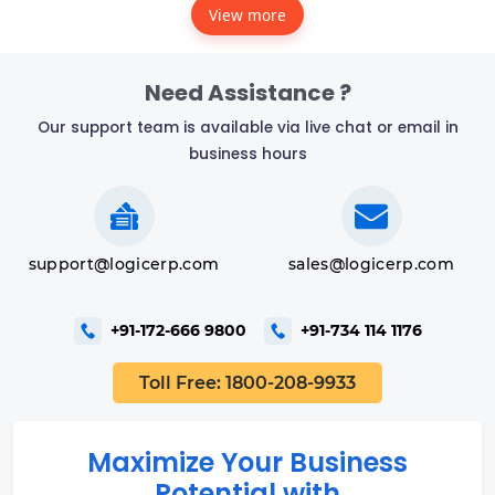
View more
Need Assistance ?
Our support team is available via live chat or email in
business hours
support@logicerp.com
sales@logicerp.com
+91-172-666 9800
+91-734 114 1176
Toll Free: 1800-208-9933
Maximize Your Business
Potential with