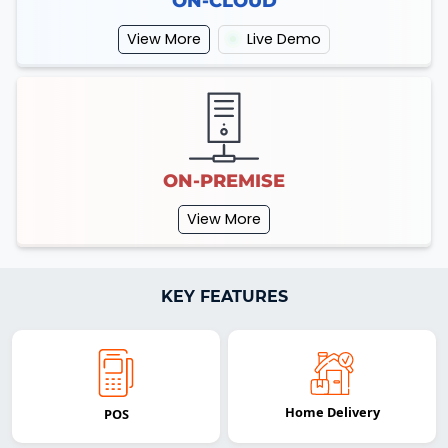
ON-CLOUD
View More
Live Demo
ON-PREMISE
View More
KEY FEATURES
Home Delivery
POS