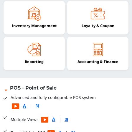
Inventory Management
Loyalty & Coupon
Reporting
Accounting & Finance
POS - Point of Sale
Advanced and fully configurable POS system
|
|
Multiple Views