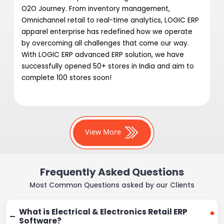
O2O Journey. From inventory management,
Omnichannel retail to real-time analytics, LOGIC ERP
apparel enterprise has redefined how we operate
by overcoming all challenges that come our way.
With LOGIC ERP advanced ERP solution, we have
successfully opened 50+ stores in India and aim to
complete 100 stores soon!
View More
Frequently Asked Questions
Most Common Questions asked by our Clients
What is Electrical & Electronics Retail ERP
Software?