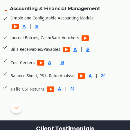
Accounting & Financial Management
Simple and Configurable Accounting Module
|
Journal Entries, Cash/Bank Vouchers
|
Bills Receivables/Payables
|
Cost Centers
|
Balance Sheet, P&L, Ratio Analysis
|
e-File GST Returns
|
Generate E-Way bills
|
Cheque Printing
TDS/TCS Module
Client Testimonials