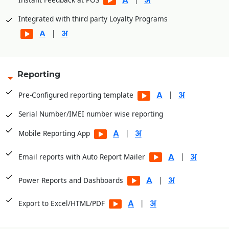
Integrated with third party Loyalty Programs
|
Reporting
|
Pre-Configured reporting template
Serial Number/IMEI number wise reporting
|
Mobile Reporting App
|
Email reports with Auto Report Mailer
|
Power Reports and Dashboards
|
Export to Excel/HTML/PDF