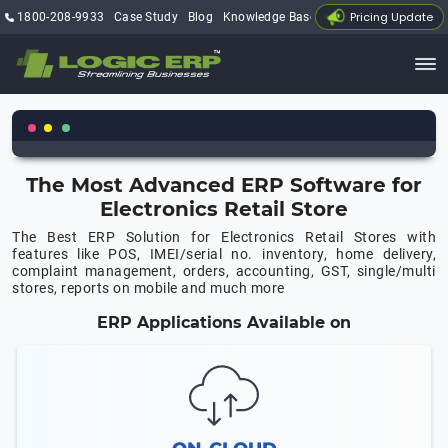
Pricing Update
1800-208-9933
Case Study
Blog
Knowledge Base
My Account
The Most Advanced ERP Software for
Electronics Retail Store
The Best ERP Solution for Electronics Retail Stores with
features like POS, IMEI/serial no. inventory, home delivery,
complaint management, orders, accounting, GST, single/multi
stores, reports on mobile and much more
ERP Applications Available on