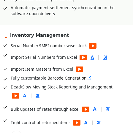
Price drop management
Automatic payment settlement synchronization in the
software upon delivery
Inventory Management
Serial Number/IMEI number wise stock
|
Import Serial Numbers from Excel
Import Item Masters from Excel
Fully customizable
Barcode Generation
Dead/Slow Moving Stock Reporting and Management
|
|
Bulk updates of rates through excel
|
Tight control of returned items