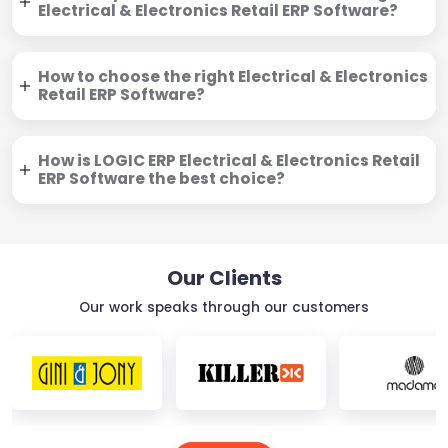
Electrical & Electronics Retail ERP Software?
How to choose the right Electrical & Electronics
Retail ERP Software?
How is LOGIC ERP Electrical & Electronics Retail
ERP Software the best choice?
Our Clients
Our work speaks through our customers