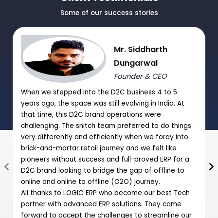
Journal Purchase/Debit Note Entry HSN wise.
Some of our success stories
|
|
Journal Sale/Credit Notes Entry HSN wise
Mr. Siddharth
GST Summary and Auto-Entry of GST payable with Journal
Dungarwal
Entry
Founder & CEO
Post Date Cheques Entry (Receipts/Payments)
When we stepped into the D2C business 4 to 5
|
years ago, the space was still evolving in India. At
that time, this D2C brand operations were
challenging. The snitch team preferred to do things
very differently and efficiently when we foray into
brick-and-mortar retail journey and we felt like
pioneers without success and full-proved ERP for a
D2C brand looking to bridge the gap of offline to
online and online to offline (O2O) journey.
All thanks to LOGIC ERP who become our best Tech
partner with advanced ERP solutions. They came
forward to accept the challenges to streamline our