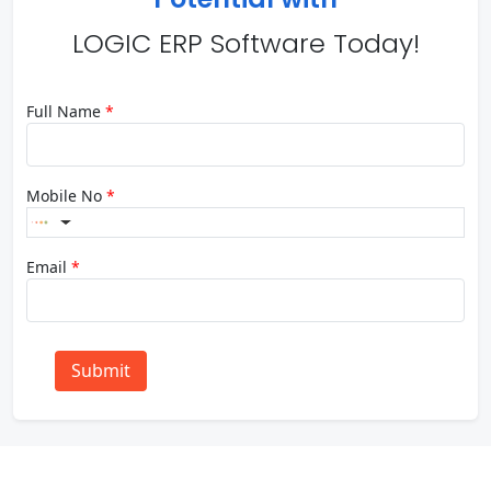
LOGIC ERP Software Today!
Full Name
*
Mobile No
*
Email
*
Submit