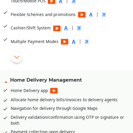
|
Touch/Mobile POS
|
Flexible Schemes and promotions
|
Cashier/Shift System
|
Multiple Payment Modes
Integrated with PayTM, PayU, Mobikwik, Pine Lab, Jio Money
|
Serial Number/IMEI wise billing for electronic goods
Home Delivery Management
Scan
barcodes
of Serial Numbers for billing
Home Delivery app
Warranty/Guarantee management
Complaint management
Allocate home delivery bills/invoices to delivery agents
Financer management and payment tracking from
Navigation for delivery through Google Maps
financers
Delivery validation/confirmation using OTP or signature or
Dispatch management. Order at retail store and dispatch
both
from warehouse
Payment collection upon delivery