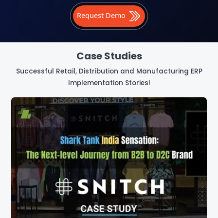
Request Demo
Case Studies
Successful Retail, Distribution and Manufacturing ERP
Implementation Stories!