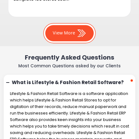
View More
Frequently Asked Questions
Most Common Questions asked by our Clients
What is Lifestyle & Fashion Retail Software?
Lifestyle & Fashion Retail Software is a software application
which helps Lifestyle & Fashion Retail Stores to opt for
digitation of their records, reduce manual paperwork and
run the businesses efficiently. Lifestyle & Fashion Retail ERP
Software also provides keen insights into your business
which helps you to take timely decisions which result in cost
saving and reducing overheads. Lifestyle & Fashion Retail