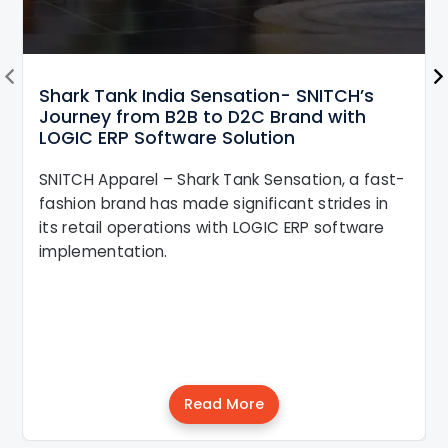
Shark Tank India Sensation- SNITCH’s
Journey from B2B to D2C Brand with
LOGIC ERP Software Solution
SNITCH Apparel – Shark Tank Sensation, a fast-
fashion brand has made significant strides in
its retail operations with LOGIC ERP software
implementation.
Read More