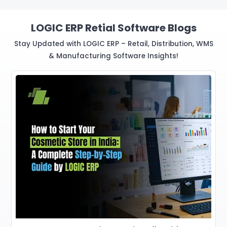
LOGIC ERP Retial Software Blogs
Stay Updated with LOGIC ERP – Retail, Distribution, WMS
& Manufacturing Software Insights!