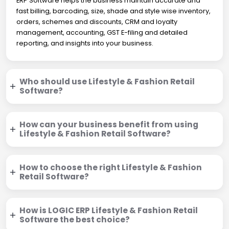
ERP Software helps the business maintain accurate and
fast billing, barcoding, size, shade and style wise inventory,
orders, schemes and discounts, CRM and loyalty
management, accounting, GST E-filing and detailed
reporting, and insights into your business.
Who should use Lifestyle & Fashion Retail
Software?
How can your business benefit from using
Lifestyle & Fashion Retail Software?
How to choose the right Lifestyle & Fashion
Retail Software?
How is LOGIC ERP Lifestyle & Fashion Retail
Software the best choice?