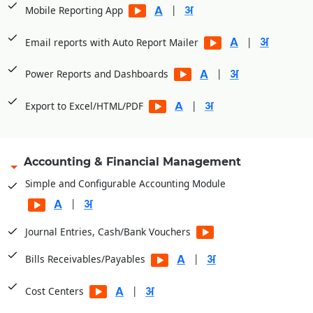
|
Mobile Reporting App
|
Email reports with Auto Report Mailer
|
Power Reports and Dashboards
|
Export to Excel/HTML/PDF
Accounting & Financial Management
Simple and Configurable Accounting Module
|
Journal Entries, Cash/Bank Vouchers
|
Bills Receivables/Payables
|
Cost Centers