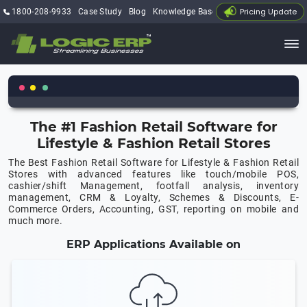
Pricing Update
1800-208-9933
Case Study
Blog
Knowledge Base
My Account
The #1 Fashion Retail Software for
Lifestyle & Fashion Retail Stores
The Best Fashion Retail Software for Lifestyle & Fashion Retail
Stores with advanced features like touch/mobile POS,
cashier/shift Management, footfall analysis, inventory
management, CRM & Loyalty, Schemes & Discounts, E-
Commerce Orders, Accounting, GST, reporting on mobile and
much more.
ERP Applications Available on