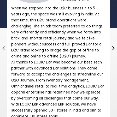
When we stepped into the D2C business 4 to 5
years ago, the space was still evolving in India. At
that time, this D2C brand operations were
challenging. The snitch team preferred to do things
very differently and efficiently when we foray into
brick-and-mortar retail journey and we felt like
pioneers without success and full-proved ERP for a
D2C brand looking to bridge the gap of offline to
online and online to offline (O2O) journey.
All thanks to LOGIC ERP who become our best Tech
partner with advanced ERP solutions. They came
forward to accept the challenges to streamline our
O2O Journey. From inventory management,
Omnichannel retail to real-time analytics, LOGIC ERP
apparel enterprise has redefined how we operate
by overcoming all challenges that come our way.
With LOGIC ERP advanced ERP solution, we have
successfully opened 50+ stores in India and aim to
complete 100 stores soon!