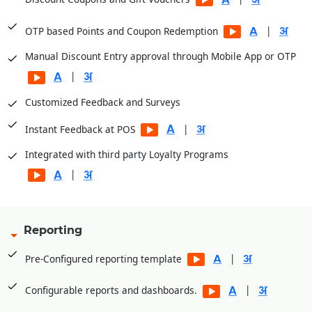
|
OTP based Points and Coupon Redemption
Manual Discount Entry approval through Mobile App or OTP
|
Customized Feedback and Surveys
|
Instant Feedback at POS
Integrated with third party Loyalty Programs
|
Reporting
|
Pre-Configured reporting template
|
Configurable reports and dashboards.