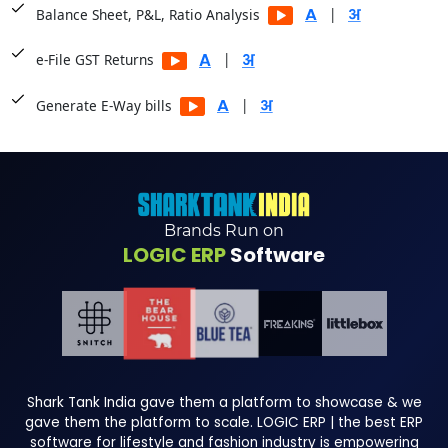
|
Balance Sheet, P&L, Ratio Analysis
|
e-File GST Returns
|
Generate E-Way bills
Brands Run on
LOGIC ERP
Software
Shark Tank India gave them a platform to showcase & we
gave them the platform to scale. LOGIC ERP | the best ERP
software for lifestyle and fashion industry is empowering