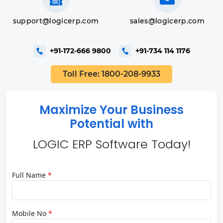
support@logicerp.com
sales@logicerp.com
+91-172-666 9800
+91-734 114 1176
Toll Free: 1800-208-9933
Maximize Your Business
Potential with
LOGIC ERP Software Today!
Full Name
*
Mobile No
*