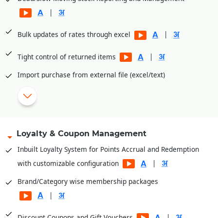
|
|
Bulk updates of rates through excel
|
Tight control of returned items
Import purchase from external file (excel/text)
|
eCommerce intergratuion (unicommerce, browntape)
Shade/Size wise master creation
Loyalty & Coupon Management
|
Attach images with item master
Inbuilt Loyalty System for Points Accrual and Redemption
|
with customizable configuration
Brand/Category wise membership packages
|
|
Discount Coupons and Gift Vouchers