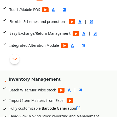
|
Touch/Mobile POS
|
Flexible Schemes and promotions
|
Easy Exchange/Return Management
|
Integrated Alteration Module
Display Item Images at POS
|
Cashier/Shift System
|
Multiple Payment Modes
Inventory Management
Integrated with PayTM, PayU, Mobikwik, Pine Lab, Jio Money
|
Batch Wise/MRP wise stock
|
Import Item Masters from Excel
Fully customizable
Barcode Generation
Dead/Slow Moving Stock Reporting and Management