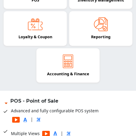
POS
Inventory Management
Loyalty & Coupon
Reporting
Accounting & Finance
POS - Point of Sale
Advanced and fully configurable POS system
|
|
Multiple Views