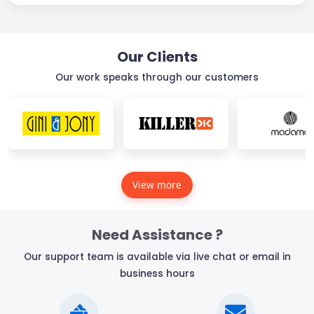
Our Clients
Our work speaks through our customers
View more
Need Assistance ?
Our support team is available via live chat or email in
business hours