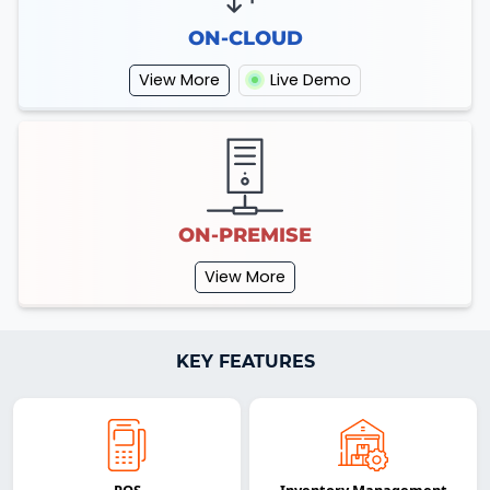
ON-CLOUD
View More
Live Demo
ON-PREMISE
View More
KEY FEATURES