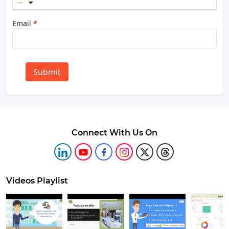
Email
*
Submit
Connect With Us On
Videos Playlist