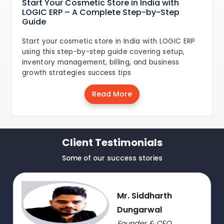
Start Your Cosmetic Store in India with
LOGIC ERP – A Complete Step-by-Step
Guide
Start your cosmetic store in India with LOGIC ERP
using this step-by-step guide covering setup,
inventory management, billing, and business
growth strategies success tips
Read More
Client Testimonials
Some of our success stories
Mr. Siddharth
Dungarwal
Founder & CEO