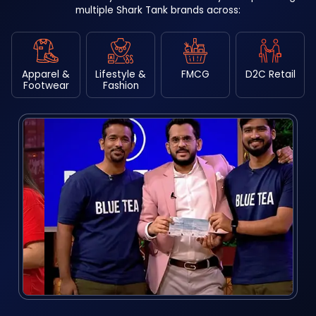
multiple Shark Tank brands across:
Apparel &
Lifestyle &
FMCG
D2C Retail
Footwear
Fashion