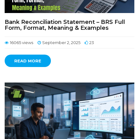
Bank Reconciliation Statement – BRS Full
Form, Format, Meaning & Examples
16065 views
September 2, 2025
23
READ MORE