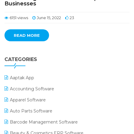
Businesses
6151 views
June 15, 2022
23
READ MORE
CATEGORIES
Aaptak App
Accounting Software
Apparel Software
Auto Parts Software
Barcode Management Software
Beauty & Cosmetics ERP Software