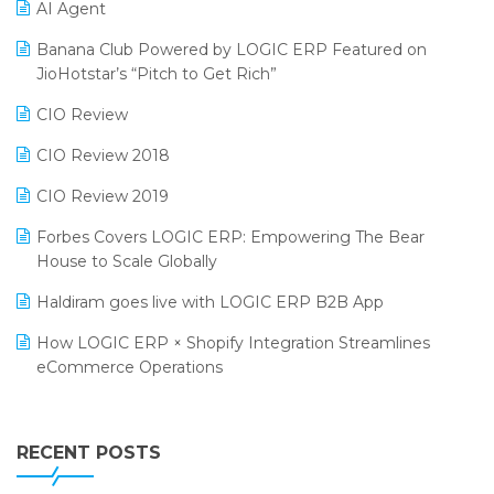
AI Agent
CMAI 2024
Purchase Management Software
Banana Club Powered by LOGIC ERP Featured on
Bengaluru Retail Summit 2024 (RAI)
Reporting Software
JioHotstar’s “Pitch to Get Rich”
Phygital Retail Convention 2024
Restaurant Software
CIO Review
India Fashion Forum 2024
Retail Software
CIO Review 2018
India Food Forum 2023
SaaS Software
CIO Review 2019
PRAKARAM
Salon & Spa Software
Forbes Covers LOGIC ERP: Empowering The Bear
SARAL: India’s First Virtual Mega eCommerce Summit
House to Scale Globally
Supermarket Software
LOGIC Cricket Match
Haldiram goes live with LOGIC ERP B2B App
Supply Chain Management
Retail Leadership Summit 2018
How LOGIC ERP × Shopify Integration Streamlines
Textile Software
eCommerce Operations
Annual Channel Partner Meet 2015
Touchless Retail
Integration of HRMS with LOGIC ERP System
IFF Event 2016 Mumbai
WMS Software
Leading Home Decor Creative Portico Selects Logic
RECENT POSTS
ERP