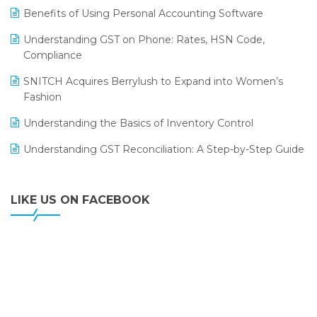
LOGIC ERP 2.0
Benefits of Using Personal Accounting Software
LOGIC ERP 2.0 Makes Its Grand Debut at India Fashion
Understanding GST on Phone: Rates, HSN Code,
Forum (IFF) 2026
Compliance
LOGIC ERP API Integration with Tally
SNITCH Acquires Berrylush to Expand into Women’s
Fashion
LOGIC ERP Celebrates SNITCH’s 50-Store Milestone –
Powering Apparel Retail & Distribution Success
Understanding the Basics of Inventory Control
LOGIC ERP Collaborates with Himachal Pradesh State
Understanding GST Reconciliation: A Step-by-Step Guide
Civil Supplies Corporation Ltd. to Digitize Pharma
Operations
LIKE US ON FACEBOOK
LOGIC ERP enabled Advanced Stock Replenishment
Module at V-Bazaar Stores
LOGIC ERP Onboards Color Jerseys to Streamline Kids
Wear Distribution and eCommerce Operations
LOGIC ERP Partners with Birla Cosmetics Pvt. Ltd. for
Enterprise Solution Implementation