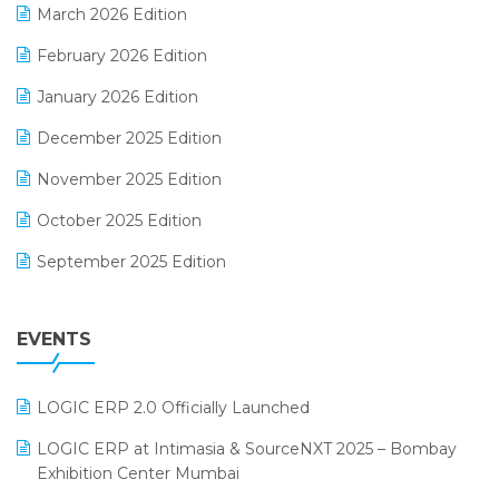
March 2026 Edition
E-Way Bill
February 2026 Edition
Electrical & Electronics Software
January 2026 Edition
Expiry Stock Reporting Software
December 2025 Edition
F&B
November 2025 Edition
FMCG Software
October 2025 Edition
Footwear Software
September 2025 Edition
Garment Software
August 2025 Edition
Grocery Software
EVENTS
July 2025 Edition
GST
June 2025 Edition
Inventory Management Software
LOGIC ERP 2.0 Officially Launched
May 2025 Edition
invoice software
LOGIC ERP at Intimasia & SourceNXT 2025 – Bombay
April 2025 Edition
Exhibition Center Mumbai
Kirana Retail Billing Software