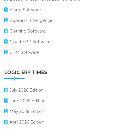
Billing Software
Business Intelligence
Clothing Software
Cloud ERP Software
CRM Software
Digital Payments
LOGIC ERP TIMES
Digital Receipts
Distribution Software
July 2026 Edition
E-Bills
June 2026 Edition
E-commerce Integration
May 2026 Edition
E-commerce Software Solutions
April 2026 Edition
E-invoice