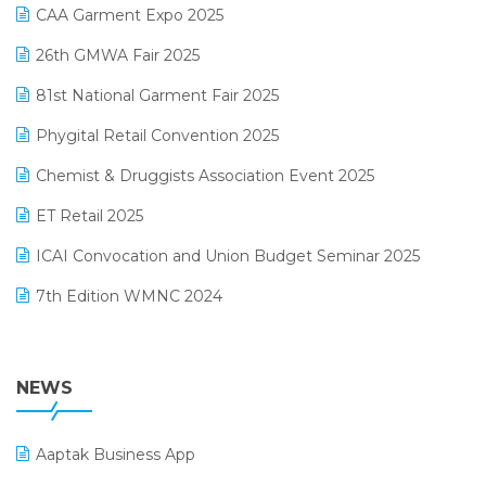
March 2025 Edition
CAA Garment Expo 2025
Lifestyle & Fashion Software
February 2025 Edition
26th GMWA Fair 2025
Logic ERP
January 2025 Edition
81st National Garment Fair 2025
Loyalty Management Software
December 2024 Edition
Phygital Retail Convention 2025
Manufacturing Software
November 2024 Edition
Chemist & Druggists Association Event 2025
MIS Reporting Software
October 2024 Edition
ET Retail 2025
Omni-Channel Retailing
September 2024 Edition
ICAI Convocation and Union Budget Seminar 2025
Order Management Software
August 2024 Edition
7th Edition WMNC 2024
Payroll Software
July 2024 Edition
36th Edition GTE 2024
Pharma ERP Software
38th Regional Conference of WIRC 2024
NEWS
POS Software
25th Silver Jubliee Garment Fair 2024
Procurement Software
Aaptak Business App
SIGA Fair 2024
Promotional Scheme Management Software