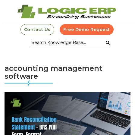
Contact Us
Free Demo Request
accounting management
software