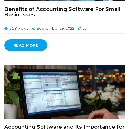
Benefits of Accounting Software For Small
Businesses
5128 views
September 29, 2022
23
READ MORE
Accounting Software and Its Importance for