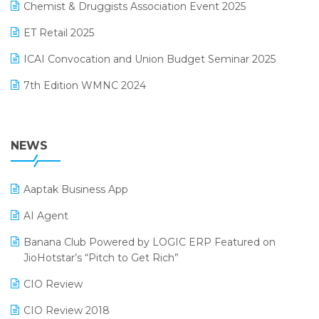
November 2024 Edition
Chemist & Druggists Association Event 2025
MIS Reporting Software
October 2024 Edition
ET Retail 2025
Omni-Channel Retailing
September 2024 Edition
ICAI Convocation and Union Budget Seminar 2025
Order Management Software
August 2024 Edition
7th Edition WMNC 2024
Payroll Software
July 2024 Edition
36th Edition GTE 2024
Pharma ERP Software
38th Regional Conference of WIRC 2024
NEWS
POS Software
25th Silver Jubliee Garment Fair 2024
Procurement Software
Aaptak Business App
SIGA Fair 2024
Promotional Scheme Management Software
AI Agent
CMAI 2024
Purchase Management Software
Banana Club Powered by LOGIC ERP Featured on
Bengaluru Retail Summit 2024 (RAI)
Reporting Software
JioHotstar’s “Pitch to Get Rich”
Phygital Retail Convention 2024
Restaurant Software
CIO Review
India Fashion Forum 2024
Retail Software
CIO Review 2018