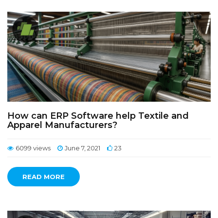
How can ERP Software help Textile and
Apparel Manufacturers?
6099 views
June 7, 2021
23
READ MORE