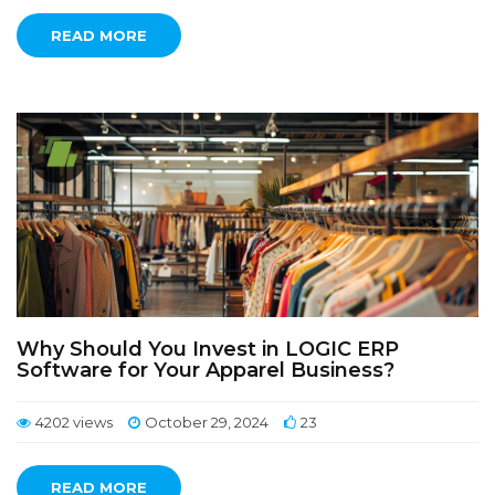
READ MORE
Why Should You Invest in LOGIC ERP
Software for Your Apparel Business?
4202 views
October 29, 2024
23
READ MORE