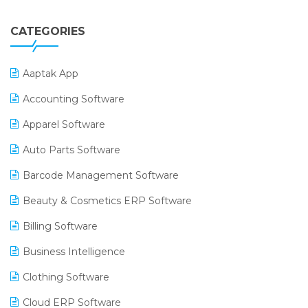
CATEGORIES
Aaptak App
Accounting Software
Apparel Software
Auto Parts Software
Barcode Management Software
Beauty & Cosmetics ERP Software
Billing Software
Business Intelligence
Clothing Software
Cloud ERP Software