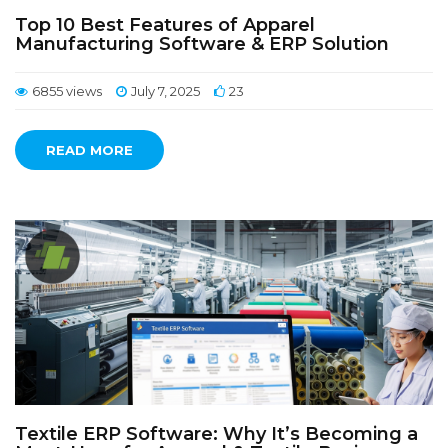
Top 10 Best Features of Apparel
Manufacturing Software & ERP Solution
6855 views
July 7, 2025
23
READ MORE
Textile ERP Software: Why It’s Becoming a