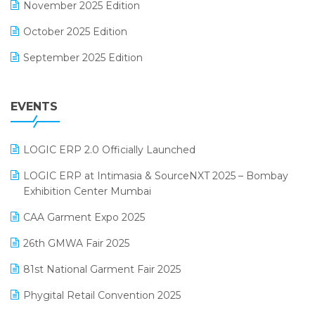
November 2025 Edition
FMCG Software
October 2025 Edition
Footwear Software
September 2025 Edition
Garment Software
August 2025 Edition
Grocery Software
EVENTS
July 2025 Edition
GST
June 2025 Edition
Inventory Management Software
LOGIC ERP 2.0 Officially Launched
May 2025 Edition
invoice software
LOGIC ERP at Intimasia & SourceNXT 2025 – Bombay
April 2025 Edition
Exhibition Center Mumbai
Kirana Retail Billing Software
March 2025 Edition
CAA Garment Expo 2025
Lifestyle & Fashion Software
February 2025 Edition
26th GMWA Fair 2025
Logic ERP
January 2025 Edition
81st National Garment Fair 2025
Loyalty Management Software
December 2024 Edition
Phygital Retail Convention 2025
Manufacturing Software