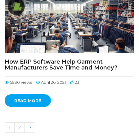
How ERP Software Help Garment
Manufacturers Save Time and Money?
5930 views
April 26, 2021
23
READ MORE
1
2
>