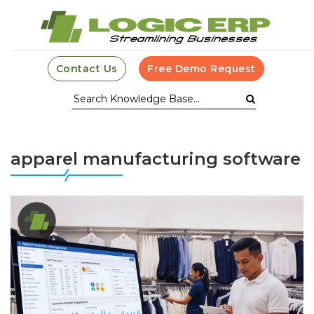
Contact Us
Free Demo Request
apparel manufacturing software