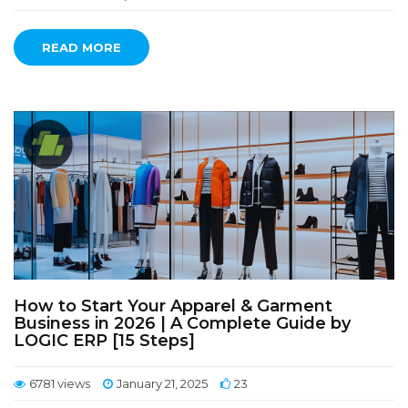
READ MORE
How to Start Your Apparel & Garment
Business in 2026 | A Complete Guide by
LOGIC ERP [15 Steps]
6781 views
January 21, 2025
23