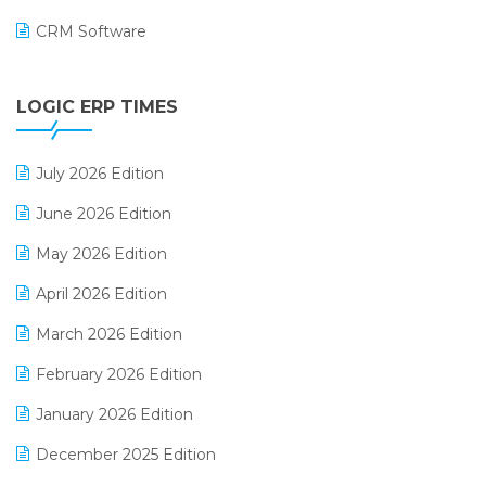
CRM Software
Digital Payments
LOGIC ERP TIMES
Digital Receipts
Distribution Software
July 2026 Edition
E-Bills
June 2026 Edition
E-commerce Integration
May 2026 Edition
E-commerce Software Solutions
April 2026 Edition
E-invoice
March 2026 Edition
E-Way Bill
February 2026 Edition
Electrical & Electronics Software
January 2026 Edition
Expiry Stock Reporting Software
December 2025 Edition
F&B