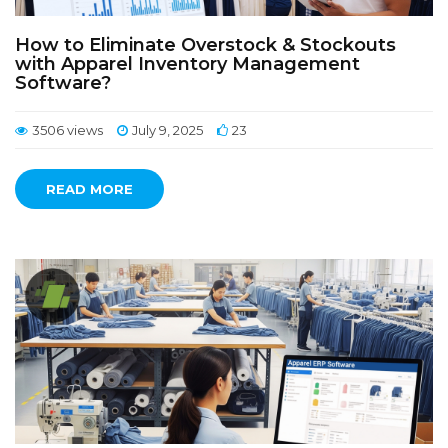
How to Eliminate Overstock & Stockouts
with Apparel Inventory Management
Software?
3506 views
July 9, 2025
23
READ MORE