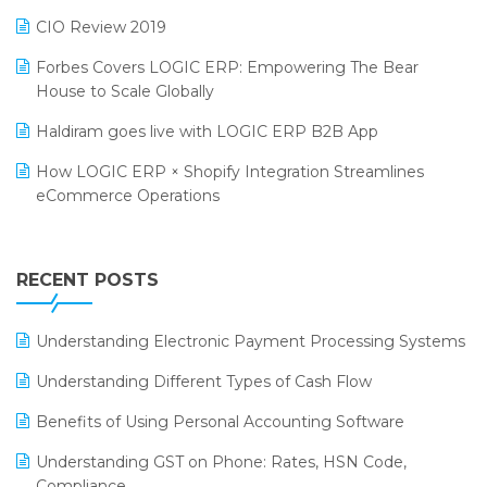
India Food Forum 2023
SaaS Software
CIO Review 2019
PRAKARAM
Salon & Spa Software
Forbes Covers LOGIC ERP: Empowering The Bear
SARAL: India’s First Virtual Mega eCommerce Summit
House to Scale Globally
Supermarket Software
LOGIC Cricket Match
Haldiram goes live with LOGIC ERP B2B App
Supply Chain Management
Retail Leadership Summit 2018
How LOGIC ERP × Shopify Integration Streamlines
Textile Software
eCommerce Operations
Annual Channel Partner Meet 2015
Touchless Retail
Integration of HRMS with LOGIC ERP System
IFF Event 2016 Mumbai
WMS Software
Leading Home Decor Creative Portico Selects Logic
RECENT POSTS
ERP
LOGIC ERP 2.0
Understanding Electronic Payment Processing Systems
LOGIC ERP 2.0 Makes Its Grand Debut at India Fashion
Understanding Different Types of Cash Flow
Forum (IFF) 2026
Benefits of Using Personal Accounting Software
LOGIC ERP API Integration with Tally
Understanding GST on Phone: Rates, HSN Code,
LOGIC ERP Celebrates SNITCH’s 50-Store Milestone –
Compliance