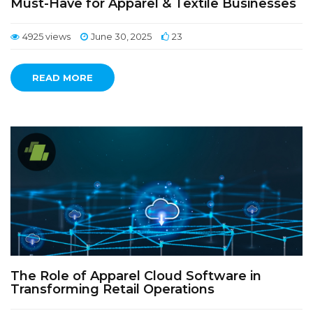
Must-Have for Apparel & Textile Businesses
4925 views
June 30, 2025
23
READ MORE
The Role of Apparel Cloud Software in
Transforming Retail Operations