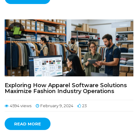
Exploring How Apparel Software Solutions
Maximize Fashion Industry Operations
4594 views
February 9, 2024
23
READ MORE