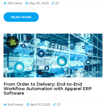
2511 views
May 30, 2025
23
READ MORE
From Order to Delivery: End-to-End
Workflow Automation with Apparel ERP
Software
2461 views
April 30, 2025
23