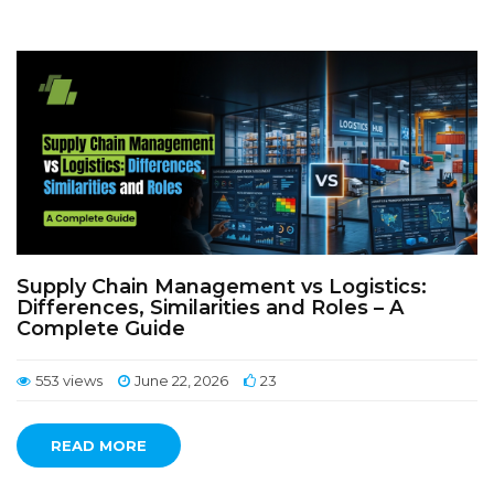
Supply Chain Management vs Logistics:
Differences, Similarities and Roles – A
Complete Guide
553 views
June 22, 2026
23
READ MORE