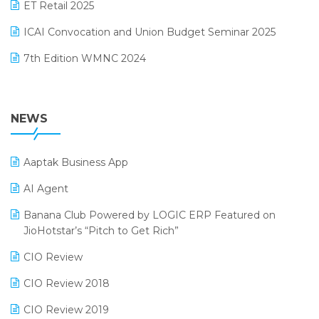
October 2024 Edition
ET Retail 2025
Omni-Channel Retailing
September 2024 Edition
ICAI Convocation and Union Budget Seminar 2025
Order Management Software
August 2024 Edition
7th Edition WMNC 2024
Payroll Software
July 2024 Edition
36th Edition GTE 2024
Pharma ERP Software
38th Regional Conference of WIRC 2024
NEWS
POS Software
25th Silver Jubliee Garment Fair 2024
Procurement Software
Aaptak Business App
SIGA Fair 2024
Promotional Scheme Management Software
AI Agent
CMAI 2024
Purchase Management Software
Banana Club Powered by LOGIC ERP Featured on
Bengaluru Retail Summit 2024 (RAI)
Reporting Software
JioHotstar’s “Pitch to Get Rich”
Phygital Retail Convention 2024
Restaurant Software
CIO Review
India Fashion Forum 2024
Retail Software
CIO Review 2018
India Food Forum 2023
SaaS Software
CIO Review 2019