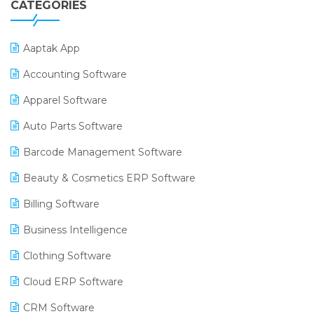
CATEGORIES
Aaptak App
Accounting Software
Apparel Software
Auto Parts Software
Barcode Management Software
Beauty & Cosmetics ERP Software
Billing Software
Business Intelligence
Clothing Software
Cloud ERP Software
CRM Software