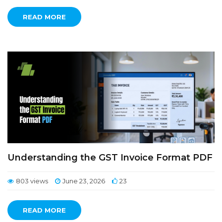
READ MORE
Understanding the GST Invoice Format PDF
803 views
June 23, 2026
23
READ MORE