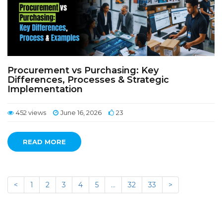
Procurement vs Purchasing: Key
Differences, Processes & Strategic
Implementation
452 views
June 16, 2026
23
READ MORE
<
1
2
3
4
5
…
32
33
>