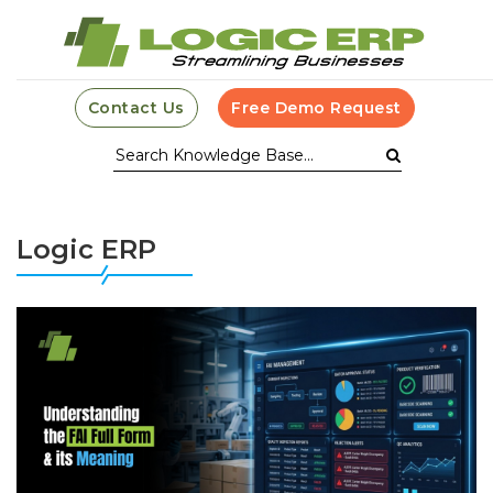
Contact Us
Free Demo Request
Logic ERP