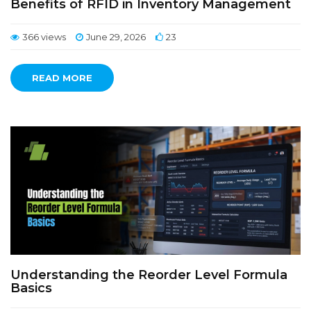
Benefits of RFID in Inventory Management
366 views
June 29, 2026
23
READ MORE
Understanding the Reorder Level Formula
Basics