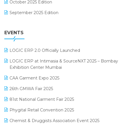
October 2025 Edition
Footwear Software
September 2025 Edition
Garment Software
August 2025 Edition
Grocery Software
EVENTS
July 2025 Edition
GST
June 2025 Edition
Inventory Management Software
LOGIC ERP 2.0 Officially Launched
May 2025 Edition
invoice software
LOGIC ERP at Intimasia & SourceNXT 2025 – Bombay
April 2025 Edition
Exhibition Center Mumbai
Kirana Retail Billing Software
March 2025 Edition
CAA Garment Expo 2025
Lifestyle & Fashion Software
February 2025 Edition
26th GMWA Fair 2025
Logic ERP
January 2025 Edition
81st National Garment Fair 2025
Loyalty Management Software
December 2024 Edition
Phygital Retail Convention 2025
Manufacturing Software
November 2024 Edition
Chemist & Druggists Association Event 2025
MIS Reporting Software