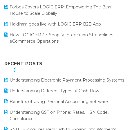
PRAKARAM
Salon & Spa Software
Forbes Covers LOGIC ERP: Empowering The Bear
SARAL: India’s First Virtual Mega eCommerce Summit
House to Scale Globally
Supermarket Software
LOGIC Cricket Match
Haldiram goes live with LOGIC ERP B2B App
Supply Chain Management
Retail Leadership Summit 2018
How LOGIC ERP × Shopify Integration Streamlines
Textile Software
eCommerce Operations
Annual Channel Partner Meet 2015
Touchless Retail
Integration of HRMS with LOGIC ERP System
IFF Event 2016 Mumbai
WMS Software
Leading Home Decor Creative Portico Selects Logic
RECENT POSTS
ERP
LOGIC ERP 2.0
Understanding Electronic Payment Processing Systems
LOGIC ERP 2.0 Makes Its Grand Debut at India Fashion
Understanding Different Types of Cash Flow
Forum (IFF) 2026
Benefits of Using Personal Accounting Software
LOGIC ERP API Integration with Tally
Understanding GST on Phone: Rates, HSN Code,
LOGIC ERP Celebrates SNITCH’s 50-Store Milestone –
Compliance
Powering Apparel Retail & Distribution Success
SNITCH Acquires Berrylush to Expand into Women’s