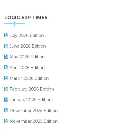
Digital Payments
LOGIC ERP TIMES
Digital Receipts
Distribution Software
July 2026 Edition
E-Bills
June 2026 Edition
E-commerce Integration
May 2026 Edition
E-commerce Software Solutions
April 2026 Edition
E-invoice
March 2026 Edition
E-Way Bill
February 2026 Edition
Electrical & Electronics Software
January 2026 Edition
Expiry Stock Reporting Software
December 2025 Edition
F&B
November 2025 Edition
FMCG Software