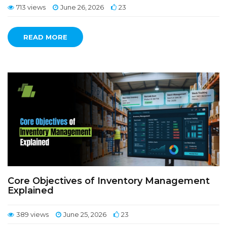
713 views
June 26, 2026
23
READ MORE
Core Objectives of Inventory Management
Explained
389 views
June 25, 2026
23