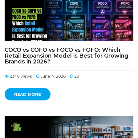
COCO vs COFO vs FOCO vs FOFO: Which
Retail Expansion Model is Best for Growing
Brands in 2026?
2340 views
June 17, 2026
23
READ MORE