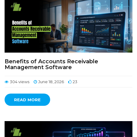
Benefits of Accounts Receivable
Management Software
304 views
June 18, 2026
23
READ MORE