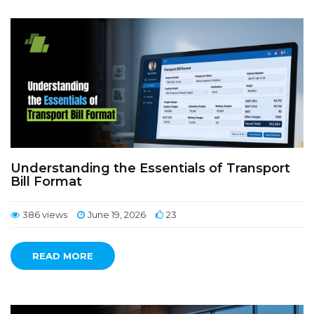
Understanding the Essentials of Transport
Bill Format
386 views
June 19, 2026
23
READ MORE