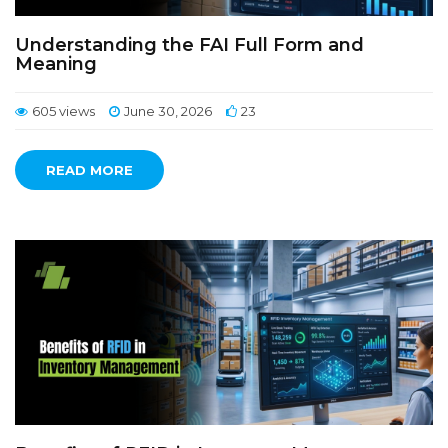
Understanding the FAI Full Form and
Meaning
605 views
June 30, 2026
23
READ MORE