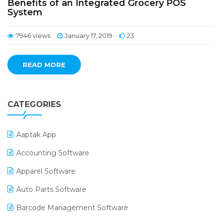
Benefits of an Integrated Grocery POS
System
7946 views
January 17, 2019
23
READ MORE
CATEGORIES
Aaptak App
Accounting Software
Apparel Software
Auto Parts Software
Barcode Management Software