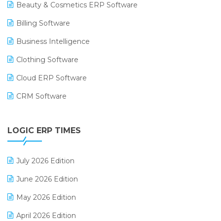
Beauty & Cosmetics ERP Software
Billing Software
Business Intelligence
Clothing Software
Cloud ERP Software
CRM Software
Digital Payments
LOGIC ERP TIMES
Digital Receipts
Distribution Software
July 2026 Edition
E-Bills
June 2026 Edition
E-commerce Integration
May 2026 Edition
E-commerce Software Solutions
April 2026 Edition