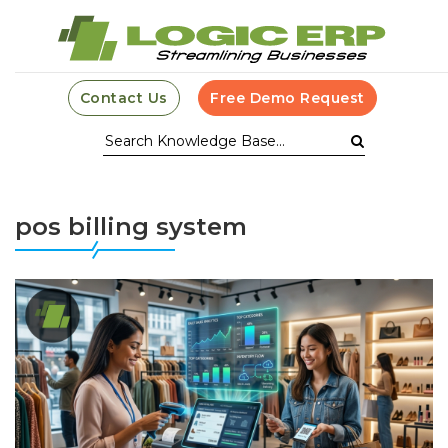
Contact Us
Free Demo Request
pos billing system