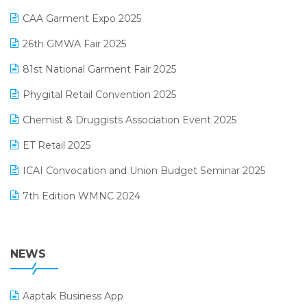
Kirana Retail Billing Software
March 2025 Edition
CAA Garment Expo 2025
Lifestyle & Fashion Software
February 2025 Edition
26th GMWA Fair 2025
Logic ERP
January 2025 Edition
81st National Garment Fair 2025
Loyalty Management Software
December 2024 Edition
Phygital Retail Convention 2025
Manufacturing Software
November 2024 Edition
Chemist & Druggists Association Event 2025
MIS Reporting Software
October 2024 Edition
ET Retail 2025
Omni-Channel Retailing
September 2024 Edition
ICAI Convocation and Union Budget Seminar 2025
Order Management Software
August 2024 Edition
7th Edition WMNC 2024
Payroll Software
July 2024 Edition
36th Edition GTE 2024
Pharma ERP Software
38th Regional Conference of WIRC 2024
NEWS
POS Software
25th Silver Jubliee Garment Fair 2024
Procurement Software
Aaptak Business App
SIGA Fair 2024
Promotional Scheme Management Software