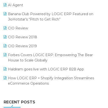
AI Agent
CMAI 2024
Purchase Management Software
Banana Club Powered by LOGIC ERP Featured on
Bengaluru Retail Summit 2024 (RAI)
Reporting Software
JioHotstar’s “Pitch to Get Rich”
Phygital Retail Convention 2024
Restaurant Software
CIO Review
India Fashion Forum 2024
Retail Software
CIO Review 2018
India Food Forum 2023
SaaS Software
CIO Review 2019
PRAKARAM
Salon & Spa Software
Forbes Covers LOGIC ERP: Empowering The Bear
SARAL: India’s First Virtual Mega eCommerce Summit
House to Scale Globally
Supermarket Software
LOGIC Cricket Match
Haldiram goes live with LOGIC ERP B2B App
Supply Chain Management
Retail Leadership Summit 2018
How LOGIC ERP × Shopify Integration Streamlines
Textile Software
eCommerce Operations
Annual Channel Partner Meet 2015
Touchless Retail
Integration of HRMS with LOGIC ERP System
IFF Event 2016 Mumbai
WMS Software
Leading Home Decor Creative Portico Selects Logic
RECENT POSTS
ERP