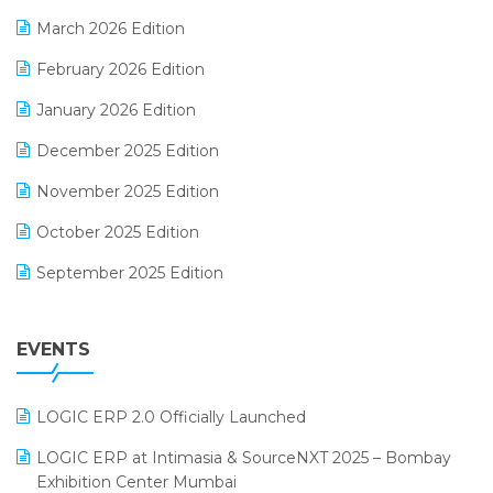
E-invoice
March 2026 Edition
E-Way Bill
February 2026 Edition
Electrical & Electronics Software
January 2026 Edition
Expiry Stock Reporting Software
December 2025 Edition
F&B
November 2025 Edition
FMCG Software
October 2025 Edition
Footwear Software
September 2025 Edition
Garment Software
August 2025 Edition
Grocery Software
EVENTS
July 2025 Edition
GST
June 2025 Edition
Inventory Management Software
LOGIC ERP 2.0 Officially Launched
May 2025 Edition
invoice software
LOGIC ERP at Intimasia & SourceNXT 2025 – Bombay
April 2025 Edition
Exhibition Center Mumbai