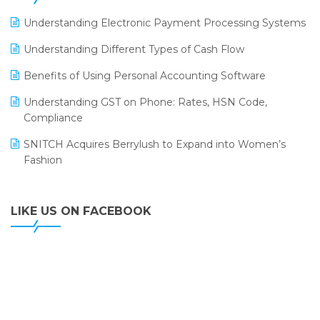
LOGIC ERP 2.0
Understanding Electronic Payment Processing Systems
LOGIC ERP 2.0 Makes Its Grand Debut at India Fashion
Understanding Different Types of Cash Flow
Forum (IFF) 2026
Benefits of Using Personal Accounting Software
LOGIC ERP API Integration with Tally
Understanding GST on Phone: Rates, HSN Code,
LOGIC ERP Celebrates SNITCH’s 50-Store Milestone –
Compliance
Powering Apparel Retail & Distribution Success
SNITCH Acquires Berrylush to Expand into Women’s
LOGIC ERP Collaborates with Himachal Pradesh State
Fashion
Civil Supplies Corporation Ltd. to Digitize Pharma
Operations
LIKE US ON FACEBOOK
LOGIC ERP enabled Advanced Stock Replenishment
Module at V-Bazaar Stores
LOGIC ERP Onboards Color Jerseys to Streamline Kids
Wear Distribution and eCommerce Operations
LOGIC ERP Partners with Birla Cosmetics Pvt. Ltd. for
Enterprise Solution Implementation