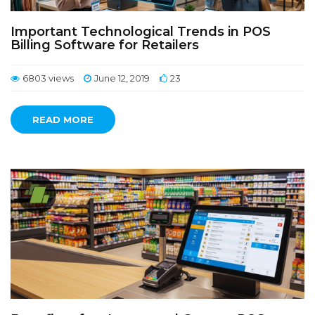
Important Technological Trends in POS
Billing Software for Retailers
6803 views
June 12, 2019
23
READ MORE