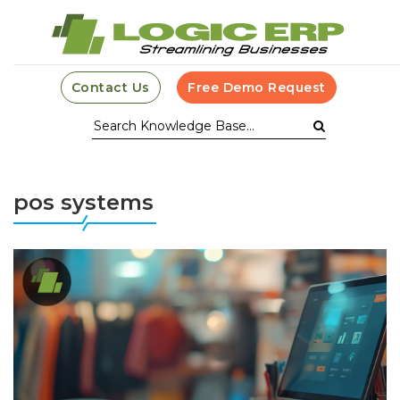
Contact Us
Free Demo Request
pos systems