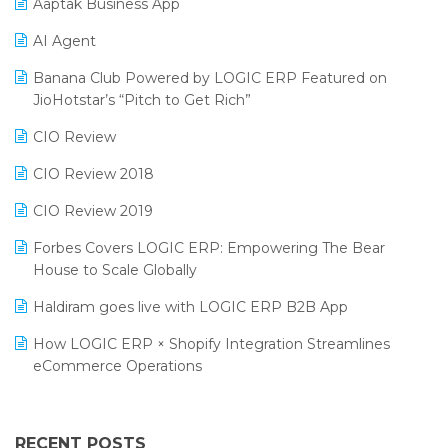
Aaptak Business App
SIGA Fair 2024
Promotional Scheme Management Software
AI Agent
CMAI 2024
Purchase Management Software
Banana Club Powered by LOGIC ERP Featured on
Bengaluru Retail Summit 2024 (RAI)
Reporting Software
JioHotstar’s “Pitch to Get Rich”
Phygital Retail Convention 2024
Restaurant Software
CIO Review
India Fashion Forum 2024
Retail Software
CIO Review 2018
India Food Forum 2023
SaaS Software
CIO Review 2019
PRAKARAM
Salon & Spa Software
Forbes Covers LOGIC ERP: Empowering The Bear
SARAL: India’s First Virtual Mega eCommerce Summit
House to Scale Globally
Supermarket Software
LOGIC Cricket Match
Haldiram goes live with LOGIC ERP B2B App
Supply Chain Management
Retail Leadership Summit 2018
How LOGIC ERP × Shopify Integration Streamlines
Textile Software
eCommerce Operations
Annual Channel Partner Meet 2015
Touchless Retail
Integration of HRMS with LOGIC ERP System
IFF Event 2016 Mumbai
WMS Software
Leading Home Decor Creative Portico Selects Logic
RECENT POSTS