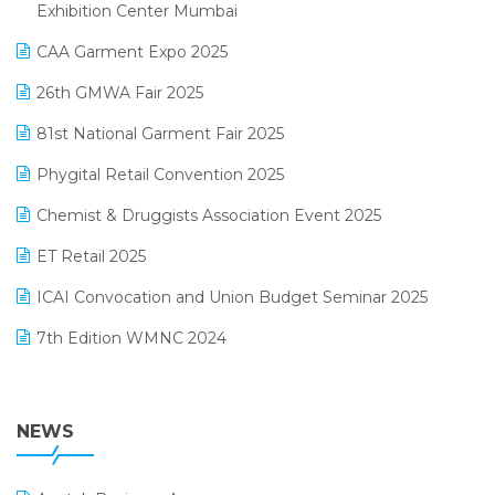
April 2025 Edition
Exhibition Center Mumbai
Kirana Retail Billing Software
March 2025 Edition
CAA Garment Expo 2025
Lifestyle & Fashion Software
February 2025 Edition
26th GMWA Fair 2025
Logic ERP
January 2025 Edition
81st National Garment Fair 2025
Loyalty Management Software
December 2024 Edition
Phygital Retail Convention 2025
Manufacturing Software
November 2024 Edition
Chemist & Druggists Association Event 2025
MIS Reporting Software
October 2024 Edition
ET Retail 2025
Omni-Channel Retailing
September 2024 Edition
ICAI Convocation and Union Budget Seminar 2025
Order Management Software
August 2024 Edition
7th Edition WMNC 2024
Payroll Software
July 2024 Edition
36th Edition GTE 2024
Pharma ERP Software
38th Regional Conference of WIRC 2024
NEWS
POS Software
25th Silver Jubliee Garment Fair 2024
Procurement Software