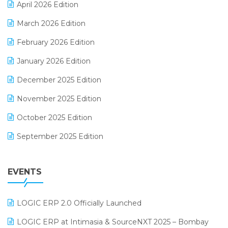
April 2026 Edition
E-invoice
March 2026 Edition
E-Way Bill
February 2026 Edition
Electrical & Electronics Software
January 2026 Edition
Expiry Stock Reporting Software
December 2025 Edition
F&B
November 2025 Edition
FMCG Software
October 2025 Edition
Footwear Software
September 2025 Edition
Garment Software
August 2025 Edition
Grocery Software
EVENTS
July 2025 Edition
GST
June 2025 Edition
Inventory Management Software
LOGIC ERP 2.0 Officially Launched
May 2025 Edition
invoice software
LOGIC ERP at Intimasia & SourceNXT 2025 – Bombay