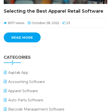
Selecting the Best Apparel Retail Software
6137 views
October 28, 2022
23
READ MORE
CATEGORIES
Aaptak App
Accounting Software
Apparel Software
Auto Parts Software
Barcode Management Software