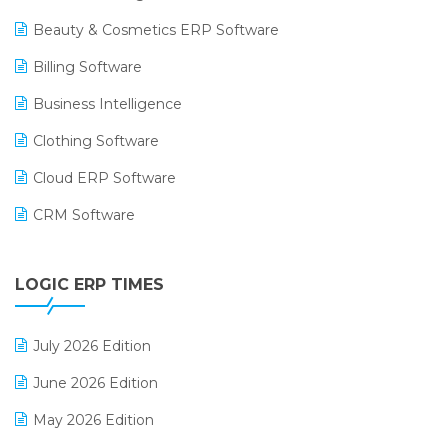
Beauty & Cosmetics ERP Software
Billing Software
Business Intelligence
Clothing Software
Cloud ERP Software
CRM Software
Digital Payments
LOGIC ERP TIMES
Digital Receipts
Distribution Software
July 2026 Edition
E-Bills
June 2026 Edition
E-commerce Integration
May 2026 Edition
E-commerce Software Solutions