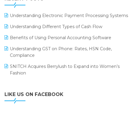
ERP
LOGIC ERP 2.0
Understanding Electronic Payment Processing Systems
LOGIC ERP 2.0 Makes Its Grand Debut at India Fashion
Understanding Different Types of Cash Flow
Forum (IFF) 2026
Benefits of Using Personal Accounting Software
LOGIC ERP API Integration with Tally
Understanding GST on Phone: Rates, HSN Code,
LOGIC ERP Celebrates SNITCH’s 50-Store Milestone –
Compliance
Powering Apparel Retail & Distribution Success
SNITCH Acquires Berrylush to Expand into Women’s
LOGIC ERP Collaborates with Himachal Pradesh State
Fashion
Civil Supplies Corporation Ltd. to Digitize Pharma
Operations
LIKE US ON FACEBOOK
LOGIC ERP enabled Advanced Stock Replenishment
Module at V-Bazaar Stores
LOGIC ERP Onboards Color Jerseys to Streamline Kids
Wear Distribution and eCommerce Operations
LOGIC ERP Partners with Birla Cosmetics Pvt. Ltd. for