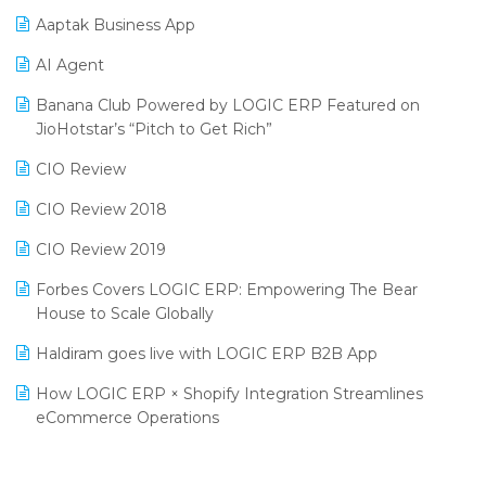
Procurement Software
Aaptak Business App
SIGA Fair 2024
Promotional Scheme Management Software
AI Agent
CMAI 2024
Purchase Management Software
Banana Club Powered by LOGIC ERP Featured on
Bengaluru Retail Summit 2024 (RAI)
Reporting Software
JioHotstar’s “Pitch to Get Rich”
Phygital Retail Convention 2024
Restaurant Software
CIO Review
India Fashion Forum 2024
Retail Software
CIO Review 2018
India Food Forum 2023
SaaS Software
CIO Review 2019
PRAKARAM
Salon & Spa Software
Forbes Covers LOGIC ERP: Empowering The Bear
SARAL: India’s First Virtual Mega eCommerce Summit
House to Scale Globally
Supermarket Software
LOGIC Cricket Match
Haldiram goes live with LOGIC ERP B2B App
Supply Chain Management
Retail Leadership Summit 2018
How LOGIC ERP × Shopify Integration Streamlines
Textile Software
eCommerce Operations
Annual Channel Partner Meet 2015
Touchless Retail
Integration of HRMS with LOGIC ERP System
IFF Event 2016 Mumbai
WMS Software