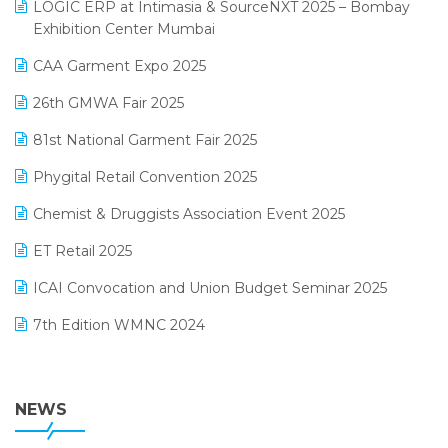
invoice software
LOGIC ERP at Intimasia & SourceNXT 2025 – Bombay
April 2025 Edition
Exhibition Center Mumbai
Kirana Retail Billing Software
March 2025 Edition
CAA Garment Expo 2025
Lifestyle & Fashion Software
February 2025 Edition
26th GMWA Fair 2025
Logic ERP
January 2025 Edition
81st National Garment Fair 2025
Loyalty Management Software
December 2024 Edition
Phygital Retail Convention 2025
Manufacturing Software
November 2024 Edition
Chemist & Druggists Association Event 2025
MIS Reporting Software
October 2024 Edition
ET Retail 2025
Omni-Channel Retailing
September 2024 Edition
ICAI Convocation and Union Budget Seminar 2025
Order Management Software
August 2024 Edition
7th Edition WMNC 2024
Payroll Software
July 2024 Edition
36th Edition GTE 2024
Pharma ERP Software
38th Regional Conference of WIRC 2024
NEWS
POS Software
25th Silver Jubliee Garment Fair 2024