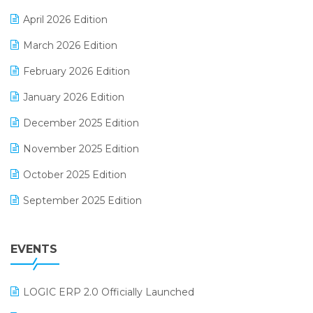
E-commerce Software Solutions
April 2026 Edition
E-invoice
March 2026 Edition
E-Way Bill
February 2026 Edition
Electrical & Electronics Software
January 2026 Edition
Expiry Stock Reporting Software
December 2025 Edition
F&B
November 2025 Edition
FMCG Software
October 2025 Edition
Footwear Software
September 2025 Edition
Garment Software
August 2025 Edition
Grocery Software
EVENTS
July 2025 Edition
GST
June 2025 Edition
Inventory Management Software
LOGIC ERP 2.0 Officially Launched
May 2025 Edition