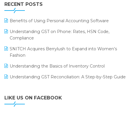
Leading Home Decor Creative Portico Selects Logic
RECENT POSTS
ERP
LOGIC ERP 2.0
Benefits of Using Personal Accounting Software
LOGIC ERP 2.0 Makes Its Grand Debut at India Fashion
Understanding GST on Phone: Rates, HSN Code,
Forum (IFF) 2026
Compliance
LOGIC ERP API Integration with Tally
SNITCH Acquires Berrylush to Expand into Women’s
Fashion
LOGIC ERP Celebrates SNITCH’s 50-Store Milestone –
Powering Apparel Retail & Distribution Success
Understanding the Basics of Inventory Control
LOGIC ERP Collaborates with Himachal Pradesh State
Understanding GST Reconciliation: A Step-by-Step Guide
Civil Supplies Corporation Ltd. to Digitize Pharma
Operations
LIKE US ON FACEBOOK
LOGIC ERP enabled Advanced Stock Replenishment
Module at V-Bazaar Stores
LOGIC ERP Onboards Color Jerseys to Streamline Kids
Wear Distribution and eCommerce Operations