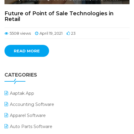
Future of Point of Sale Technologies in
Retail
5508 views
April 19, 2021
23
READ MORE
CATEGORIES
Aaptak App
Accounting Software
Apparel Software
Auto Parts Software