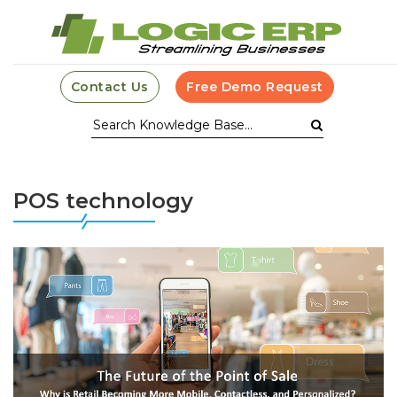
Contact Us
Free Demo Request
POS technology