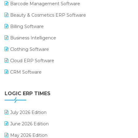
Barcode Management Software
Beauty & Cosmetics ERP Software
Billing Software
Business Intelligence
Clothing Software
Cloud ERP Software
CRM Software
Digital Payments
LOGIC ERP TIMES
Digital Receipts
Distribution Software
July 2026 Edition
E-Bills
June 2026 Edition
E-commerce Integration
May 2026 Edition