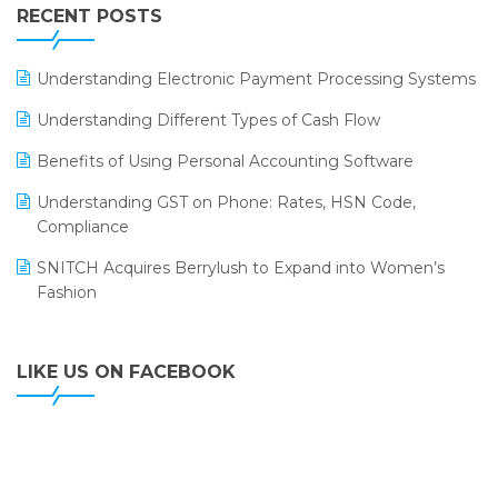
Leading Home Decor Creative Portico Selects Logic
RECENT POSTS
ERP
LOGIC ERP 2.0
Understanding Electronic Payment Processing Systems
LOGIC ERP 2.0 Makes Its Grand Debut at India Fashion
Understanding Different Types of Cash Flow
Forum (IFF) 2026
Benefits of Using Personal Accounting Software
LOGIC ERP API Integration with Tally
Understanding GST on Phone: Rates, HSN Code,
LOGIC ERP Celebrates SNITCH’s 50-Store Milestone –
Compliance
Powering Apparel Retail & Distribution Success
SNITCH Acquires Berrylush to Expand into Women’s
LOGIC ERP Collaborates with Himachal Pradesh State
Fashion
Civil Supplies Corporation Ltd. to Digitize Pharma
Operations
LIKE US ON FACEBOOK
LOGIC ERP enabled Advanced Stock Replenishment
Module at V-Bazaar Stores
LOGIC ERP Onboards Color Jerseys to Streamline Kids
Wear Distribution and eCommerce Operations