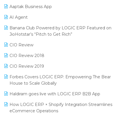
Procurement Software
Aaptak Business App
SIGA Fair 2024
Promotional Scheme Management Software
AI Agent
CMAI 2024
Purchase Management Software
Banana Club Powered by LOGIC ERP Featured on
Bengaluru Retail Summit 2024 (RAI)
Reporting Software
JioHotstar’s “Pitch to Get Rich”
Phygital Retail Convention 2024
Restaurant Software
CIO Review
India Fashion Forum 2024
Retail Software
CIO Review 2018
India Food Forum 2023
SaaS Software
CIO Review 2019
PRAKARAM
Salon & Spa Software
Forbes Covers LOGIC ERP: Empowering The Bear
SARAL: India’s First Virtual Mega eCommerce Summit
House to Scale Globally
Supermarket Software
LOGIC Cricket Match
Haldiram goes live with LOGIC ERP B2B App
Supply Chain Management
Retail Leadership Summit 2018
How LOGIC ERP × Shopify Integration Streamlines
Textile Software
eCommerce Operations
Annual Channel Partner Meet 2015
Touchless Retail
Integration of HRMS with LOGIC ERP System
IFF Event 2016 Mumbai
WMS Software