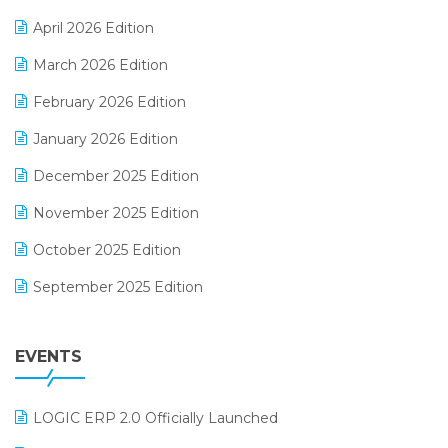
E-commerce Software Solutions
April 2026 Edition
E-invoice
March 2026 Edition
E-Way Bill
February 2026 Edition
Electrical & Electronics Software
January 2026 Edition
Expiry Stock Reporting Software
December 2025 Edition
F&B
November 2025 Edition
FMCG Software
October 2025 Edition
Footwear Software
September 2025 Edition
Garment Software
August 2025 Edition
Grocery Software
EVENTS
July 2025 Edition
GST
June 2025 Edition
Inventory Management Software
LOGIC ERP 2.0 Officially Launched
May 2025 Edition