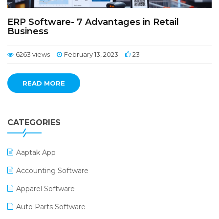
ERP Software- 7 Advantages in Retail
Business
6263 views
February 13, 2023
23
READ MORE
CATEGORIES
Aaptak App
Accounting Software
Apparel Software
Auto Parts Software