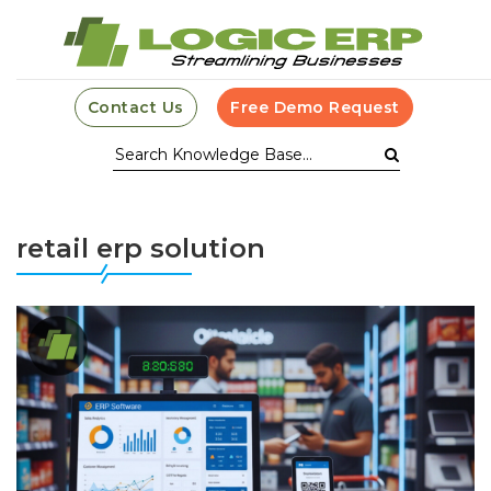
Contact Us
Free Demo Request
retail erp solution