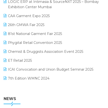
invoice software
LOGIC ERP at Intimasia & SourceNXT 2025 – Bombay
April 2025 Edition
Exhibition Center Mumbai
Kirana Retail Billing Software
March 2025 Edition
CAA Garment Expo 2025
Lifestyle & Fashion Software
February 2025 Edition
26th GMWA Fair 2025
Logic ERP
January 2025 Edition
81st National Garment Fair 2025
Loyalty Management Software
December 2024 Edition
Phygital Retail Convention 2025
Manufacturing Software
November 2024 Edition
Chemist & Druggists Association Event 2025
MIS Reporting Software
October 2024 Edition
ET Retail 2025
Omni-Channel Retailing
September 2024 Edition
ICAI Convocation and Union Budget Seminar 2025
Order Management Software
August 2024 Edition
7th Edition WMNC 2024
Payroll Software
July 2024 Edition
36th Edition GTE 2024
Pharma ERP Software
38th Regional Conference of WIRC 2024
NEWS
POS Software
25th Silver Jubliee Garment Fair 2024