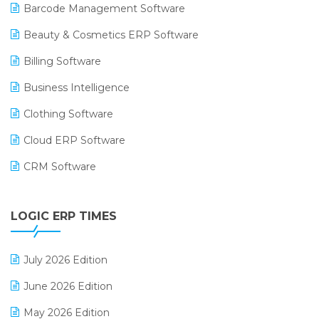
Barcode Management Software
Beauty & Cosmetics ERP Software
Billing Software
Business Intelligence
Clothing Software
Cloud ERP Software
CRM Software
Digital Payments
LOGIC ERP TIMES
Digital Receipts
Distribution Software
July 2026 Edition
E-Bills
June 2026 Edition
E-commerce Integration
May 2026 Edition