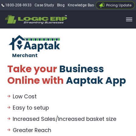
Pricing Update
1800-208-9933
Case Study
Blog
Knowledge Base
My Account
Merchant
Take your
Business
Online with
Aaptak App
Low Cost
Easy to setup
Increased Sales/Increased basket size
Greater Reach