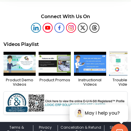
Connect With Us On
Videos Playlist
Product Demo
Product Promos
Instructional
Troubles
Videos
Videos
Video
May I help you?
Terms &
Privacy
Cancellation & Refund
Shipping