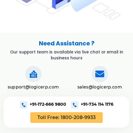
Need Assistance ?
Our support team is available via live chat or email in
business hours
support@logicerp.com
sales@logicerp.com
+91-172-666 9800
+91-734 114 1176
Toll Free: 1800-208-9933