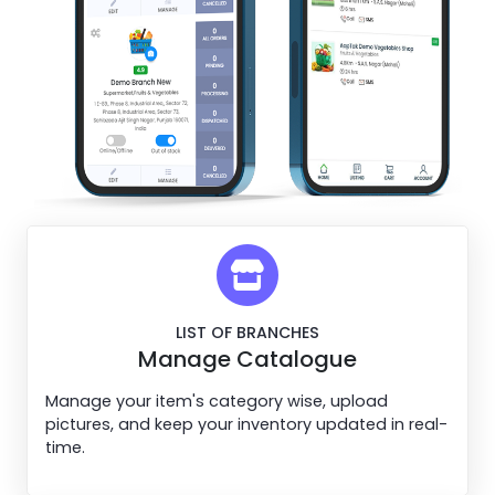
LIST OF BRANCHES
Manage Catalogue
Manage your item's category wise, upload
pictures, and keep your inventory updated in real-
time.