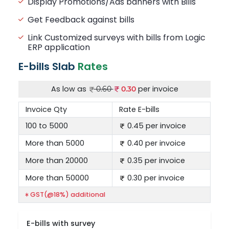
Display Promotions/Ads banners with Bills
Get Feedback against bills
Link Customized surveys with bills from Logic
ERP application
E-bills Slab
Rates
As low as
per invoice
0.60
0.30
Invoice Qty
Rate E-bills
100 to 5000
0.45 per invoice
More than 5000
0.40 per invoice
More than 20000
0.35 per invoice
More than 50000
0.30 per invoice
GST(@18%) additional
E-bills with survey