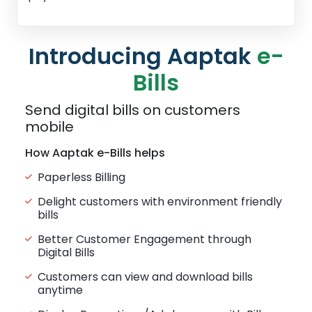
Introducing Aaptak
e-
Bills
Send digital bills on customers
mobile
How Aaptak e-Bills helps
Paperless Billing
Delight customers with environment friendly
bills
Better Customer Engagement through
Digital Bills
Customers can view and download bills
anytime