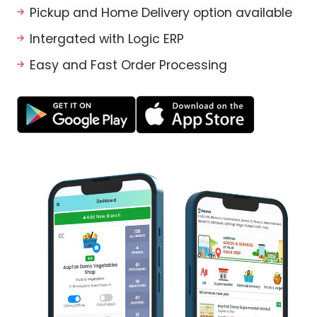
Pickup and Home Delivery option available
Intergated with Logic ERP
Easy and Fast Order Processing