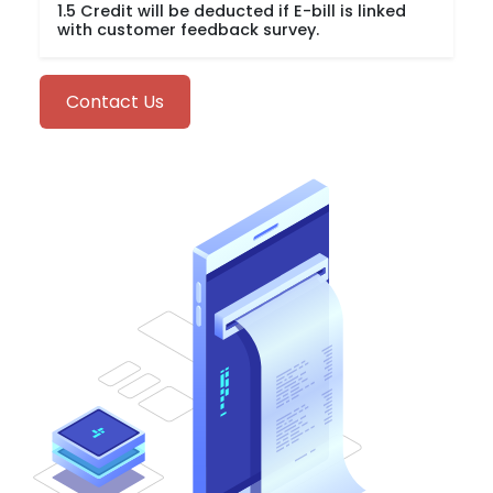
1.5 Credit will be deducted if E-bill is linked
with customer feedback survey.
Contact Us