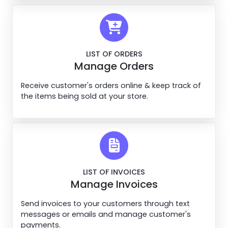
LIST OF ORDERS
Manage Orders
Receive customer's orders online & keep track of
the items being sold at your store.
LIST OF INVOICES
Manage Invoices
Send invoices to your customers through text
messages or emails and manage customer's
payments.