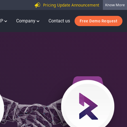
Pricing Update Announcement
Know More
RP
Company
Contact us
Free Demo Request