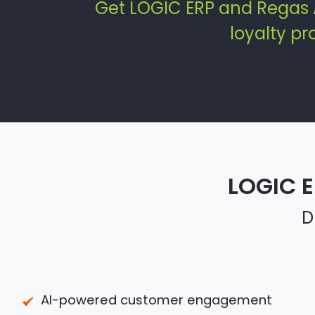
Get LOGIC ERP and Regas 
loyalty p
LOGIC E
D
AI-powered customer engagement