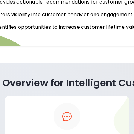
ovides actionable recommendations for customer gro
fers visibility into customer behavior and engagemen
entifies opportunities to increase customer lifetime v
 Overview for Intelligent