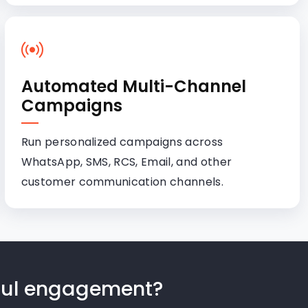
Automated Multi-Channel
Campaigns
Run personalized campaigns across
WhatsApp, SMS, RCS, Email, and other
customer communication channels.
gful engagement?