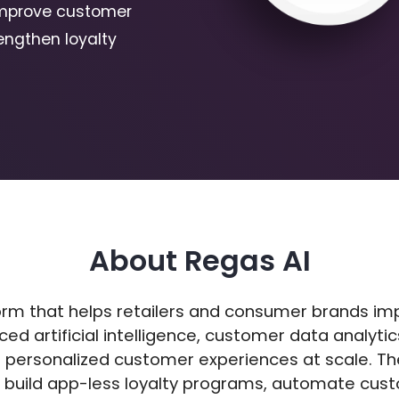
improve customer
engthen loyalty
About Regas AI
form that helps retailers and consumer brands i
ed artificial intelligence, customer data analyt
 personalized customer experiences at scale. T
 build app-less loyalty programs, automate cus