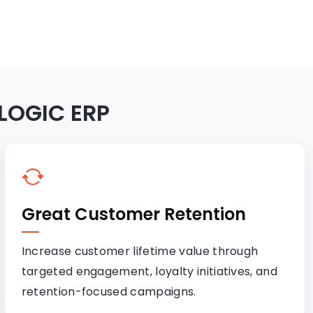
 LOGIC ERP
Great Customer Retention
Increase customer lifetime value through
targeted engagement, loyalty initiatives, and
retention-focused campaigns.