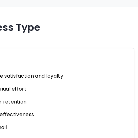
ess Type
 satisfaction and loyalty
ual effort
 retention
 effectiveness
ail