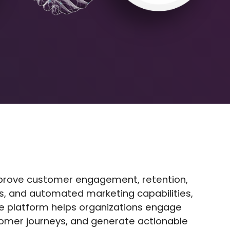
mprove customer engagement, retention,
ics, and automated marketing capabilities,
he platform helps organizations engage
tomer journeys, and generate actionable