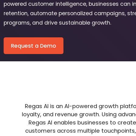
powered customer intelligence, businesses can 
retention, automate personalized campaigns, str
programs, and drive sustainable growth.
Request a Demo
Regas AI is an AI-powered growth plat
loyalty, and revenue growth. Using advanc
Regas AI enables businesses to create
customers across multiple touchpoints,