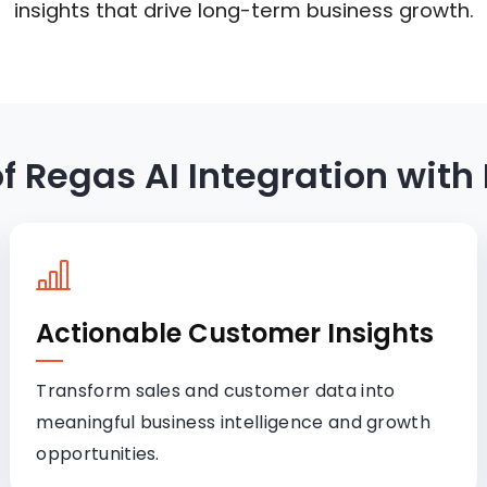
insights that drive long-term business growth.
of Regas AI Integration with
Actionable Customer Insights
Transform sales and customer data into
meaningful business intelligence and growth
opportunities.