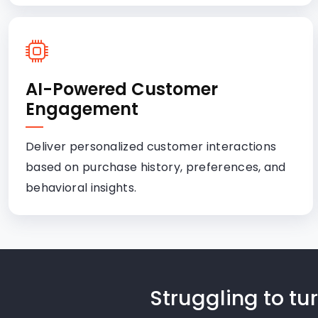
AI-Powered Customer
Engagement
Deliver personalized customer interactions
based on purchase history, preferences, and
behavioral insights.
Struggling to t