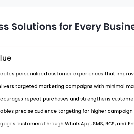
s Solutions for Every Busin
lue
eates personalized customer experiences that improve
livers targeted marketing campaigns with minimal man
courages repeat purchases and strengthens customer
ables precise audience targeting for higher campaign
gages customers through WhatsApp, SMS, RCS, and Em