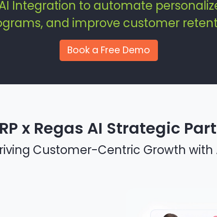
AI Integration to automate personali
rograms, and improve customer retent
Book a Free Demo
RP x Regas AI Strategic Par
riving Customer-Centric Growth with 