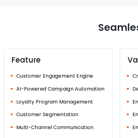
Seamles
Feature
Va
Customer Engagement Engine
Cr
AI-Powered Campaign Automation
De
Loyalty Program Management
En
Customer Segmentation
En
Multi-Channel Communication
En