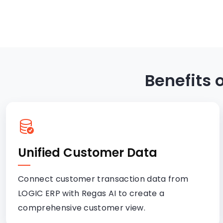
Benefits 
Unified Customer Data
Connect customer transaction data from
LOGIC ERP with Regas AI to create a
comprehensive customer view.