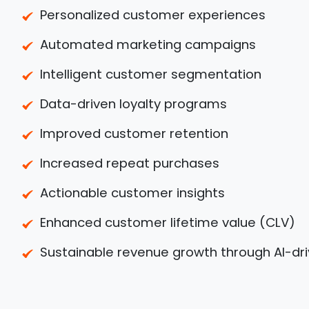
Personalized customer experiences
Automated marketing campaigns
Intelligent customer segmentation
Data-driven loyalty programs
Improved customer retention
Increased repeat purchases
Actionable customer insights
Enhanced customer lifetime value (CLV)
Sustainable revenue growth through AI-dri