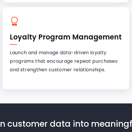
Loyalty Program Management
Launch and manage data-driven loyalty
programs that encourage repeat purchases
and strengthen customer relationships.
urn customer data into meanin