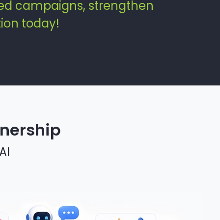
zed campaigns, strengthen
ion today!
tnership
AI