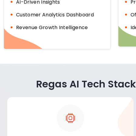
AI-Driven Insights
Pr
Customer Analytics Dashboard
Of
Revenue Growth Intelligence
Id
Regas AI Tech Stack