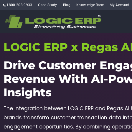
1800-208-9933
Case Study
Blog
Knowledge Base
My Account
LOGIC ERP x Regas A
Drive Customer Enga
Revenue With
AI-Po
Insights
The integration between LOGIC ERP and Regas AI h
brands transform customer transaction data int
engagement opportunities. By combining operation