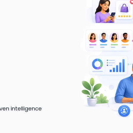
ven intelligence