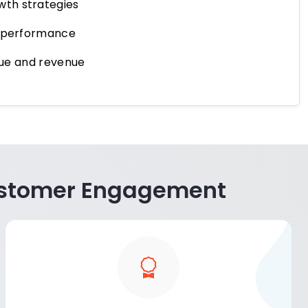
wth strategies
t performance
alue and revenue
 Customer Engagement