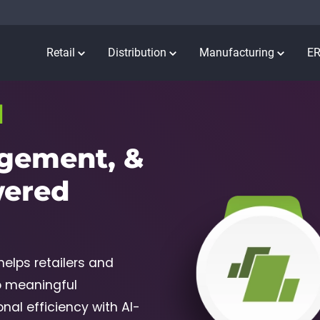
Retail
Distribution
Manufacturing
E
I
gement, &
wered
elps retailers and
o meaningful
al efficiency with AI-