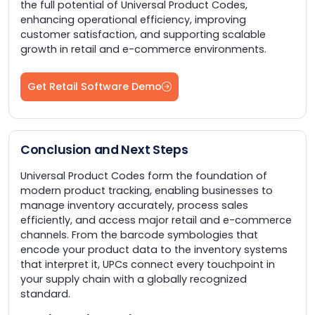
the full potential of Universal Product Codes,
enhancing operational efficiency, improving
customer satisfaction, and supporting scalable
growth in retail and e-commerce environments.
Get Retail Software Demo
Conclusion and Next Steps
Universal Product Codes form the foundation of
modern product tracking, enabling businesses to
manage inventory accurately, process sales
efficiently, and access major retail and e-commerce
channels. From the barcode symbologies that
encode your product data to the inventory systems
that interpret it, UPCs connect every touchpoint in
your supply chain with a globally recognized
standard.