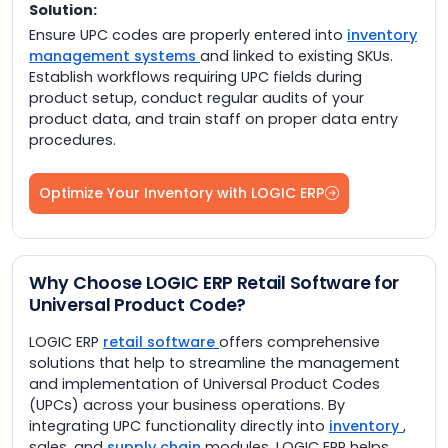
Solution:
Ensure UPC codes are properly entered into
inventory
management systems
and linked to existing SKUs.
Establish workflows requiring UPC fields during
product setup, conduct regular audits of your
product data, and train staff on proper data entry
procedures.
Optimize Your Inventory with LOGIC ERP
Why Choose LOGIC ERP Retail Software for
Universal Product Code?
LOGIC ERP
retail software
offers comprehensive
solutions that help to streamline the management
and implementation of Universal Product Codes
(UPCs) across your business operations. By
integrating UPC functionality directly into
inventory
,
sales, and
supply chain
modules, LOGIC ERP helps