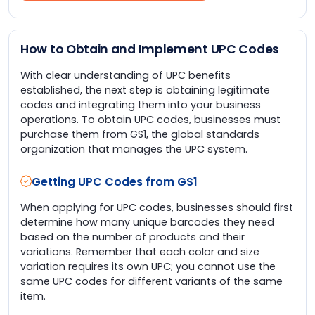
How to Obtain and Implement UPC Codes
With clear understanding of UPC benefits
established, the next step is obtaining legitimate
codes and integrating them into your business
operations. To obtain UPC codes, businesses must
purchase them from GS1, the global standards
organization that manages the UPC system.
Getting UPC Codes from GS1
When applying for UPC codes, businesses should first
determine how many unique barcodes they need
based on the number of products and their
variations. Remember that each color and size
variation requires its own UPC; you cannot use the
same UPC codes for different variants of the same
item.