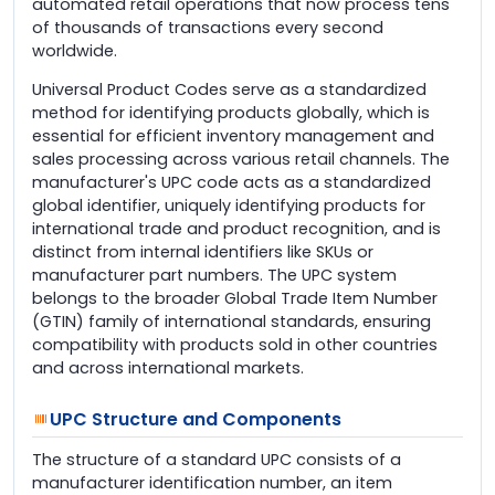
automated retail operations that now process tens
of thousands of transactions every second
worldwide.
Universal Product Codes serve as a standardized
method for identifying products globally, which is
essential for efficient inventory management and
sales processing across various retail channels. The
manufacturer's UPC code acts as a standardized
global identifier, uniquely identifying products for
international trade and product recognition, and is
distinct from internal identifiers like SKUs or
manufacturer part numbers. The UPC system
belongs to the broader Global Trade Item Number
(GTIN) family of international standards, ensuring
compatibility with products sold in other countries
and across international markets.
UPC Structure and Components
The structure of a standard UPC consists of a
manufacturer identification number, an item