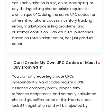
Yes. Each variation in size, color, packaging, or
any distinguishing characteristic requires its
own unique UPC. Using the same UPC codes for
different variations causes inventory tracking
errors, marketplace listing problems, and
customer confusion. Plan your UPC purchases
based on total variant count, not just product
count.
Can I Create My Own UPC Codes or Must I
Buy from GS1?
You cannot create legitimate UPCs
independently. Valid codes require a GS1-
assigned company prefix, proper item
reference assignment, and correctly calculated
check digit. self-created or third-party codes
lack GS1 registration and will be rejected by