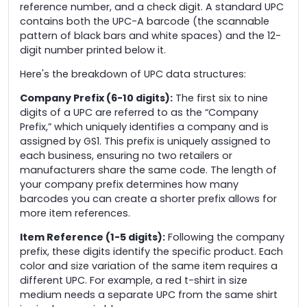
reference number, and a check digit. A standard UPC
contains both the UPC-A barcode (the scannable
pattern of black bars and white spaces) and the 12-
digit number printed below it.
Here's the breakdown of UPC data structures:
Company Prefix (6-10 digits):
The first six to nine
digits of a UPC are referred to as the “Company
Prefix,” which uniquely identifies a company and is
assigned by GS1. This prefix is uniquely assigned to
each business, ensuring no two retailers or
manufacturers share the same code. The length of
your company prefix determines how many
barcodes you can create a shorter prefix allows for
more item references.
Item Reference (1-5 digits):
Following the company
prefix, these digits identify the specific product. Each
color and size variation of the same item requires a
different UPC. For example, a red t-shirt in size
medium needs a separate UPC from the same shirt