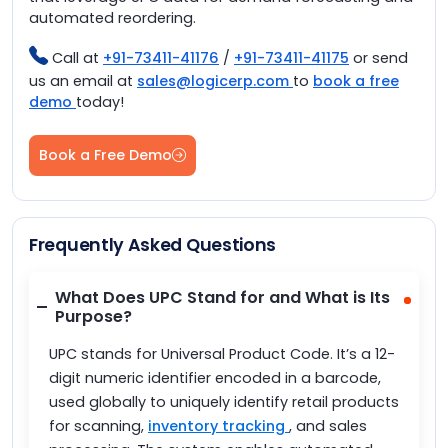
automated reordering.
Call at
+91-73411-41176
/
+91-73411-41175
or send
us an email at
sales@logicerp.com
to
book a free
demo
today!
Book a Free Demo
Frequently Asked Questions
What Does UPC Stand for and What is Its
Purpose?
UPC stands for Universal Product Code. It’s a 12-
digit numeric identifier encoded in a barcode,
used globally to uniquely identify retail products
for scanning,
inventory tracking
, and sales