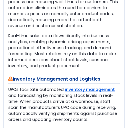
process and reducing wait times for customers. This
automation eliminates the need for cashiers to
memorize prices or manually enter product codes,
dramatically reducing errors that affect both
revenue and customer satisfaction.
Real-time sales data flows directly into business
analytics, enabling dynamic pricing adjustments,
promotional effectiveness tracking, and demand
forecasting. Most retailers rely on this data to make
informed decisions about stock levels, seasonal
inventory, and product placement.
Inventory Management and Logistics
UPCs facilitate automated
inventory management
and forecasting by monitoring stock levels in real-
time. When products arrive at a warehouse, staff
scan the manufacturer’s UPC code during receiving,
automatically verifying shipments against purchase
orders and updating inventory counts.