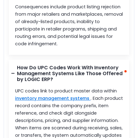
Consequences include product listing rejection
from major retailers and marketplaces, removal
of already-listed products, inability to
participate in retailer programs, shipping and
routing errors, and potential legal issues for
code infringement.
How Do UPC Codes Work With Inventory
Management Systems Like Those Offered
by LOGIC ERP?
UPC codes link to product master data within
inventory management systems
. Each product
record contains the company prefix, item
reference, and check digit alongside
descriptions, pricing, and supplier information.
When items are scanned during receiving, sales,
or transfers, the system automatically updates