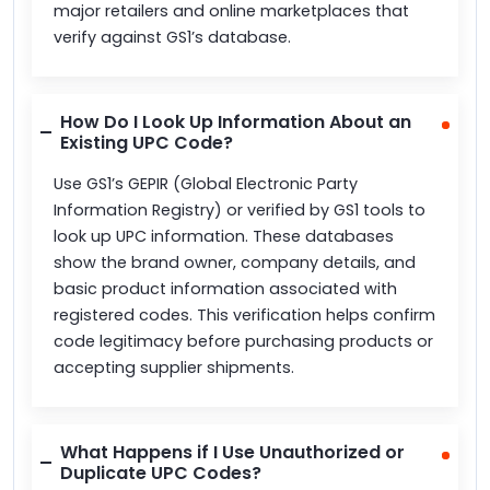
major retailers and online marketplaces that
verify against GS1’s database.
How Do I Look Up Information About an
Existing UPC Code?
Use GS1’s GEPIR (Global Electronic Party
Information Registry) or verified by GS1 tools to
look up UPC information. These databases
show the brand owner, company details, and
basic product information associated with
registered codes. This verification helps confirm
code legitimacy before purchasing products or
accepting supplier shipments.
What Happens if I Use Unauthorized or
Duplicate UPC Codes?