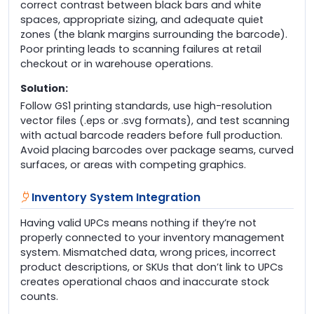
correct contrast between black bars and white
spaces, appropriate sizing, and adequate quiet
zones (the blank margins surrounding the barcode).
Poor printing leads to scanning failures at retail
checkout or in warehouse operations.
Solution:
Follow GS1 printing standards, use high-resolution
vector files (.eps or .svg formats), and test scanning
with actual barcode readers before full production.
Avoid placing barcodes over package seams, curved
surfaces, or areas with competing graphics.
Inventory System Integration
Having valid UPCs means nothing if they’re not
properly connected to your inventory management
system. Mismatched data, wrong prices, incorrect
product descriptions, or SKUs that don’t link to UPCs
creates operational chaos and inaccurate stock
counts.