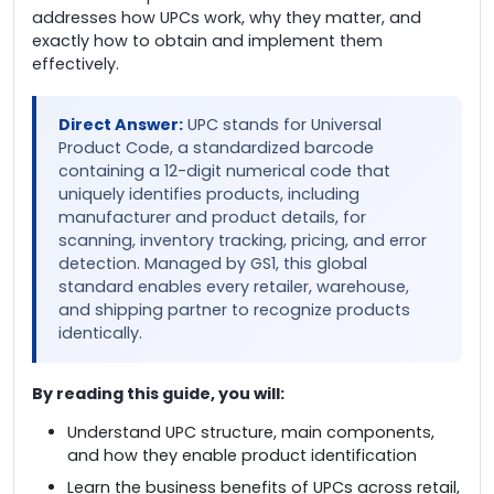
addresses how UPCs work, why they matter, and
exactly how to obtain and implement them
effectively.
Direct Answer:
UPC stands for Universal
Product Code, a standardized barcode
containing a 12-digit numerical code that
uniquely identifies products, including
manufacturer and product details, for
scanning, inventory tracking, pricing, and error
detection. Managed by GS1, this global
standard enables every retailer, warehouse,
and shipping partner to recognize products
identically.
By reading this guide, you will:
Understand UPC structure, main components,
and how they enable product identification
Learn the business benefits of UPCs across retail,