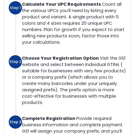
Calculate Your UPC Requirements
Count all
Step 1
the various UPCs you’ll need by listing every
product and variant. A single product with 5
colors and 4 sizes requires 20 unique UPC
numbers. Plan for growth if you expect to start
selling new products soon, factor those into
your calculations.
Choose Your Registration Option
Visit the GS1
Step 2
website and select between individual GTINs (
suitable for businesses with very few products)
or a company prefix (which allows you to
create many barcodes under your uniquely
assigned prefix). The prefix option is more
cost-effective for businesses with multiple
products.
Complete Registration
Provide required
Step 3
business information and complete payment.
GS1 will assign your company prefix, and you’ll