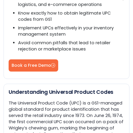
logistics, and e-commerce operations
Know exactly how to obtain legitimate UPC
codes from GS1
Implement UPCs effectively in your inventory
management system
Avoid common pitfalls that lead to retailer
rejection or marketplace issues
Book a Free Demo
Understanding Universal Product Codes
The Universal Product Code (UPC) is a GS1-managed
global standard for product identification that has
served the retail industry since 1973. On June 26, 1974,
the first commercial UPC scan occurred on a pack of
Wrigley’s chewing gum, marking the beginning of