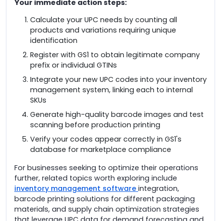
Your immediate action steps:
Calculate your UPC needs by counting all
products and variations requiring unique
identification
Register with GS1 to obtain legitimate company
prefix or individual GTINs
Integrate your new UPC codes into your inventory
management system, linking each to internal
SKUs
Generate high-quality barcode images and test
scanning before production printing
Verify your codes appear correctly in GS1's
database for marketplace compliance
For businesses seeking to optimize their operations
further, related topics worth exploring include
inventory management software
integration,
barcode printing solutions for different packaging
materials, and supply chain optimization strategies
that leverage UPC data for demand forecasting and