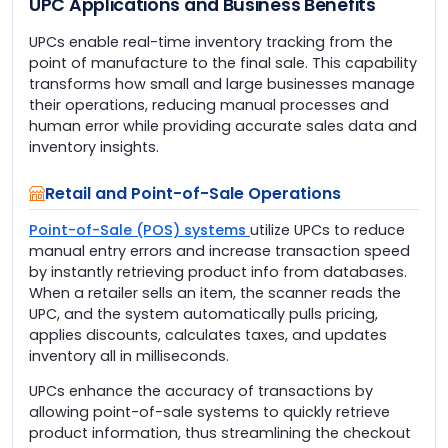
UPC Applications and Business Benefits
UPCs enable real-time inventory tracking from the
point of manufacture to the final sale. This capability
transforms how small and large businesses manage
their operations, reducing manual processes and
human error while providing accurate sales data and
inventory insights.
Retail and Point-of-Sale Operations
Point-of-Sale (POS) systems
utilize UPCs to reduce
manual entry errors and increase transaction speed
by instantly retrieving product info from databases.
When a retailer sells an item, the scanner reads the
UPC, and the system automatically pulls pricing,
applies discounts, calculates taxes, and updates
inventory all in milliseconds.
UPCs enhance the accuracy of transactions by
allowing point-of-sale systems to quickly retrieve
product information, thus streamlining the checkout