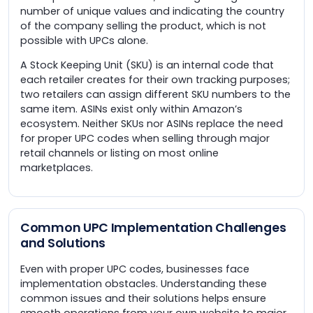
number of unique values and indicating the country
of the company selling the product, which is not
possible with UPCs alone.
A Stock Keeping Unit (SKU) is an internal code that
each retailer creates for their own tracking purposes;
two retailers can assign different SKU numbers to the
same item. ASINs exist only within Amazon’s
ecosystem. Neither SKUs nor ASINs replace the need
for proper UPC codes when selling through major
retail channels or listing on most online
marketplaces.
Common UPC Implementation Challenges
and Solutions
Even with proper UPC codes, businesses face
implementation obstacles. Understanding these
common issues and their solutions helps ensure
smooth operations from your own website to major