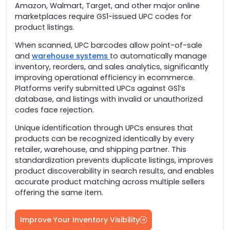
Amazon, Walmart, Target, and other major online
marketplaces require GS1-issued UPC codes for
product listings.
When scanned, UPC barcodes allow point-of-sale
and
warehouse systems
to automatically manage
inventory, reorders, and sales analytics, significantly
improving operational efficiency in ecommerce.
Platforms verify submitted UPCs against GS1’s
database, and listings with invalid or unauthorized
codes face rejection.
Unique identification through UPCs ensures that
products can be recognized identically by every
retailer, warehouse, and shipping partner. This
standardization prevents duplicate listings, improves
product discoverability in search results, and enables
accurate product matching across multiple sellers
offering the same item.
Improve Your Inventory Visibility