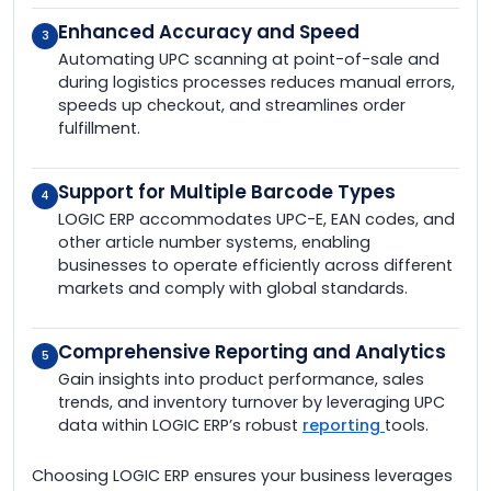
Enhanced Accuracy and Speed
3
Automating UPC scanning at point-of-sale and
during logistics processes reduces manual errors,
speeds up checkout, and streamlines order
fulfillment.
Support for Multiple Barcode Types
4
LOGIC ERP accommodates UPC-E, EAN codes, and
other article number systems, enabling
businesses to operate efficiently across different
markets and comply with global standards.
Comprehensive Reporting and Analytics
5
Gain insights into product performance, sales
trends, and inventory turnover by leveraging UPC
data within LOGIC ERP’s robust
reporting
tools.
Choosing LOGIC ERP ensures your business leverages