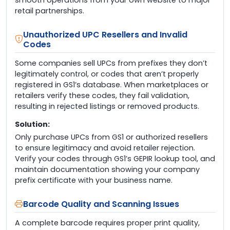
retail partnerships.
Unauthorized UPC Resellers and Invalid
Codes
Some companies sell UPCs from prefixes they don’t
legitimately control, or codes that aren’t properly
registered in GS1’s database. When marketplaces or
retailers verify these codes, they fail validation,
resulting in rejected listings or removed products.
Solution:
Only purchase UPCs from GS1 or authorized resellers
to ensure legitimacy and avoid retailer rejection.
Verify your codes through GS1’s GEPIR lookup tool, and
maintain documentation showing your company
prefix certificate with your business name.
Barcode Quality and Scanning Issues
A complete barcode requires proper print quality,