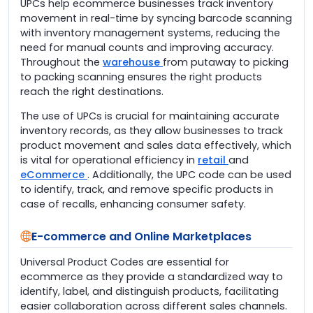
UPCs help ecommerce businesses track inventory
movement in real-time by syncing barcode scanning
with inventory management systems, reducing the
need for manual counts and improving accuracy.
Throughout the
warehouse
from putaway to picking
to packing scanning ensures the right products
reach the right destinations.
The use of UPCs is crucial for maintaining accurate
inventory records, as they allow businesses to track
product movement and sales data effectively, which
is vital for operational efficiency in
retail
and
eCommerce
. Additionally, the UPC code can be used
to identify, track, and remove specific products in
case of recalls, enhancing consumer safety.
E-commerce and Online Marketplaces
Universal Product Codes are essential for
ecommerce as they provide a standardized way to
identify, label, and distinguish products, facilitating
easier collaboration across different sales channels.