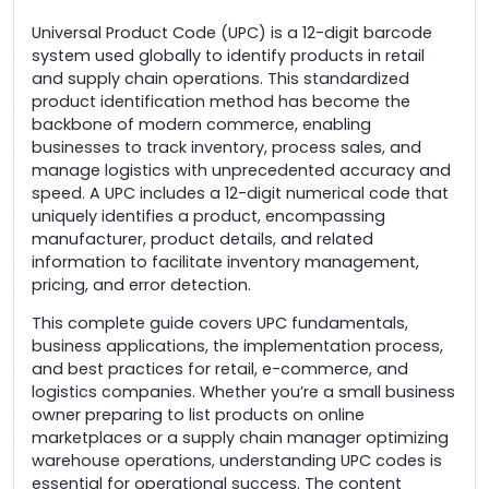
Universal Product Code (UPC) is a 12-digit barcode
system used globally to identify products in retail
and supply chain operations. This standardized
product identification method has become the
backbone of modern commerce, enabling
businesses to track inventory, process sales, and
manage logistics with unprecedented accuracy and
speed. A UPC includes a 12-digit numerical code that
uniquely identifies a product, encompassing
manufacturer, product details, and related
information to facilitate inventory management,
pricing, and error detection.
This complete guide covers UPC fundamentals,
business applications, the implementation process,
and best practices for retail, e-commerce, and
logistics companies. Whether you’re a small business
owner preparing to list products on online
marketplaces or a supply chain manager optimizing
warehouse operations, understanding UPC codes is
essential for operational success. The content