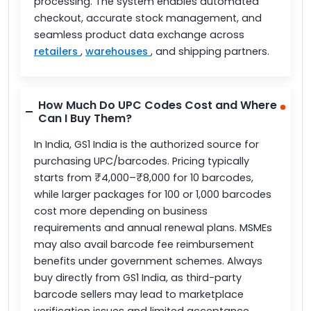
processing. The system enables automated
checkout, accurate stock management, and
seamless product data exchange across
retailers
,
warehouses
, and shipping partners.
How Much Do UPC Codes Cost and Where
Can I Buy Them?
In India, GS1 India is the authorized source for
purchasing UPC/barcodes. Pricing typically
starts from ₹4,000–₹8,000 for 10 barcodes,
while larger packages for 100 or 1,000 barcodes
cost more depending on business
requirements and annual renewal plans. MSMEs
may also avail barcode fee reimbursement
benefits under government schemes. Always
buy directly from GS1 India, as third-party
barcode sellers may lead to marketplace
verification issues and limited acceptance