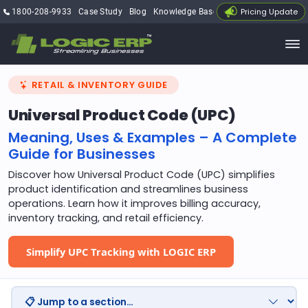
Pricing Update
1800-208-9933
Case Study
Blog
Knowledge Base
My Account
RETAIL & INVENTORY GUIDE
Universal Product Code (UPC)
Meaning, Uses & Examples – A Complete
Guide for Businesses
Discover how Universal Product Code (UPC) simplifies
product identification and streamlines business
operations. Learn how it improves billing accuracy,
inventory tracking, and retail efficiency.
Simplify UPC Tracking with LOGIC ERP