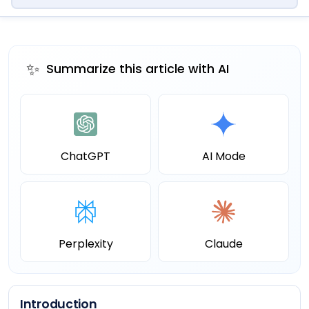
✨
Summarize this article with AI
ChatGPT
AI Mode
Perplexity
Claude
Introduction