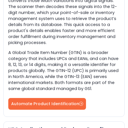
converts those width variations into digital signals.
The scanner then decodes these signals into the 12-
digit number, which your point-of-sale or inventory
management system uses to retrieve the product’s
details from its database. This quick access to a
product's details enables faster and more efficient
order fulfillment during inventory management and
picking processes.
A Global Trade Item Number (GTIN) is a broader
category that includes UPCs and EANs, and can have
8, 12, 13, or 14 digits, making it a versatile identifier for
products globally. The GTIN-12 (UPC) is primarily used
in North America, while the GTIN-13 (EAN) serves
international markets. Both formats are part of the
same global standard managed by GS1.
Automate Product Identification