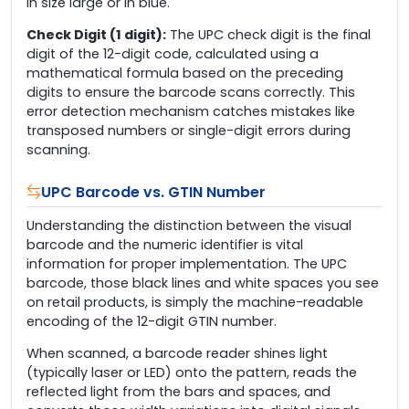
in size large or in blue.
Check Digit (1 digit):
The UPC check digit is the final
digit of the 12-digit code, calculated using a
mathematical formula based on the preceding
digits to ensure the barcode scans correctly. This
error detection mechanism catches mistakes like
transposed numbers or single-digit errors during
scanning.
UPC Barcode vs. GTIN Number
Understanding the distinction between the visual
barcode and the numeric identifier is vital
information for proper implementation. The UPC
barcode, those black lines and white spaces you see
on retail products, is simply the machine-readable
encoding of the 12-digit GTIN number.
When scanned, a barcode reader shines light
(typically laser or LED) onto the pattern, reads the
reflected light from the bars and spaces, and