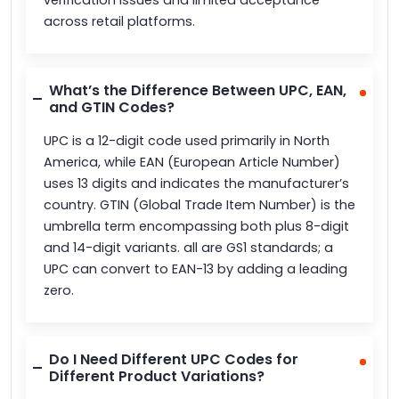
across retail platforms.
What’s the Difference Between UPC, EAN,
and GTIN Codes?
UPC is a 12-digit code used primarily in North
America, while EAN (European Article Number)
uses 13 digits and indicates the manufacturer’s
country. GTIN (Global Trade Item Number) is the
umbrella term encompassing both plus 8-digit
and 14-digit variants. all are GS1 standards; a
UPC can convert to EAN-13 by adding a leading
zero.
Do I Need Different UPC Codes for
Different Product Variations?