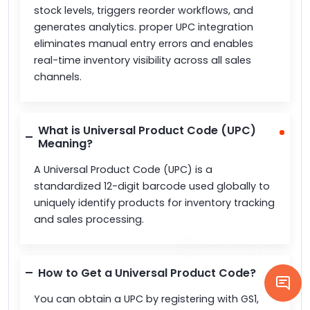
stock levels, triggers reorder workflows, and
generates analytics. proper UPC integration
eliminates manual entry errors and enables
real-time inventory visibility across all sales
channels.
What is Universal Product Code (UPC)
Meaning?
A Universal Product Code (UPC) is a
standardized 12-digit barcode used globally to
uniquely identify products for inventory tracking
and sales processing.
How to Get a Universal Product Code?
You can obtain a UPC by registering with GS1,