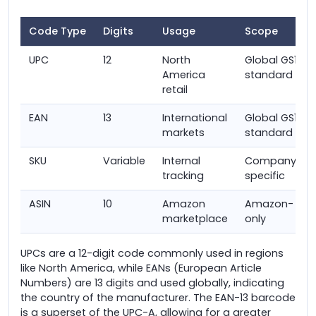
Code Type
Digits
Usage
Scope
UPC
12
North
Global GS1
America
standard
retail
EAN
13
International
Global GS1
markets
standard
SKU
Variable
Internal
Company-
tracking
specific
ASIN
10
Amazon
Amazon-
marketplace
only
UPCs are a 12-digit code commonly used in regions
like North America, while EANs (European Article
Numbers) are 13 digits and used globally, indicating
the country of the manufacturer. The EAN-13 barcode
is a superset of the UPC-A, allowing for a greater