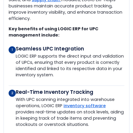
businesses maintain accurate product tracking,
improve inventory visibility, and enhance transaction
efficiency.
Key benefits of using LOGIC ERP for UPC
management include:
Seamless UPC Integration
1
LOGIC ERP supports the direct input and validation
of UPCs, ensuring that every product is correctly
identified and linked to its respective data in your
inventory system.
Real-Time Inventory Tracking
2
With UPC scanning integrated into warehouse
operations, LOGIC ERP
inventory software
provides real-time updates on stock levels, aiding
in keeping track of trade items and preventing
stockouts or overstock situations.