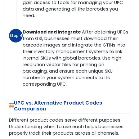
gain access to tools for managing your UPC
data and generating all the barcodes you
need.
Download and Integrate
After obtaining UPCs
Step 4
from GS1, businesses must download their
barcode images and integrate the GTINs into
their inventory management systems to link
internal SKUs with global barcodes. Use high-
resolution vector files for printing on
packaging, and ensure each unique SKU
number in your system connects to its
corresponding UPC.
UPC vs. Alternative Product Codes
Comparison
Different product codes serve different purposes.
Understanding when to use each helps businesses
properly track their products across all channels.