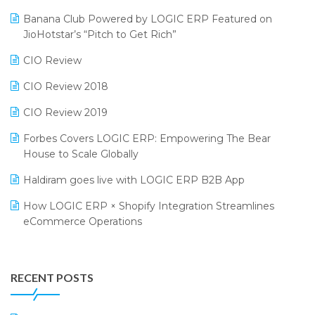
Bengaluru Retail Summit 2024 (RAI)
Reporting Software
Banana Club Powered by LOGIC ERP Featured on
JioHotstar’s “Pitch to Get Rich”
Phygital Retail Convention 2024
Restaurant Software
CIO Review
India Fashion Forum 2024
Retail Software
CIO Review 2018
India Food Forum 2023
SaaS Software
CIO Review 2019
PRAKARAM
Salon & Spa Software
Forbes Covers LOGIC ERP: Empowering The Bear
SARAL: India’s First Virtual Mega eCommerce Summit
Supermarket Software
House to Scale Globally
LOGIC Cricket Match
Supply Chain Management
Haldiram goes live with LOGIC ERP B2B App
Retail Leadership Summit 2018
Textile Software
How LOGIC ERP × Shopify Integration Streamlines
eCommerce Operations
Annual Channel Partner Meet 2015
Touchless Retail
Integration of HRMS with LOGIC ERP System
IFF Event 2016 Mumbai
WMS Software
Leading Home Decor Creative Portico Selects Logic
RECENT POSTS
ERP