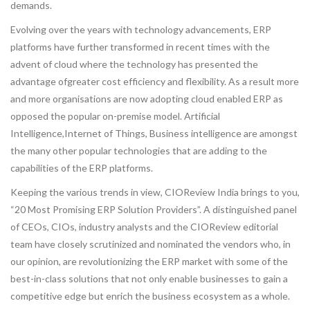
demands.
Evolving over the years with technology advancements, ERP
platforms have further transformed in recent times with the
advent of cloud where the technology has presented the
advantage ofgreater cost efficiency and flexibility. As a result more
and more organisations are now adopting cloud enabled ERP as
opposed the popular on-premise model. Artificial
Intelligence,Internet of Things, Business intelligence are amongst
the many other popular technologies that are adding to the
capabilities of the ERP platforms.
Keeping the various trends in view, CIOReview India brings to you,
“20 Most Promising ERP Solution Providers”. A distinguished panel
of CEOs, CIOs, industry analysts and the CIOReview editorial
team have closely scrutinized and nominated the vendors who, in
our opinion, are revolutionizing the ERP market with some of the
best-in-class solutions that not only enable businesses to gain a
competitive edge but enrich the business ecosystem as a whole.