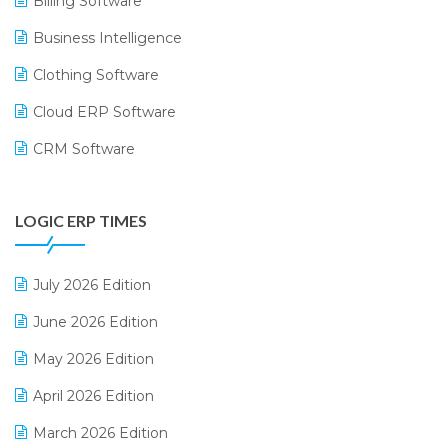
Billing Software
Business Intelligence
Clothing Software
Cloud ERP Software
CRM Software
Digital Payments
LOGIC ERP TIMES
Digital Receipts
Distribution Software
July 2026 Edition
E-Bills
June 2026 Edition
E-commerce Integration
May 2026 Edition
E-commerce Software Solutions
April 2026 Edition
E-invoice
March 2026 Edition
E-Way Bill