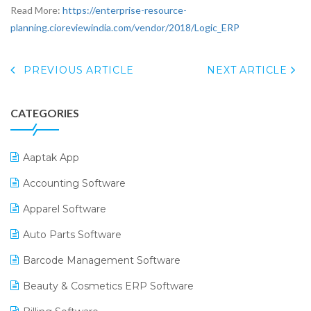
Read More:
https://enterprise-resource-
planning.cioreviewindia.com/vendor/2018/Logic_ERP
PREVIOUS ARTICLE
NEXT ARTICLE
CATEGORIES
Aaptak App
Accounting Software
Apparel Software
Auto Parts Software
Barcode Management Software
Beauty & Cosmetics ERP Software