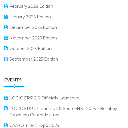
February 2026 Edition
Electrical & Electronics Software
January 2026 Edition
Expiry Stock Reporting Software
December 2025 Edition
F&B
November 2025 Edition
FMCG Software
October 2025 Edition
Footwear Software
September 2025 Edition
Garment Software
August 2025 Edition
Grocery Software
EVENTS
July 2025 Edition
GST
June 2025 Edition
Inventory Management Software
LOGIC ERP 2.0 Officially Launched
May 2025 Edition
invoice software
LOGIC ERP at Intimasia & SourceNXT 2025 – Bombay
April 2025 Edition
Exhibition Center Mumbai
Kirana Retail Billing Software
March 2025 Edition
CAA Garment Expo 2025
Lifestyle & Fashion Software