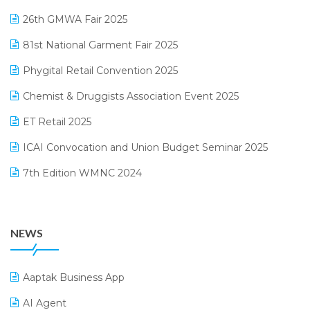
February 2025 Edition
26th GMWA Fair 2025
Logic ERP
January 2025 Edition
81st National Garment Fair 2025
Loyalty Management Software
December 2024 Edition
Phygital Retail Convention 2025
Manufacturing Software
November 2024 Edition
Chemist & Druggists Association Event 2025
MIS Reporting Software
October 2024 Edition
ET Retail 2025
Omni-Channel Retailing
September 2024 Edition
ICAI Convocation and Union Budget Seminar 2025
Order Management Software
August 2024 Edition
7th Edition WMNC 2024
Payroll Software
July 2024 Edition
36th Edition GTE 2024
Pharma ERP Software
38th Regional Conference of WIRC 2024
POS Software
NEWS
25th Silver Jubliee Garment Fair 2024
Procurement Software
SIGA Fair 2024
Promotional Scheme Management Software
Aaptak Business App
CMAI 2024
Purchase Management Software
AI Agent