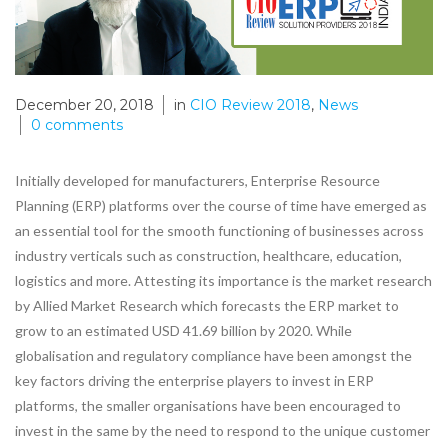
December 20, 2018
in
CIO Review 2018
,
News
0
comments
Initially developed for manufacturers, Enterprise Resource
Planning (ERP) platforms over the course of time have emerged as
an essential tool for the smooth functioning of businesses across
industry verticals such as construction, healthcare, education,
logistics and more. Attesting its importance is the market research
by Allied Market Research which forecasts the ERP market to
grow to an estimated USD 41.69 billion by 2020. While
globalisation and regulatory compliance have been amongst the
key factors driving the enterprise players to invest in ERP
platforms, the smaller organisations have been encouraged to
invest in the same by the need to respond to the unique customer