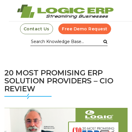
Contact Us
Free Demo Request
20 MOST PROMISING ERP
SOLUTION PROVIDERS – CIO
REVIEW