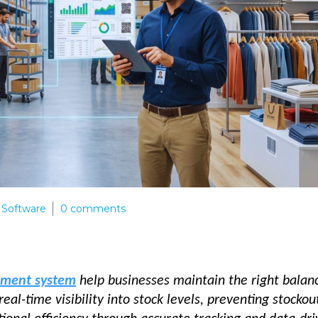
Software
0
comments
ement system
help businesses maintain the right balan
l-time visibility into stock levels, preventing stockou