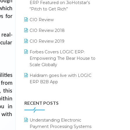
rough
2024
ERP Featured on JioHotstar’s
 which
Reporting Software
“Pitch to Get Rich”
SIGA Fair 2024
s for
Restaurant Software
CIO Review
CMAI 2024
Retail Software
CIO Review 2018
Bengaluru Retail Summit 2024
real-
(RAI)
SaaS Software
CIO Review 2019
icular
Phygital Retail Convention 2024
Salon & Spa Software
Forbes Covers LOGIC ERP:
Empowering The Bear House to
India Fashion Forum 2024
Supermarket Software
Scale Globally
India Food Forum 2023
Supply Chain Management
ities
Haldiram goes live with LOGIC
ERP B2B App
PRAKARAM
 from
Textile Software
 this
How LOGIC ERP × Shopify
SARAL: India’s First Virtual Mega
Touchless Retail
ithin
Integration Streamlines
eCommerce Summit
RECENT POSTS
WMS Software
eCommerce Operations
ou in
LOGIC Cricket Match
 with
Integration of HRMS with LOGIC
Understanding Electronic
Retail Leadership Summit 2018
ERP System
Payment Processing Systems