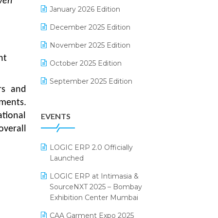
iven
Electrical & Electronics Software
January 2026 Edition
Expiry Stock Reporting Software
December 2025 Edition
F&B
November 2025 Edition
ht
FMCG Software
October 2025 Edition
Footwear Software
September 2025 Edition
rs and
Garment Software
August 2025 Edition
ements.
tional
EVENTS
Grocery Software
July 2025 Edition
overall
GST
June 2025 Edition
LOGIC ERP 2.0 Officially
Inventory Management Software
May 2025 Edition
Launched
invoice software
April 2025 Edition
LOGIC ERP at Intimasia &
SourceNXT 2025 – Bombay
Kirana Retail Billing Software
March 2025 Edition
Exhibition Center Mumbai
Lifestyle & Fashion Software
February 2025 Edition
CAA Garment Expo 2025