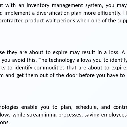
ut with an inventory management system, you may
 implement a diversification plan more efficiently. H
rotracted product wait periods when one of the supp
use they are about to expire may result in a loss. A
ou avoid this. The technology allows you to identify
rts to identify commodities that are about to expire.
em and get them out of the door before you have to 
ologies enable you to plan, schedule, and contro
kflows while streamlining processes, saving employees
ons.