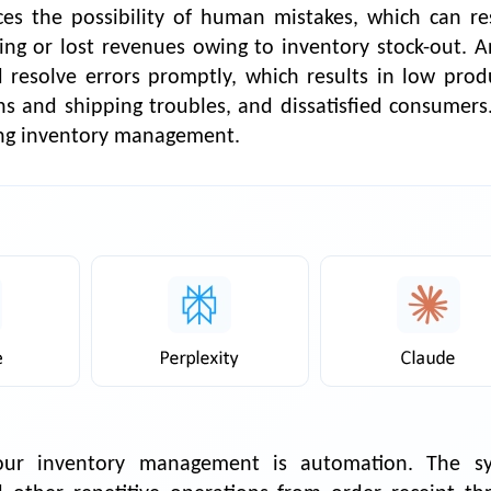
s the possibility of human mistakes, which can res
ing or lost revenues owing to inventory stock-out. 
nd resolve errors promptly, which results in low prod
rns and shipping troubles, and dissatisfied consumers.
zing inventory management.
your inventory management is automation. The s