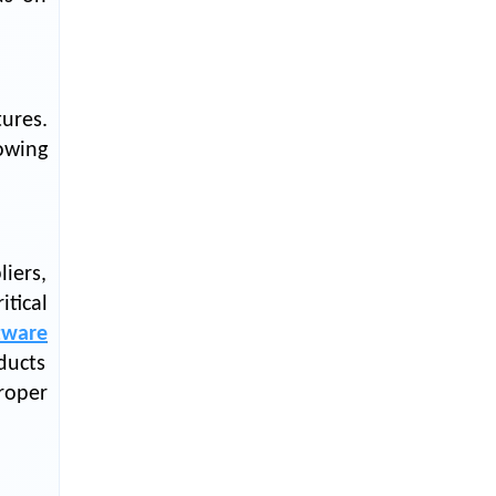
LOGIC ERP enabled Advanced
Stock Replenishment Module at
V-Bazaar Stores
LOGIC ERP Onboards Color
Jerseys to Streamline Kids Wear
ures.
Distribution and eCommerce
lowing
Operations
LOGIC ERP Partners with Birla
Cosmetics Pvt. Ltd. for Enterprise
Solution Implementation
iers,
LOGIC ERP Partners with Cava
tical
Athleisure to Transform Apparel
tware
Retail Management
ducts
LOGIC ERP Voice-Based Order
roper
Feature
LOGIC ERP x Bang Overseas Ltd.
& Thomas Scott | Streamlining