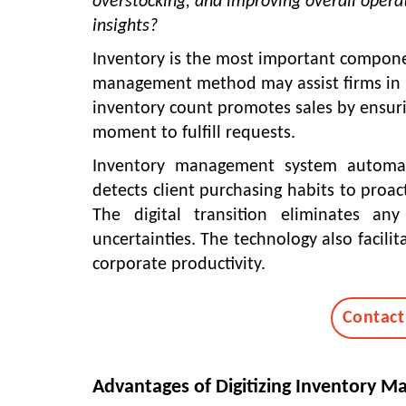
overstocking, and improving overall operat
insights?
Inventory is the most important componen
management method may assist firms in id
inventory count promotes sales by ensurin
moment to fulfill requests.
Inventory management system
automate
detects client purchasing habits to proact
The digital transition eliminates an
uncertainties. The technology also facilit
corporate productivity.
Contact
Advantages of Digitizing Inventory 