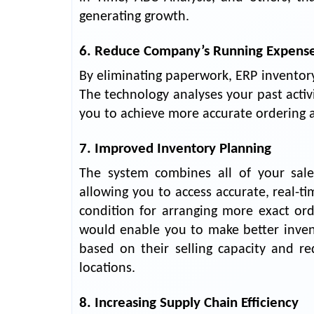
generating growth.
6. Reduce Company’s Running Expens
By eliminating paperwork, ERP invento
The technology analyses your past activ
you to achieve more accurate ordering 
7. Improved Inventory Planning
The system combines all of your sales 
allowing you to access accurate, real-t
condition for arranging more exact or
would enable you to make better inven
based on their selling capacity and r
locations.
8. Increasing Supply Chain Efficiency