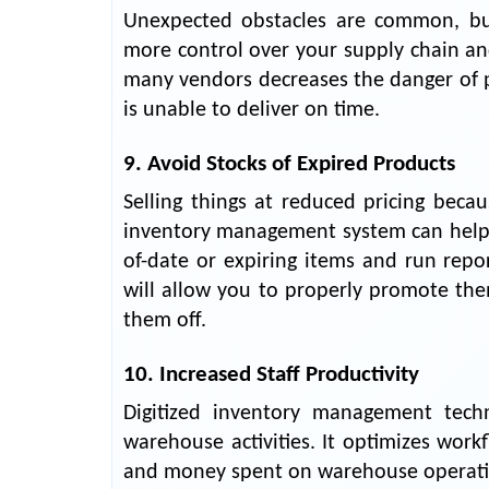
Unexpected obstacles are common, b
more control over your supply chain and
many vendors decreases the danger of p
is unable to deliver on time.
9. Avoid Stocks of Expired Products
Selling things at reduced pricing beca
inventory management system can help y
of-date or expiring items and run repo
will allow you to properly promote th
them off.
10. Increased Staff Productivity
Digitized inventory management techn
warehouse activities. It optimizes wor
and money spent on warehouse operati