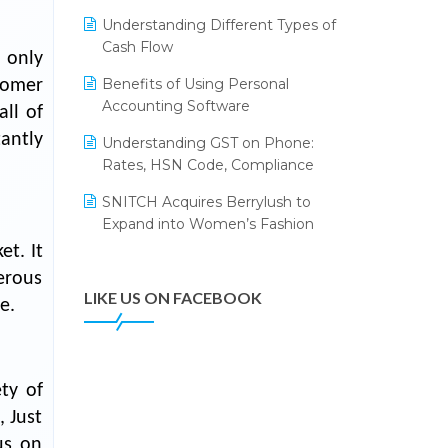
Annual Channel Partner Meet 2015
Leading Home Decor Creative
Understanding Different Types of
Portico Selects Logic ERP
IFF Event 2016 Mumbai
Cash Flow
 only
LOGIC ERP 2.0
Benefits of Using Personal
tomer
Accounting Software
LOGIC ERP 2.0 Makes Its Grand
ll of
Debut at India Fashion Forum
tantly
Understanding GST on Phone:
(IFF) 2026
Rates, HSN Code, Compliance
LOGIC ERP API Integration with
SNITCH Acquires Berrylush to
Tally
Expand into Women’s Fashion
LOGIC ERP Celebrates SNITCH’s
t. It
50-Store Milestone – Powering
erous
Apparel Retail & Distribution
LIKE US ON FACEBOOK
e.
Success
LOGIC ERP Collaborates with
Himachal Pradesh State Civil
ty of
Supplies Corporation Ltd. to
Digitize Pharma Operations
, Just
us on