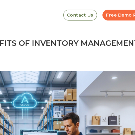
Contact Us
Free Demo 
EFITS OF INVENTORY MANAGEMEN