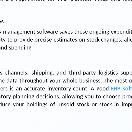
es
ry management software saves these ongoing expendit
ity to provide precise estimates on stock changes, al
and spending.
channels, shipping, and third-party logistics suppl
ime data throughout your whole business. The most cri
ders is an accurate inventory count. A good
ERP sof
tory planning decisions, allowing you to choose pro
educe your holdings of unsold stock or stock in imp