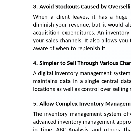
3. Avoid Stockouts Caused by Oversell
When a client leaves, it has a huge 
diminish your revenue, but it would a
acquisition expenditures. An inventory
your sales channels. It also allows you
aware of when to replenish it.
4. Simpler to Sell Through Various Cha
A digital inventory management system m
maintains data in a single central da
locations as well as control over sellin
5. Allow Complex Inventory Manageme
The inventory management system offers
advanced inventory management approaches
in Time, ABC Analysis, and others, th