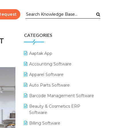
Request
CATEGORIES
T
Aaptak App
Accounting Software
Apparel Software
Auto Parts Software
Barcode Management Software
Beauty & Cosmetics ERP
Software
Billing Software