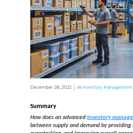
December 28, 2022
in
Inventory Management 
Summary
How does an advanced
Inventory manag
between supply and demand by providing rea