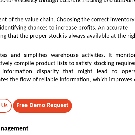
ional efficiency through accurate tracking and data-dr
t of the value chain. Choosing the correct inventory
entifying chances to increase profits. An accurate
g that the proper stock is always available at the rig
s and simplifies warehouse activities. It monito
ively compile product lists to satisfy stocking requir
y information disparity that might lead to opera
ates the flow of reliable information, which improves 
Free Demo Request
 Us
Management