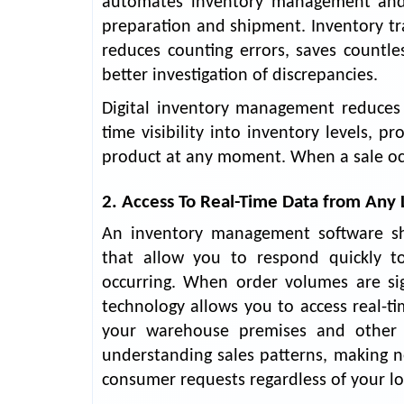
automates inventory management and o
preparation and shipment. Inventory tra
reduces counting errors, saves countle
better investigation of discrepancies.
Digital inventory management reduces
time visibility into inventory levels, pr
product at any moment. When a sale occu
2. Access To Real-Time Data from Any 
An inventory management software sho
that allow you to respond quickly t
occurring. When order volumes are sig
technology allows you to access real-
your warehouse premises and other s
understanding sales patterns, making n
consumer requests regardless of your lo