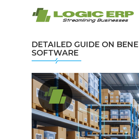
DETAILED GUIDE ON BEN
SOFTWARE