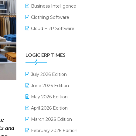
Business Intelligence
Clothing Software
Cloud ERP Software
CRM Software
Digital Payments
LOGIC ERP TIMES
Digital Receipts
Distribution Software
July 2026 Edition
E-Bills
June 2026 Edition
E-commerce Integration
May 2026 Edition
E-commerce Software Solutions
April 2026 Edition
E-invoice
March 2026 Edition
ce
ts and
E-Way Bill
February 2026 Edition