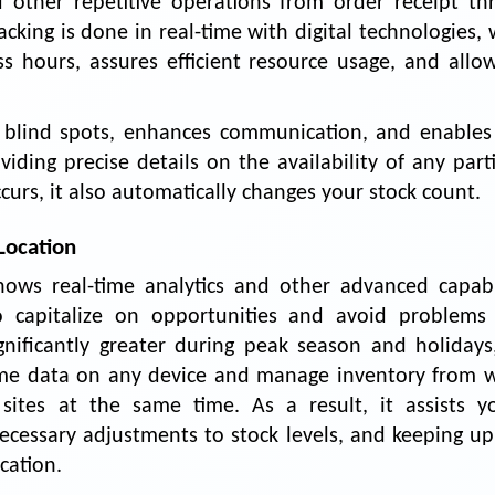
ther repetitive operations from order receipt th
cking is done in real-time with digital technologies,
ss hours, assures efficient resource usage, and allow
 blind spots, enhances communication, and enables 
oviding precise details on the availability of any part
rs, it also automatically changes your stock count.
Location
ws real-time analytics and other advanced capabil
o capitalize on opportunities and avoid problems
nificantly greater during peak season and holidays,
time data on any device and manage inventory from w
ites at the same time. As a result, it assists y
ecessary adjustments to stock levels, and keeping up
cation.