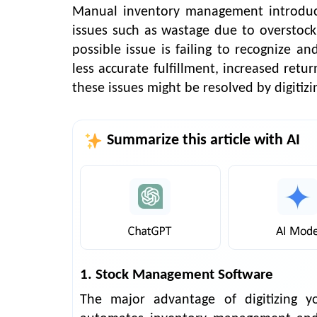
Manual inventory management introduce
issues such as wastage due to overstock
possible issue is failing to recognize a
less accurate fulfillment, increased retu
these issues might be resolved by digiti
Summarize this article with AI
1. Stock Management Software
The major advantage of digitizing 