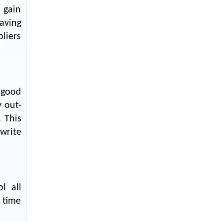
Textile Manufacturing and Apparel
 gain
Retail Operations
aving
LOGIC ERP x Chitkara University –
liers
Streamlining Uniform Inventory
Management Operations
LOGIC ERP x Luxe Asia:
Streamlining Luggage & Travel
 good
Fashion with Lifestyle and Fashion
ERP Solutions
 out-
 This
Pakiza Retail Partners with LOGIC
write
ERP for Enterprise Retail
Transformation
Record-Breaking Superfast LOGIC
ERP Implementation: 46
Nakshatra Art Jewellery Stores in
l all
Just 11 Days!
 time
Shark Tank Brand The Bear House