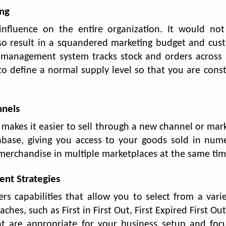
ing
influence on the entire organization. It would not
lso result in a squandered marketing budget and cus
 management system tracks stock and orders across a
 to define a normal supply level so that you are cons
nnels
akes it easier to sell through a new channel or marke
tabase, giving you access to your goods sold in num
g merchandise in multiple marketplaces at the same tim
nt Strategies
 capabilities that allow you to select from a varie
, such as First in First Out, First Expired First Out
at are appropriate for your business setup and foc