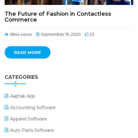
The Future of Fashion in Contactless
Commerce
5844 views
September 19, 2020
23
READ MORE
CATEGORIES
Aaptak App
Accounting Software
Apparel Software
Auto Parts Software