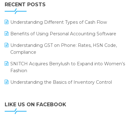
Leading Home Decor Creative Portico Selects Logic
RECENT POSTS
ERP
LOGIC ERP 2.0
Understanding Different Types of Cash Flow
LOGIC ERP 2.0 Makes Its Grand Debut at India Fashion
Benefits of Using Personal Accounting Software
Forum (IFF) 2026
Understanding GST on Phone: Rates, HSN Code,
LOGIC ERP API Integration with Tally
Compliance
LOGIC ERP Celebrates SNITCH’s 50-Store Milestone –
SNITCH Acquires Berrylush to Expand into Women’s
Powering Apparel Retail & Distribution Success
Fashion
LOGIC ERP Collaborates with Himachal Pradesh State
Understanding the Basics of Inventory Control
Civil Supplies Corporation Ltd. to Digitize Pharma
Operations
LIKE US ON FACEBOOK
LOGIC ERP enabled Advanced Stock Replenishment
Module at V-Bazaar Stores
LOGIC ERP Onboards Color Jerseys to Streamline Kids
Wear Distribution and eCommerce Operations