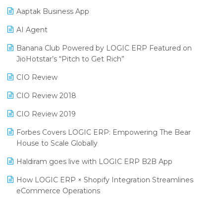
Procurement Software
Aaptak Business App
SIGA Fair 2024
Promotional Scheme Management Software
AI Agent
CMAI 2024
Purchase Management Software
Banana Club Powered by LOGIC ERP Featured on
Bengaluru Retail Summit 2024 (RAI)
Reporting Software
JioHotstar’s “Pitch to Get Rich”
Phygital Retail Convention 2024
Restaurant Software
CIO Review
India Fashion Forum 2024
Retail Software
CIO Review 2018
India Food Forum 2023
SaaS Software
CIO Review 2019
PRAKARAM
Salon & Spa Software
Forbes Covers LOGIC ERP: Empowering The Bear
SARAL: India’s First Virtual Mega eCommerce Summit
House to Scale Globally
Supermarket Software
LOGIC Cricket Match
Haldiram goes live with LOGIC ERP B2B App
Supply Chain Management
Retail Leadership Summit 2018
How LOGIC ERP × Shopify Integration Streamlines
Textile Software
eCommerce Operations
Annual Channel Partner Meet 2015
Touchless Retail
Integration of HRMS with LOGIC ERP System
IFF Event 2016 Mumbai
WMS Software