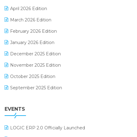
E-commerce Software Solutions
April 2026 Edition
E-invoice
March 2026 Edition
E-Way Bill
February 2026 Edition
Electrical & Electronics Software
January 2026 Edition
Expiry Stock Reporting Software
December 2025 Edition
F&B
November 2025 Edition
FMCG Software
October 2025 Edition
Footwear Software
September 2025 Edition
Garment Software
August 2025 Edition
Grocery Software
EVENTS
July 2025 Edition
GST
June 2025 Edition
Inventory Management Software
LOGIC ERP 2.0 Officially Launched
May 2025 Edition