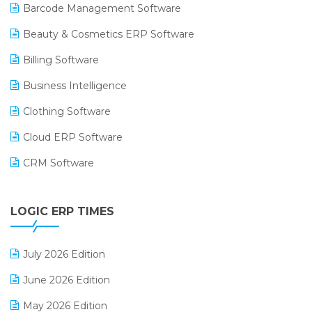
Barcode Management Software
Beauty & Cosmetics ERP Software
Billing Software
Business Intelligence
Clothing Software
Cloud ERP Software
CRM Software
Digital Payments
LOGIC ERP TIMES
Digital Receipts
Distribution Software
July 2026 Edition
E-Bills
June 2026 Edition
E-commerce Integration
May 2026 Edition