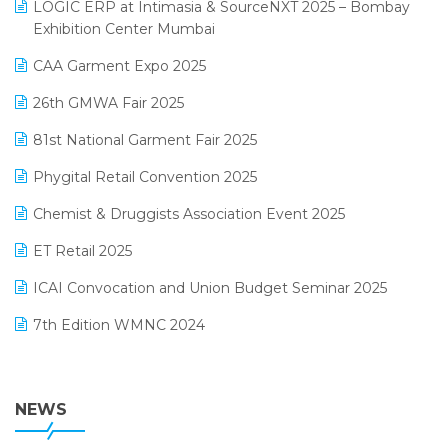
invoice software
LOGIC ERP at Intimasia & SourceNXT 2025 – Bombay
April 2025 Edition
Exhibition Center Mumbai
Kirana Retail Billing Software
March 2025 Edition
CAA Garment Expo 2025
Lifestyle & Fashion Software
February 2025 Edition
26th GMWA Fair 2025
Logic ERP
January 2025 Edition
81st National Garment Fair 2025
Loyalty Management Software
December 2024 Edition
Phygital Retail Convention 2025
Manufacturing Software
November 2024 Edition
Chemist & Druggists Association Event 2025
MIS Reporting Software
October 2024 Edition
ET Retail 2025
Omni-Channel Retailing
September 2024 Edition
ICAI Convocation and Union Budget Seminar 2025
Order Management Software
August 2024 Edition
7th Edition WMNC 2024
Payroll Software
July 2024 Edition
36th Edition GTE 2024
Pharma ERP Software
38th Regional Conference of WIRC 2024
NEWS
POS Software
25th Silver Jubliee Garment Fair 2024