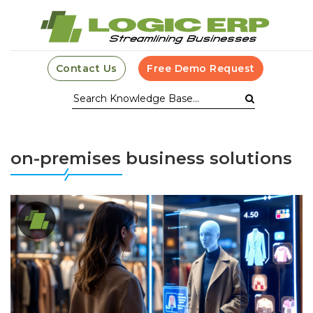
Contact Us
Free Demo Request
on-premises business solutions