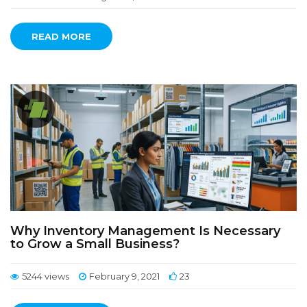
READ MORE
Why Inventory Management Is Necessary
to Grow a Small Business?
5244 views
February 9, 2021
23