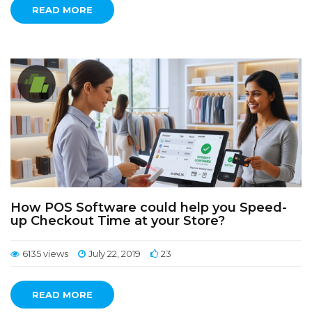
READ MORE
How POS Software could help you Speed-
up Checkout Time at your Store?
6135 views
July 22, 2019
23
READ MORE