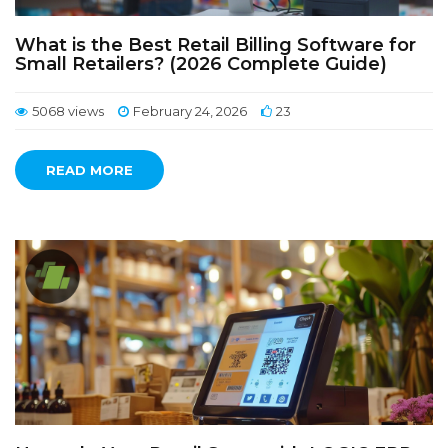
What is the Best Retail Billing Software for
Small Retailers? (2026 Complete Guide)
5068 views
February 24, 2026
23
READ MORE