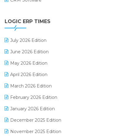
CRM Software
Digital Payments
LOGIC ERP TIMES
Digital Receipts
Distribution Software
July 2026 Edition
E-Bills
June 2026 Edition
E-commerce Integration
May 2026 Edition
E-commerce Software Solutions
April 2026 Edition
E-invoice
March 2026 Edition
E-Way Bill
February 2026 Edition
Electrical & Electronics Software
January 2026 Edition
Expiry Stock Reporting Software
December 2025 Edition
F&B
November 2025 Edition
FMCG Software