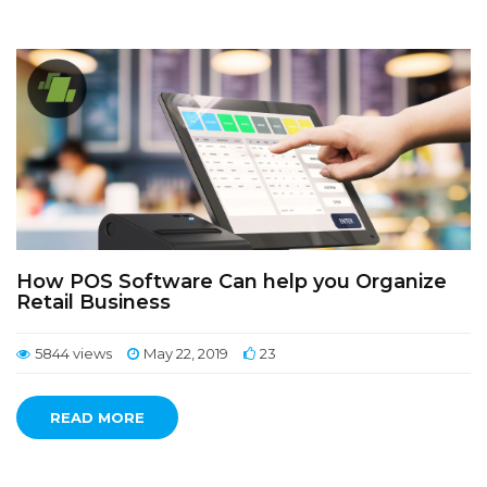
How POS Software Can help you Organize
Retail Business
5844 views
May 22, 2019
23
READ MORE