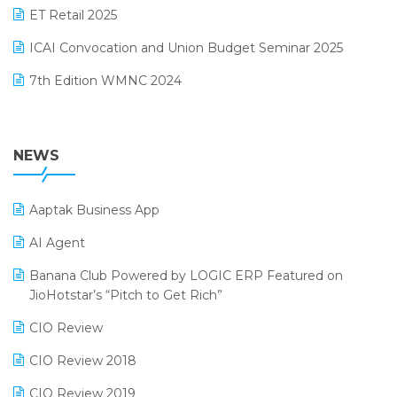
October 2024 Edition
ET Retail 2025
Omni-Channel Retailing
September 2024 Edition
ICAI Convocation and Union Budget Seminar 2025
Order Management Software
August 2024 Edition
7th Edition WMNC 2024
Payroll Software
July 2024 Edition
36th Edition GTE 2024
Pharma ERP Software
38th Regional Conference of WIRC 2024
NEWS
POS Software
25th Silver Jubliee Garment Fair 2024
Procurement Software
Aaptak Business App
SIGA Fair 2024
Promotional Scheme Management Software
AI Agent
CMAI 2024
Purchase Management Software
Banana Club Powered by LOGIC ERP Featured on
Bengaluru Retail Summit 2024 (RAI)
Reporting Software
JioHotstar’s “Pitch to Get Rich”
Phygital Retail Convention 2024
Restaurant Software
CIO Review
India Fashion Forum 2024
Retail Software
CIO Review 2018
India Food Forum 2023
SaaS Software
CIO Review 2019