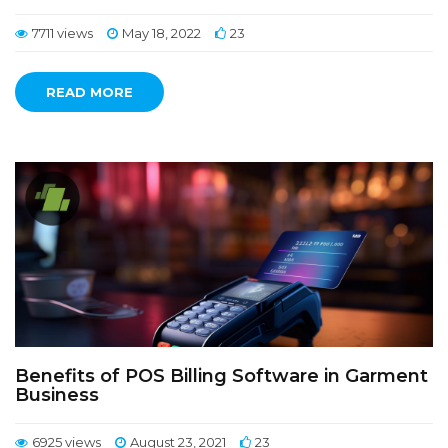
7711 views
May 18, 2022
23
READ MORE
Benefits of POS Billing Software in Garment
Business
6925 views
August 23, 2021
23