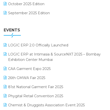
October 2025 Edition
Footwear Software
September 2025 Edition
Garment Software
August 2025 Edition
Grocery Software
EVENTS
July 2025 Edition
GST
June 2025 Edition
Inventory Management Software
LOGIC ERP 2.0 Officially Launched
May 2025 Edition
invoice software
LOGIC ERP at Intimasia & SourceNXT 2025 – Bombay
April 2025 Edition
Exhibition Center Mumbai
Kirana Retail Billing Software
March 2025 Edition
CAA Garment Expo 2025
Lifestyle & Fashion Software
February 2025 Edition
26th GMWA Fair 2025
Logic ERP
January 2025 Edition
81st National Garment Fair 2025
Loyalty Management Software
December 2024 Edition
Phygital Retail Convention 2025
Manufacturing Software
November 2024 Edition
Chemist & Druggists Association Event 2025
MIS Reporting Software