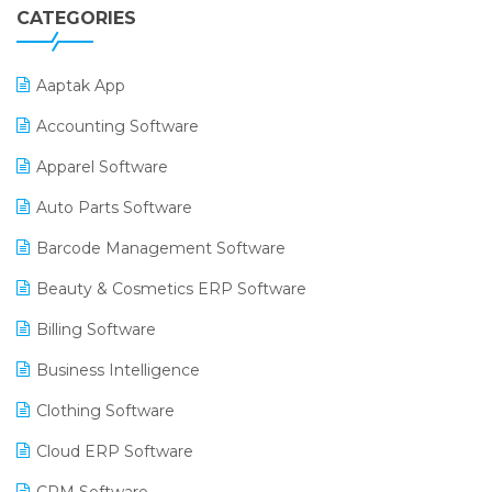
CATEGORIES
Aaptak App
Accounting Software
Apparel Software
Auto Parts Software
Barcode Management Software
Beauty & Cosmetics ERP Software
Billing Software
Business Intelligence
Clothing Software
Cloud ERP Software