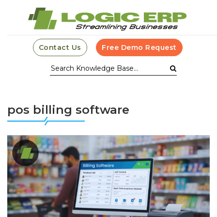
Contact Us
Free Demo Request
pos billing software