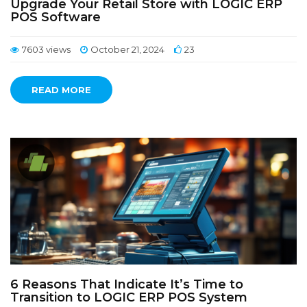
Upgrade Your Retail Store with LOGIC ERP
POS Software
7603 views
October 21, 2024
23
READ MORE
6 Reasons That Indicate It’s Time to
Transition to LOGIC ERP POS System