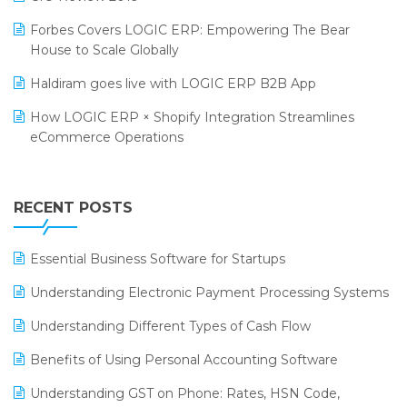
PRAKARAM
Salon & Spa Software
Forbes Covers LOGIC ERP: Empowering The Bear
SARAL: India’s First Virtual Mega eCommerce Summit
House to Scale Globally
Supermarket Software
LOGIC Cricket Match
Haldiram goes live with LOGIC ERP B2B App
Supply Chain Management
Retail Leadership Summit 2018
How LOGIC ERP × Shopify Integration Streamlines
Textile Software
eCommerce Operations
Annual Channel Partner Meet 2015
Touchless Retail
Integration of HRMS with LOGIC ERP System
IFF Event 2016 Mumbai
WMS Software
Leading Home Decor Creative Portico Selects Logic
RECENT POSTS
ERP
LOGIC ERP 2.0
Essential Business Software for Startups
LOGIC ERP 2.0 Makes Its Grand Debut at India Fashion
Understanding Electronic Payment Processing Systems
Forum (IFF) 2026
Understanding Different Types of Cash Flow
LOGIC ERP API Integration with Tally
Benefits of Using Personal Accounting Software
LOGIC ERP Celebrates SNITCH’s 50-Store Milestone –
Understanding GST on Phone: Rates, HSN Code,
Powering Apparel Retail & Distribution Success