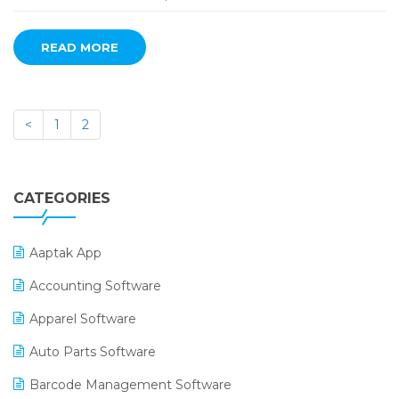
READ MORE
<
1
2
CATEGORIES
Aaptak App
Accounting Software
Apparel Software
Auto Parts Software
Barcode Management Software