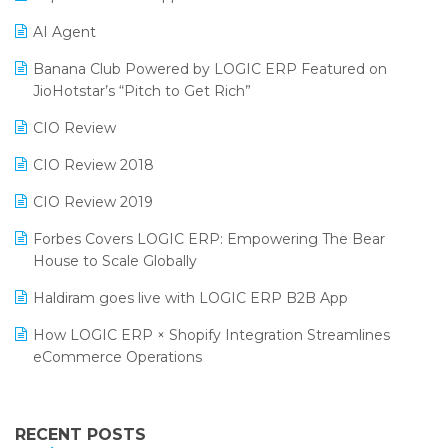
Promotional Scheme Management Software
AI Agent
CMAI 2024
Purchase Management Software
Banana Club Powered by LOGIC ERP Featured on
Bengaluru Retail Summit 2024 (RAI)
Reporting Software
JioHotstar’s “Pitch to Get Rich”
Phygital Retail Convention 2024
Restaurant Software
CIO Review
India Fashion Forum 2024
Retail Software
CIO Review 2018
India Food Forum 2023
SaaS Software
CIO Review 2019
PRAKARAM
Salon & Spa Software
Forbes Covers LOGIC ERP: Empowering The Bear
SARAL: India’s First Virtual Mega eCommerce Summit
House to Scale Globally
Supermarket Software
LOGIC Cricket Match
Haldiram goes live with LOGIC ERP B2B App
Supply Chain Management
Retail Leadership Summit 2018
How LOGIC ERP × Shopify Integration Streamlines
Textile Software
eCommerce Operations
Annual Channel Partner Meet 2015
Touchless Retail
Integration of HRMS with LOGIC ERP System
IFF Event 2016 Mumbai
WMS Software
Leading Home Decor Creative Portico Selects Logic
RECENT POSTS