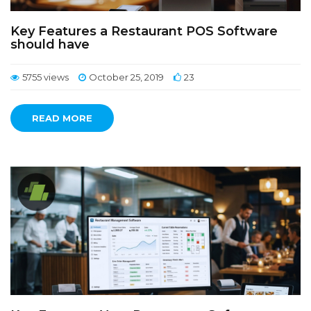
Key Features a Restaurant POS Software
should have
5755 views
October 25, 2019
23
READ MORE