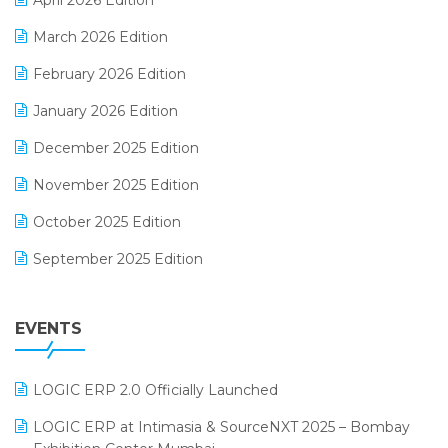
April 2026 Edition
E-invoice
March 2026 Edition
E-Way Bill
February 2026 Edition
Electrical & Electronics Software
January 2026 Edition
Expiry Stock Reporting Software
December 2025 Edition
F&B
November 2025 Edition
FMCG Software
October 2025 Edition
Footwear Software
September 2025 Edition
Garment Software
August 2025 Edition
Grocery Software
EVENTS
July 2025 Edition
GST
June 2025 Edition
Inventory Management Software
LOGIC ERP 2.0 Officially Launched
May 2025 Edition
invoice software
LOGIC ERP at Intimasia & SourceNXT 2025 – Bombay
April 2025 Edition