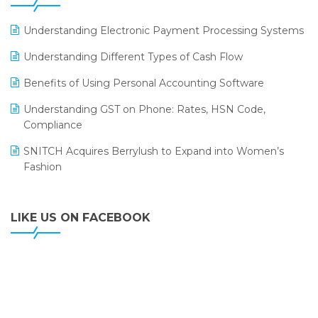
ERP
LOGIC ERP 2.0
Understanding Electronic Payment Processing Systems
LOGIC ERP 2.0 Makes Its Grand Debut at India Fashion
Understanding Different Types of Cash Flow
Forum (IFF) 2026
Benefits of Using Personal Accounting Software
LOGIC ERP API Integration with Tally
Understanding GST on Phone: Rates, HSN Code,
LOGIC ERP Celebrates SNITCH’s 50-Store Milestone –
Compliance
Powering Apparel Retail & Distribution Success
SNITCH Acquires Berrylush to Expand into Women’s
LOGIC ERP Collaborates with Himachal Pradesh State
Fashion
Civil Supplies Corporation Ltd. to Digitize Pharma
Operations
LIKE US ON FACEBOOK
LOGIC ERP enabled Advanced Stock Replenishment
Module at V-Bazaar Stores
LOGIC ERP Onboards Color Jerseys to Streamline Kids
Wear Distribution and eCommerce Operations
LOGIC ERP Partners with Birla Cosmetics Pvt. Ltd. for