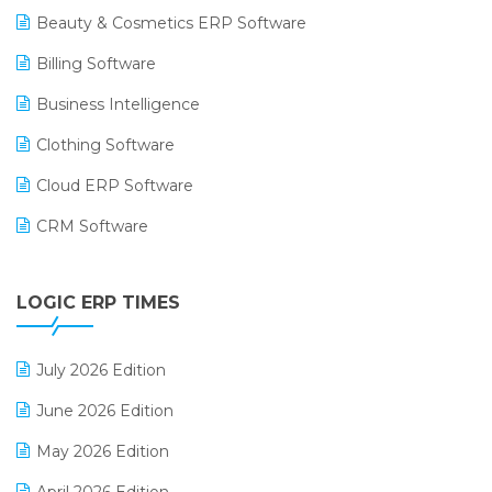
Beauty & Cosmetics ERP Software
Billing Software
Business Intelligence
Clothing Software
Cloud ERP Software
CRM Software
Digital Payments
LOGIC ERP TIMES
Digital Receipts
Distribution Software
July 2026 Edition
E-Bills
June 2026 Edition
E-commerce Integration
May 2026 Edition
E-commerce Software Solutions