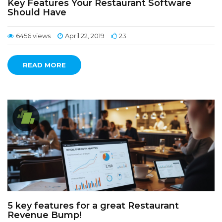
Key Features Your Restaurant Software
Should Have
6456 views
April 22, 2019
23
READ MORE
5 key features for a great Restaurant
Revenue Bump!