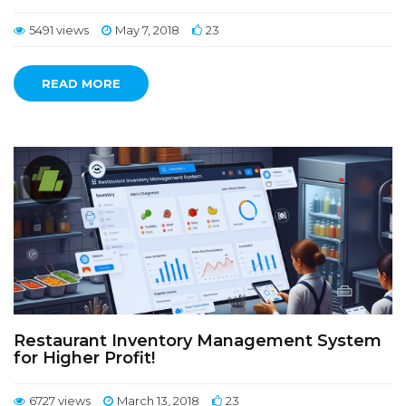
5491 views
May 7, 2018
23
READ MORE
Restaurant Inventory Management System
for Higher Profit!
6727 views
March 13, 2018
23