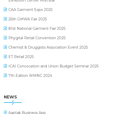
Exhibition Center Mumbai
Kirana Retail Billing Software
March 2025 Edition
CAA Garment Expo 2025
Lifestyle & Fashion Software
February 2025 Edition
26th GMWA Fair 2025
Logic ERP
January 2025 Edition
81st National Garment Fair 2025
Loyalty Management Software
December 2024 Edition
Phygital Retail Convention 2025
Manufacturing Software
November 2024 Edition
Chemist & Druggists Association Event 2025
MIS Reporting Software
October 2024 Edition
ET Retail 2025
Omni-Channel Retailing
September 2024 Edition
ICAI Convocation and Union Budget Seminar 2025
Order Management Software
August 2024 Edition
7th Edition WMNC 2024
Payroll Software
July 2024 Edition
36th Edition GTE 2024
Pharma ERP Software
38th Regional Conference of WIRC 2024
NEWS
POS Software
25th Silver Jubliee Garment Fair 2024
Procurement Software
Aaptak Business App
SIGA Fair 2024