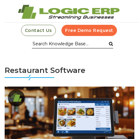
Contact Us
Free Demo Request
Restaurant Software