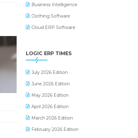
Business Intelligence
Clothing Software
Cloud ERP Software
CRM Software
Digital Payments
LOGIC ERP TIMES
Digital Receipts
July 2026 Edition
Distribution Software
June 2026 Edition
E-Bills
May 2026 Edition
E-commerce Integration
April 2026 Edition
E-commerce Software Solutions
March 2026 Edition
E-invoice
February 2026 Edition
E-Way Bill