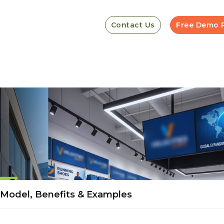
Contact Us
Free Demo 
, Model, Benefits & Examples