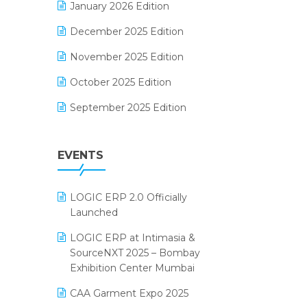
January 2026 Edition
Electrical & Electronics Software
December 2025 Edition
Expiry Stock Reporting Software
November 2025 Edition
F&B
October 2025 Edition
FMCG Software
September 2025 Edition
Footwear Software
August 2025 Edition
Garment Software
EVENTS
July 2025 Edition
Grocery Software
June 2025 Edition
GST
LOGIC ERP 2.0 Officially
May 2025 Edition
Inventory Management Software
Launched
April 2025 Edition
invoice software
LOGIC ERP at Intimasia &
SourceNXT 2025 – Bombay
March 2025 Edition
Kirana Retail Billing Software
Exhibition Center Mumbai
February 2025 Edition
Lifestyle & Fashion Software
CAA Garment Expo 2025