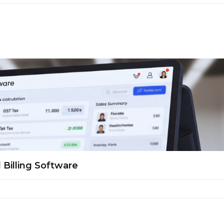
 Billing Software