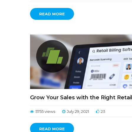
READ MORE
Grow Your Sales with the Right Retail
5755 views
July 29, 2021
23
READ MORE