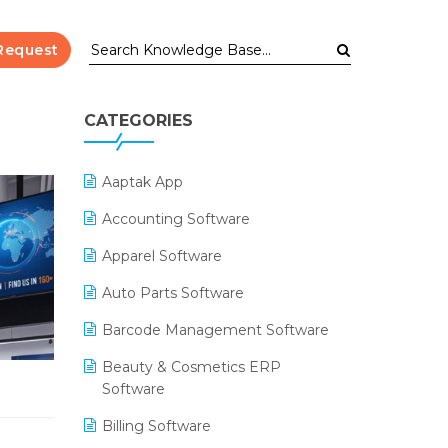
Request
CATEGORIES
Aaptak App
Accounting Software
Apparel Software
Auto Parts Software
Barcode Management Software
Beauty & Cosmetics ERP
Software
Billing Software