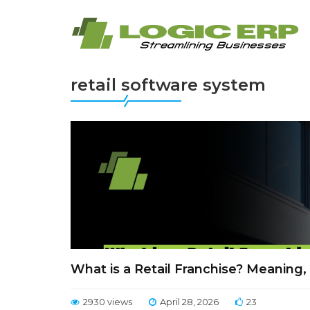
retail software system
What is a Retail Franchise? Meaning
2930 views
April 28, 2026
23