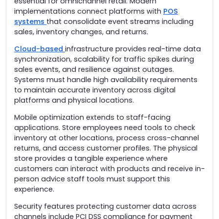
essential for omnichannel retail. Modern
implementations connect platforms with
POS
systems
that consolidate event streams including
sales, inventory changes, and returns.
Cloud-based
infrastructure provides real-time data
synchronization, scalability for traffic spikes during
sales events, and resilience against outages.
Systems must handle high availability requirements
to maintain accurate inventory across digital
platforms and physical locations.
Mobile optimization extends to staff-facing
applications. Store employees need tools to check
inventory at other locations, process cross-channel
returns, and access customer profiles. The physical
store provides a tangible experience where
customers can interact with products and receive in-
person advice staff tools must support this
experience.
Security features protecting customer data across
channels include PCI DSS compliance for payment