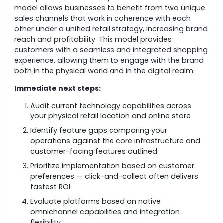
model allows businesses to benefit from two unique
sales channels that work in coherence with each
other under a unified retail strategy, increasing brand
reach and profitability. This model provides
customers with a seamless and integrated shopping
experience, allowing them to engage with the brand
both in the physical world and in the digital realm.
Immediate next steps:
Audit current technology capabilities across
your physical retail location and online store
Identify feature gaps comparing your
operations against the core infrastructure and
customer-facing features outlined
Prioritize implementation based on customer
preferences — click-and-collect often delivers
fastest ROI
Evaluate platforms based on native
omnichannel capabilities and integration
flexibility