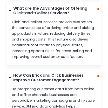
What are the Advantages of Offering
Click-and-Collect Services?
Click-and-collect services provide customers
the convenience of ordering online and picking
up products in-store, reducing delivery times
and shipping costs. This feature also drives
additional foot traffic to physical stores,
increasing opportunities for cross-selling and
improving overall customer satisfaction.
How Can Brick and Click Businesses
Improve Customer Engagement?
By integrating customer data from both online
and offline channels, businesses can
personalize marketing campaigns and in-store
service. Utilizing data analytics helps