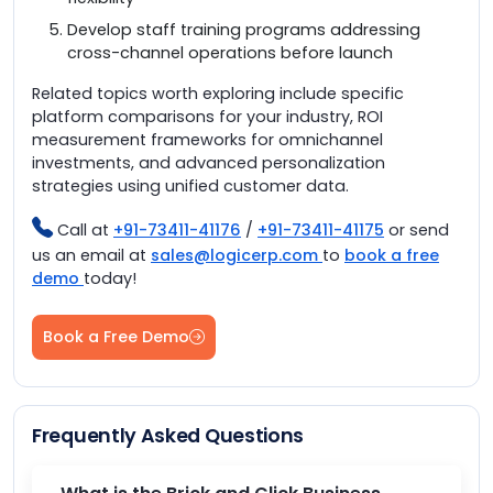
Develop staff training programs addressing
cross-channel operations before launch
Related topics worth exploring include specific
platform comparisons for your industry, ROI
measurement frameworks for omnichannel
investments, and advanced personalization
strategies using unified customer data.
Call at
+91-73411-41176
/
+91-73411-41175
or send
us an email at
sales@logicerp.com
to
book a free
demo
today!
Book a Free Demo
Frequently Asked Questions