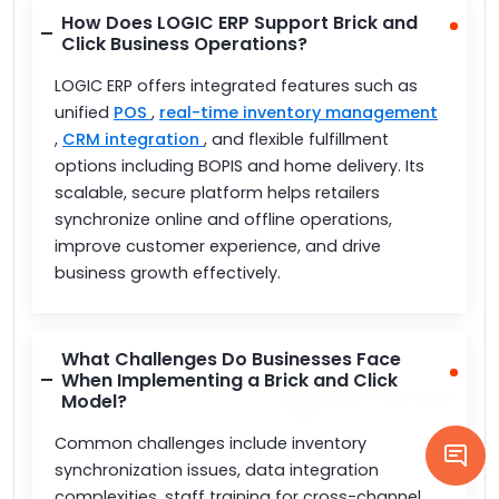
How Does LOGIC ERP Support Brick and
Click Business Operations?
LOGIC ERP offers integrated features such as
unified
POS
,
real-time inventory management
,
CRM integration
, and flexible fulfillment
options including BOPIS and home delivery. Its
scalable, secure platform helps retailers
synchronize online and offline operations,
improve customer experience, and drive
business growth effectively.
What Challenges Do Businesses Face
When Implementing a Brick and Click
Model?
Common challenges include inventory
synchronization issues, data integration
complexities, staff training for cross-channel