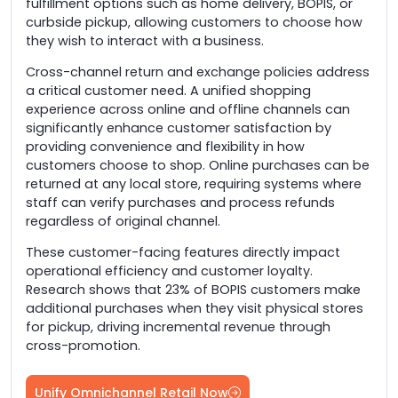
fulfillment options such as home delivery, BOPIS, or
curbside pickup, allowing customers to choose how
they wish to interact with a business.
Cross-channel return and exchange policies address
a critical customer need. A unified shopping
experience across online and offline channels can
significantly enhance customer satisfaction by
providing convenience and flexibility in how
customers choose to shop. Online purchases can be
returned at any local store, requiring systems where
staff can verify purchases and process refunds
regardless of original channel.
These customer-facing features directly impact
operational efficiency and customer loyalty.
Research shows that 23% of BOPIS customers make
additional purchases when they visit physical stores
for pickup, driving incremental revenue through
cross-promotion.
Unify Omnichannel Retail Now