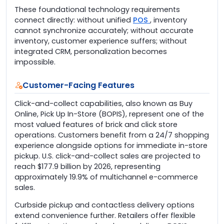
These foundational technology requirements
connect directly: without unified
POS
, inventory
cannot synchronize accurately; without accurate
inventory, customer experience suffers; without
integrated CRM, personalization becomes
impossible.
Customer-Facing Features
Click-and-collect capabilities, also known as Buy
Online, Pick Up In-Store (BOPIS), represent one of the
most valued features of brick and click store
operations. Customers benefit from a 24/7 shopping
experience alongside options for immediate in-store
pickup. U.S. click-and-collect sales are projected to
reach $177.9 billion by 2026, representing
approximately 19.9% of multichannel e-commerce
sales.
Curbside pickup and contactless delivery options
extend convenience further. Retailers offer flexible