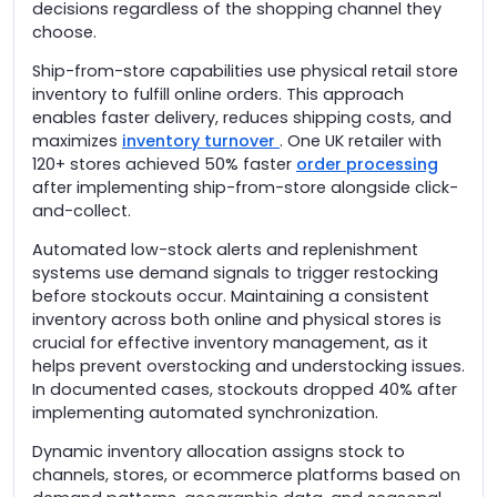
decisions regardless of the shopping channel they
choose.
Ship-from-store capabilities use physical retail store
inventory to fulfill online orders. This approach
enables faster delivery, reduces shipping costs, and
maximizes
inventory turnover
. One UK retailer with
120+ stores achieved 50% faster
order processing
after implementing ship-from-store alongside click-
and-collect.
Automated low-stock alerts and replenishment
systems use demand signals to trigger restocking
before stockouts occur. Maintaining a consistent
inventory across both online and physical stores is
crucial for effective inventory management, as it
helps prevent overstocking and understocking issues.
In documented cases, stockouts dropped 40% after
implementing automated synchronization.
Dynamic inventory allocation assigns stock to
channels, stores, or ecommerce platforms based on