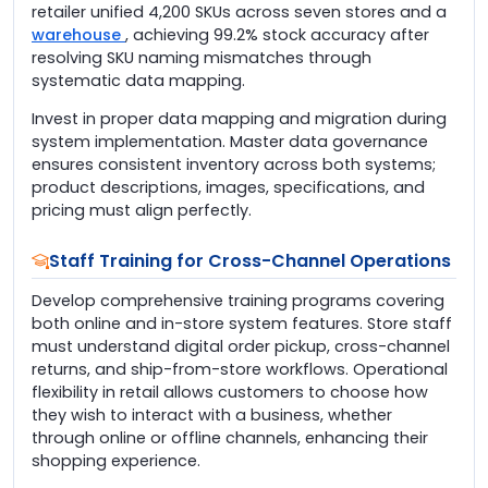
retailer unified 4,200 SKUs across seven stores and a
warehouse
, achieving 99.2% stock accuracy after
resolving SKU naming mismatches through
systematic data mapping.
Invest in proper data mapping and migration during
system implementation. Master data governance
ensures consistent inventory across both systems;
product descriptions, images, specifications, and
pricing must align perfectly.
Staff Training for Cross-Channel Operations
Develop comprehensive training programs covering
both online and in-store system features. Store staff
must understand digital order pickup, cross-channel
returns, and ship-from-store workflows. Operational
flexibility in retail allows customers to choose how
they wish to interact with a business, whether
through online or offline channels, enhancing their
shopping experience.