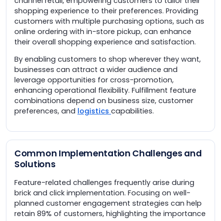
channel retail, empowering customers to tailor their
shopping experience to their preferences. Providing
customers with multiple purchasing options, such as
online ordering with in-store pickup, can enhance
their overall shopping experience and satisfaction.
By enabling customers to shop wherever they want,
businesses can attract a wider audience and
leverage opportunities for cross-promotion,
enhancing operational flexibility. Fulfillment feature
combinations depend on business size, customer
preferences, and
logistics
capabilities.
Common Implementation Challenges and
Solutions
Feature-related challenges frequently arise during
brick and click implementation. Focusing on well-
planned customer engagement strategies can help
retain 89% of customers, highlighting the importance