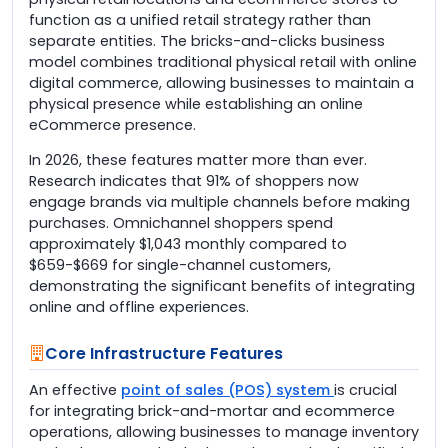
function as a unified retail strategy rather than
separate entities. The bricks-and-clicks business
model combines traditional physical retail with online
digital commerce, allowing businesses to maintain a
physical presence while establishing an online
eCommerce presence.
In 2026, these features matter more than ever.
Research indicates that 91% of shoppers now
engage brands via multiple channels before making
purchases. Omnichannel shoppers spend
approximately $1,043 monthly compared to
$659-$669 for single-channel customers,
demonstrating the significant benefits of integrating
online and offline experiences.
Core Infrastructure Features
An effective
point of sales (POS) system
is crucial
for integrating brick-and-mortar and ecommerce
operations, allowing businesses to manage inventory