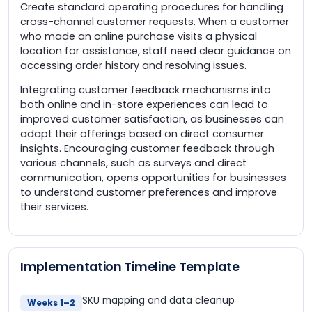
Create standard operating procedures for handling
cross-channel customer requests. When a customer
who made an online purchase visits a physical
location for assistance, staff need clear guidance on
accessing order history and resolving issues.
Integrating customer feedback mechanisms into
both online and in-store experiences can lead to
improved customer satisfaction, as businesses can
adapt their offerings based on direct consumer
insights. Encouraging customer feedback through
various channels, such as surveys and direct
communication, opens opportunities for businesses
to understand customer preferences and improve
their services.
Implementation Timeline Template
SKU mapping and data cleanup
Weeks 1–2