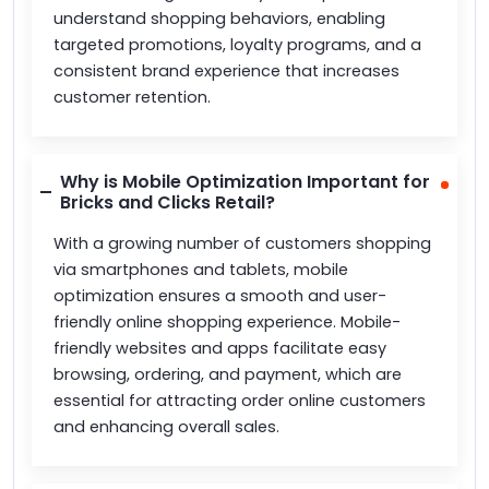
understand shopping behaviors, enabling
targeted promotions, loyalty programs, and a
consistent brand experience that increases
customer retention.
Why is Mobile Optimization Important for
Bricks and Clicks Retail?
With a growing number of customers shopping
via smartphones and tablets, mobile
optimization ensures a smooth and user-
friendly online shopping experience. Mobile-
friendly websites and apps facilitate easy
browsing, ordering, and payment, which are
essential for attracting order online customers
and enhancing overall sales.