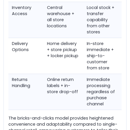
Inventory
Central
Local stock +
Access
warehouse +
transfer
all store
capability
locations
from other
stores
Delivery
Home delivery
In-store
Options
+ store pickup
immediate +
+ locker pickup
ship-to-
customer
from store
Returns
Online return
Immediate
Handling
labels + in-
processing
store drop-off
regardless of
purchase
channel
The bricks-and-clicks model provides heightened
convenience and adaptability compared to single-