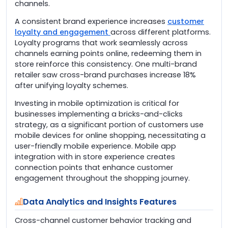
channels.
A consistent brand experience increases
customer
loyalty and engagement
across different platforms.
Loyalty programs that work seamlessly across
channels earning points online, redeeming them in
store reinforce this consistency. One multi-brand
retailer saw cross-brand purchases increase 18%
after unifying loyalty schemes.
Investing in mobile optimization is critical for
businesses implementing a bricks-and-clicks
strategy, as a significant portion of customers use
mobile devices for online shopping, necessitating a
user-friendly mobile experience. Mobile app
integration with in store experience creates
connection points that enhance customer
engagement throughout the shopping journey.
Data Analytics and Insights Features
Cross-channel customer behavior tracking and