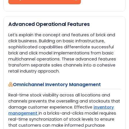
Advanced Operational Features
Let’s explain the concept and features of brick and
click business. Building on basic infrastructure,
sophisticated capabilities differentiate successful
brick and click model implementations from basic
multichannel operations. These advanced features
transform separate sales channels into a cohesive
retail industry approach.
Omnichannel Inventory Management
Real-time stock visibility across all locations and
channels prevents the overselling and stockouts that
damage customer experience. Effective
inventory
management
in a bricks-and-clicks model requires
real-time synchronization of stock levels to ensure
that customers can make informed purchase