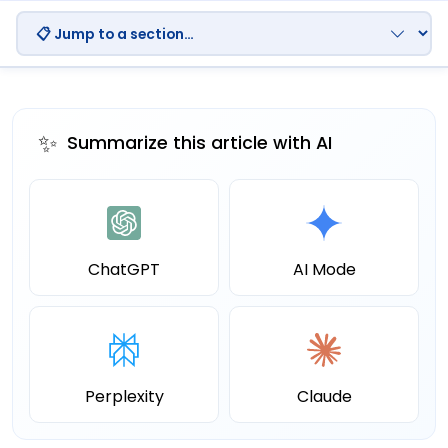
✨
Summarize this article with AI
ChatGPT
AI Mode
Perplexity
Claude