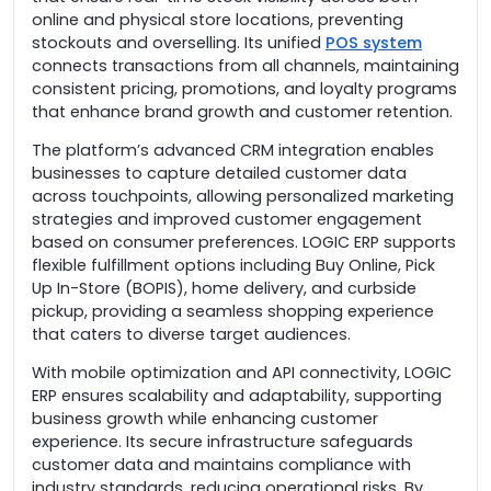
online and physical store locations, preventing
stockouts and overselling. Its unified
POS system
connects transactions from all channels, maintaining
consistent pricing, promotions, and loyalty programs
that enhance brand growth and customer retention.
The platform’s advanced CRM integration enables
businesses to capture detailed customer data
across touchpoints, allowing personalized marketing
strategies and improved customer engagement
based on consumer preferences. LOGIC ERP supports
flexible fulfillment options including Buy Online, Pick
Up In-Store (BOPIS), home delivery, and curbside
pickup, providing a seamless shopping experience
that caters to diverse target audiences.
With mobile optimization and API connectivity, LOGIC
ERP ensures scalability and adaptability, supporting
business growth while enhancing customer
experience. Its secure infrastructure safeguards
customer data and maintains compliance with
industry standards, reducing operational risks. By