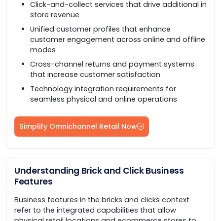
Click-and-collect services that drive additional in
store revenue
Unified customer profiles that enhance
customer engagement across online and offline
modes
Cross-channel returns and payment systems
that increase customer satisfaction
Technology integration requirements for
seamless physical and online operations
Simplify Omnichannel Retail Now
Understanding Brick and Click Business
Features
Business features in the bricks and clicks context
refer to the integrated capabilities that allow
physical retail locations and ecommerce stores to