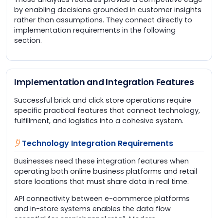
by enabling decisions grounded in customer insights
rather than assumptions. They connect directly to
implementation requirements in the following
section.
Implementation and Integration Features
Successful brick and click store operations require
specific practical features that connect technology,
fulfillment, and logistics into a cohesive system.
Technology Integration Requirements
Businesses need these integration features when
operating both online business platforms and retail
store locations that must share data in real time.
API connectivity between e-commerce platforms
and in-store systems enables the data flow