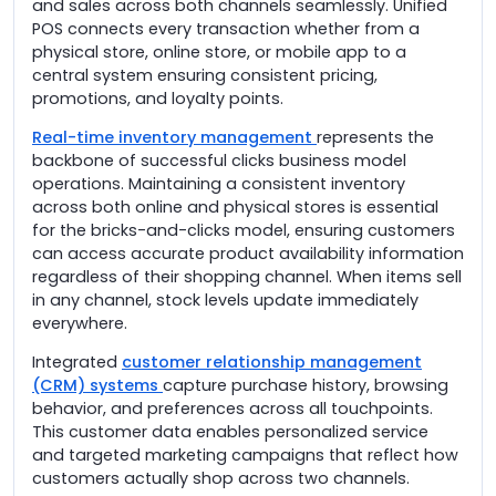
and sales across both channels seamlessly. Unified
POS connects every transaction whether from a
physical store, online store, or mobile app to a
central system ensuring consistent pricing,
promotions, and loyalty points.
Real-time inventory management
represents the
backbone of successful clicks business model
operations. Maintaining a consistent inventory
across both online and physical stores is essential
for the bricks-and-clicks model, ensuring customers
can access accurate product availability information
regardless of their shopping channel. When items sell
in any channel, stock levels update immediately
everywhere.
Integrated
customer relationship management
(CRM) systems
capture purchase history, browsing
behavior, and preferences across all touchpoints.
This customer data enables personalized service
and targeted marketing campaigns that reflect how
customers actually shop across two channels.