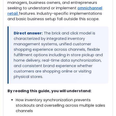
managers, business owners, and entrepreneurs
seeking to understand or implement
omnichannel
retail
features. Industry-specific implementations
and basic business setup fall outside this scope.
Direct answer:
The brick and click model is
characterized by integrated inventory
management systems, unified customer
shopping experience across channels, flexible
fulfillment options including in store pickup and
home delivery, real-time data synchronization,
and consistent brand experience whether
customers are shopping online or visiting
physical stores.
By reading this guide, you will understand:
How inventory synchronization prevents
stockouts and overselling across multiple sales
channels