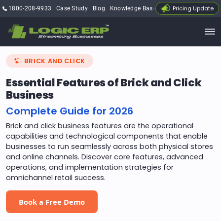
Pricing Update
1800-208-9933
Case Study
Blog
Knowledge Base
My Account
BRICK AND CLICK
Essential Features of Brick and Click
Business
Complete Guide for 2026
Brick and click business features are the operational
capabilities and technological components that enable
businesses to run seamlessly across both physical stores
and online channels. Discover core features, advanced
operations, and implementation strategies for
omnichannel retail success.
Book a Free Demo