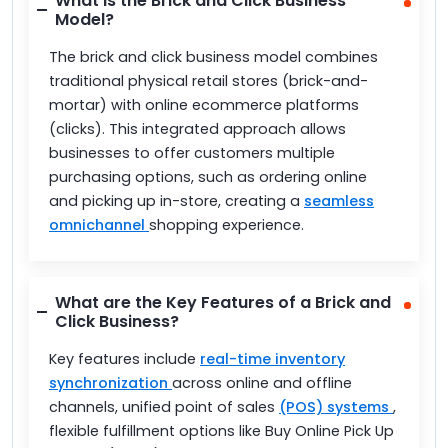
What is the Brick and Click Business
Model?
The brick and click business model combines
traditional physical retail stores (brick-and-
mortar) with online ecommerce platforms
(clicks). This integrated approach allows
businesses to offer customers multiple
purchasing options, such as ordering online
and picking up in-store, creating a
seamless
omnichannel
shopping experience.
What are the Key Features of a Brick and
Click Business?
Key features include
real-time inventory
synchronization
across online and offline
channels, unified point of sales
(POS) systems
,
flexible fulfillment options like Buy Online Pick Up