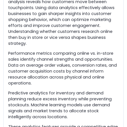
analysis reveals how customers move between
touchpoints. Using data analytics effectively allows
businesses to gain sharper insights into customer
shopping behavior, which can optimize marketing
efforts and improve customer engagement.
Understanding whether customers research online
then buy in store or vice versa shapes business
strategy.
Performance metrics comparing online vs. in-store
sales identify channel strengths and opportunities.
Data on average order values, conversion rates, and
customer acquisition costs by channel inform
resource allocation across physical and online
operations.
Predictive analytics for inventory and demand
planning reduce excess inventory while preventing
stockouts. Machine learning models use demand
signals and market trends to allocate stock
intelligently across locations.
These analytics features provide a competitive edge