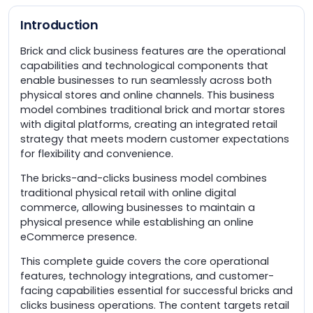
Introduction
Brick and click business features are the operational
capabilities and technological components that
enable businesses to run seamlessly across both
physical stores and online channels. This business
model combines traditional brick and mortar stores
with digital platforms, creating an integrated retail
strategy that meets modern customer expectations
for flexibility and convenience.
The bricks-and-clicks business model combines
traditional physical retail with online digital
commerce, allowing businesses to maintain a
physical presence while establishing an online
eCommerce presence.
This complete guide covers the core operational
features, technology integrations, and customer-
facing capabilities essential for successful bricks and
clicks business operations. The content targets retail