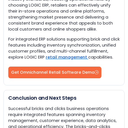
choosing LOGIC ERP, retailers can effectively unify
their in-store operations and online platforms,
strengthening market presence and delivering a
consistent brand experience that appeals to both
local customers and online shoppers alike.
For integrated ERP solutions supporting brick and click
features including inventory synchronization, unified
customer profiles, and multi-channel fulfillment,
explore LOGIC ERP
retail management
capabilities.
Get Omnichannel Retail Software Demo
Conclusion and Next Steps
Successful bricks and clicks business operations
require integrated features spanning inventory
management, customer experience, data analytics,
and operational efficiency. The bricks-and-clicks