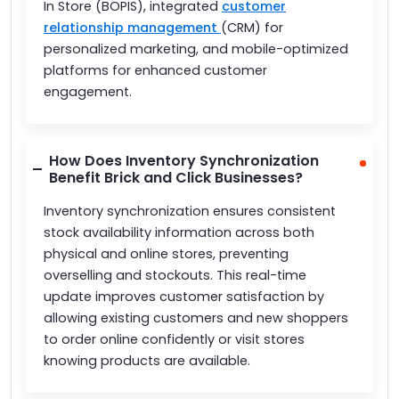
In Store (BOPIS), integrated
customer
relationship management
(CRM) for
personalized marketing, and mobile-optimized
platforms for enhanced customer
engagement.
How Does Inventory Synchronization
Benefit Brick and Click Businesses?
Inventory synchronization ensures consistent
stock availability information across both
physical and online stores, preventing
overselling and stockouts. This real-time
update improves customer satisfaction by
allowing existing customers and new shoppers
to order online confidently or visit stores
knowing products are available.