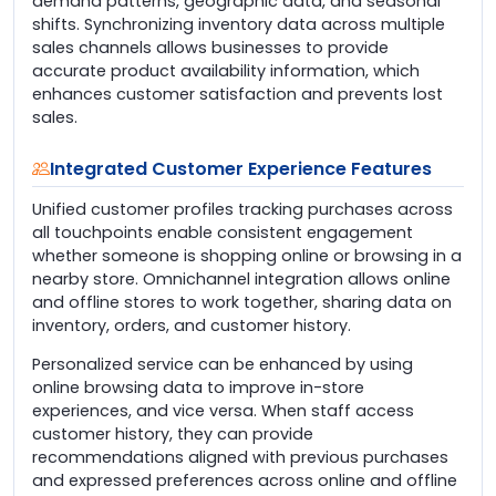
demand patterns, geographic data, and seasonal
shifts. Synchronizing inventory data across multiple
sales channels allows businesses to provide
accurate product availability information, which
enhances customer satisfaction and prevents lost
sales.
Integrated Customer Experience Features
Unified customer profiles tracking purchases across
all touchpoints enable consistent engagement
whether someone is shopping online or browsing in a
nearby store. Omnichannel integration allows online
and offline stores to work together, sharing data on
inventory, orders, and customer history.
Personalized service can be enhanced by using
online browsing data to improve in-store
experiences, and vice versa. When staff access
customer history, they can provide
recommendations aligned with previous purchases
and expressed preferences across online and offline