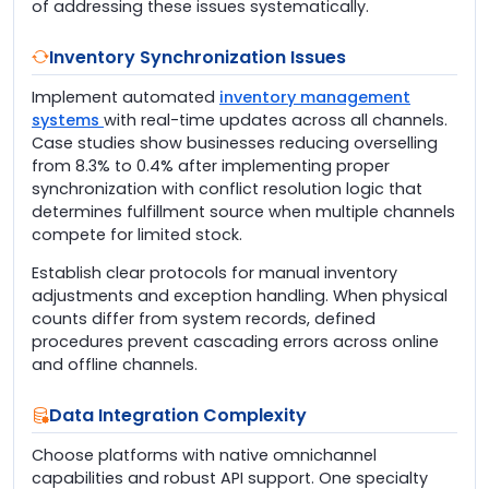
of addressing these issues systematically.
Inventory Synchronization Issues
Implement automated
inventory management
systems
with real-time updates across all channels.
Case studies show businesses reducing overselling
from 8.3% to 0.4% after implementing proper
synchronization with conflict resolution logic that
determines fulfillment source when multiple channels
compete for limited stock.
Establish clear protocols for manual inventory
adjustments and exception handling. When physical
counts differ from system records, defined
procedures prevent cascading errors across online
and offline channels.
Data Integration Complexity
Choose platforms with native omnichannel
capabilities and robust API support. One specialty