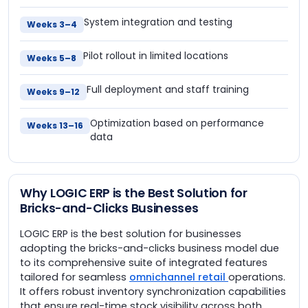
System integration and testing
Weeks 3–4
Pilot rollout in limited locations
Weeks 5–8
Full deployment and staff training
Weeks 9–12
Optimization based on performance
Weeks 13–16
data
Why LOGIC ERP is the Best Solution for
Bricks-and-Clicks Businesses
LOGIC ERP is the best solution for businesses
adopting the bricks-and-clicks business model due
to its comprehensive suite of integrated features
tailored for seamless
omnichannel retail
operations.
It offers robust inventory synchronization capabilities
that ensure real-time stock visibility across both