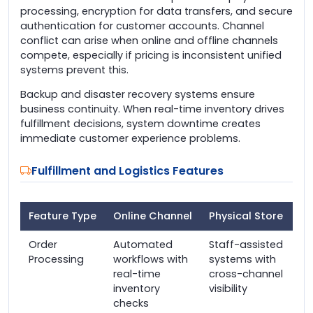
processing, encryption for data transfers, and secure
authentication for customer accounts. Channel
conflict can arise when online and offline channels
compete, especially if pricing is inconsistent unified
systems prevent this.
Backup and disaster recovery systems ensure
business continuity. When real-time inventory drives
fulfillment decisions, system downtime creates
immediate customer experience problems.
Fulfillment and Logistics Features
Feature Type
Online Channel
Physical Store
Order
Automated
Staff-assisted
Processing
workflows with
systems with
real-time
cross-channel
inventory
visibility
checks