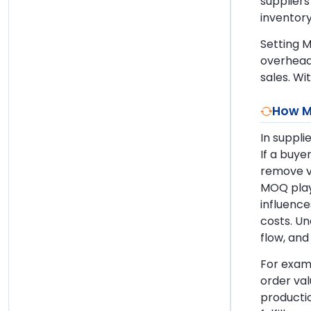
suppliers
inventory
Setting M
overhead
sales. Wi
How M
In suppli
If a buye
remove vo
MOQ plays
influence
costs. Un
flow, and
For examp
order va
productio