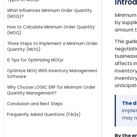
Intro
What Influences Minimum Order Quantity
Minimum o
(MOQ)?
by suppli
How to Calculate Minimum Order Quantity
amount th
(MOQ)
This gui
Three Steps to Implement a Minimum Order
negotiat
Quantity (MOQ)
business
6 Tips for Optimizing MOQs
affects i
inventory
Optimize MOQ With Inventory Management
Software
inventory
anticipat
Why Choose LOGIC ERP for Minimum Order
Quantity Management?
The d
Conclusion and Next Steps
implem
Frequently Asked Questions (FAQs)
may no
By the e