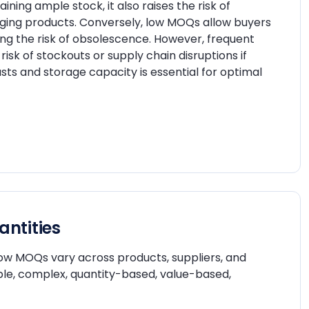
ining ample stock, it also raises the risk of
anging products. Conversely, low MOQs allow buyers
ing the risk of obsolescence. However, frequent
isk of stockouts or supply chain disruptions if
 and storage capacity is essential for optimal
ntities
 how MOQs vary across products, suppliers, and
ple, complex, quantity-based, value-based,