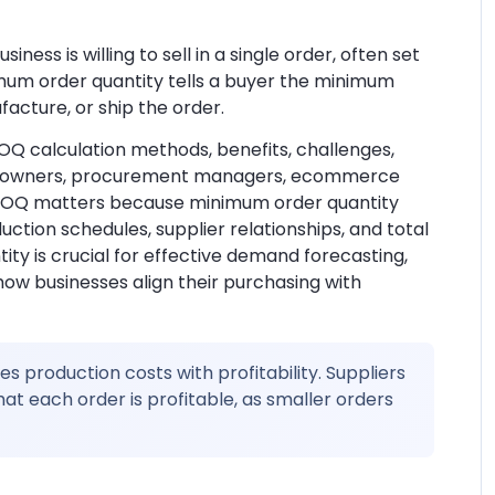
ess is willing to sell in a single order, often set
inimum order quantity tells a buyer the minimum
acture, or ship the order.
Q calculation methods, benefits, challenges,
ness owners, procurement managers, ecommerce
 MOQ matters because minimum order quantity
tion schedules, supplier relationships, and total
ty is crucial for effective demand forecasting,
 how businesses align their purchasing with
 production costs with profitability. Suppliers
t each order is profitable, as smaller orders