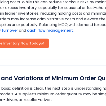
lding costs. While this can reduce stockout risks by mainta
or excess inventory, especially for seasonal or fast-ch
in leaner inventories, reducing holding costs and minimiz
rders may increase administrative costs and elevate the r
pikes unexpectedly. Balancing MOQ with demand forecasts
y turnover
and
cash flow management
.
e Inventory Flow Today
 and Variations of Minimum Order Qua
basic definition is clear, the next step is understanding
 models. A supplier’s minimum order quantity may be sim
n-driven, or reseller-driven.