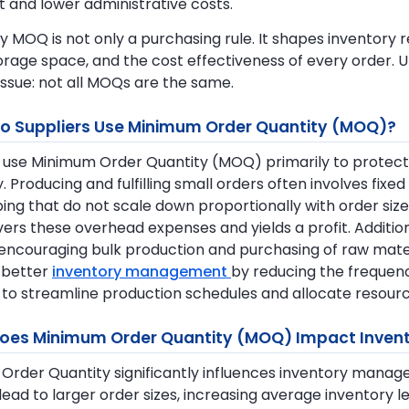
nt and lower administrative costs.
hy MOQ is not only a purchasing rule. It shapes inventor
torage space, and the cost effectiveness of every order.
issue: not all MOQs are the same.
o Suppliers Use Minimum Order Quantity (MOQ)?
 use Minimum Order Quantity (MOQ) primarily to protect 
y. Producing and fulfilling small orders often involves fix
ing that do not scale down proportionally with order size
ers these overhead expenses and yields a profit. Additi
encouraging bulk production and purchasing of raw mater
e better
inventory management
by reducing the frequenc
 to streamline production schedules and allocate resourc
oes Minimum Order Quantity (MOQ) Impact Inven
Order Quantity significantly influences inventory manag
 lead to larger order sizes, increasing average inventor