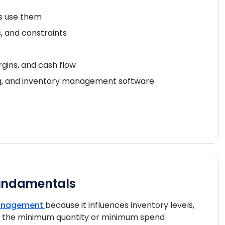
rs use them
, and constraints
gins, and cash flow
ng, and inventory management software
undamentals
management
because it influences inventory levels,
nes the minimum quantity or minimum spend