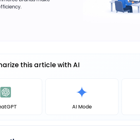
fficiency.
rize this article with AI
hatGPT
AI Mode