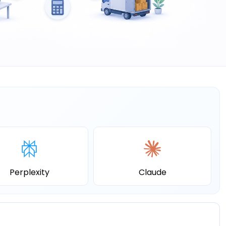
Perplexity
Claude