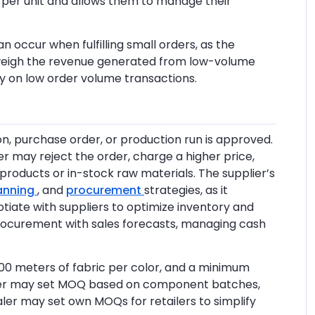
 per unit and allows them to manage their
n occur when fulfilling small orders, as the
tweigh the revenue generated from low-volume
y on low order volume transactions.
on, purchase order, or production run is approved.
er may reject the order, charge a higher price,
roducts or in-stock raw materials. The supplier’s
lanning
, and
procurement
strategies, as it
tiate with suppliers to optimize inventory and
 procurement with sales forecasts, managing cash
300 meters of fabric per color, and a minimum
urer may set MOQ based on component batches,
aler may set own MOQs for retailers to simplify