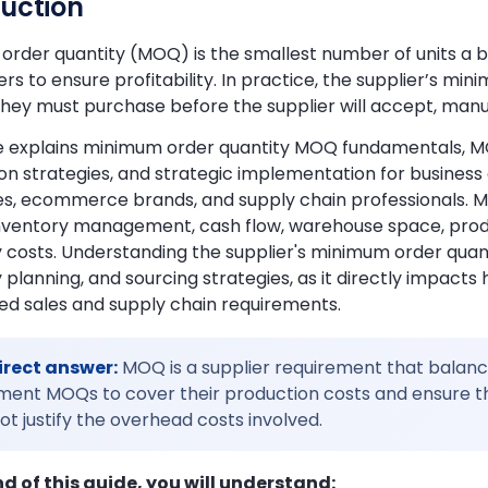
duction
rder quantity (MOQ) is the smallest number of units a busin
ers to ensure profitability. In practice, the supplier’s m
ey must purchase before the supplier will accept, manuf
de explains minimum order quantity MOQ fundamentals, MO
ion strategies, and strategic implementation for busi
es, ecommerce brands, and supply chain professionals.
nventory management, cash flow, warehouse space, produc
 costs. Understanding the supplier's minimum order quanti
 planning, and sourcing strategies, as it directly impacts
ed sales and supply chain requirements.
irect answer:
MOQ is a supplier requirement that balances
ent MOQs to cover their production costs and ensure tha
t justify the overhead costs involved.
nd of this guide, you will understand: