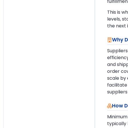
fulfillme
This is w
levels, s
the next 
Why D
Suppliers
efficienc
and shipp
order cov
scale by 
facilitat
suppliers
How D
Minimum 
typically