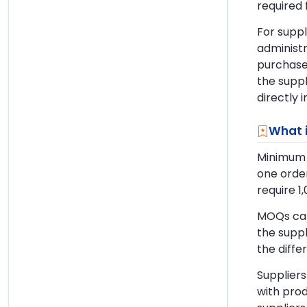
required 
For suppl
administ
purchased
the suppl
directly 
What 
Minimum o
one order
require 1
MOQs can
the suppl
the diff
Suppliers
with prod