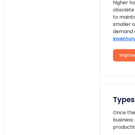
higher ho
obsolete 
to mainta
smaller o
demand s
inventor
Improv
Types
Once the 
business
productio