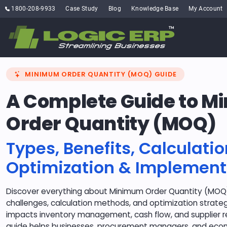
1800-208-9933
Case Study
Blog
Knowledge Base
My Account
MINIMUM ORDER QUANTITY (MOQ) GUIDE
A Complete Guide to 
Order Quantity (MOQ)
Types, Benefits, Calculatio
Optimization & Implement
Discover everything about Minimum Order Quantity (MOQ) 
challenges, calculation methods, and optimization strat
impacts inventory management, cash flow, and supplier re
guide helps businesses, procurement managers, and e