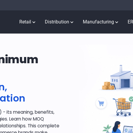
Retail
Distribution
Manufacturing
E
Minimum
n,
ation
- its meaning, benefits,
egies. Learn how MOQ
lationships. This complete
commerce brands make