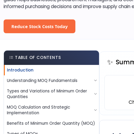
informed purchasing decisions and improve supply chain e
Reduce Stock Costs Today
TABLE OF CONTENTS
✨
Summa
Introduction
Understanding MOQ Fundamentals
Types and Variations of Minimum Order
Quantities
C
MOQ Calculation and Strategic
Implementation
Benefits of Minimum Order Quantity (MOQ)
Types of MOQs