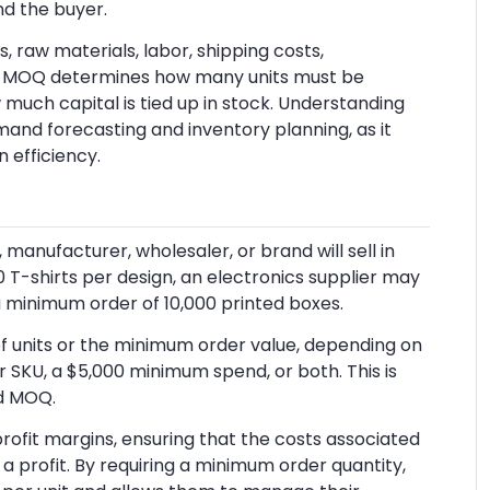
nd the buyer.
, raw materials, labor, shipping costs,
rs, MOQ determines how many units must be
uch capital is tied up in stock. Understanding
emand forecasting and inventory planning, as it
n efficiency.
manufacturer, wholesaler, or brand will sell in
T-shirts per design, an electronics supplier may
a minimum order of 10,000 printed boxes.
 units or the minimum order value, depending on
er SKU, a $5,000 minimum spend, or both. This is
d MOQ.
profit margins, ensuring that the costs associated
r a profit. By requiring a minimum order quantity,