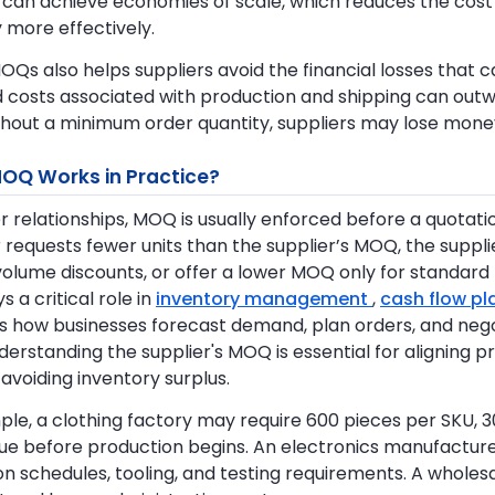
 can achieve economies of scale, which reduces the cost
 more effectively.
OQs also helps suppliers avoid the financial losses that ca
 costs associated with production and shipping can ou
thout a minimum order quantity, suppliers may lose mone
OQ Works in Practice?
er relationships, MOQ is usually enforced before a quotati
r requests fewer units than the supplier’s MOQ, the suppli
lume discounts, or offer a lower MOQ only for standard p
 a critical role in
inventory management
,
cash flow p
s how businesses forecast demand, plan orders, and nego
derstanding the supplier's MOQ is essential for aligning
 avoiding inventory surplus.
le, a clothing factory may require 600 pieces per SKU, 
lue before production begins. An electronics manufact
n schedules, tooling, and testing requirements. A wholes