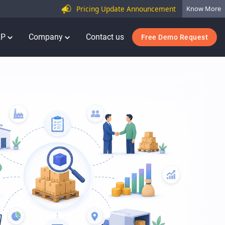
Pricing Update Announcement
Know More
RP
Company
Contact us
Free Demo Request