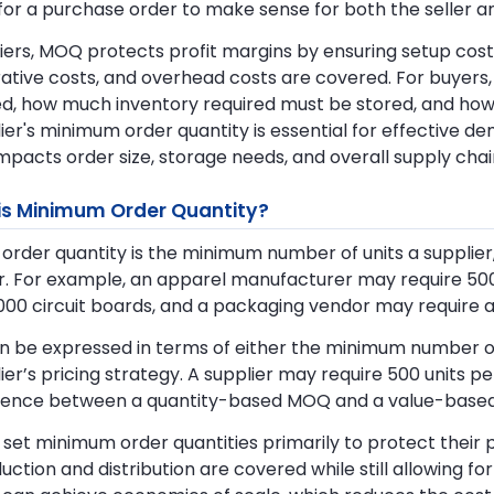
for a purchase order to make sense for both the seller a
iers, MOQ protects profit margins by ensuring setup costs
rative costs, and overhead costs are covered. For buye
, how much inventory required must be stored, and how m
ier's minimum order quantity is essential for effective d
impacts order size, storage needs, and overall supply chai
is Minimum Order Quantity?
rder quantity is the minimum number of units a supplier, 
. For example, an apparel manufacturer may require 500 
,000 circuit boards, and a packaging vendor may require 
 be expressed in terms of either the minimum number of
ier’s pricing strategy. A supplier may require 500 units p
erence between a quantity-based MOQ and a value-base
 set minimum order quantities primarily to protect their 
uction and distribution are covered while still allowing fo