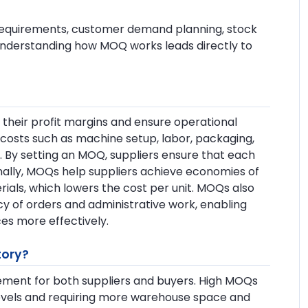
y requirements, customer demand planning, stock
 Understanding how MOQ works leads directly to
their profit margins and ensure operational
ed costs such as machine setup, labor, packaging,
. By setting an MOQ, suppliers ensure that each
onally, MOQs help suppliers achieve economies of
ials, which lowers the cost per unit. MOQs also
y of orders and administrative work, enabling
es more effectively.
tory?
ement for both suppliers and buyers. High MOQs
y levels and requiring more warehouse space and