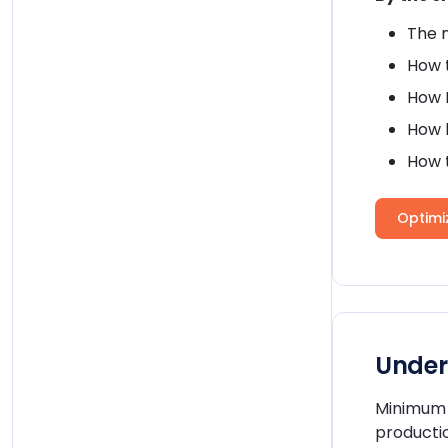
The 
How t
How 
How h
How 
Optim
Under
Minimum o
productio