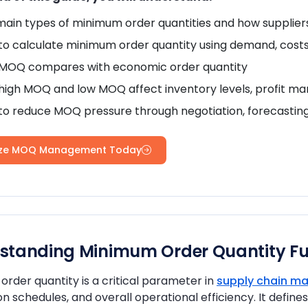
main types of minimum order quantities and how supplie
o calculate minimum order quantity using demand, costs
MOQ compares with economic order quantity
igh MOQ and low MOQ affect inventory levels, profit mar
to reduce MOQ pressure through negotiation, forecasti
ize MOQ Management Today
standing Minimum Order Quantity F
rder quantity is a critical parameter in
supply chain 
n schedules, and overall operational efficiency. It defi