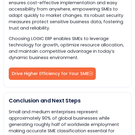
ensures cost-effective implementation and easy
accessibility from anywhere, empowering SMEs to
adapt quickly to market changes. Its robust security
measures protect sensitive business data, fostering
trust and reliability.
Choosing LOGIC ERP enables SMEs to leverage
technology for growth, optimize resource allocation,
and maintain competitive advantage in today’s
dynamic business environment.
Drive Higher Efficiency for Your SME
Conclusion and Next Steps
Small and medium enterprises represent
approximately 90% of global businesses while
generating roughly half of worldwide employment
making accurate SME classification essential for