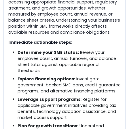
accessing appropriate financial support, regulatory
treatment, and growth opportunities. Whether
measured by employee count, annual revenue, or
balance sheet criteria, understanding your business’s
position within SME frameworks directly affects
available resources and compliance obligations.
Immediate actionable steps:
Determine your SME status:
Review your
employee count, annual turnover, and balance
sheet total against applicable regional
thresholds
Explore financing options:
Investigate
government-backed SME loans, credit guarantee
programs, and alternative financing platforms
Leverage support programs:
Register for
applicable government initiatives providing tax
benefits, technology adoption assistance, and
market access support
Plan for growth transitions:
Understand