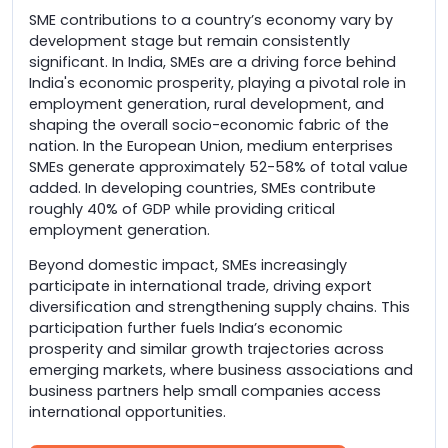
SME contributions to a country’s economy vary by
development stage but remain consistently
significant. In India, SMEs are a driving force behind
India's economic prosperity, playing a pivotal role in
employment generation, rural development, and
shaping the overall socio-economic fabric of the
nation. In the European Union, medium enterprises
SMEs generate approximately 52-58% of total value
added. In developing countries, SMEs contribute
roughly 40% of GDP while providing critical
employment generation.
Beyond domestic impact, SMEs increasingly
participate in international trade, driving export
diversification and strengthening supply chains. This
participation further fuels India’s economic
prosperity and similar growth trajectories across
emerging markets, where business associations and
business partners help small companies access
international opportunities.