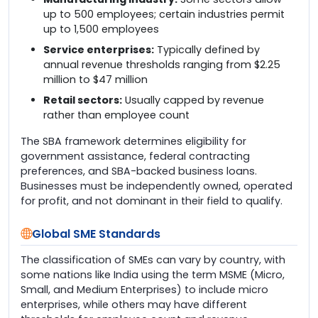
up to 500 employees; certain industries permit
up to 1,500 employees
Service enterprises:
Typically defined by
annual revenue thresholds ranging from $2.25
million to $47 million
Retail sectors:
Usually capped by revenue
rather than employee count
The SBA framework determines eligibility for
government assistance, federal contracting
preferences, and SBA-backed business loans.
Businesses must be independently owned, operated
for profit, and not dominant in their field to qualify.
Global SME Standards
The classification of SMEs can vary by country, with
some nations like India using the term MSME (Micro,
Small, and Medium Enterprises) to include micro
enterprises, while others may have different