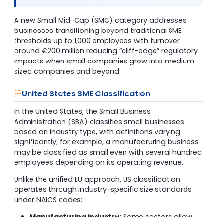
A new Small Mid-Cap (SMC) category addresses
businesses transitioning beyond traditional SME
thresholds up to 1,000 employees with turnover
around €200 million reducing “cliff-edge” regulatory
impacts when small companies grow into medium
sized companies and beyond.
United States SME Classification
In the United States, the Small Business
Administration (SBA) classifies small businesses
based on industry type, with definitions varying
significantly; for example, a manufacturing business
may be classified as small even with several hundred
employees depending on its operating revenue.
Unlike the unified EU approach, US classification
operates through industry-specific size standards
under NAICS codes:
Manufacturing industry:
Some sectors allow