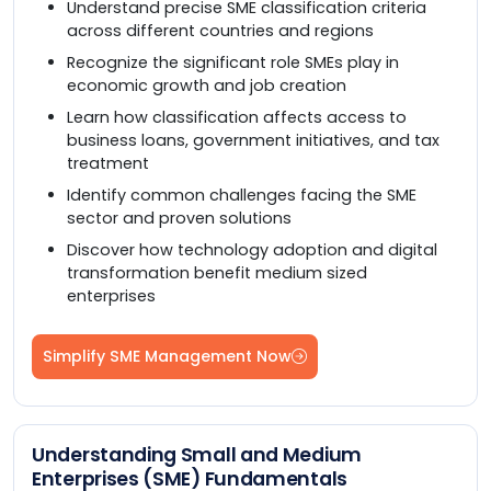
Understand precise SME classification criteria
across different countries and regions
Recognize the significant role SMEs play in
economic growth and job creation
Learn how classification affects access to
business loans, government initiatives, and tax
treatment
Identify common challenges facing the SME
sector and proven solutions
Discover how technology adoption and digital
transformation benefit medium sized
enterprises
Simplify SME Management Now
Understanding Small and Medium
Enterprises (SME) Fundamentals