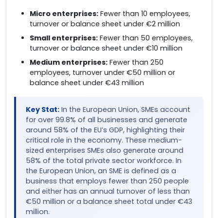
Micro enterprises:
Fewer than 10 employees,
turnover or balance sheet under €2 million
Small enterprises:
Fewer than 50 employees,
turnover or balance sheet under €10 million
Medium enterprises:
Fewer than 250
employees, turnover under €50 million or
balance sheet under €43 million
Key Stat:
In the European Union, SMEs account
for over 99.8% of all businesses and generate
around 58% of the EU’s GDP, highlighting their
critical role in the economy. These medium-
sized enterprises SMEs also generate around
58% of the total private sector workforce. In
the European Union, an SME is defined as a
business that employs fewer than 250 people
and either has an annual turnover of less than
€50 million or a balance sheet total under €43
million.