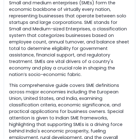
Small and medium enterprises (SMEs) form the
economic backbone of virtually every nation,
representing businesses that operate between solo
startups and large corporations. SME stands for
Small and Medium-sized Enterprises, a classification
system that categorizes businesses based on
employee count, annual turnover, and balance sheet
total to determine eligibility for government
assistance, financial support, and regulatory
treatment. SMEs are vital drivers of a country's
economy and play a crucial role in shaping the
nation’s socio-economic fabric.
This comprehensive guide covers SME definitions
across major economies including the European
Union, United States, and India, examining
classification criteria, economic significance, and
practical applications for business owners. Special
attention is given to Indian SME frameworks,
highlighting that supporting SMEs is a driving force
behind India's economic prosperity, fueling
employment, rural development, and the overall