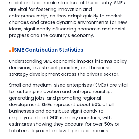
social and economic structure of the country. SMEs
are vital for fostering innovation and
entrepreneurship, as they adapt quickly to market
changes and create dynamic environments for new
ideas, significantly influencing economic and social
progress and the country’s economy.
SME Contribution Statistics
Understanding SME economic impact informs policy
decisions, investment priorities, and business
strategy development across the private sector.
Small and medium-sized enterprises (SMEs) are vital
to fostering innovation and entrepreneurship,
generating jobs, and promoting regional
development. SMEs represent about 90% of all
businesses and contribute significantly to
employment and GDP in many countries, with
estimates showing they account for over 50% of
total employment in developing economies.