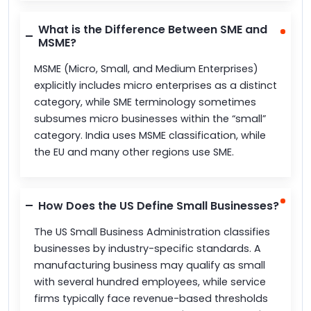
What is the Difference Between SME and
MSME?
MSME (Micro, Small, and Medium Enterprises)
explicitly includes micro enterprises as a distinct
category, while SME terminology sometimes
subsumes micro businesses within the “small”
category. India uses MSME classification, while
the EU and many other regions use SME.
How Does the US Define Small Businesses?
The US Small Business Administration classifies
businesses by industry-specific standards. A
manufacturing business may qualify as small
with several hundred employees, while service
firms typically face revenue-based thresholds