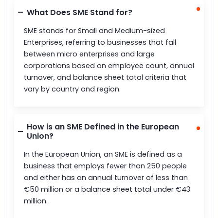
What Does SME Stand for?
SME stands for Small and Medium-sized
Enterprises, referring to businesses that fall
between micro enterprises and large
corporations based on employee count, annual
turnover, and balance sheet total criteria that
vary by country and region.
How is an SME Defined in the European
Union?
In the European Union, an SME is defined as a
business that employs fewer than 250 people
and either has an annual turnover of less than
€50 million or a balance sheet total under €43
million.