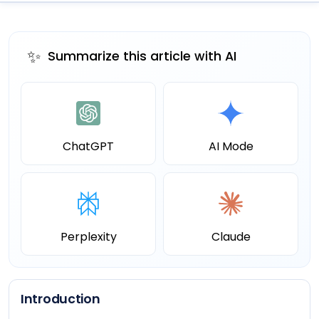
✨
Summarize this article with AI
ChatGPT
AI Mode
Perplexity
Claude
Introduction