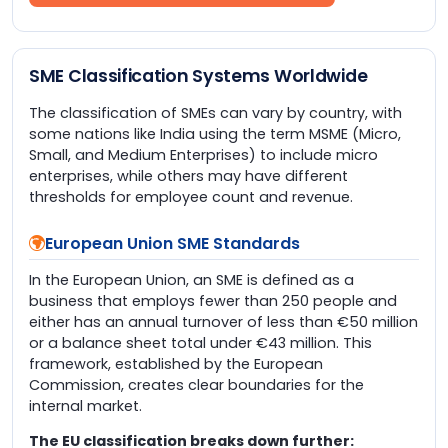
SME Classification Systems Worldwide
The classification of SMEs can vary by country, with
some nations like India using the term MSME (Micro,
Small, and Medium Enterprises) to include micro
enterprises, while others may have different
thresholds for employee count and revenue.
European Union SME Standards
In the European Union, an SME is defined as a
business that employs fewer than 250 people and
either has an annual turnover of less than €50 million
or a balance sheet total under €43 million. This
framework, established by the European
Commission, creates clear boundaries for the
internal market.
The EU classification breaks down further: