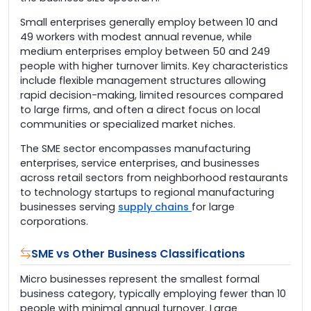
Small enterprises generally employ between 10 and
49 workers with modest annual revenue, while
medium enterprises employ between 50 and 249
people with higher turnover limits. Key characteristics
include flexible management structures allowing
rapid decision-making, limited resources compared
to large firms, and often a direct focus on local
communities or specialized market niches.
The SME sector encompasses manufacturing
enterprises, service enterprises, and businesses
across retail sectors from neighborhood restaurants
to technology startups to regional manufacturing
businesses serving
supply chains
for large
corporations.
SME vs Other Business Classifications
Micro businesses represent the smallest formal
business category, typically employing fewer than 10
people with minimal annual turnover. Large