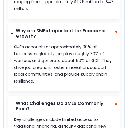
ranging from approximately $2.25 million to $47
million.
Why are SMEs Important for Economic
Growth?
SMEs account for approximately 90% of
businesses globally, employ roughly 70% of
workers, and generate about 50% of GDP. They
drive job creation, foster innovation, support
local communities, and provide supply chain
resilience.
What Challenges Do SMEs Commonly
Face?
Key challenges include limited access to
traditional financing, difficulty adopting new