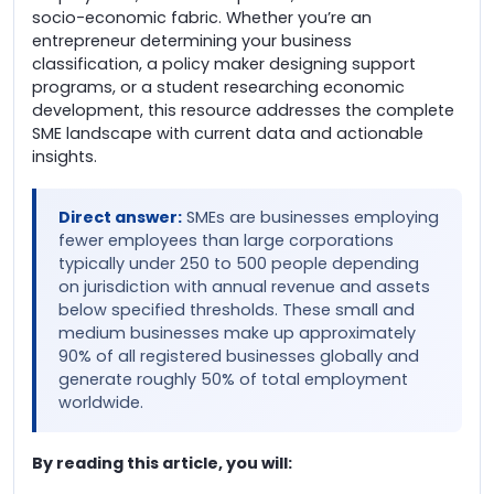
socio-economic fabric. Whether you’re an
entrepreneur determining your business
classification, a policy maker designing support
programs, or a student researching economic
development, this resource addresses the complete
SME landscape with current data and actionable
insights.
Direct answer:
SMEs are businesses employing
fewer employees than large corporations
typically under 250 to 500 people depending
on jurisdiction with annual revenue and assets
below specified thresholds. These small and
medium businesses make up approximately
90% of all registered businesses globally and
generate roughly 50% of total employment
worldwide.
By reading this article, you will: