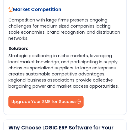
Market Competition
Competition with large firms presents ongoing
challenges for medium sized companies lacking
scale economies, brand recognition, and distribution
networks.
Solution:
Strategic positioning in niche markets, leveraging
local market knowledge, and participating in supply
chains as specialized suppliers to large enterprises
creates sustainable competitive advantages.
Regional business associations provide collective
bargaining power and market access opportunities.
Upgrade Your SME for Success
Why Choose LOGIC ERP Software for Your