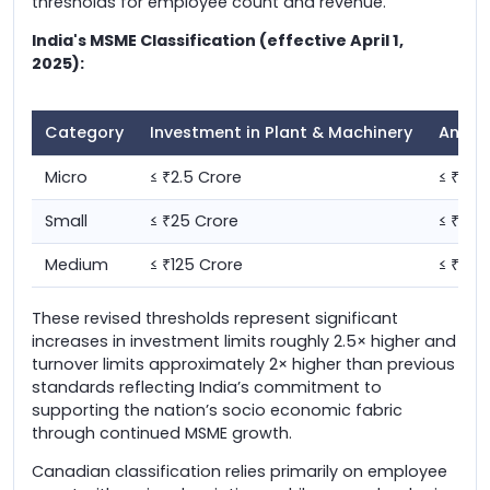
thresholds for employee count and revenue.
India's MSME Classification (effective April 1,
2025):
Category
Investment in Plant & Machinery
Annua
Micro
≤
2.5 Crore
≤
10 
₹
₹
Small
≤
25 Crore
≤
100
₹
₹
Medium
≤
125 Crore
≤
500
₹
₹
These revised thresholds represent significant
increases in investment limits roughly 2.5× higher and
turnover limits approximately 2× higher than previous
standards reflecting India’s commitment to
supporting the nation’s socio economic fabric
through continued MSME growth.
Canadian classification relies primarily on employee