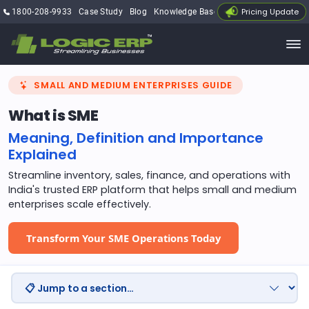
Pricing Update
1800-208-9933
Case Study
Blog
Knowledge Base
My Account
SMALL AND MEDIUM ENTERPRISES GUIDE
What is SME
Meaning, Definition and Importance
Explained
Streamline inventory, sales, finance, and operations with
India's trusted ERP platform that helps small and medium
enterprises scale effectively.
Transform Your SME Operations Today