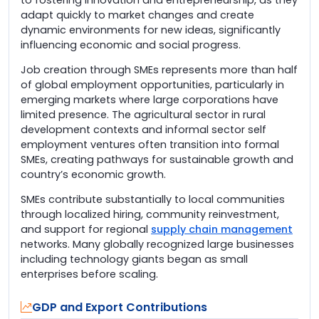
adapt quickly to market changes and create
dynamic environments for new ideas, significantly
influencing economic and social progress.
Job creation through SMEs represents more than half
of global employment opportunities, particularly in
emerging markets where large corporations have
limited presence. The agricultural sector in rural
development contexts and informal sector self
employment ventures often transition into formal
SMEs, creating pathways for sustainable growth and
country’s economic growth.
SMEs contribute substantially to local communities
through localized hiring, community reinvestment,
and support for regional
supply chain management
networks. Many globally recognized large businesses
including technology giants began as small
enterprises before scaling.
GDP and Export Contributions