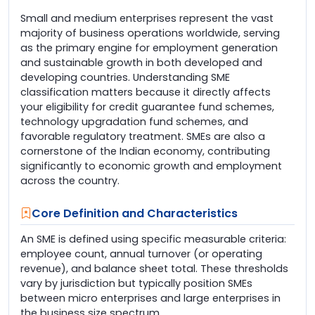
Small and medium enterprises represent the vast
majority of business operations worldwide, serving
as the primary engine for employment generation
and sustainable growth in both developed and
developing countries. Understanding SME
classification matters because it directly affects
your eligibility for credit guarantee fund schemes,
technology upgradation fund schemes, and
favorable regulatory treatment. SMEs are also a
cornerstone of the Indian economy, contributing
significantly to economic growth and employment
across the country.
Core Definition and Characteristics
An SME is defined using specific measurable criteria:
employee count, annual turnover (or operating
revenue), and balance sheet total. These thresholds
vary by jurisdiction but typically position SMEs
between micro enterprises and large enterprises in
the business size spectrum.