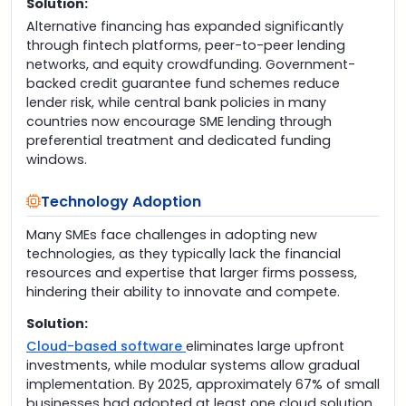
Solution:
Alternative financing has expanded significantly
through fintech platforms, peer-to-peer lending
networks, and equity crowdfunding. Government-
backed credit guarantee fund schemes reduce
lender risk, while central bank policies in many
countries now encourage SME lending through
preferential treatment and dedicated funding
windows.
Technology Adoption
Many SMEs face challenges in adopting new
technologies, as they typically lack the financial
resources and expertise that larger firms possess,
hindering their ability to innovate and compete.
Solution:
Cloud-based software
eliminates large upfront
investments, while modular systems allow gradual
implementation. By 2025, approximately 67% of small
businesses had adopted at least one cloud solution.