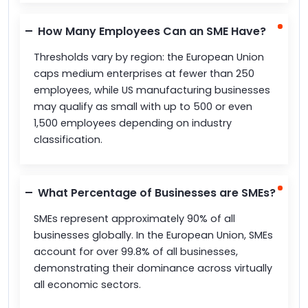
How Many Employees Can an SME Have?
Thresholds vary by region: the European Union
caps medium enterprises at fewer than 250
employees, while US manufacturing businesses
may qualify as small with up to 500 or even
1,500 employees depending on industry
classification.
What Percentage of Businesses are SMEs?
SMEs represent approximately 90% of all
businesses globally. In the European Union, SMEs
account for over 99.8% of all businesses,
demonstrating their dominance across virtually
all economic sectors.