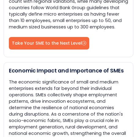
count with regional variations, while many developing
countries follow World Bank Group guidelines that
typically define micro enterprises as having fewer
than 10 employees, small enterprises up to 50, and
medium sized businesses up to 300 employees.
Take Your SME to the Next Level
Economic Impact and Importance of SMEs
The economic significance of small and medium
enterprises extends far beyond their individual
operations. SMEs collectively shape employment
patterns, drive innovation ecosystems, and
determine the resilience of national economies
during disruptions. As a cornerstone of the nation's
socio-economic fabric, SMEs play a crucial role in
employment generation, rural development, and
national economic growth, strengthening the overall