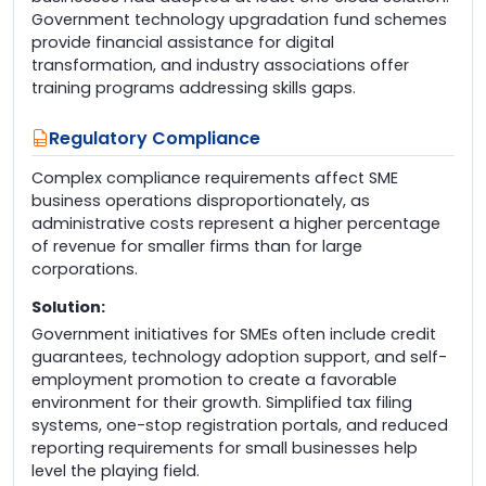
Government technology upgradation fund schemes
provide financial assistance for digital
transformation, and industry associations offer
training programs addressing skills gaps.
Regulatory Compliance
Complex compliance requirements affect SME
business operations disproportionately, as
administrative costs represent a higher percentage
of revenue for smaller firms than for large
corporations.
Solution:
Government initiatives for SMEs often include credit
guarantees, technology adoption support, and self-
employment promotion to create a favorable
environment for their growth. Simplified tax filing
systems, one-stop registration portals, and reduced
reporting requirements for small businesses help
level the playing field.