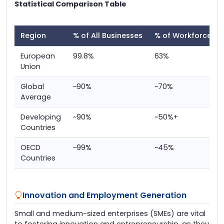
Statistical Comparison Table
Region
% of All Businesses
% of Workforce
European
99.8%
63%
Union
Global
~90%
~70%
Average
Developing
~90%
~50%+
Countries
OECD
~99%
~45%
Countries
Innovation and Employment Generation
Small and medium-sized enterprises (SMEs) are vital
to fostering innovation and entrepreneurship, as they