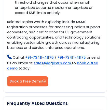
threshold changes that occur when small
enterprises become medium enterprises or
exceed SME limits entirely
Related topics worth exploring include MSME
registration processes for accessing India’s support
ecosystem, SBA certification for US government
contracting opportunities, and technology solutions
enabling sustainable growth across manufacturing
business and service enterprise operations.
Call at
+91-73411-41176
/
+91-73411-41175
or send
us an email at
sales@logicerp.com
to
book a free
demo
today!
Book a Free Demo
Frequently Asked Questions