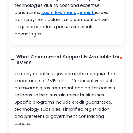
technologies due to cost and expertise
constraints,
cash flow management
issues
from payment delays, and competition with
large corporations possessing scale
advantages.
What Government Support is Available for
SMEs?
In many countries, governments recognize the
importance of SMEs and offer incentives such
as favorable tax treatment and better access
to loans to help sustain these businesses.
Specific programs include credit guarantees,
technology subsidies, simplified registration,
and preferential government contracting
access.