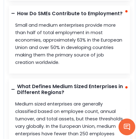
How Do SMEs Contribute to Employment?
Small and medium enterprises provide more
than half of total employment in most
economies, approximately 63% in the European
Union and over 50% in developing countries
making them the primary source of job
creation worldwide.
What Defines Medium Sized Enterprises in
Different Regions?
Medium sized enterprises are generally
classified based on employee count, annual
turnover, and total assets, but these thresholds
vary globally. In the European Union, medium
enterprises have fewer than 250 employees