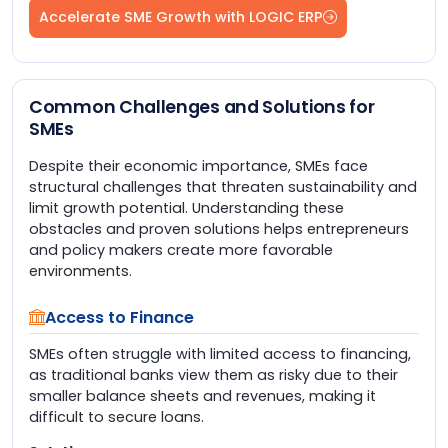
Accelerate SME Growth with LOGIC ERP
Common Challenges and Solutions for
SMEs
Despite their economic importance, SMEs face
structural challenges that threaten sustainability and
limit growth potential. Understanding these
obstacles and proven solutions helps entrepreneurs
and policy makers create more favorable
environments.
Access to Finance
SMEs often struggle with limited access to financing,
as traditional banks view them as risky due to their
smaller balance sheets and revenues, making it
difficult to secure loans.