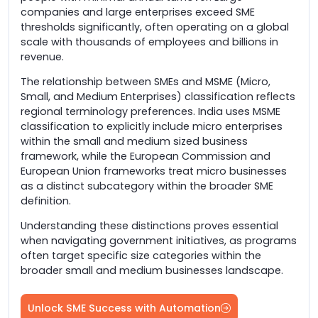
companies and large enterprises exceed SME
thresholds significantly, often operating on a global
scale with thousands of employees and billions in
revenue.
The relationship between SMEs and MSME (Micro,
Small, and Medium Enterprises) classification reflects
regional terminology preferences. India uses MSME
classification to explicitly include micro enterprises
within the small and medium sized business
framework, while the European Commission and
European Union frameworks treat micro businesses
as a distinct subcategory within the broader SME
definition.
Understanding these distinctions proves essential
when navigating government initiatives, as programs
often target specific size categories within the
broader small and medium businesses landscape.
Unlock SME Success with Automation