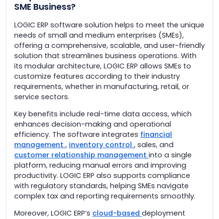
SME Business?
LOGIC ERP software solution helps to meet the unique
needs of small and medium enterprises (SMEs),
offering a comprehensive, scalable, and user-friendly
solution that streamlines business operations. With
its modular architecture, LOGIC ERP allows SMEs to
customize features according to their industry
requirements, whether in manufacturing, retail, or
service sectors.
Key benefits include real-time data access, which
enhances decision-making and operational
efficiency. The software integrates
financial
management
,
inventory control
, sales, and
customer relationship management
into a single
platform, reducing manual errors and improving
productivity. LOGIC ERP also supports compliance
with regulatory standards, helping SMEs navigate
complex tax and reporting requirements smoothly.
Moreover, LOGIC ERP’s
cloud-based
deployment