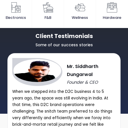
Electronics
F&B
Wellness
Hardware
Client Testimonials
Some of our success stories
Mr. Siddharth
Dungarwal
Founder & CEO
When we stepped into the D2C business 4 to 5
years ago, the space was still evolving in India. At
that time, this D2C brand operations were
challenging. The snitch team preferred to do things
very differently and efficiently when we foray into
brick-and-mortar retail journey and we felt like