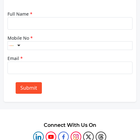
Full Name
*
Mobile No
*
Email
*
Submit
Connect With Us On