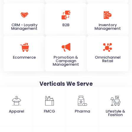
CRM - Loyalty
B2B
Inventory
Management
Management
Ecommerce
Promotion &
Omnichannel
Campaign
Retail
Management
Verticals
We Serve
Apparel
FMCG
Pharma
Lifestyle &
Fashion