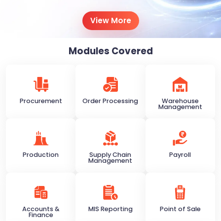
View More
Modules Covered
Procurement
Order Processing
Warehouse
Management
Production
Supply Chain
Payroll
Management
Accounts &
MIS Reporting
Point of Sale
Finance