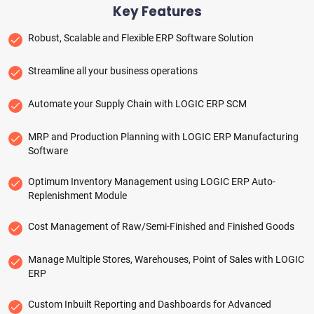
Key Features
Robust, Scalable and Flexible ERP Software Solution
Streamline all your business operations
Automate your Supply Chain with LOGIC ERP SCM
MRP and Production Planning with LOGIC ERP Manufacturing
Software
Optimum Inventory Management using LOGIC ERP Auto-
Replenishment Module
Cost Management of Raw/Semi-Finished and Finished Goods
Manage Multiple Stores, Warehouses, Point of Sales with LOGIC
ERP
Custom Inbuilt Reporting and Dashboards for Advanced