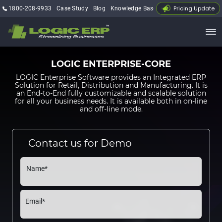
Pricing Update
1800-208-9933
Case Study
Blog
Knowledge Base
My Account
LOGIC ENTERPRISE-CORE
LOGIC Enterprise Software provides an Integrated ERP
Solution for Retail, Distribution and Manufacturing. It is
an End-to-End fully customizable and scalable solution
for all your business needs. It is available both in on-line
and off-line mode.
Contact us for Demo
Name*
Email*