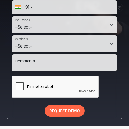
+91
Industries
Verticals
Comments
REQUEST DEMO