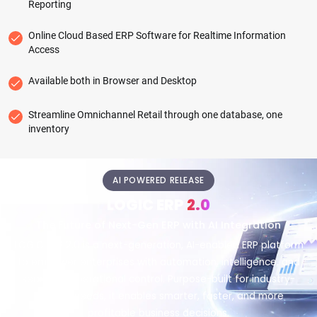
Reporting
Online Cloud Based ERP Software for Realtime Information
Access
Available both in Browser and Desktop
Streamline Omnichannel Retail through one database, one
inventory
AI POWERED RELEASE
LOGIC ERP
2.0
The Future of Next-Gen ERP with AI Integration
LOGIC ERP 2.0 is a next-generation, AI-enabled ERP platform
to empower enterprises with automation, intelligence, and
seamless operational control. Purpose-built for industry-
specific needs, it enables smarter, faster, and more
profitable business decisions.