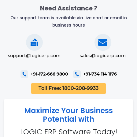
Need Assistance ?
Our support team is available via live chat or email in
business hours
support@logicerp.com
sales@logicerp.com
+91-172-666 9800
+91-734 114 1176
Toll Free: 1800-208-9933
Maximize Your Business
Potential with
LOGIC ERP Software Today!