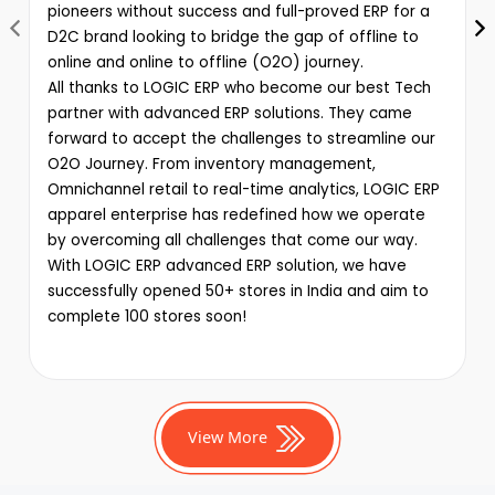
pioneers without success and full-proved ERP for a
D2C brand looking to bridge the gap of offline to
online and online to offline (O2O) journey.
All thanks to LOGIC ERP who become our best Tech
partner with advanced ERP solutions. They came
forward to accept the challenges to streamline our
O2O Journey. From inventory management,
Omnichannel retail to real-time analytics, LOGIC ERP
apparel enterprise has redefined how we operate
by overcoming all challenges that come our way.
With LOGIC ERP advanced ERP solution, we have
successfully opened 50+ stores in India and aim to
complete 100 stores soon!
View More