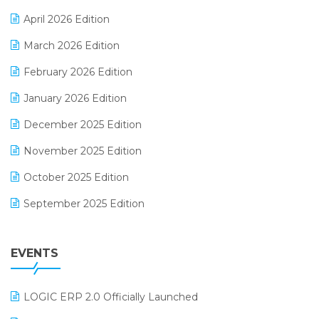
E-commerce Software Solutions
April 2026 Edition
E-invoice
March 2026 Edition
E-Way Bill
February 2026 Edition
Electrical & Electronics Software
January 2026 Edition
Expiry Stock Reporting Software
December 2025 Edition
F&B
November 2025 Edition
FMCG Software
October 2025 Edition
Footwear Software
September 2025 Edition
Garment Software
August 2025 Edition
Grocery Software
EVENTS
July 2025 Edition
GST
June 2025 Edition
Inventory Management Software
LOGIC ERP 2.0 Officially Launched
May 2025 Edition