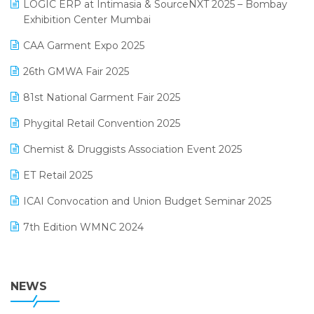
invoice software
LOGIC ERP at Intimasia & SourceNXT 2025 – Bombay
April 2025 Edition
Exhibition Center Mumbai
Kirana Retail Billing Software
March 2025 Edition
CAA Garment Expo 2025
Lifestyle & Fashion Software
February 2025 Edition
26th GMWA Fair 2025
Logic ERP
January 2025 Edition
81st National Garment Fair 2025
Loyalty Management Software
December 2024 Edition
Phygital Retail Convention 2025
Manufacturing Software
November 2024 Edition
Chemist & Druggists Association Event 2025
MIS Reporting Software
October 2024 Edition
ET Retail 2025
Omni-Channel Retailing
September 2024 Edition
ICAI Convocation and Union Budget Seminar 2025
Order Management Software
August 2024 Edition
7th Edition WMNC 2024
Payroll Software
July 2024 Edition
36th Edition GTE 2024
Pharma ERP Software
38th Regional Conference of WIRC 2024
NEWS
POS Software
25th Silver Jubliee Garment Fair 2024
Procurement Software