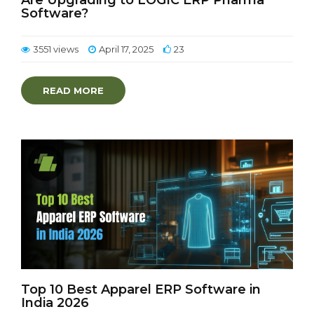
Are Upgrading to LOGIC ERP Pharma
Software?
3551 views
April 17, 2025
23
READ MORE
Top 10 Best Apparel ERP Software in
India 2026