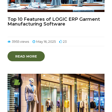
Top 10 Features of LOGIC ERP Garment
Manufacturing Software
3955 views
May 16, 2025
23
READ MORE