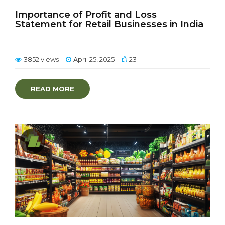
Importance of Profit and Loss
Statement for Retail Businesses in India
3852 views
April 25, 2025
23
READ MORE