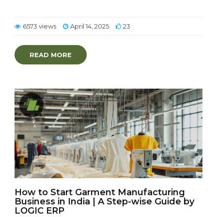
6573 views
April 14, 2025
23
READ MORE
How to Start Garment Manufacturing
Business in India | A Step-wise Guide by
LOGIC ERP