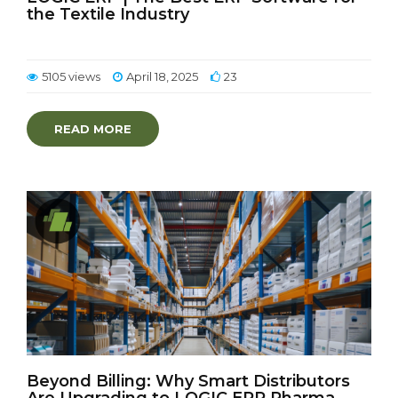
the Textile Industry
5105 views
April 18, 2025
23
READ MORE
Beyond Billing: Why Smart Distributors