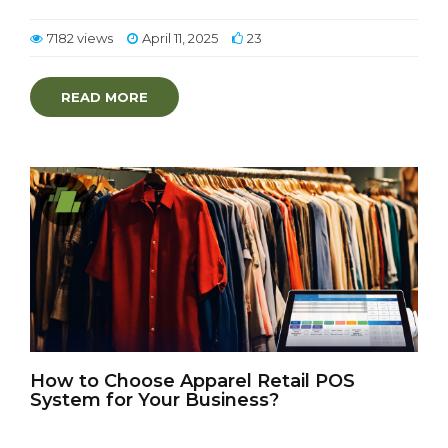
7182 views
April 11, 2025
23
READ MORE
How to Choose Apparel Retail POS
System for Your Business?