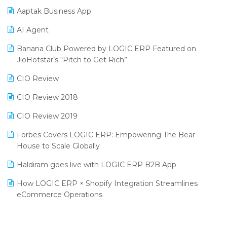
Aaptak Business App
SIGA Fair 2024
Promotional Scheme Management Software
AI Agent
CMAI 2024
Purchase Management Software
Banana Club Powered by LOGIC ERP Featured on
Bengaluru Retail Summit 2024 (RAI)
Reporting Software
JioHotstar’s “Pitch to Get Rich”
Phygital Retail Convention 2024
Restaurant Software
CIO Review
India Fashion Forum 2024
Retail Software
CIO Review 2018
India Food Forum 2023
SaaS Software
CIO Review 2019
PRAKARAM
Salon & Spa Software
Forbes Covers LOGIC ERP: Empowering The Bear
SARAL: India’s First Virtual Mega eCommerce Summit
House to Scale Globally
Supermarket Software
LOGIC Cricket Match
Haldiram goes live with LOGIC ERP B2B App
Supply Chain Management
Retail Leadership Summit 2018
How LOGIC ERP × Shopify Integration Streamlines
Textile Software
eCommerce Operations
Annual Channel Partner Meet 2015
Touchless Retail
Integration of HRMS with LOGIC ERP System
IFF Event 2016 Mumbai
WMS Software