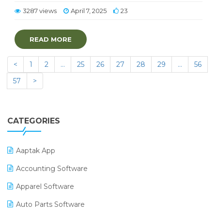
3287 views
April 7, 2025
23
READ MORE
<
1
2
…
25
26
27
28
29
…
56
57
>
CATEGORIES
Aaptak App
Accounting Software
Apparel Software
Auto Parts Software