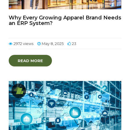
Why Every Growing Apparel Brand Needs
an ERP System?
2972 views
May 8, 2025
23
READ MORE