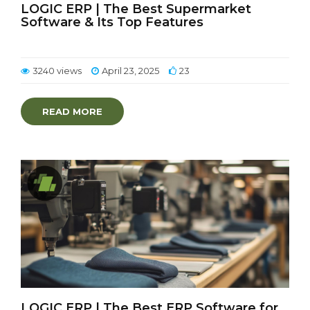
LOGIC ERP | The Best Supermarket
Software & Its Top Features
3240 views
April 23, 2025
23
READ MORE
LOGIC ERP | The Best ERP Software for