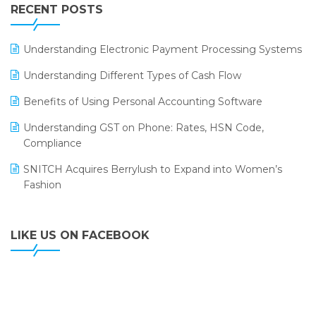
Leading Home Decor Creative Portico Selects Logic
RECENT POSTS
ERP
LOGIC ERP 2.0
Understanding Electronic Payment Processing Systems
LOGIC ERP 2.0 Makes Its Grand Debut at India Fashion
Understanding Different Types of Cash Flow
Forum (IFF) 2026
Benefits of Using Personal Accounting Software
LOGIC ERP API Integration with Tally
Understanding GST on Phone: Rates, HSN Code,
LOGIC ERP Celebrates SNITCH’s 50-Store Milestone –
Compliance
Powering Apparel Retail & Distribution Success
SNITCH Acquires Berrylush to Expand into Women’s
LOGIC ERP Collaborates with Himachal Pradesh State
Fashion
Civil Supplies Corporation Ltd. to Digitize Pharma
Operations
LIKE US ON FACEBOOK
LOGIC ERP enabled Advanced Stock Replenishment
Module at V-Bazaar Stores
LOGIC ERP Onboards Color Jerseys to Streamline Kids
Wear Distribution and eCommerce Operations