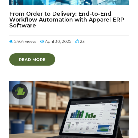
From Order to Delivery: End-to-End
Workflow Automation with Apparel ERP
Software
2464 views
April 30, 2025
23
READ MORE