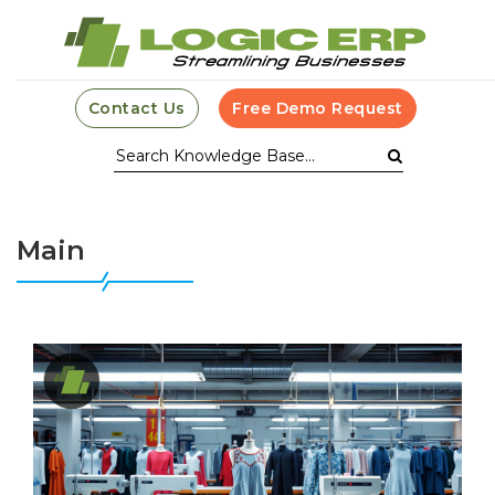
Contact Us
Free Demo Request
Main