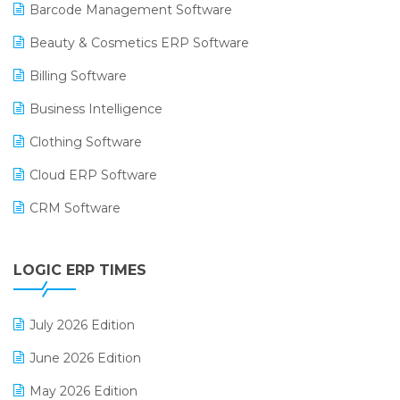
Barcode Management Software
Beauty & Cosmetics ERP Software
Billing Software
Business Intelligence
Clothing Software
Cloud ERP Software
CRM Software
Digital Payments
LOGIC ERP TIMES
Digital Receipts
Distribution Software
July 2026 Edition
E-Bills
June 2026 Edition
E-commerce Integration
May 2026 Edition